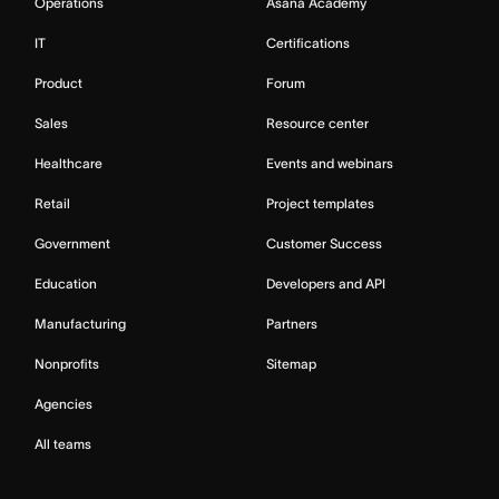
Operations
Asana Academy
IT
Certifications
Product
Forum
Sales
Resource center
Healthcare
Events and webinars
Retail
Project templates
Government
Customer Success
Education
Developers and API
Manufacturing
Partners
Nonprofits
Sitemap
Agencies
All teams