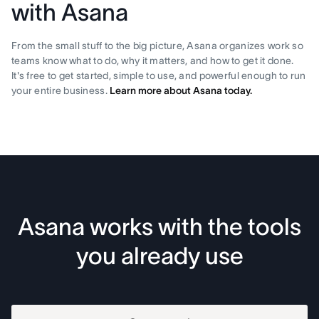
with Asana
From the small stuff to the big picture, Asana organizes work so
teams know what to do, why it matters, and how to get it done.
It's free to get started, simple to use, and powerful enough to run
your entire business.
Learn more about Asana today.
Asana works with the tools
you already use