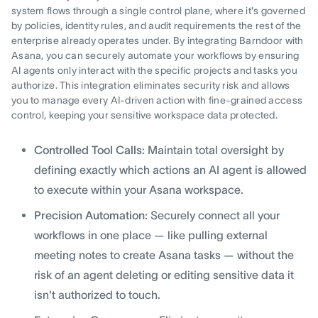
system flows through a single control plane, where it's governed
by policies, identity rules, and audit requirements the rest of the
enterprise already operates under. By integrating Barndoor with
Asana, you can securely automate your workflows by ensuring
AI agents only interact with the specific projects and tasks you
authorize. This integration eliminates security risk and allows
you to manage every AI-driven action with fine-grained access
control, keeping your sensitive workspace data protected.
Controlled Tool Calls:
Maintain total oversight by
defining exactly which actions an AI agent is allowed
to execute within your Asana workspace.
Precision Automation:
Securely connect all your
workflows in one place — like pulling external
meeting notes to create Asana tasks — without the
risk of an agent deleting or editing sensitive data it
isn't authorized to touch.