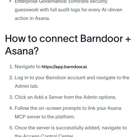
Enterprise Governance:
Eliminate security
guesswork with full audit logs for every AI-driven
action in Asana.
How to connect Barndoor +
Asana?
Navigate to
.
https://app.barndoor.ai
Log in to your Barndoor account and navigate to the
Admin tab.
Click on Add a Server from the Admin options.
Follow the on-screen prompts to link your Asana
MCP server to the platform.
Once the server is successfully added, navigate to
the Access Control Center.