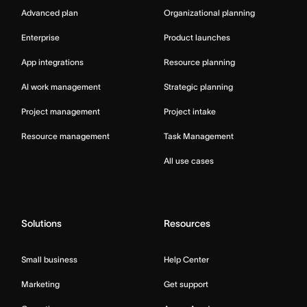
Advanced plan
Organizational planning
Enterprise
Product launches
App integrations
Resource planning
AI work management
Strategic planning
Project management
Project intake
Resource management
Task Management
All use cases
Solutions
Resources
Small business
Help Center
Marketing
Get support