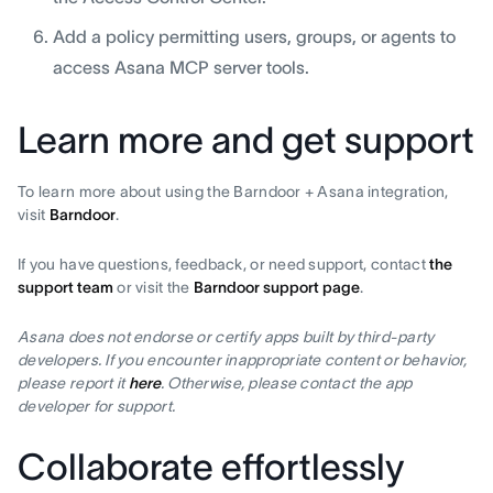
Add a policy permitting users, groups, or agents to
access Asana MCP server tools.
Learn more and get support
To learn more about using the Barndoor + Asana integration,
visit
Barndoor
.
If you have questions, feedback, or need support, contact
the
support team
or visit the
Barndoor support page
.
Asana does not endorse or certify apps built by third-party
developers. If you encounter inappropriate content or behavior,
please report it
here
. Otherwise, please contact the app
developer for support.
Collaborate effortlessly