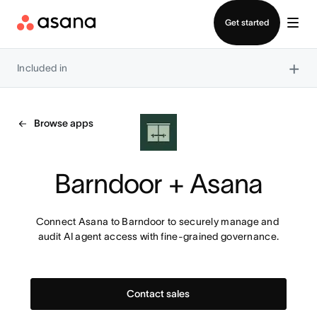
Contact sales
Get started
×
Included in
Browse apps
Barndoor + Asana
Connect Asana to Barndoor to securely manage and 
audit AI agent access with fine-grained governance.
Contact sales