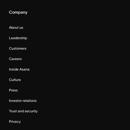
Company
About us
Leadership
Customers
Careers
Inside Asana
Culture
Press
Investor relations
Trust and security
Privacy