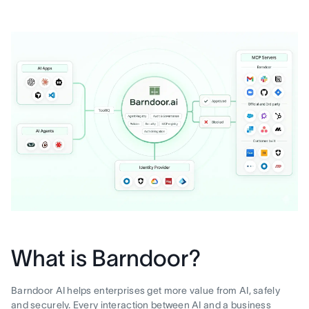
What is Barndoor?
Barndoor AI helps enterprises get more value from AI, safely
and securely. Every interaction between AI and a business