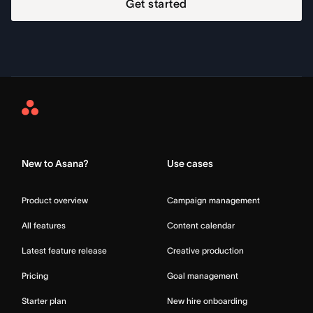
Get started
Asana
Home
New to Asana?
Use cases
Product overview
Campaign management
All features
Content calendar
Latest feature release
Creative production
Pricing
Goal management
Starter plan
New hire onboarding