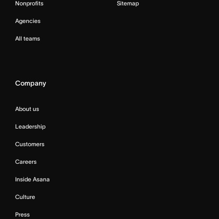
Nonprofits
Sitemap
Agencies
All teams
Company
About us
Leadership
Customers
Careers
Inside Asana
Culture
Press