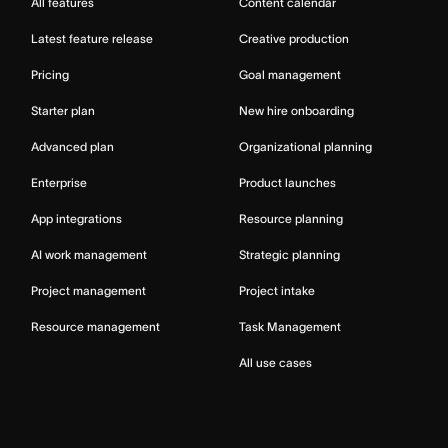
All features
Content calendar
Latest feature release
Creative production
Pricing
Goal management
Starter plan
New hire onboarding
Advanced plan
Organizational planning
Enterprise
Product launches
App integrations
Resource planning
AI work management
Strategic planning
Project management
Project intake
Resource management
Task Management
All use cases