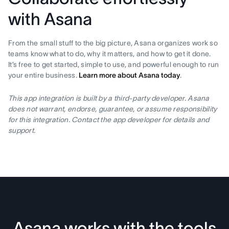
with Asana
From the small stuff to the big picture, Asana organizes work so
teams know what to do, why it matters, and how to get it done.
It’s free to get started, simple to use, and powerful enough to run
your entire business.
Learn more about Asana today
.
This app integration is built by a third-party developer. Asana
does not warrant, endorse, guarantee, or assume responsibility
for this integration. Contact the app developer for details and
support.
Asana works with the tools