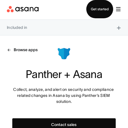
Contact sales
Get started
×
Included in
Browse apps
Panther + Asana
Collect, analyze, and alert on security and compliance 
related changes in Asana by using Panther’s SIEM 
solution.
Contact sales