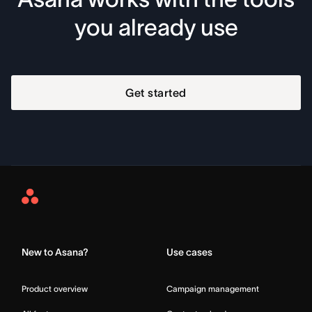
you already use
Get started
Asana
Home
New to Asana?
Use cases
Product overview
Campaign management