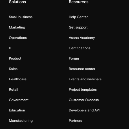
Solutions
Resources
Small business
Help Center
Marketing
Get support
Operations
Asana Academy
IT
Certifications
Product
Forum
Sales
Resource center
Healthcare
Events and webinars
Retail
Project templates
Government
Customer Success
Education
Developers and API
Manufacturing
Partners