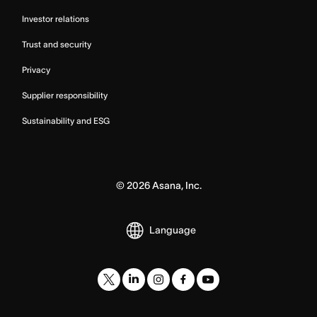
Investor relations
Trust and security
Privacy
Supplier responsibility
Sustainability and ESG
©
2026
Asana, Inc.
Language