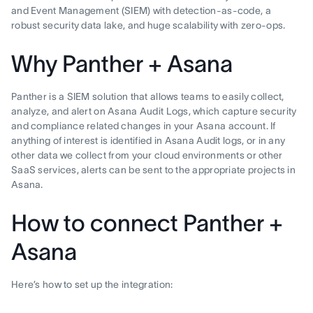
and Event Management (SIEM) with detection-as-code, a
robust security data lake, and huge scalability with zero-ops.
Why Panther + Asana
Panther is a SIEM solution that allows teams to easily collect,
analyze, and alert on Asana Audit Logs, which capture security
and compliance related changes in your Asana account. If
anything of interest is identified in Asana Audit logs, or in any
other data we collect from your cloud environments or other
SaaS services, alerts can be sent to the appropriate projects in
Asana.
How to connect Panther +
Asana
Here’s how to set up the integration: