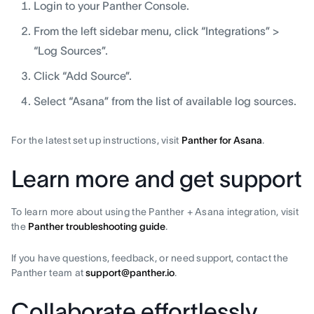
Login to your Panther Console.
From the left sidebar menu, click “Integrations” >
“Log Sources”.
Click “Add Source”.
Select “Asana” from the list of available log sources.
For the latest set up instructions, visit
Panther for Asana
.
Learn more and get support
To learn more about using the Panther + Asana integration, visit
the
Panther troubleshooting guide
.
If you have questions, feedback, or need support, contact the
Panther team at
support@panther.io
.
Collaborate effortlessly