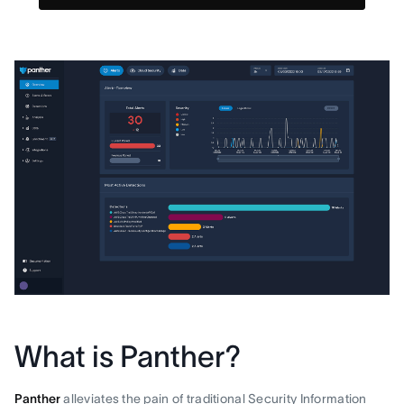
What is Panther?
Panther
alleviates the pain of traditional Security Information