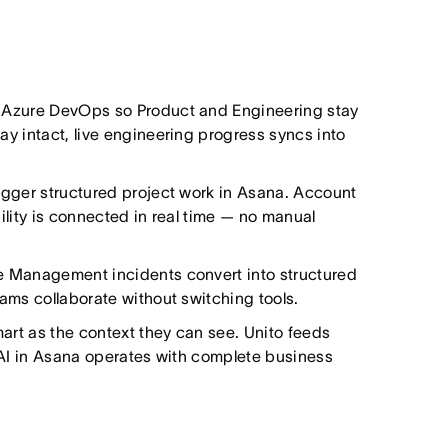
 Azure DevOps so Product and Engineering stay
y intact, live engineering progress syncs into
igger structured project work in Asana. Account
ility is connected in real time — no manual
e Management incidents convert into structured
ams collaborate without switching tools.
rt as the context they can see. Unito feeds
 AI in Asana operates with complete business