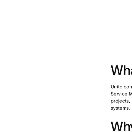
Wha
Unito co
Service 
projects,
systems.
Why