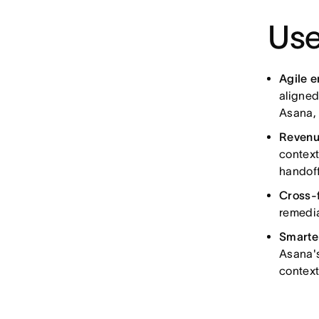
Use
Agile 
aligned
Asana, 
Revenu
context
handoff
Cross-
remedia
Smarte
Asana's
context