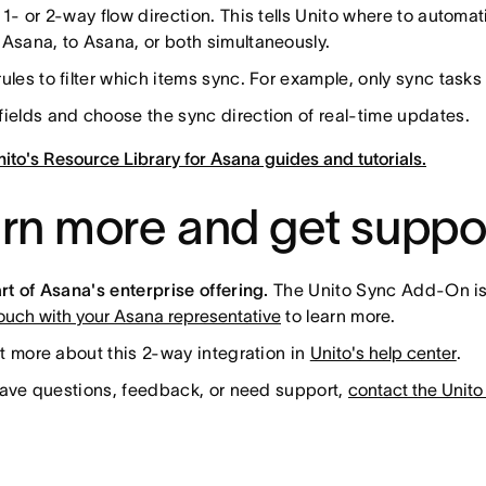
 1- or 2-way flow direction. This tells Unito where to automa
Asana, to Asana, or both simultaneously.
ules to filter which items sync. For example, only sync tasks 
ields and choose the sync direction of real-time updates.
ito's Resource Library for Asana guides and tutorials.
rn more and get suppo
t of Asana's enterprise offering.
The Unito Sync Add-On is a
touch with your Asana representative
to learn more.
t more about this 2-way integration in
Unito's help center
.
have questions, feedback, or need support,
contact the Unito