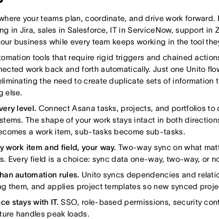
where your teams plan, coordinate, and drive work forward. 
ng in Jira, sales in Salesforce, IT in ServiceNow, support in
 your business while every team keeps working in the tool they 
tomation tools that require rigid triggers and chained actions 
ected work back and forth automatically. Just one Unito flo
liminating the need to create duplicate sets of informatio
 else.
very level.
Connect Asana tasks, projects, and portfolios to o
stems. The shape of your work stays intact in both direction
becomes a work item, sub-tasks become sub-tasks.
 work item and field, your way.
Two-way sync on what matter
s. Every field is a choice: sync data one-way, two-way, or not
han automation rules.
Unito syncs dependencies and relatio
ng them, and applies project templates so new synced projec
e stays with IT.
SSO, role-based permissions, security cont
cture handles peak loads.