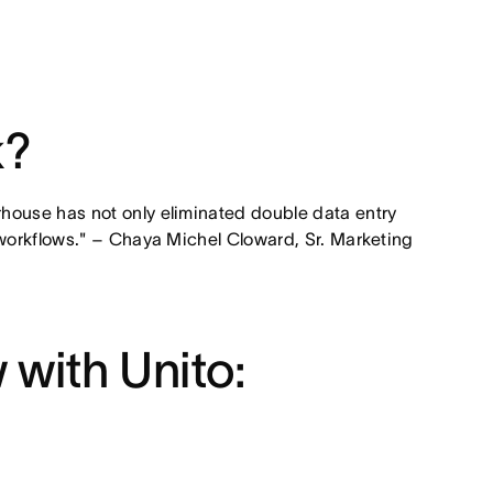
k?
house has not only eliminated double data entry
 workflows." – Chaya Michel Cloward, Sr. Marketing
 with Unito: