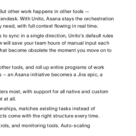
But other work happens in other tools —
 Zendesk. With Unito, Asana stays the orchestration
need, with full context flowing in real time.
to sync in a single direction, Unito's default rules
w will save your team hours of manual input each
n that become obsolete the moment you move on to
ther tools, and roll up entire programs of work
s – an Asana initiative becomes a Jira epic, a
s most, with support for all native and custom
 at all.
nships, matches existing tasks instead of
ts come with the right structure every time.
rols, and monitoring tools. Auto-scaling