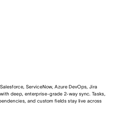
 Salesforce, ServiceNow, Azure DevOps, Jira
ith deep, enterprise-grade 2-way sync. Tasks,
pendencies, and custom fields stay live across