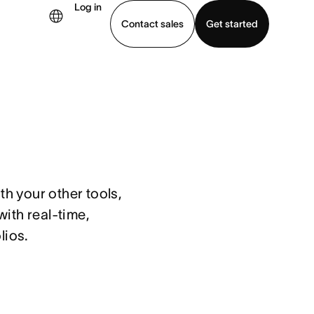
Log in
Contact sales
Get started
demo
Download app
h your other tools, 
th real-time, 
lios.