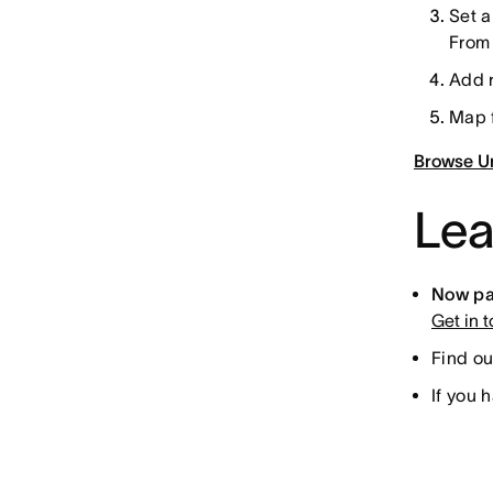
Set a
From 
Add r
Map f
Browse Un
Lea
Now par
Get in 
Find ou
If you 