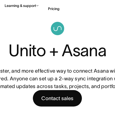
Learning & support
Pricing
Contact sales
View 
Unito + Asana
faster, and more effective way to connect Asana wit
ed. Anyone can set up a 2-way sync integration wi
mated updates across tasks, projects, and portfo
Contact sales