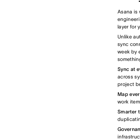
Asana is 
engineeri
layer for
Unlike au
sync conn
week by e
something
Sync at e
across sy
project 
Map every
work item
Smarter t
duplicati
Governanc
infrastru