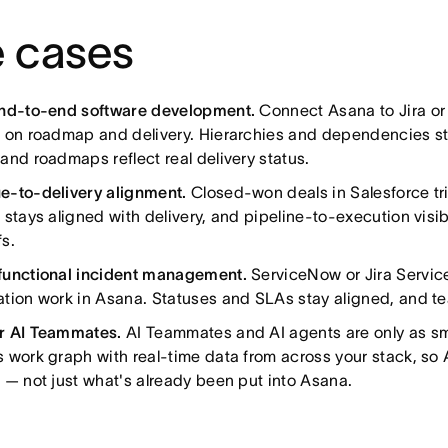
 cases
end-to-end software development.
Connect Asana to Jira or
 on roadmap and delivery. Hierarchies and dependencies sta
and roadmaps reflect real delivery status.
e-to-delivery alignment.
Closed-won deals in Salesforce tr
 stays aligned with delivery, and pipeline-to-execution visib
s.
functional incident management.
ServiceNow or Jira Servic
tion work in Asana. Statuses and SLAs stay aligned, and te
r AI Teammates.
AI Teammates and AI agents are only as sma
 work graph with real-time data from across your stack, so
 — not just what's already been put into Asana.