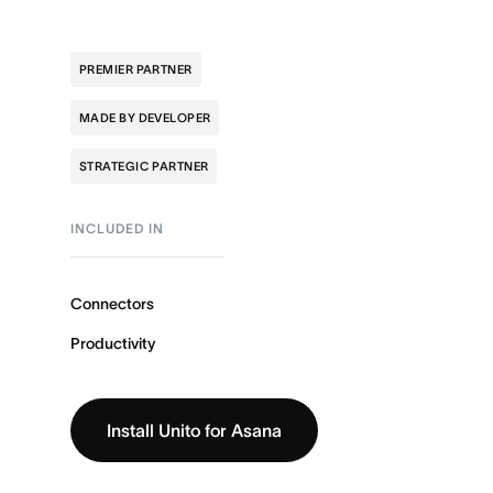
PREMIER PARTNER
MADE BY DEVELOPER
STRATEGIC PARTNER
INCLUDED IN
Connectors
Productivity
Install Unito for Asana