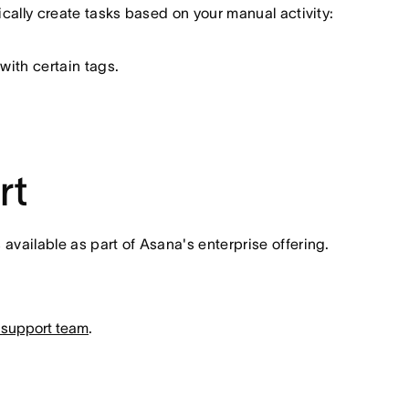
tically create tasks based on your manual activity:
with certain tags.
rt
vailable as part of Asana's enterprise offering.
 support team
.