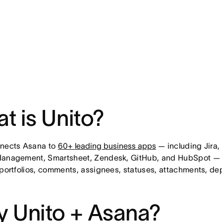
t is Unito?
nnects Asana to
60+ leading business apps
— including Jira,
Management, Smartsheet, Zendesk, GitHub, and HubSpot — w
 portfolios, comments, assignees, statuses, attachments, de
 Unito + Asana?