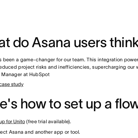
t do Asana users thin
s been a game-changer for our team. This integration power
reduced project risks and inefficiencies, supercharging our
l Manager at HubSpot
case study
e's how to set up a flow
up for Unito
(free trial available).
ct Asana and another app or tool.