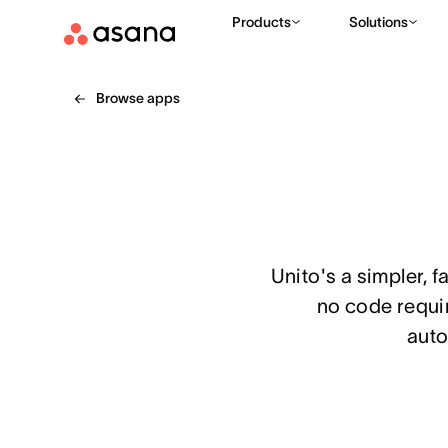
Products
Solutions
Browse apps
Unito's a simpler, 
no code requir
auto