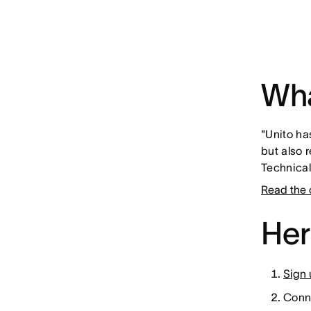
Wha
"Unito ha
but also 
Technica
Read the 
Her
Sign 
Conne