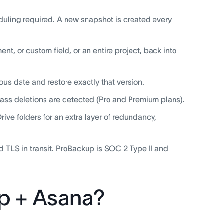
duling required. A new snapshot is created every
nt, or custom field, or an entire project, back into
ous date and restore exactly that version.
mass deletions are detected (Pro and Premium plans).
ve folders for an extra layer of redundancy,
d TLS in transit. ProBackup is SOC 2 Type II and
p + Asana?