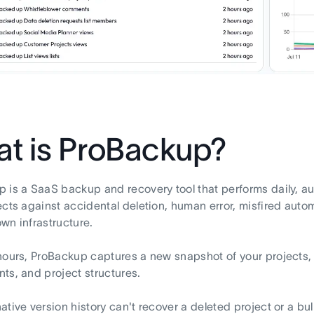
t is ProBackup?
 is a SaaS backup and recovery tool that performs daily, a
ects against accidental deletion, human error, misfired aut
wn infrastructure.
hours, ProBackup captures a new snapshot of your projects,
ts, and project structures.
ative version history can't recover a deleted project or a bu