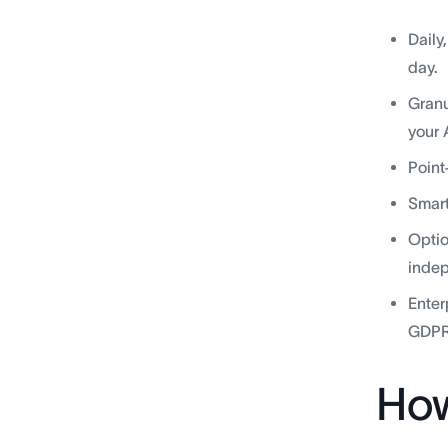
Daily
day.
Granu
your 
Point
Smart
Optio
indep
Enter
GDPR
How