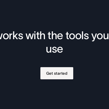
orks with the tools you
use
Get started