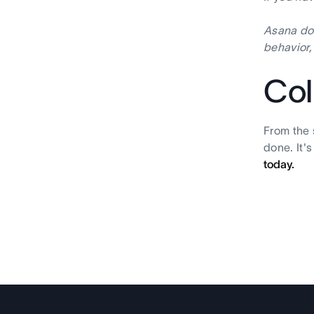
Asana doe
behavior,
Col
From the 
done. It'
today.