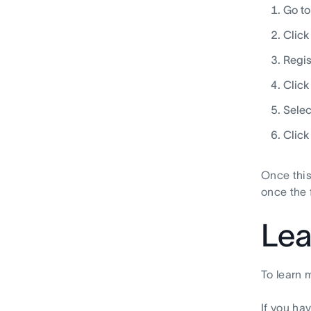
Go t
Click
Regis
Click
Selec
Click
Once this
once the 
Lea
To learn 
If you ha