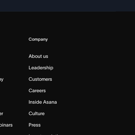
Company
About us
Leadership
my
Customers
Careers
Inside Asana
er
Culture
binars
Press