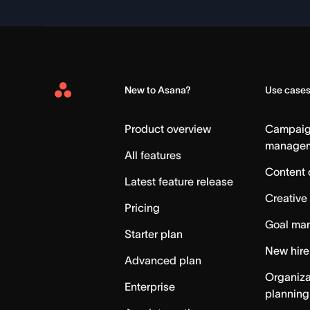
New to Asana?
Use case
Asana
Home
Product overview
Campai
manage
All features
Content 
Latest feature release
Creative
Pricing
Goal ma
Starter plan
New hire
Advanced plan
Organiza
Enterprise
planning