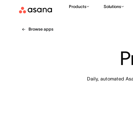
Products
Solutions
Browse apps
P
Daily, automated Asa