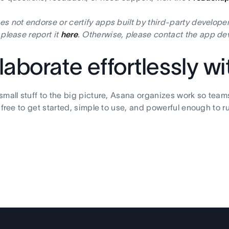
s not endorse or certify apps built by third-party developer
 please report it
here
. Otherwise, please contact the app dev
laborate effortlessly w
small stuff to the big picture, Asana organizes work so team
s free to get started, simple to use, and powerful enough to r