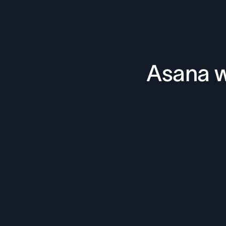
Asana w