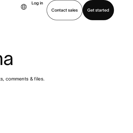
Log in
Contact sales
Get started
demo
Download app
na
s, comments & files. 