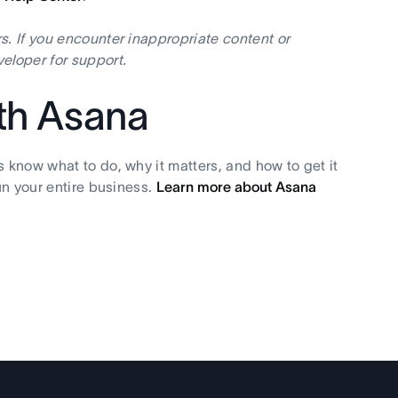
s. If you encounter inappropriate content or
eloper for support.
ith Asana
s know what to do, why it matters, and how to get it
un your entire business.
Learn more about Asana