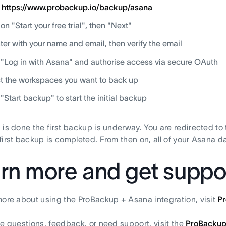
o
https://www.probackup.io/backup/asana
 on "Start your free trial", then "Next"
ter with your name and email, then verify the email
 "Log in with Asana" and authorise access via secure OAuth
t the workspaces you want to back up
 "Start backup" to start the initial backup
 is done the first backup is underway. You are redirected to
first backup is completed. From then on, all of your Asana d
rn more and get suppo
more about using the ProBackup + Asana integration, visit
P
ve questions, feedback, or need support, visit the
ProBackup