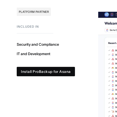
PLATFORM PARTNER
INCLUDED IN
Security and Compliance
IT and Development
Install ProBackup for Asana