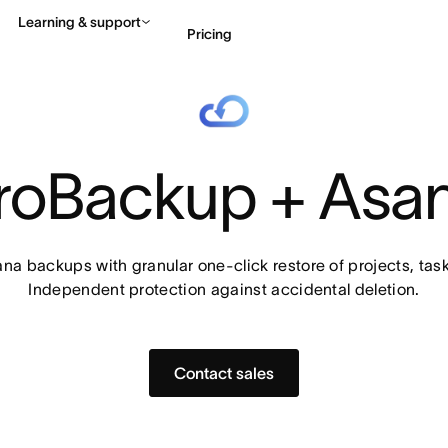
Learning & support
Pricing
Contact sales
View 
roBackup + Asa
na backups with granular one-click restore of projects, task
Independent protection against accidental deletion.
Contact sales