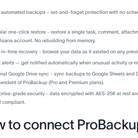
, automated backups - set-and-forget protection with no sche
lar one-click restore - restore a single task, comment, attachme
Asana account. No rebuilding from memory.
-in-time recovery - browse your data as it existed on any previ
 alerts — get notified automatically when unusual activity or 
nal Google Drive sync - sync backups to Google Sheets and Dri
endent of ProBackup (Pro and Premium plans).
prise-grade security - data encrypted with AES-256 at rest an
 compliant.
 to connect ProBacku