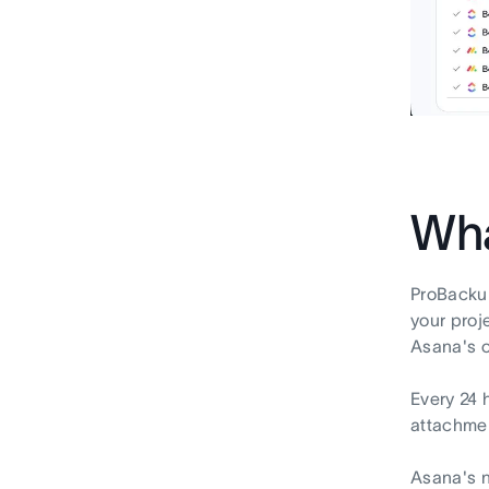
Wha
ProBackup
your proj
Asana's o
Every 24 
attachmen
Asana's n