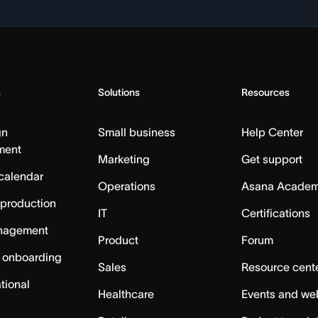
s
Solutions
Resources
gn
Small business
Help Center
ment
Marketing
Get support
calendar
Operations
Asana Acade
 production
IT
Certifications
nagement
Product
Forum
 onboarding
Sales
Resource cent
tional
Healthcare
Events and we