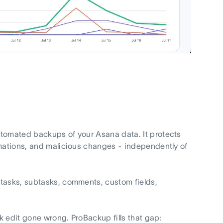
utomated backups of your Asana data. It protects
omations, and malicious changes - independently of
 tasks, subtasks, comments, custom fields,
lk edit gone wrong. ProBackup fills that gap: