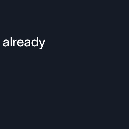
 already