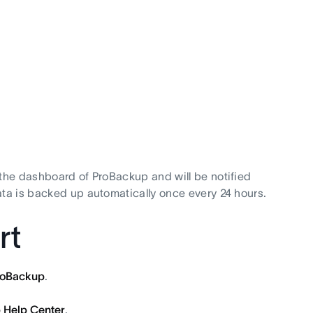
 the dashboard of ProBackup and will be notified
ata is backed up automatically once every 24 hours.
rt
roBackup
.
 Help Center
.