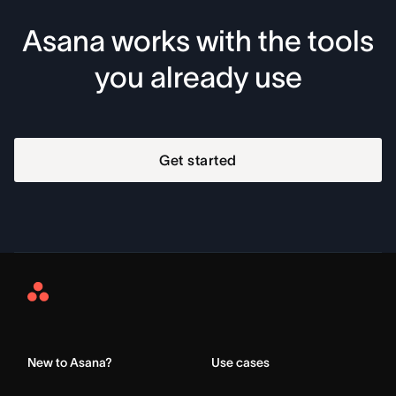
Asana works with the tools
you already use
Get started
Asana
Home
New to Asana?
Use cases