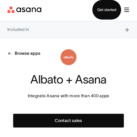
Contact sales
Get started
×
Included in
Browse apps
Albato + Asana
Integrate Asana with more than 400 apps
Contact sales