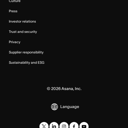
Culture
Press
Investor relations
Trust and security
Privacy
Supplier responsibility
Sustainability and ESG
©
2026
Asana, Inc.
Language