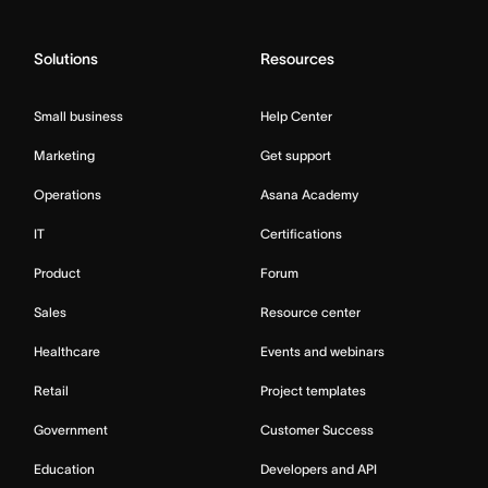
Solutions
Resources
Small business
Help Center
Marketing
Get support
Operations
Asana Academy
IT
Certifications
Product
Forum
Sales
Resource center
Healthcare
Events and webinars
Retail
Project templates
Government
Customer Success
Education
Developers and API