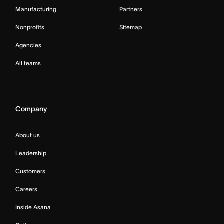
Manufacturing
Partners
Nonprofits
Sitemap
Agencies
All teams
Company
About us
Leadership
Customers
Careers
Inside Asana