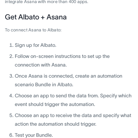
integrate Asana with more than 400 apps.
Get Albato + Asana
To connect Asana to Albato:
Sign up for Albato.
Follow on-screen instructions to set up the
connection with Asana.
Once Asana is connected, create an automation
scenario Bundle in Albato.
Choose an app to send the data from. Specify which
event should trigger the automation.
Choose an app to receive the data and specify what
action the automation should trigger.
Test your Bundle.