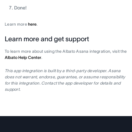
Done!
Learn more
here
.
Learn more and get support
To learn more about using the Albato Asana integration, visit the
Albato Help Center
.
This app integration is built by a third-party developer. Asana
does not warrant, endorse, guarantee, or assume responsibility
for this integration. Contact the app developer for details and
support.