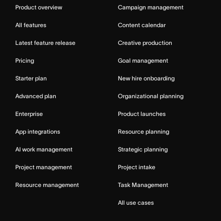
Product overview
Campaign management
All features
Content calendar
Latest feature release
Creative production
Pricing
Goal management
Starter plan
New hire onboarding
Advanced plan
Organizational planning
Enterprise
Product launches
App integrations
Resource planning
AI work management
Strategic planning
Project management
Project intake
Resource management
Task Management
All use cases