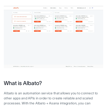
What is Albato?
Albato is an automation service that allows you to connect to
other apps and APIs in order to create reliable and scaled
processes. With the Albato + Asana integration, you can