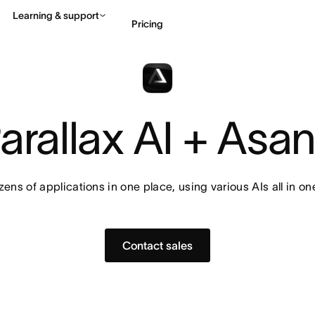
Learning & support
Pricing
Contact sales
View 
arallax AI + Asa
ens of applications in one place, using various AIs all in on
Contact sales