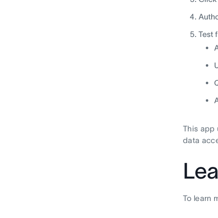
Autho
Test 
A
U
Q
A
This app 
data acce
Lea
To learn 