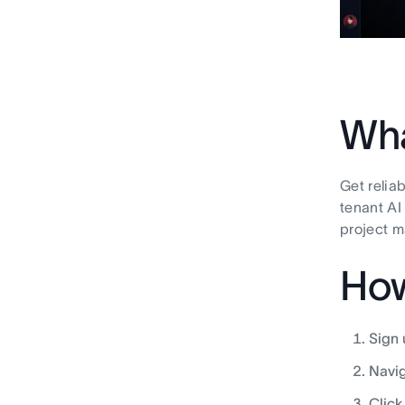
Wha
Get relia
tenant AI
project 
How
Sign 
Navig
Click