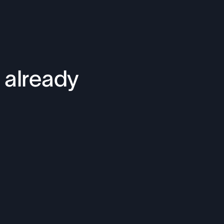
 already