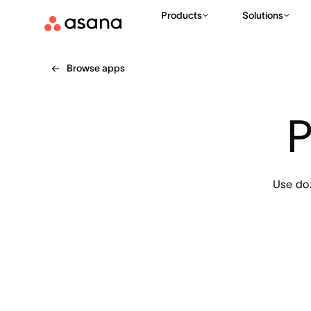
Products
Solutions
Browse apps
P
Use doz