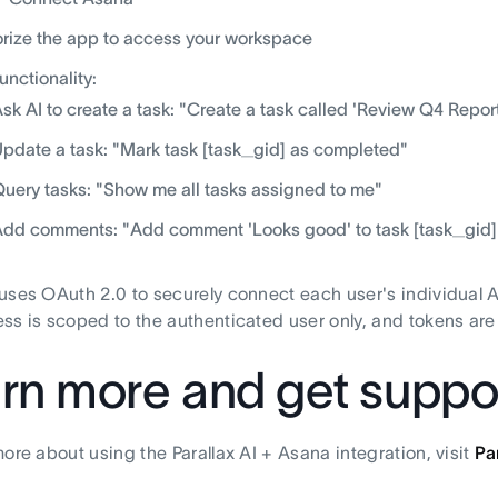
rize the app to access your workspace
functionality:
sk AI to create a task: "Create a task called 'Review Q4 Report
pdate a task: "Mark task [task_gid] as completed"
uery tasks: "Show me all tasks assigned to me"
dd comments: "Add comment 'Looks good' to task [task_gid]
uses OAuth 2.0 to securely connect each user's individual As
ss is scoped to the authenticated user only, and tokens are 
rn more and get suppo
more about using the Parallax AI + Asana integration, visit
Pa