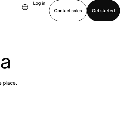
Log in
Contact sales
Get started
demo
Download app
na
e place.