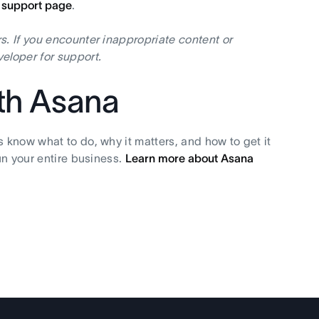
I support page
.
s. If you encounter inappropriate content or
eloper for support.
ith Asana
s know what to do, why it matters, and how to get it
un your entire business.
Learn more about Asana