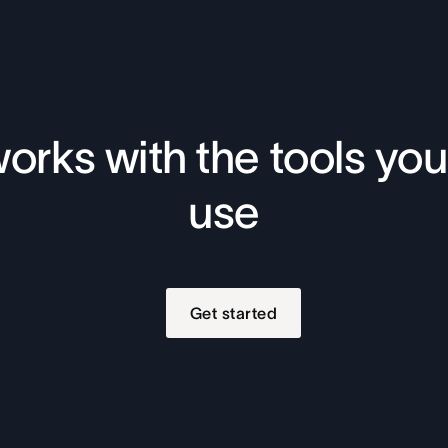
orks with the tools you
use
Get started