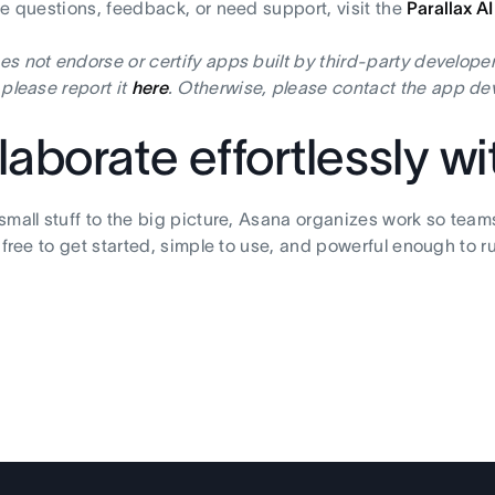
ve questions, feedback, or need support, visit the
Parallax A
s not endorse or certify apps built by third-party developer
 please report it
here
. Otherwise, please contact the app dev
laborate effortlessly w
small stuff to the big picture, Asana organizes work so team
s free to get started, simple to use, and powerful enough to r