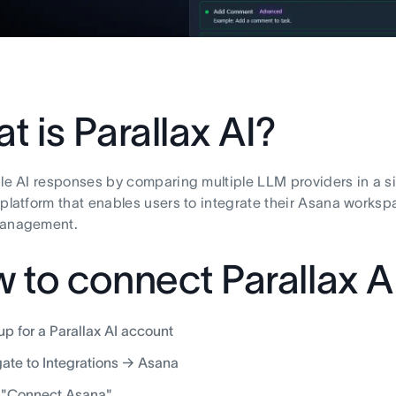
t is Parallax AI?
ble AI responses by comparing multiple LLM providers in a sin
 platform that enables users to integrate their Asana worksp
management.
 to connect Parallax A
up for a Parallax AI account
ate to Integrations → Asana
 "Connect Asana"