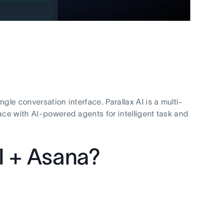
gle conversation interface. Parallax AI is a multi-
ace with AI-powered agents for intelligent task and
I + Asana?