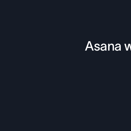
Asana w