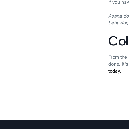
If you ha
Asana doe
behavior,
Col
From the 
done. It'
today.