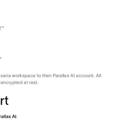
'"
"
ana workspace to their Parallax AI account. All
encrypted at rest.
rt
rallax AI
.