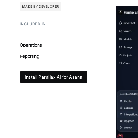
MADE BY DEVELOPER
INCLUDED IN
Operations
Reporting
Install Parallax AI for Asana