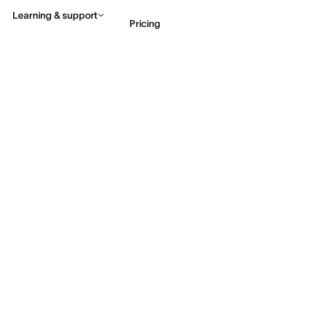
Learning & support
Pricing
Contact sales
View 