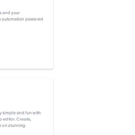
a and your
ta automation powered
 simple and fun with
editor. Create,
e on stunning