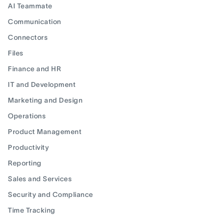
AI Teammate
Communication
Connectors
Files
Finance and HR
IT and Development
Marketing and Design
Operations
Product Management
Productivity
Reporting
Sales and Services
Security and Compliance
Time Tracking