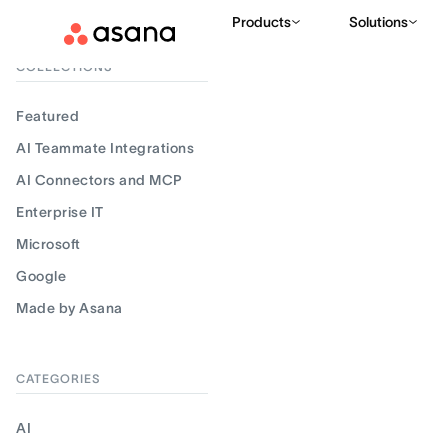
Products
Solutions
Filter results
COLLECTIONS
Featured
AI Teammate Integrations
AI Connectors and MCP
Enterprise IT
Microsoft
Google
Made by Asana
CATEGORIES
AI