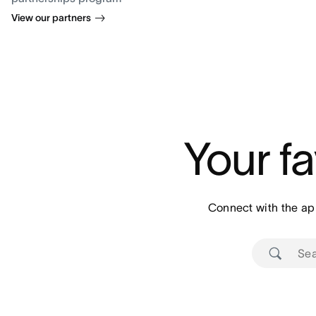
View our partners
Your fa
Connect with the ap