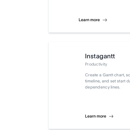
Learn more
Instagantt
Productivity
Create a Gantt chart, s
timeline, and set start 
dependency lines.
Learn more