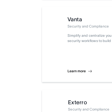
Vanta
Security and Compliance
Simplify and centralize yo
security workflows to build 
Learn more
Exterro
Security and Compliance