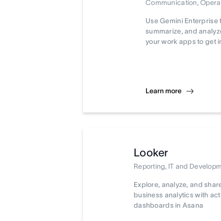
Communication, Opera
Use Gemini Enterprise 
summarize, and analyze
your work apps to get i
Learn more
Looker
Reporting, IT and Develop
Explore, analyze, and shar
business analytics with ac
dashboards in Asana