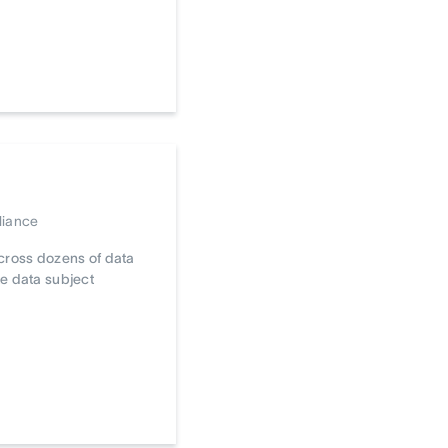
liance
cross dozens of data
e data subject