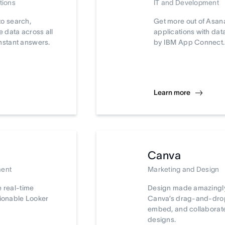
tions
IT and Development
to search,
Get more out of Asan
 data across all
applications with da
nstant answers.
by IBM App Connect.
Learn more
Canva
ment
Marketing and Design
e real-time
Design made amazingly
tionable Looker
Canva’s drag-and-drop 
embed, and collaborat
designs.