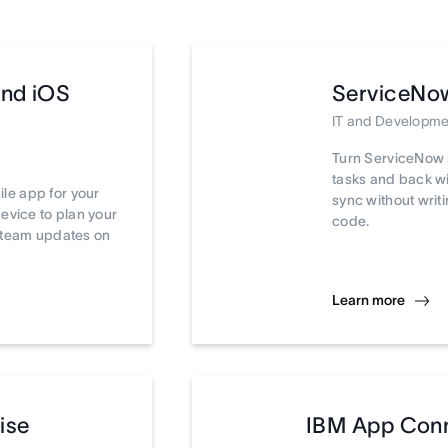
and iOS
ServiceNo
IT and Developme
Turn ServiceNow 
tasks and back wi
le app for your
sync without writi
device to plan your
code.
t team updates on
Learn more
ise
IBM App Con