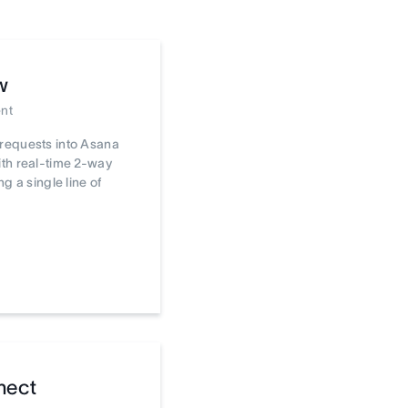
w
nt
requests into Asana
th real-time 2-way
ng a single line of
nect