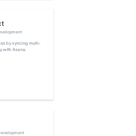
ct
Development
ss by syncing multi-
y with Asana.
 Development