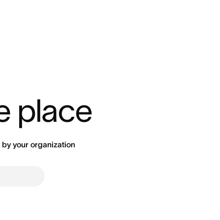
ne place
by your organization