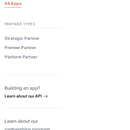
All Apps
PARTNER TYPES
Strategic Partner
Premier Partner
Platform Partner
Building an app?
Learn about our API
Learn about our
partnerships program