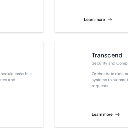
Learn more
Transcend
Security and Comp
chedule tasks in a
Orchestrate data a
dates and
systems to automat
requests.
Learn more