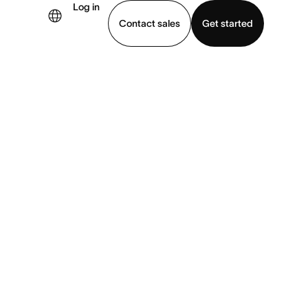
Log in
×
Contact sales
Get started
demo
Download app