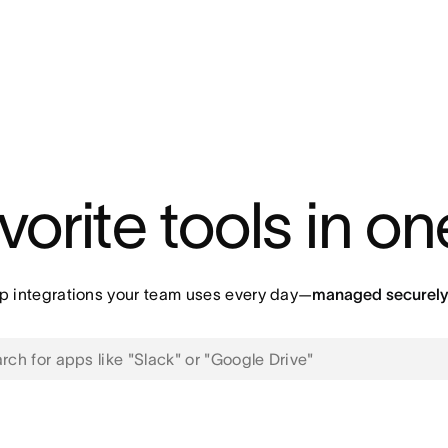
vorite tools in o
p integrations your team uses every day—
managed securely 