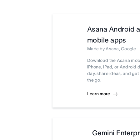
Asana Android 
mobile apps
Made by Asana, Google
Download the Asana mobi
iPhone, iPad, or Android 
day, share ideas, and ge
the go.
Learn more
Gemini Enterpr