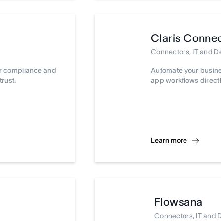
Claris Conne
Connectors, IT and 
ur compliance and
Automate your busine
trust.
app workflows directl
Learn more
Flowsana
Connectors, IT and