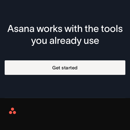
Asana works with the tools
you already use
Get started
Asana
Home