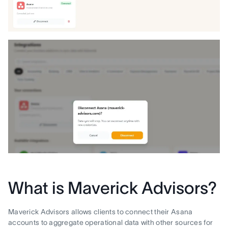
What is Maverick Advisors?
Maverick Advisors allows clients to connect their Asana
accounts to aggregate operational data with other sources for