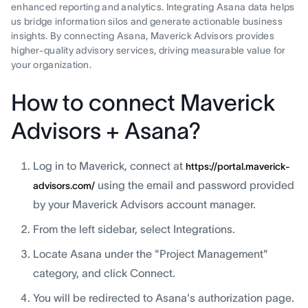
enhanced reporting and analytics. Integrating Asana data helps
us bridge information silos and generate actionable business
insights. By connecting Asana, Maverick Advisors provides
higher-quality advisory services, driving measurable value for
your organization.
How to connect Maverick
Advisors + Asana?
Log in to Maverick, connect at
https://portal.maverick-
using the email and password provided
advisors.com/
by your Maverick Advisors account manager.
From the left sidebar, select Integrations.
Locate Asana under the "Project Management"
category, and click Connect.
You will be redirected to Asana's authorization page.