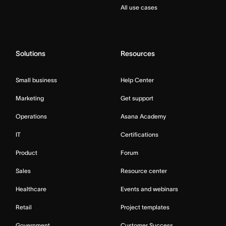
All use cases
Solutions
Resources
Small business
Help Center
Marketing
Get support
Operations
Asana Academy
IT
Certifications
Product
Forum
Sales
Resource center
Healthcare
Events and webinars
Retail
Project templates
Government
Customer Success