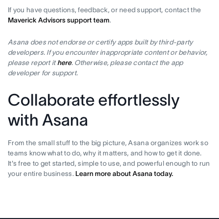
If you have questions, feedback, or need support, contact the
Maverick Advisors support team
.
Asana does not endorse or certify apps built by third-party
developers. If you encounter inappropriate content or behavior,
please report it
here
. Otherwise, please contact the app
developer for support.
Collaborate effortlessly
with Asana
From the small stuff to the big picture, Asana organizes work so
teams know what to do, why it matters, and how to get it done.
It's free to get started, simple to use, and powerful enough to run
your entire business.
Learn more about Asana today.