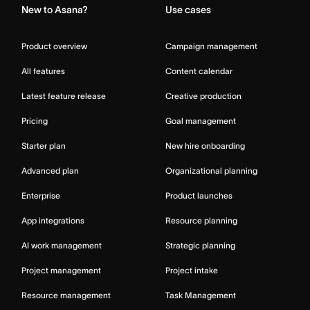
New to Asana?
Use cases
Product overview
Campaign management
All features
Content calendar
Latest feature release
Creative production
Pricing
Goal management
Starter plan
New hire onboarding
Advanced plan
Organizational planning
Enterprise
Product launches
App integrations
Resource planning
AI work management
Strategic planning
Project management
Project intake
Resource management
Task Management