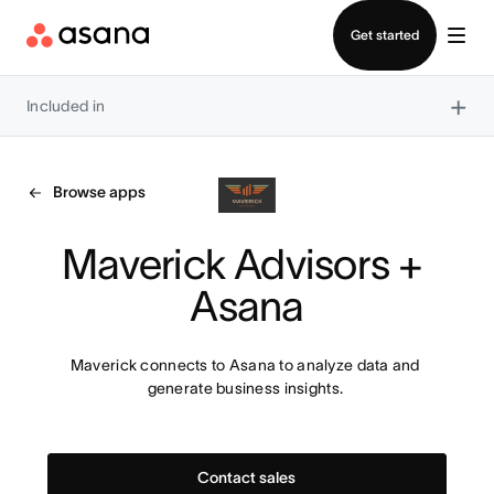
Contact sales
Get started
×
Included in
Browse apps
Maverick Advisors + 
Asana
Maverick connects to Asana to analyze data and 
generate business insights. 
Contact sales