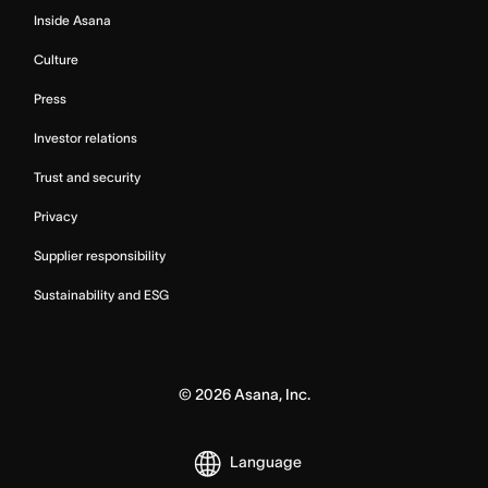
Inside Asana
Culture
Press
Investor relations
Trust and security
Privacy
Supplier responsibility
Sustainability and ESG
©
2026
Asana, Inc.
Language