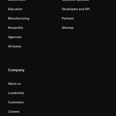
Education
Developers and API
Manufacturing
Partners
Nonprofits
Sitemap
Agencies
All teams
Company
About us
Leadership
Customers
Careers