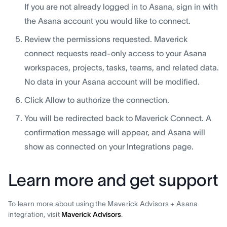
If you are not already logged in to Asana, sign in with
the Asana account you would like to connect.
Review the permissions requested. Maverick
connect requests read-only access to your Asana
workspaces, projects, tasks, teams, and related data.
No data in your Asana account will be modified.
Click Allow to authorize the connection.
You will be redirected back to Maverick Connect. A
confirmation message will appear, and Asana will
show as connected on your Integrations page.
Learn more and get support
To learn more about using the Maverick Advisors + Asana
integration, visit
Maverick Advisors
.