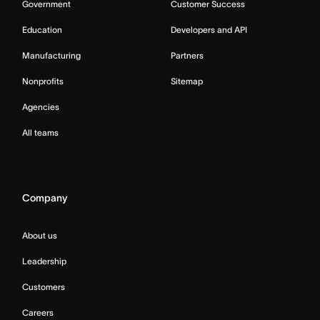
Government
Customer Success
Education
Developers and API
Manufacturing
Partners
Nonprofits
Sitemap
Agencies
All teams
Company
About us
Leadership
Customers
Careers