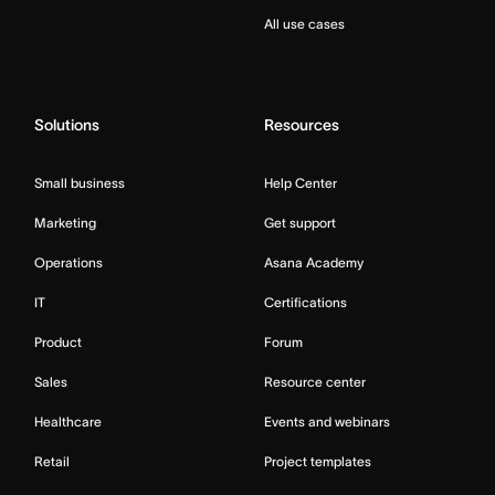
All use cases
Solutions
Resources
Small business
Help Center
Marketing
Get support
Operations
Asana Academy
IT
Certifications
Product
Forum
Sales
Resource center
Healthcare
Events and webinars
Retail
Project templates