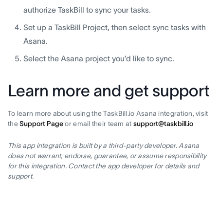
authorize TaskBill to sync your tasks.
Set up a TaskBill Project, then select sync tasks with
Asana.
Select the Asana project you’d like to sync.
Learn more and get support
To learn more about using the TaskBill.io Asana integration, visit
the
Support Page
or email their team at
support@taskbill.io
This app integration is built by a third-party developer. Asana
does not warrant, endorse, guarantee, or assume responsibility
for this integration. Contact the app developer for details and
support.