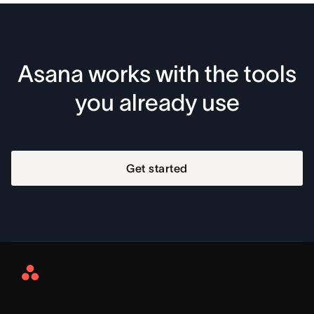
Asana works with the tools
you already use
Get started
Asana
Home