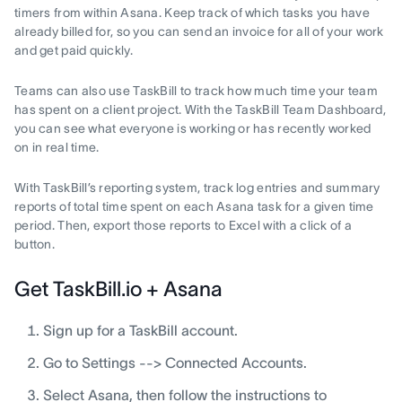
timers from within Asana. Keep track of which tasks you have
already billed for, so you can send an invoice for all of your work
and get paid quickly.
Teams can also use TaskBill to track how much time your team
has spent on a client project. With the TaskBill Team Dashboard,
you can see what everyone is working or has recently worked
on in real time.
With TaskBill’s reporting system, track log entries and summary
reports of total time spent on each Asana task for a given time
period. Then, export those reports to Excel with a click of a
button.
Get TaskBill.io + Asana
Sign up for a TaskBill account.
Go to Settings --> Connected Accounts.
Select Asana, then follow the instructions to