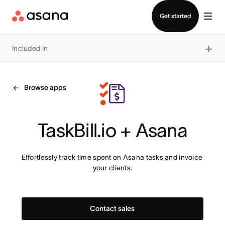
Contact sales
Get started
×
Included in
Browse apps
TaskBill.io + Asana
Effortlessly track time spent on Asana tasks and invoice 
your clients.
Contact sales