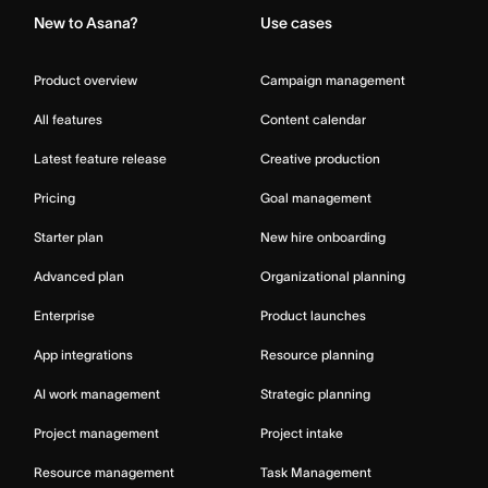
New to Asana?
Use cases
Product overview
Campaign management
All features
Content calendar
Latest feature release
Creative production
Pricing
Goal management
Starter plan
New hire onboarding
Advanced plan
Organizational planning
Enterprise
Product launches
App integrations
Resource planning
AI work management
Strategic planning
Project management
Project intake
Resource management
Task Management