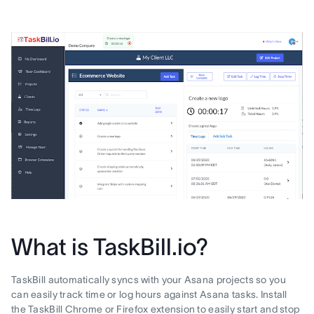
What is TaskBill.io?
TaskBill automatically syncs with your Asana projects so you
can easily track time or log hours against Asana tasks. Install
the TaskBill Chrome or Firefox extension to easily start and stop