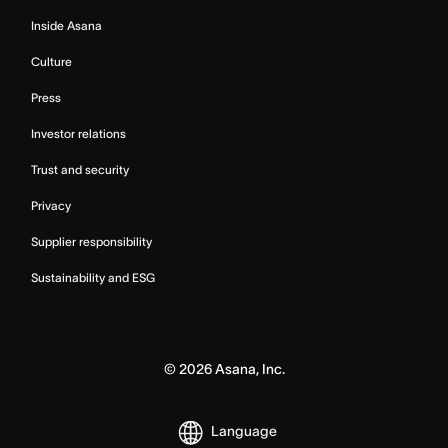
Inside Asana
Culture
Press
Investor relations
Trust and security
Privacy
Supplier responsibility
Sustainability and ESG
©
2026
Asana, Inc.
Language