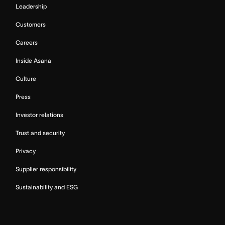
Leadership
Customers
Careers
Inside Asana
Culture
Press
Investor relations
Trust and security
Privacy
Supplier responsibility
Sustainability and ESG