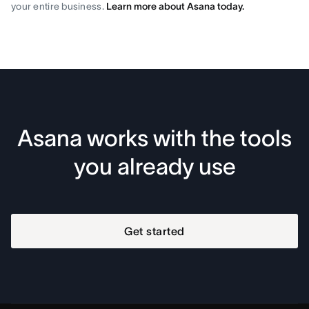
your entire business.
Learn more about Asana today.
Asana works with the tools
you already use
Get started