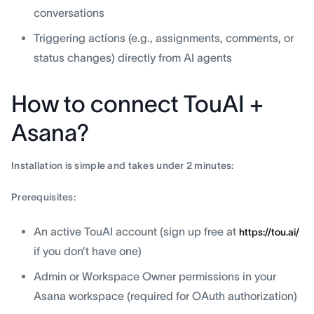
conversations
Triggering actions (e.g., assignments, comments, or
status changes) directly from AI agents
How to connect TouAI +
Asana?
Installation is simple and takes under 2 minutes:
Prerequisites:
An active TouAI account (sign up free at
https://tou.ai/
if you don’t have one)
Admin or Workspace Owner permissions in your
Asana workspace (required for OAuth authorization)