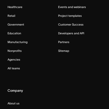
Healthcare
Events and webinars
Retail
Project templates
Government
Customer Success
Education
Developers and API
Manufacturing
Partners
Nonprofits
Sitemap
Agencies
All teams
Company
About us