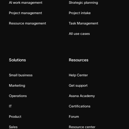
AI work management
Strategic planning
Project management
Project intake
Resource management
Task Management
All use cases
Solutions
Resources
Small business
Help Center
Marketing
Get support
Operations
Asana Academy
IT
Certifications
Product
Forum
Sales
Resource center