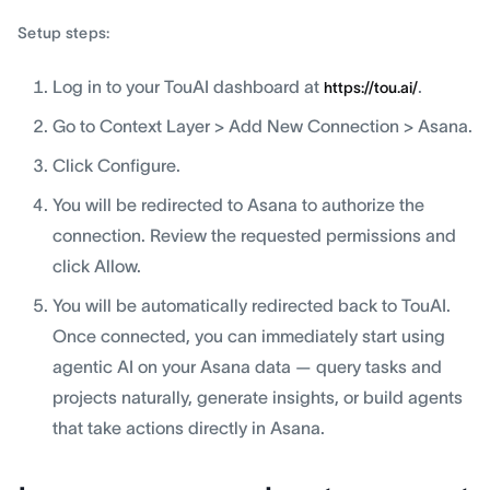
Setup steps:
Log in to your TouAI dashboard at
.
https://tou.ai/
Go to Context Layer > Add New Connection > Asana.
Click Configure.
You will be redirected to Asana to authorize the
connection. Review the requested permissions and
click Allow.
You will be automatically redirected back to TouAI.
Once connected, you can immediately start using
agentic AI on your Asana data — query tasks and
projects naturally, generate insights, or build agents
that take actions directly in Asana.