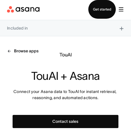
Contact sales
Get started
×
Included in
Browse apps
TouAI + Asana
Connect your Asana data to TouAI for instant retrieval, 
reasoning, and automated actions.
Contact sales