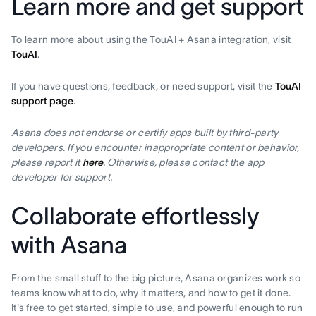
Learn more and get support
To learn more about using the TouAI + Asana integration, visit
TouAI
.
If you have questions, feedback, or need support, visit the
TouAI
support page
.
Asana does not endorse or certify apps built by third-party
developers. If you encounter inappropriate content or behavior,
please report it
here
. Otherwise, please contact the app
developer for support.
Collaborate effortlessly
with Asana
From the small stuff to the big picture, Asana organizes work so
teams know what to do, why it matters, and how to get it done.
It's free to get started, simple to use, and powerful enough to run