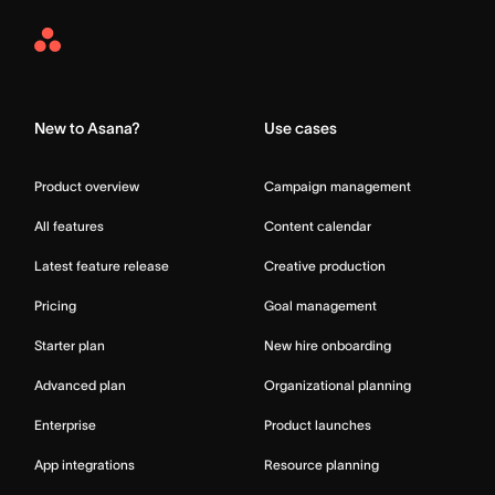
Asana
Home
New to Asana?
Use cases
Product overview
Campaign management
All features
Content calendar
Latest feature release
Creative production
Pricing
Goal management
Starter plan
New hire onboarding
Advanced plan
Organizational planning
Enterprise
Product launches
App integrations
Resource planning