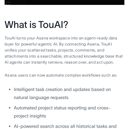
What is TouAI?
TouAI turns your Asana workspace into an agent-ready data
layer for powerful agentic AI. By connecting Asana, TouAI
unifies your scattered tasks, projects, comments, and
attachments into a searchable, structured knowledge base that
AI agents can instantly retrieve, reason over, and act upon.
Asana users can now automate complex workflows such as:
Intelligent task creation and updates based on
natural language requests
Automated project status reporting and cross-
project insights
AI-powered search across all historical tasks and