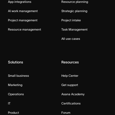
App integrations
Resource planning
AI work management
Strategic planning
Project management
Project intake
Resource management
Task Management
All use cases
Solutions
Resources
Small business
Help Center
Marketing
Get support
Operations
Asana Academy
IT
Certifications
Product
Forum