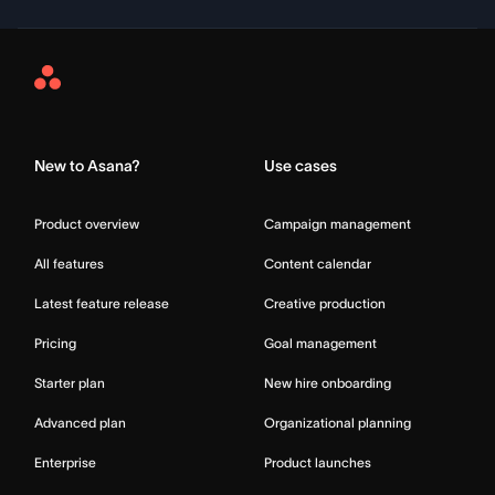
Asana
Home
New to Asana?
Use cases
Product overview
Campaign management
All features
Content calendar
Latest feature release
Creative production
Pricing
Goal management
Starter plan
New hire onboarding
Advanced plan
Organizational planning
Enterprise
Product launches