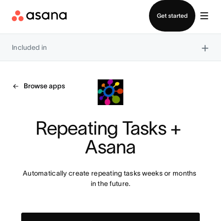
Contact sales
Get started
×
Included in
Browse apps
Repeating Tasks + 
Asana
Automatically create repeating tasks weeks or months 
in the future.