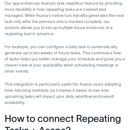
Our app enhances Asana’s task repetition feature by providing
more flexibility in how repeating tasks are created and
managed. While Asana’s native functionality generates the next
task only after the previous one is marked complete, our
solution allows you to set up multiple future instances of a
repeating task in advance.
For example, you can configure a daily task to automatically
generate up to two weeks of future tasks. This continuous flow
of tasks helps you better manage your schedule and gives you a
clearer view of your availability when scheduling meetings or
other events.
This integration is particularly useful for Asana users adopting
time-blocking methods, as it makes it easier to see how
upcoming tasks will impact your daily workflow and overall
availability.
How to connect Repeating