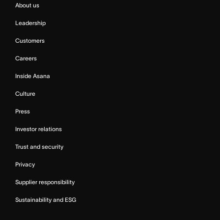
About us
Leadership
Customers
Careers
Inside Asana
Culture
Press
Investor relations
Trust and security
Privacy
Supplier responsibility
Sustainability and ESG