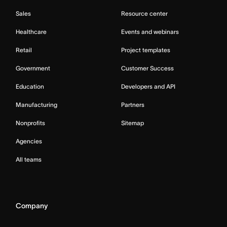
Sales
Resource center
Healthcare
Events and webinars
Retail
Project templates
Government
Customer Success
Education
Developers and API
Manufacturing
Partners
Nonprofits
Sitemap
Agencies
All teams
Company