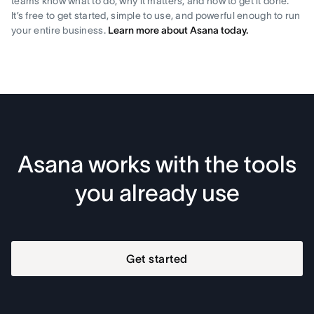
teams know what to do, why it matters, and how to get it done.
It’s free to get started, simple to use, and powerful enough to run
your entire business.
Learn more about Asana today.
Asana works with the tools
you already use
Get started