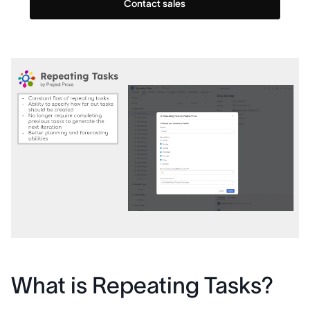
Contact sales
What is Repeating Tasks?