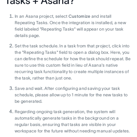
Tasks + Asana?
In an Asana project, select
Customize
and install
Repeating Tasks. Once the integration is installed, a new
field labeled "Repeating Tasks" will appear on your task
details page.
Set the task schedule. In a task from that project, click into
the "Repeating Tasks" field to open a dialog box. Here, you
can define the schedule for how the task should repeat. Be
sure to use this custom field in lieu of Asana's native
recurring task functionality to create multiple instances of
the task, rather than just one.
Save and wait. After configuring and saving your task
schedule, please allow up to 1 minute for the new tasks to
be generated.
Regarding ongoing task generation, the system will
automatically generate tasks in the background on a
regular basis, ensuring that tasks are visible in your
workspace for the future without needing manual updates.