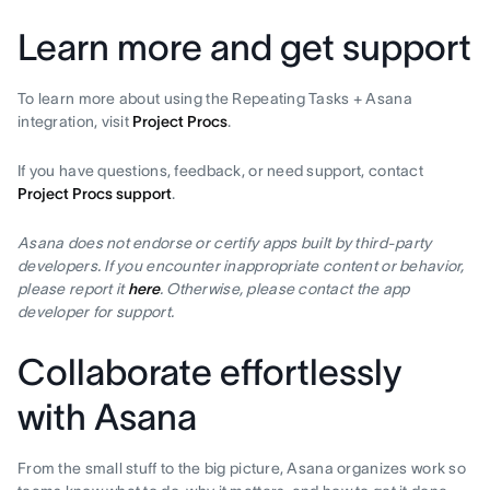
Learn more and get support
To learn more about using the Repeating Tasks + Asana
integration, visit
Project Procs
.
If you have questions, feedback, or need support, contact
Project Procs support
.
Asana does not endorse or certify apps built by third-party
developers. If you encounter inappropriate content or behavior,
please report it
here
. Otherwise, please contact the app
developer for support.
Collaborate effortlessly
with Asana
From the small stuff to the big picture, Asana organizes work so