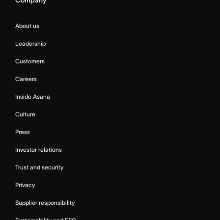
About us
Leadership
Customers
Careers
Inside Asana
Culture
Press
Investor relations
Trust and security
Privacy
Supplier responsibility