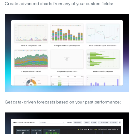
Create advanced charts from any of your custom fields:
Get data-driven forecasts based on your past performance: