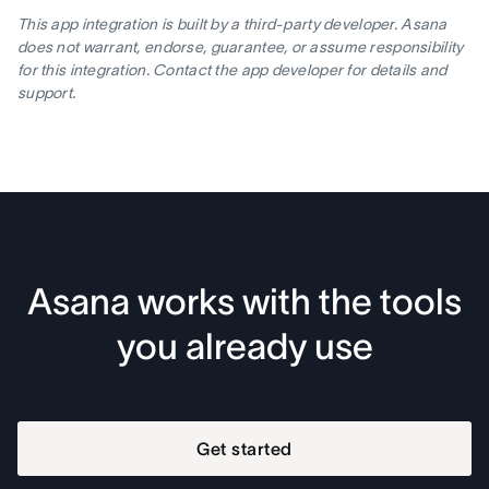
This app integration is built by a third-party developer. Asana
does not warrant, endorse, guarantee, or assume responsibility
for this integration. Contact the app developer for details and
support.
Asana works with the tools
you already use
Get started