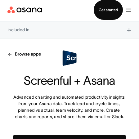
Contact sales
Get started
×
Included in
Browse apps
Screenful + Asana
Advanced charting and automated productivity insights 
from your Asana data. Track lead and  cycle times, 
planned vs actual, team velocity, and more. Create 
charts and reports, and share  them via email or Slack.