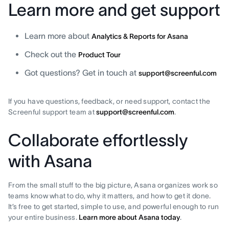
Learn more and get support
Learn more about
Analytics & Reports for Asana
Check out the
Product Tour
Got questions? Get in touch at
support@screenful.com
If you have questions, feedback, or need support, contact the
Screenful support team at
support@screenful.com
.
Collaborate effortlessly
with Asana
From the small stuff to the big picture, Asana organizes work so
teams know what to do, why it matters, and how to get it done.
It’s free to get started, simple to use, and powerful enough to run
your entire business.
Learn more about Asana today
.