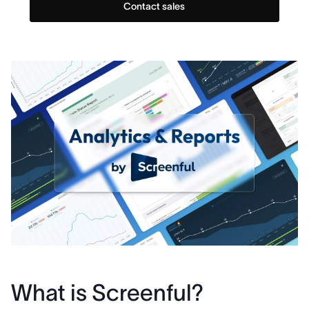
Contact sales
What is Screenful?