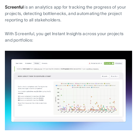
Screenful
is an analytics app for tracking the progress of your
projects, detecting bottlenecks, and automating the project
reporting to all stakeholders.
With Screenful, you get Instant Insights across your projects
and portfolios: