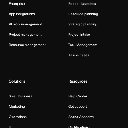
Enterprise
Product launches
App integrations
Resource planning
AI work management
Strategic planning
Project management
Project intake
Resource management
Task Management
All use cases
Solutions
Resources
Small business
Help Center
Marketing
Get support
Operations
Asana Academy
IT
Certifications