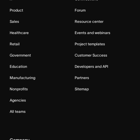
Product
Forum
Sales
Resource center
Healthcare
Events and webinars
Retail
Project templates
Government
Customer Success
Education
Developers and API
Manufacturing
Partners
Nonprofits
Sitemap
Agencies
All teams
Company