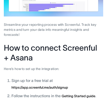
Streamline your reporting process with Screenful. Track key
metrics and turn your data info meaningful insights and
forecasts!
How to connect Screenful
+ Asana
Here’s how to set up the integration:
Sign up for a free trial at
https://app.screenful.me/auth/signup
Follow the instructions in the
.
Getting Started guide