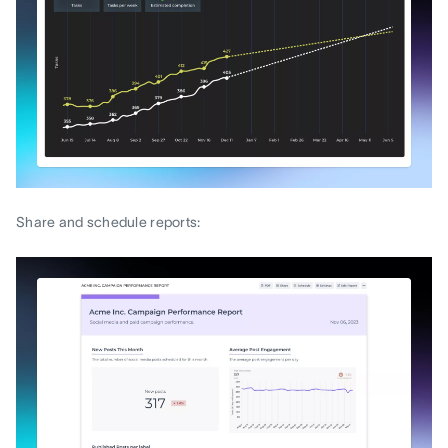
Share and schedule reports: