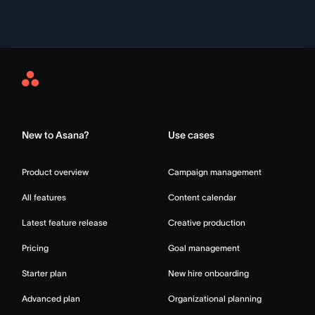
Asana
Home
New to Asana?
Use cases
Product overview
Campaign management
All features
Content calendar
Latest feature release
Creative production
Pricing
Goal management
Starter plan
New hire onboarding
Advanced plan
Organizational planning