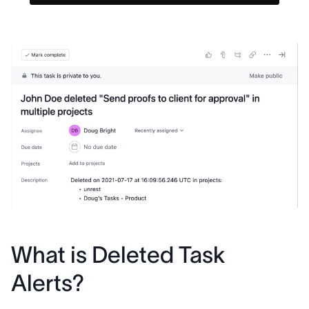
What is Deleted Task
Alerts?