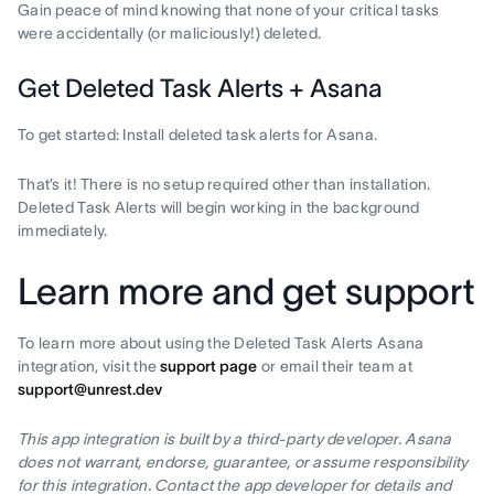
Gain peace of mind knowing that none of your critical tasks
were accidentally (or maliciously!) deleted.
Get Deleted Task Alerts + Asana
To get started: Install deleted task alerts for Asana.
That’s it! There is no setup required other than installation.
Deleted Task Alerts will begin working in the background
immediately.
Learn more and get support
To learn more about using the Deleted Task Alerts Asana
integration, visit the
support page
or email their team at
support@unrest.dev
This app integration is built by a third-party developer. Asana
does not warrant, endorse, guarantee, or assume responsibility
for this integration. Contact the app developer for details and