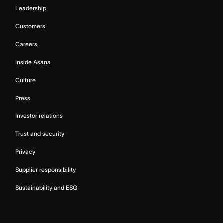
Leadership
Customers
Careers
Inside Asana
Culture
Press
Investor relations
Trust and security
Privacy
Supplier responsibility
Sustainability and ESG