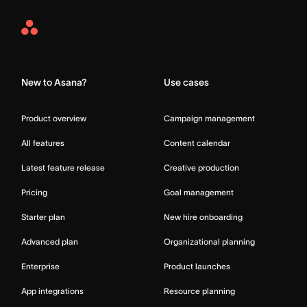
Asana
Home
New to Asana?
Use cases
Product overview
Campaign management
All features
Content calendar
Latest feature release
Creative production
Pricing
Goal management
Starter plan
New hire onboarding
Advanced plan
Organizational planning
Enterprise
Product launches
App integrations
Resource planning