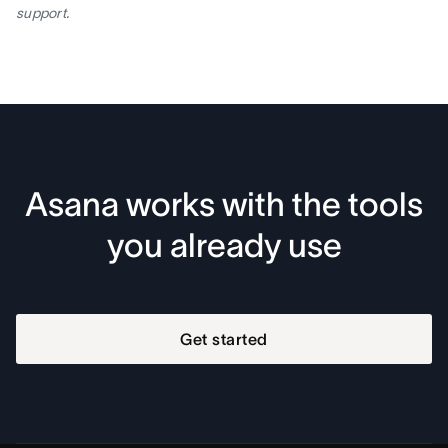
support.
Asana works with the tools
you already use
Get started