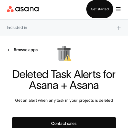
Contact sales
Get started
×
Included in
Browse apps
Deleted Task Alerts for 
Asana + Asana
Get an alert when any task in your projects is deleted
Contact sales