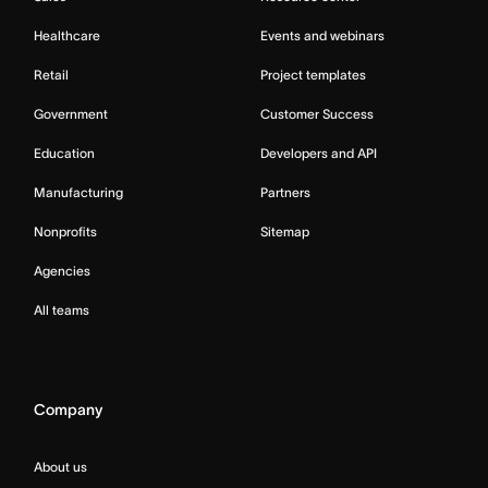
Healthcare
Events and webinars
Retail
Project templates
Government
Customer Success
Education
Developers and API
Manufacturing
Partners
Nonprofits
Sitemap
Agencies
All teams
Company
About us