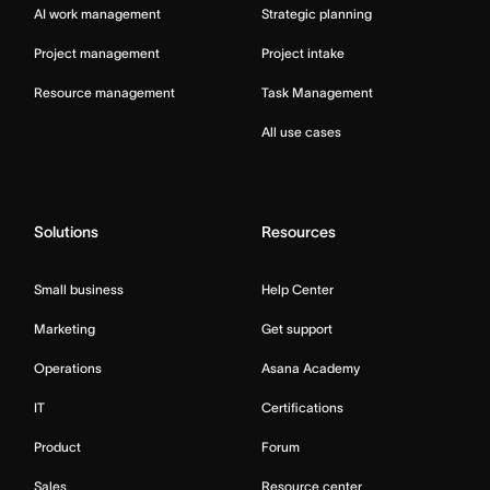
AI work management
Strategic planning
Project management
Project intake
Resource management
Task Management
All use cases
Solutions
Resources
Small business
Help Center
Marketing
Get support
Operations
Asana Academy
IT
Certifications
Product
Forum
Sales
Resource center