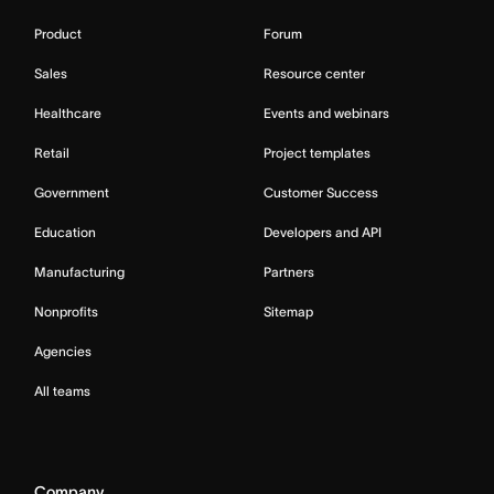
Product
Forum
Sales
Resource center
Healthcare
Events and webinars
Retail
Project templates
Government
Customer Success
Education
Developers and API
Manufacturing
Partners
Nonprofits
Sitemap
Agencies
All teams
Company