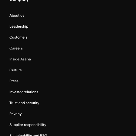
About us
Leadership
Customers
Careers
Inside Asana
Culture
Press
Investor relations
Trust and security
Privacy
Supplier responsibility
Sustainability and ESG