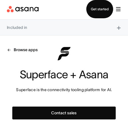
Contact sales
Get started
×
Included in
Browse apps
Superface + Asana
Superface is the connectivity tooling platform for AI.
Contact sales