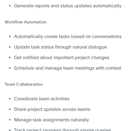
Generate reports and status updates automatically
Workflow Automation
Automatically create tasks based on conversations
Update task status through natural dialogue
Get notified about important project changes
Schedule and manage team meetings with context
Team Collaboration
Coordinate team activities
Share project updates across teams
Manage task assignments naturally
Track project progress through simple queries