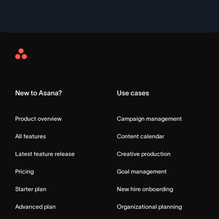
Asana
Home
New to Asana?
Use cases
Product overview
Campaign management
All features
Content calendar
Latest feature release
Creative production
Pricing
Goal management
Starter plan
New hire onboarding
Advanced plan
Organizational planning