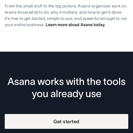
From the small stuff to the big picture, Asana organizes work so
teams know what to do, why it matters, and how to get it done.
It’s free to get started, simple to use, and powerful enough to run
your entire business.
Learn more about Asana today.
Asana works with the tools
you already use
Get started