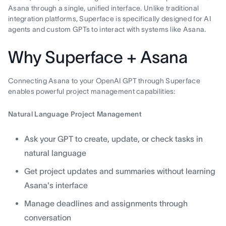
Asana through a single, unified interface. Unlike traditional
integration platforms, Superface is specifically designed for AI
agents and custom GPTs to interact with systems like Asana.
Why Superface + Asana
Connecting Asana to your OpenAI GPT through Superface
enables powerful project management capabilities:
Natural Language Project Management
Ask your GPT to create, update, or check tasks in
natural language
Get project updates and summaries without learning
Asana's interface
Manage deadlines and assignments through
conversation