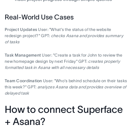
Real-World Use Cases
Project Updates
User: "What's the status of the website
redesign project?" GPT:
checks Asana and provides summary
of tasks
Task Management
User: "Create a task for John to review the
new homepage design by next Friday" GPT:
creates properly
formatted task in Asana with all necessary details
Team Coordination
User: "Who's behind schedule on their tasks
this week?" GPT:
analyzes Asana data and provides overview of
delayed task
How to connect Superface
+ Asana?