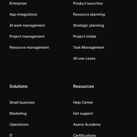
Enterprise
Product launches
App integrations
Resource planning
AI work management
Strategic planning
Project management
Project intake
Resource management
Task Management
All use cases
Solutions
Resources
Small business
Help Center
Marketing
Get support
Operations
Asana Academy
IT
Certifications