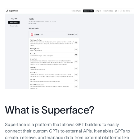
What is Superface?
Superface is a platform that allows GPT builders to easily
connect their custom GPTs to external APIs. It enables GPTs to
create, retrieve, and manage data from external platforms like