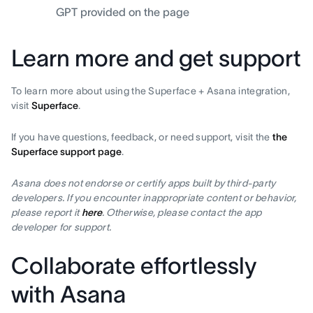
GPT provided on the page
Learn more and get support
To learn more about using the Superface + Asana integration,
visit
Superface
.
If you have questions, feedback, or need support, visit the
the
Superface support page
.
Asana does not endorse or certify apps built by third-party
developers. If you encounter inappropriate content or behavior,
please report it
here
. Otherwise, please contact the app
developer for support.
Collaborate effortlessly
with Asana