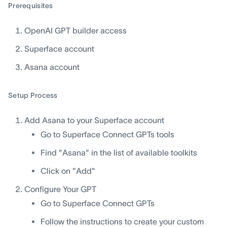
Prerequisites
OpenAI GPT builder access
Superface account
Asana account
Setup Process
Add Asana to your Superface account
Go to Superface Connect GPTs tools
Find "Asana" in the list of available toolkits
Click on "Add"
Configure Your GPT
Go to Superface Connect GPTs
Follow the instructions to create your custom