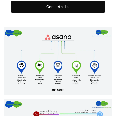
Contact sales