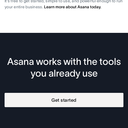
It's free to get started, simple to use, and powerful enough to run
your entire business.
Learn more about Asana today.
Asana works with the tools
you already use
Get started