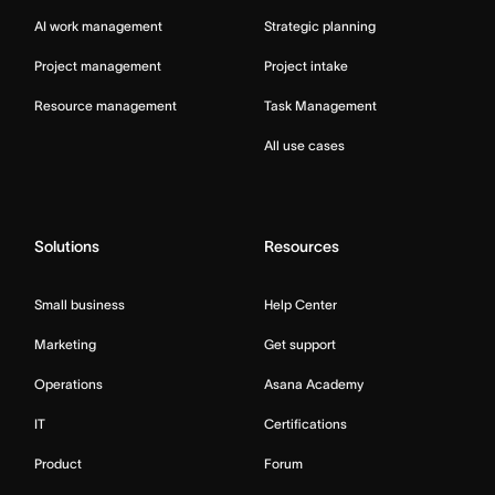
AI work management
Strategic planning
Project management
Project intake
Resource management
Task Management
All use cases
Solutions
Resources
Small business
Help Center
Marketing
Get support
Operations
Asana Academy
IT
Certifications
Product
Forum