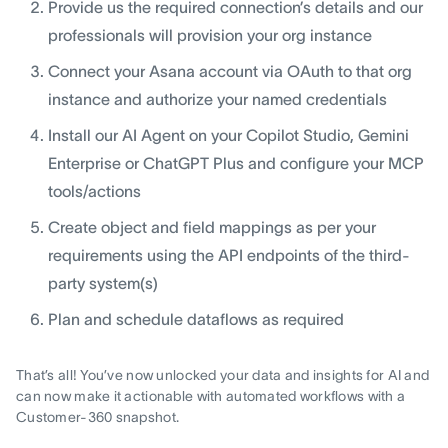
Provide us the required connection’s details and our
professionals will provision your org instance
Connect your Asana account via OAuth to that org
instance and authorize your named credentials
Install our AI Agent on your Copilot Studio, Gemini
Enterprise or ChatGPT Plus and configure your MCP
tools/actions
Create object and field mappings as per your
requirements using the API endpoints of the third-
party system(s)
Plan and schedule dataflows as required
That’s all! You’ve now unlocked your data and insights for AI and
can now make it actionable with automated workflows with a
Customer-360 snapshot.