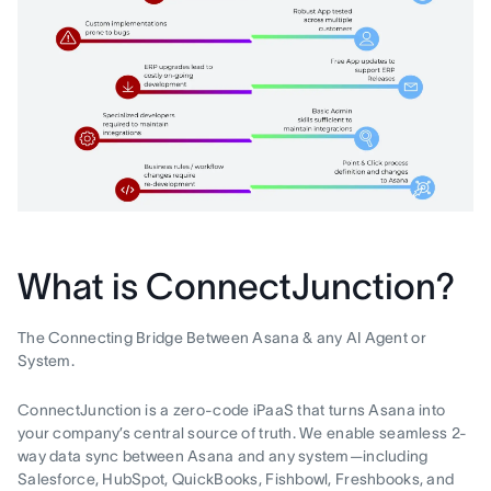
What is ConnectJunction?
The Connecting Bridge Between Asana & any AI Agent or
System.
ConnectJunction is a zero-code iPaaS that turns Asana into
your company’s central source of truth. We enable seamless 2-
way data sync between Asana and any system—including
Salesforce, HubSpot, QuickBooks, Fishbowl, Freshbooks, and