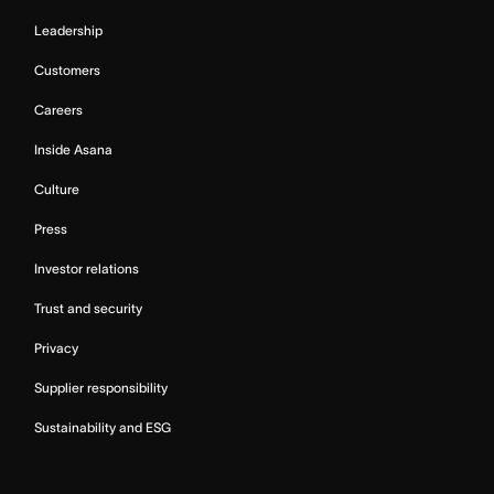
Leadership
Customers
Careers
Inside Asana
Culture
Press
Investor relations
Trust and security
Privacy
Supplier responsibility
Sustainability and ESG