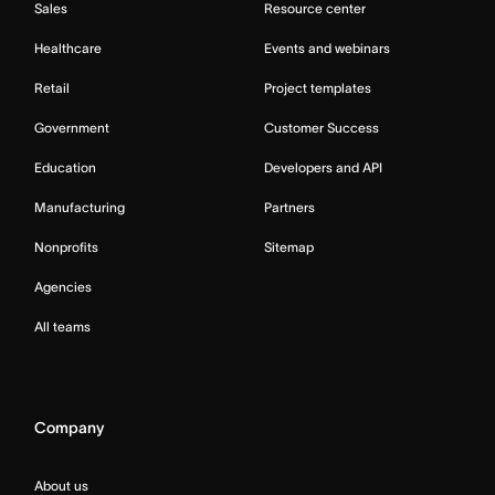
Sales
Resource center
Healthcare
Events and webinars
Retail
Project templates
Government
Customer Success
Education
Developers and API
Manufacturing
Partners
Nonprofits
Sitemap
Agencies
All teams
Company
About us