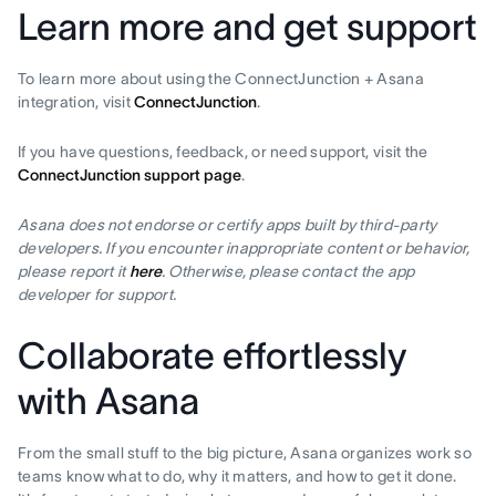
Learn more and get support
To learn more about using the ConnectJunction + Asana
integration, visit
ConnectJunction
.
If you have questions, feedback, or need support, visit the
ConnectJunction support page
.
Asana does not endorse or certify apps built by third-party
developers. If you encounter inappropriate content or behavior,
please report it
here
. Otherwise, please contact the app
developer for support.
Collaborate effortlessly
with Asana
From the small stuff to the big picture, Asana organizes work so
teams know what to do, why it matters, and how to get it done.