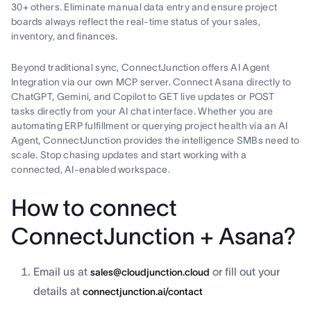
30+ others. Eliminate manual data entry and ensure project
boards always reflect the real-time status of your sales,
inventory, and finances.
Beyond traditional sync, ConnectJunction offers AI Agent
Integration via our own MCP server. Connect Asana directly to
ChatGPT, Gemini, and Copilot to GET live updates or POST
tasks directly from your AI chat interface. Whether you are
automating ERP fulfillment or querying project health via an AI
Agent, ConnectJunction provides the intelligence SMBs need to
scale. Stop chasing updates and start working with a
connected, AI-enabled workspace.
How to connect
ConnectJunction + Asana?
Email us at
or fill out your
sales@cloudjunction.cloud
details at
connectjunction.ai/contact