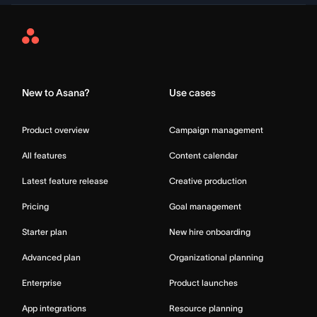
Asana
Home
New to Asana?
Use cases
Product overview
Campaign management
All features
Content calendar
Latest feature release
Creative production
Pricing
Goal management
Starter plan
New hire onboarding
Advanced plan
Organizational planning
Enterprise
Product launches
App integrations
Resource planning