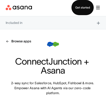
Contact sales
Get started
×
Included in
Browse apps
ConnectJunction + 
Asana
2-way sync for Salesforce, HubSpot, Fishbowl & more. 
Empower Asana with AI Agents via our zero-code 
platform.