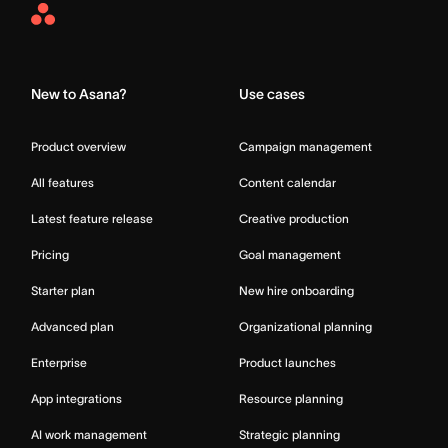
Asana
Home
New to Asana?
Use cases
Product overview
Campaign management
All features
Content calendar
Latest feature release
Creative production
Pricing
Goal management
Starter plan
New hire onboarding
Advanced plan
Organizational planning
Enterprise
Product launches
App integrations
Resource planning
AI work management
Strategic planning