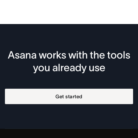
Asana works with the tools
you already use
Get started