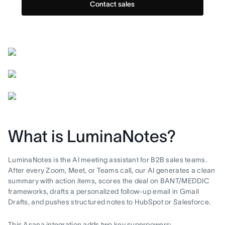
Contact sales
What is LuminaNotes?
LuminaNotes is the AI meeting assistant for B2B sales teams.
After every Zoom, Meet, or Teams call, our AI generates a clean
summary with action items, scores the deal on BANT/MEDDIC
frameworks, drafts a personalized follow-up email in Gmail
Drafts, and pushes structured notes to HubSpot or Salesforce.
This Asana integration adds two key superpowers: