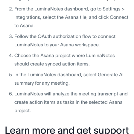
From the LuminaNotes dashboard, go to Settings >
Integrations, select the Asana tile, and click Connect
to Asana.
Follow the OAuth authorization flow to connect
LuminaNotes to your Asana workspace.
Choose the Asana project where LuminaNotes
should create synced action items.
In the LuminaNotes dashboard, select Generate AI
summary for any meeting.
LuminaNotes will analyze the meeting transcript and
create action items as tasks in the selected Asana
project.
Learn more and get support