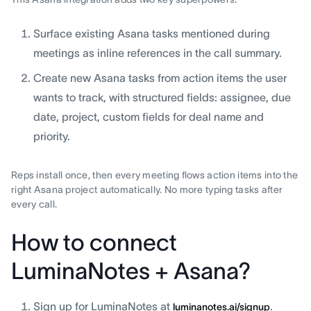
Surface existing Asana tasks mentioned during
meetings as inline references in the call summary.
Create new Asana tasks from action items the user
wants to track, with structured fields: assignee, due
date, project, custom fields for deal name and
priority.
Reps install once, then every meeting flows action items into the
right Asana project automatically. No more typing tasks after
every call.
How to connect
LuminaNotes + Asana?
Sign up for LuminaNotes at
.
luminanotes.ai/signup