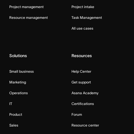
Project management
Project intake
Resource management
Task Management
All use cases
Solutions
Resources
Small business
Help Center
Marketing
Get support
Operations
Asana Academy
IT
Certifications
Product
Forum
Sales
Resource center