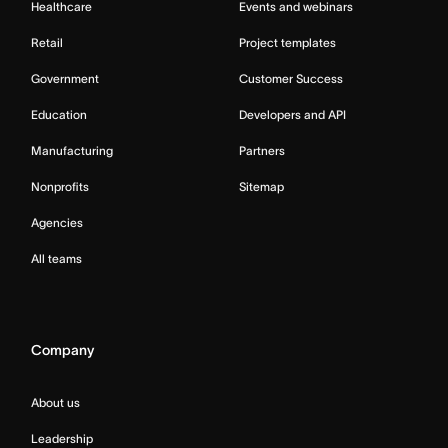
Healthcare
Events and webinars
Retail
Project templates
Government
Customer Success
Education
Developers and API
Manufacturing
Partners
Nonprofits
Sitemap
Agencies
All teams
Company
About us
Leadership