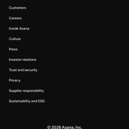
Customers
Careers
Inside Asana
Culture
Press
Investor relations
Trust and security
Privacy
Supplier responsibility
Sustainability and ESG
©
2026
Asana, Inc.