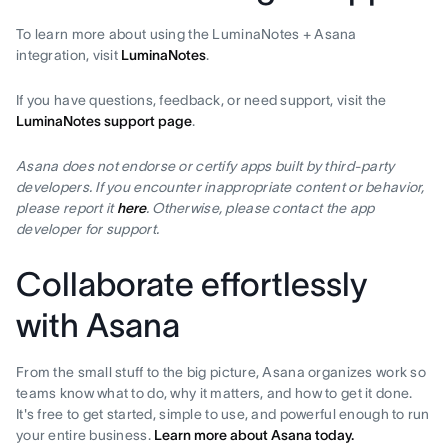
To learn more about using the LuminaNotes + Asana
integration, visit
LuminaNotes
.
If you have questions, feedback, or need support, visit the
LuminaNotes support page
.
Asana does not endorse or certify apps built by third-party
developers. If you encounter inappropriate content or behavior,
please report it
here
. Otherwise, please contact the app
developer for support.
Collaborate effortlessly
with Asana
From the small stuff to the big picture, Asana organizes work so
teams know what to do, why it matters, and how to get it done.
It's free to get started, simple to use, and powerful enough to run
your entire business.
Learn more about Asana today.