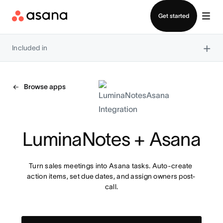
Contact sales
Get started
×
Included in
Browse apps
LuminaNotes + Asana
Turn sales meetings into Asana tasks. Auto-create 
action items, set due dates, and assign owners post-
call.