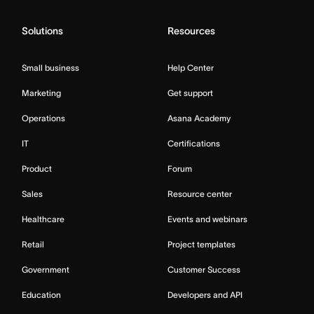
Solutions
Resources
Small business
Help Center
Marketing
Get support
Operations
Asana Academy
IT
Certifications
Product
Forum
Sales
Resource center
Healthcare
Events and webinars
Retail
Project templates
Government
Customer Success
Education
Developers and API