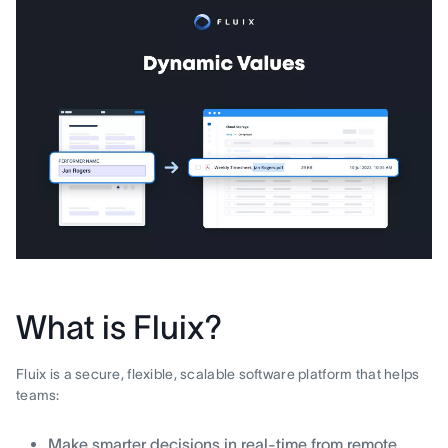
What is Fluix?
Fluix is a secure, flexible, scalable software platform that helps
teams:
Make smarter decisions in real-time from remote