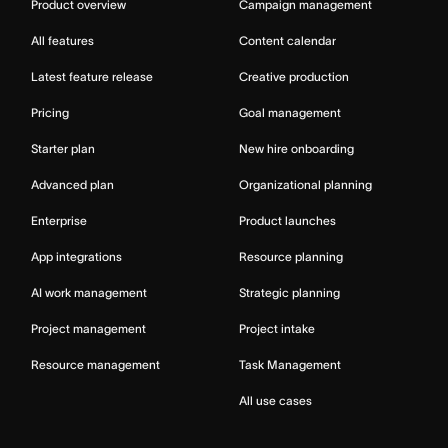
Product overview
Campaign management
All features
Content calendar
Latest feature release
Creative production
Pricing
Goal management
Starter plan
New hire onboarding
Advanced plan
Organizational planning
Enterprise
Product launches
App integrations
Resource planning
AI work management
Strategic planning
Project management
Project intake
Resource management
Task Management
All use cases