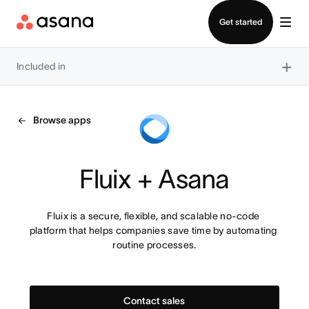
Contact sales
Get started
×
Included in
Browse apps
Fluix + Asana
Fluix is a secure, flexible, and scalable no-code 
platform that helps companies save time by automating 
routine processes.
Contact sales