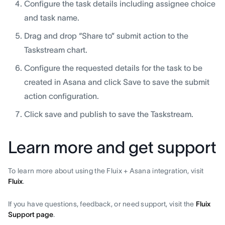
Configure the task details including assignee choice
and task name.
Drag and drop “Share to” submit action to the
Taskstream chart.
Configure the requested details for the task to be
created in Asana and click Save to save the submit
action configuration.
Click save and publish to save the Taskstream.
Learn more and get support
To learn more about using the Fluix + Asana integration, visit
Fluix
.
If you have questions, feedback, or need support, visit the
Fluix
Support page
.