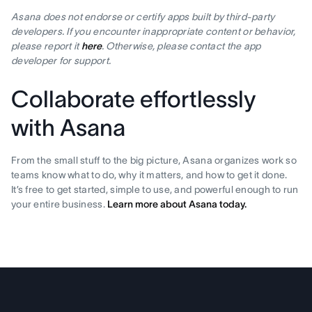
Asana does not endorse or certify apps built by third-party
developers. If you encounter inappropriate content or behavior,
please report it
here
. Otherwise, please contact the app
developer for support.
Collaborate effortlessly
with Asana
From the small stuff to the big picture, Asana organizes work so
teams know what to do, why it matters, and how to get it done.
It’s free to get started, simple to use, and powerful enough to run
your entire business.
Learn more about Asana today.