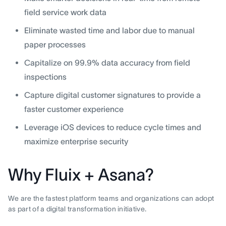
field service work data
Eliminate wasted time and labor due to manual
paper processes
Capitalize on 99.9% data accuracy from field
inspections
Capture digital customer signatures to provide a
faster customer experience
Leverage iOS devices to reduce cycle times and
maximize enterprise security
Why Fluix + Asana?
We are the fastest platform teams and organizations can adopt
as part of a digital transformation initiative.