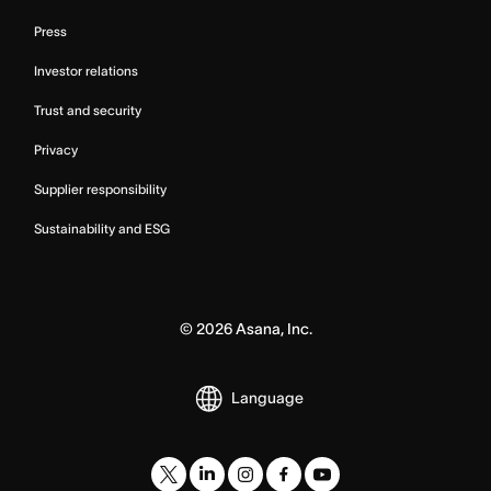
Press
Investor relations
Trust and security
Privacy
Supplier responsibility
Sustainability and ESG
©
2026
Asana, Inc.
Language