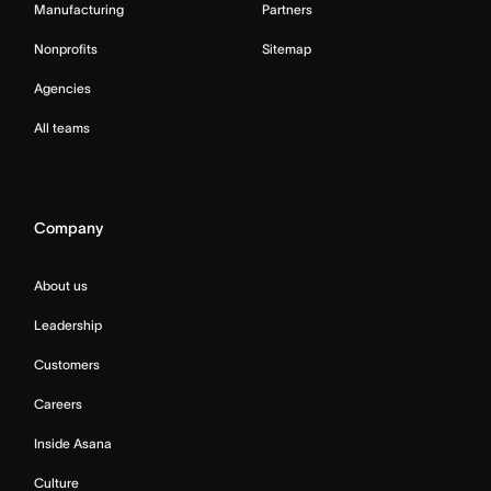
Manufacturing
Partners
Nonprofits
Sitemap
Agencies
All teams
Company
About us
Leadership
Customers
Careers
Inside Asana
Culture