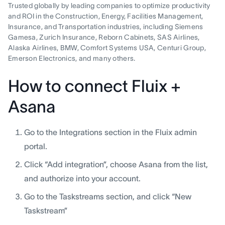
Trusted globally by leading companies to optimize productivity
and ROI in the Construction, Energy, Facilities Management,
Insurance, and Transportation industries, including Siemens
Gamesa, Zurich Insurance, Reborn Cabinets, SAS Airlines,
Alaska Airlines, BMW, Comfort Systems USA, Centuri Group,
Emerson Electronics, and many others.
How to connect Fluix +
Asana
Go to the Integrations section in the Fluix admin
portal.
Click “Add integration”, choose Asana from the list,
and authorize into your account.
Go to the Taskstreams section, and click “New
Taskstream”