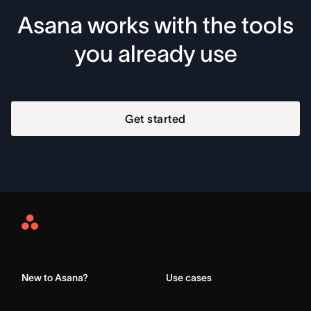
Asana works with the tools
you already use
Get started
Asana
Home
New to Asana?
Use cases