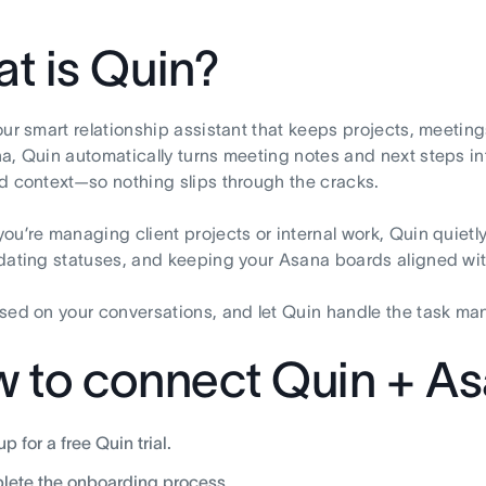
t is Quin?
our smart relationship assistant that keeps projects, meetin
a, Quin automatically turns meeting notes and next steps i
d context—so nothing slips through the cracks.
ou’re managing client projects or internal work, Quin quiet
dating statuses, and keeping your Asana boards aligned wi
sed on your conversations, and let Quin handle the task m
 to connect Quin + A
p for a free Quin trial.
ete the onboarding process.