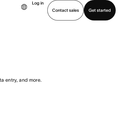
Log in
Contact sales
Get started
demo
Download app
ta entry, and more.