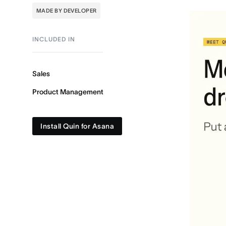
MADE BY DEVELOPER
INCLUDED IN
Sales
Product Management
Install Quin for Asana