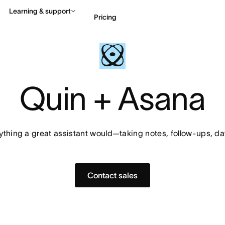
Learning & support
Pricing
Contact sales
View 
Quin + Asana
thing a great assistant would—taking notes, follow-ups, da
Contact sales