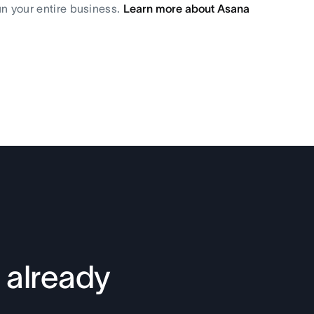
un your entire business.
Learn more about Asana
 already