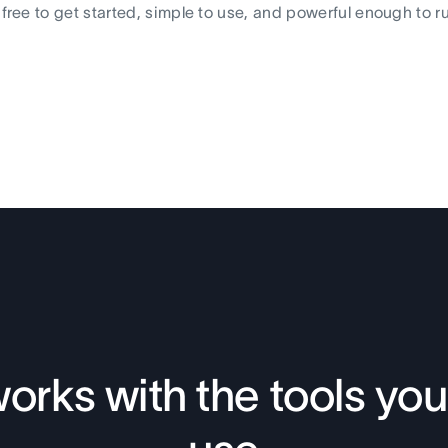
s free to get started, simple to use, and powerful enough to r
orks with the tools you