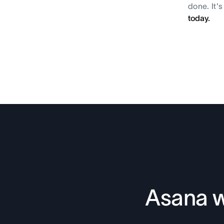
done. It'
today.
Asana w