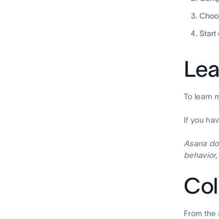
Choos
Start
Lea
To learn 
If you ha
Asana doe
behavior,
Col
From the 