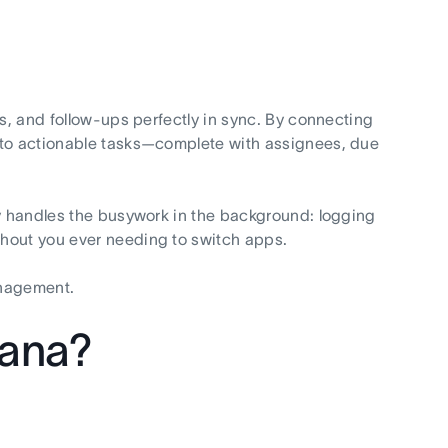
gs, and follow-ups perfectly in sync. By connecting
nto actionable tasks—complete with assignees, due
ly handles the busywork in the background: logging
thout you ever needing to switch apps.
anagement.
sana?