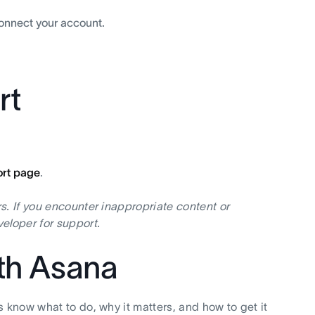
connect your account.
rt
ort page
.
s. If you encounter inappropriate content or
eloper for support.
ith Asana
s know what to do, why it matters, and how to get it