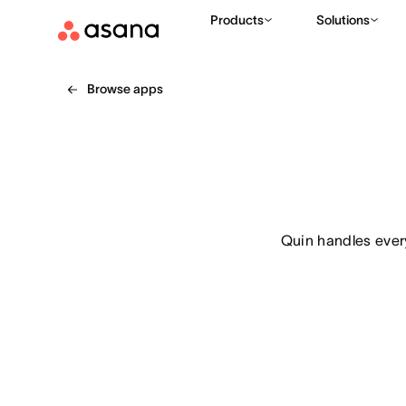
Products
Solutions
Browse apps
Quin handles every