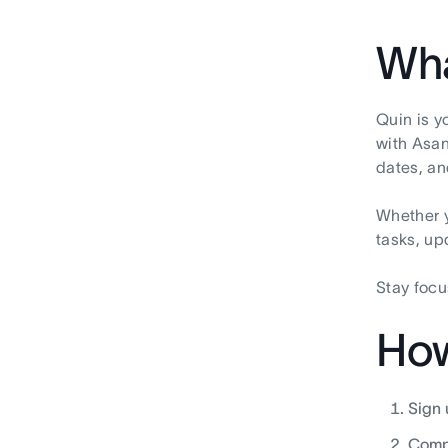
Wha
Quin is y
with Asan
dates, an
Whether y
tasks, up
Stay focu
How
Sign u
Compl