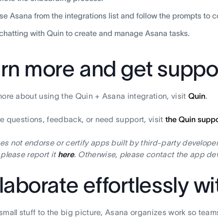
e Asana from the integrations list and follow the prompts to 
 chatting with Quin to create and manage Asana tasks.
rn more and get suppo
more about using the Quin + Asana integration, visit
Quin
.
ve questions, feedback, or need support, visit
the Quin supp
s not endorse or certify apps built by third-party developer
 please report it
here
. Otherwise, please contact the app dev
laborate effortlessly w
small stuff to the big picture, Asana organizes work so team