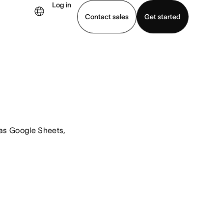
Log in
Contact sales
Get started
demo
Download app
s Google Sheets, 