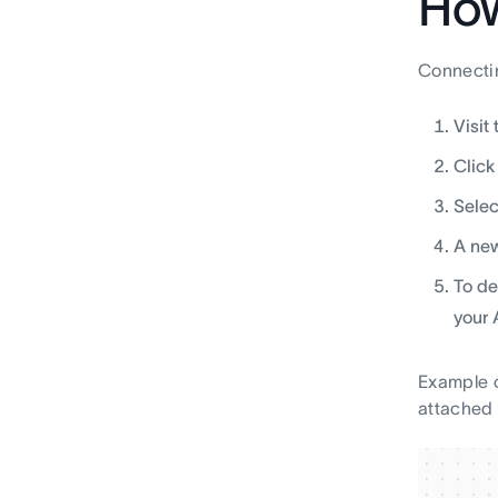
How
Connectin
Visit
Click
Selec
A new
To de
your
Example o
attached