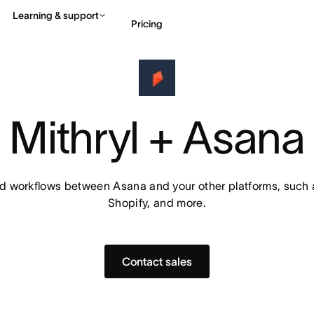
Learning & support
Pricing
Contact sales
View 
Mithryl + Asana
workflows between Asana and your other platforms, such a
Shopify, and more.
Contact sales