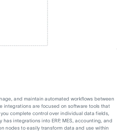
 manage, and maintain automated workflows between
 integrations are focused on software tools that
ou complete control over individual data fields,
ly has integrations into ERP, MES, accounting, and
n nodes to easily transform data and use within