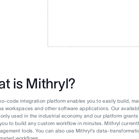
t is Mithryl?
 no-code integration platform enables you to easily build,
a workspaces and other software applications. Our available
nly used in the industrial economy and our platform grants y
you to build any custom workflow in minutes. Mithryl current
gement tools. You can also use Mithryl's data-transformatio
omated workflows.