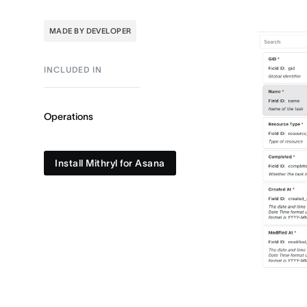
MADE BY DEVELOPER
INCLUDED IN
Operations
Install Mithryl for Asana