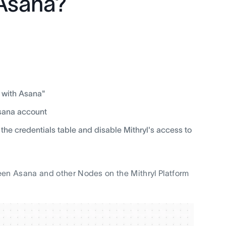
 Asana?
 with Asana"
Asana account
 the credentials table and disable Mithryl's access to
en Asana and other Nodes on the Mithryl Platform