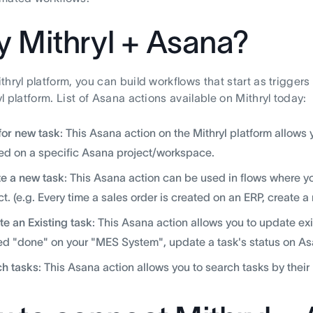
 Mithryl + Asana?
thryl platform, you can build workflows that start as trigger
l platform. List of Asana actions available on Mithryl today:
for new task
: This Asana action on the Mithryl platform allows y
ed on a specific Asana project/workspace.
e a new task
: This Asana action can be used in flows where yo
ct. (e.g. Every time a sales order is created on an ERP, create 
e an Existing task
: This Asana action allows you to update exis
d "done" on your "MES System", update a task's status on Asa
h tasks
: This Asana action allows you to search tasks by thei