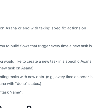
s on Asana or end with taking specific actions on
ou to build flows that trigger every time a new task is
u would like to create a new task in a specific Asana
a new task on Asana).
ting tasks with new data. (e.g., every time an order is
na with "done" status.)
r "task Name".