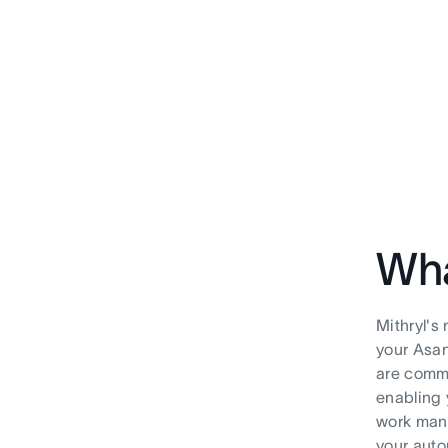
Wha
Mithryl's
your Asan
are commo
enabling 
work mana
your aut