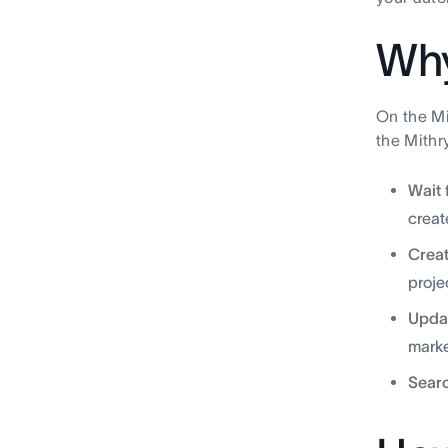
Why
On the Mi
the Mithry
Wait 
creat
Creat
proje
Updat
marke
Searc