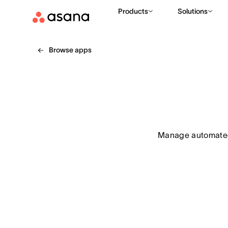
Products
Solutions
Browse apps
Manage automated 