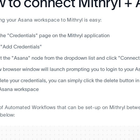
 to connect Mithryl +
g your Asana workspace to Mithryl is easy:
 the "Credentials" page on the Mithryl application
 "Add Credentials"
t the "Asana" node from the dropdown list and click "Connect
 browser window will launch prompting you to login to your 
lete your credentials, you can simply click the delete button in
 Asana workspace
f Automated Workflows that can be set-up on Mithryl betwe
 below: