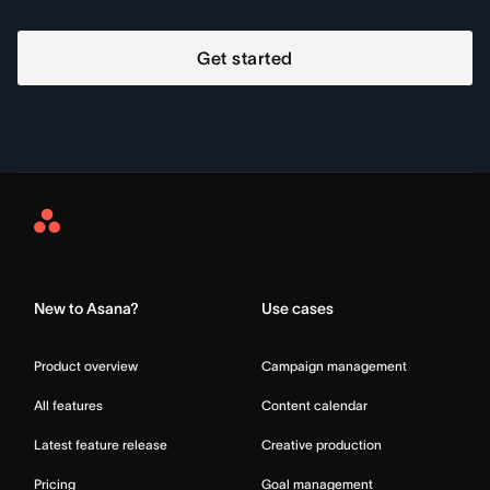
Get started
Asana
Home
New to Asana?
Use cases
Product overview
Campaign management
All features
Content calendar
Latest feature release
Creative production
Pricing
Goal management