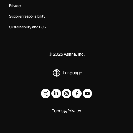
Privacy
Supplier responsibility
Sustainability and ESG
©
2026
Asana, Inc.
Language
Terms
Privacy
&