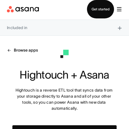
Contact sales
Get started
×
Included in
Browse apps
Hightouch + Asana
Hightouch is a reverse ETL tool that syncs data from 
your storage directly to Asana and all of your other 
tools, so you can power Asana with new data 
automatically.