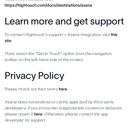
https://hightouch.com/docs/destinations/asana
Learn more and get support
To contact Hightouch's support + Asana integration, visit
this
site
.
Then, select the "Get In Touch" option from the navigation
toolbar on the left-hand side of the screen.
Privacy Policy
Please check out their terms
here
.
Asana does not endorse or certify apps built by third-party
developers. If you encounter inappropriate content or behavior,
please report it
here
. Otherwise, please contact the app
developer for support.