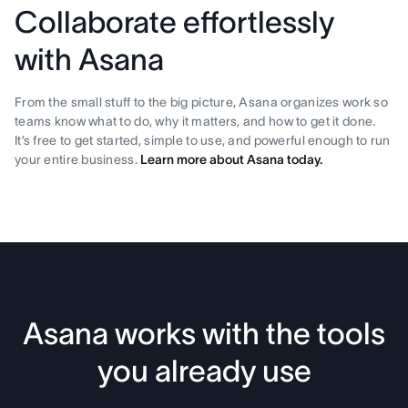
Collaborate effortlessly
with Asana
From the small stuff to the big picture, Asana organizes work so
teams know what to do, why it matters, and how to get it done.
It’s free to get started, simple to use, and powerful enough to run
your entire business.
Learn more about Asana today.
Asana works with the tools
you already use