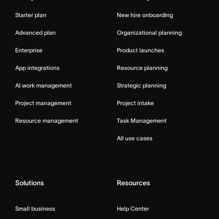
Starter plan
New hire onboarding
Advanced plan
Organizational planning
Enterprise
Product launches
App integrations
Resource planning
AI work management
Strategic planning
Project management
Project intake
Resource management
Task Management
All use cases
Solutions
Resources
Small business
Help Center