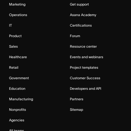
Marketing
Get support
Operations
Asana Academy
IT
Certifications
Product
Forum
Sales
Resource center
Healthcare
Events and webinars
Retail
Project templates
Government
Customer Success
Education
Developers and API
Manufacturing
Partners
Nonprofits
Sitemap
Agencies
All teams