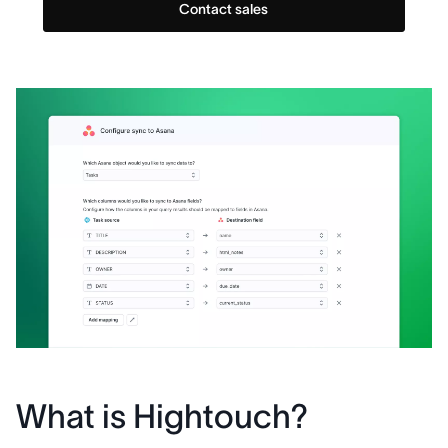
Contact sales
What is Hightouch?