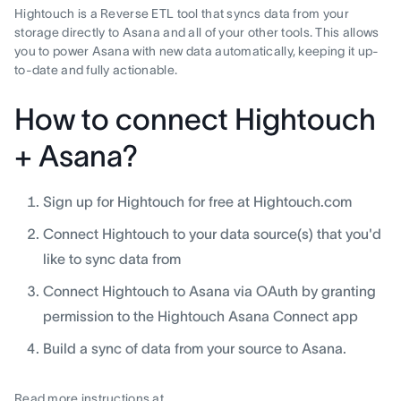
Hightouch is a Reverse ETL tool that syncs data from your
storage directly to Asana and all of your other tools. This allows
you to power Asana with new data automatically, keeping it up-
to-date and fully actionable.
How to connect Hightouch
+ Asana?
Sign up for Hightouch for free at Hightouch.com
Connect Hightouch to your data source(s) that you'd
like to sync data from
Connect Hightouch to Asana via OAuth by granting
permission to the Hightouch Asana Connect app
Build a sync of data from your source to Asana.
Read more instructions at