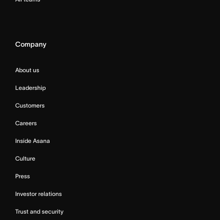
Company
About us
Leadership
Customers
Careers
Inside Asana
Culture
Press
Investor relations
Trust and security