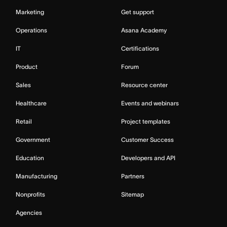
Marketing
Get support
Operations
Asana Academy
IT
Certifications
Product
Forum
Sales
Resource center
Healthcare
Events and webinars
Retail
Project templates
Government
Customer Success
Education
Developers and API
Manufacturing
Partners
Nonprofits
Sitemap
Agencies