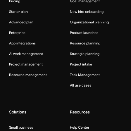
Pricing
Goal management
Starter plan
New hire onboarding
Advanced plan
Organizational planning
Enterprise
Product launches
App integrations
Resource planning
AI work management
Strategic planning
Project management
Project intake
Resource management
Task Management
All use cases
Solutions
Resources
Small business
Help Center