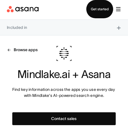
Contact sales
Get started
×
Included in
Browse apps
Mindlake.ai + Asana
Find key information across the apps you use every day 
with Mindlake's AI-powered search engine.
Contact sales