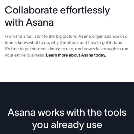
Collaborate effortlessly
with Asana
From the small stuff to the big picture, Asana organizes work so
teams know what to do, why it matters, and how to get it done.
It's free to get started, simple to use, and powerful enough to run
your entire business.
Learn more about Asana today.
Asana works with the tools
you already use