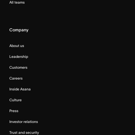
All teams
Company
About us
Leadership
Customers
Careers
Inside Asana
Culture
Press
Investor relations
Trust and security