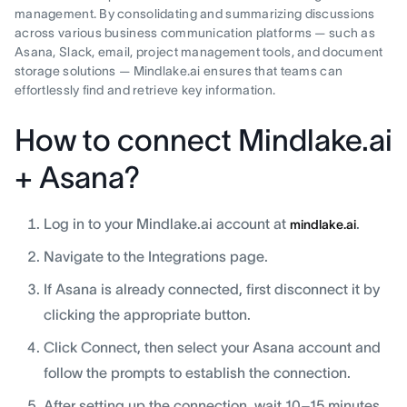
management. By consolidating and summarizing discussions
across various business communication platforms — such as
Asana, Slack, email, project management tools, and document
storage solutions — Mindlake.ai ensures that teams can
effortlessly find and retrieve key information.
How to connect Mindlake.ai
+ Asana?
Log in to your Mindlake.ai account at
.
mindlake.ai
Navigate to the Integrations page.
If Asana is already connected, first disconnect it by
clicking the appropriate button.
Click Connect, then select your Asana account and
follow the prompts to establish the connection.
After setting up the connection, wait 10–15 minutes