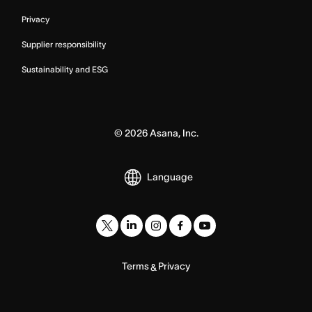
Privacy
Supplier responsibility
Sustainability and ESG
©
2026
Asana, Inc.
Language
Terms
Privacy
&