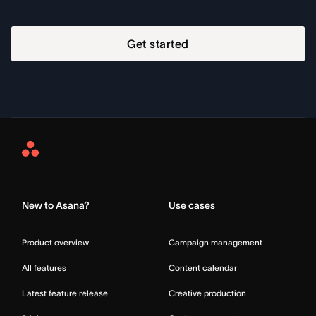
Get started
Asana
Home
New to Asana?
Use cases
Product overview
Campaign management
All features
Content calendar
Latest feature release
Creative production