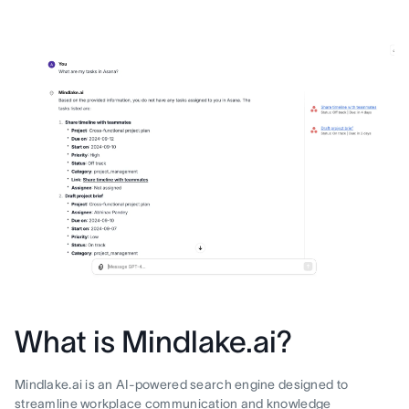
What is Mindlake.ai?
Mindlake.ai is an AI-powered search engine designed to
streamline workplace communication and knowledge