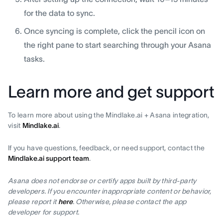
for the data to sync.
Once syncing is complete, click the pencil icon on
the right pane to start searching through your Asana
tasks.
Learn more and get support
To learn more about using the Mindlake.ai + Asana integration,
visit
Mindlake.ai
.
If you have questions, feedback, or need support, contact the
Mindlake.ai support team
.
Asana does not endorse or certify apps built by third-party
developers. If you encounter inappropriate content or behavior,
please report it
here
. Otherwise, please contact the app
developer for support.