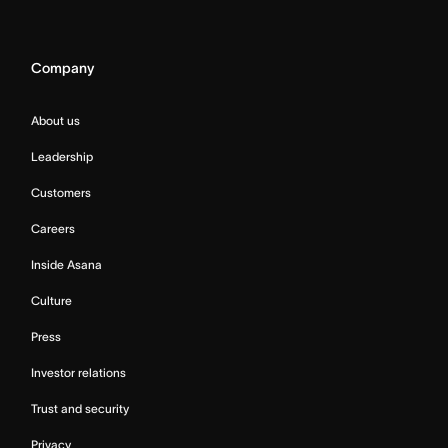
Company
About us
Leadership
Customers
Careers
Inside Asana
Culture
Press
Investor relations
Trust and security
Privacy