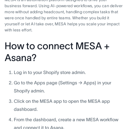
business forward. Using AI-powered workflows, you can deliver
more without adding headcount, handling complex tasks that
were once handled by entire teams. Whether you build it
yourself or let AI take over, MESA helps you scale your impact
with less effort.
How to connect MESA +
Asana?
Log in to your Shopify store admin.
Go to the Apps page (Settings → Apps) in your
Shopify admin.
Click on the MESA app to open the MESA app
dashboard.
From the dashboard, create a new MESA workflow
and connect it to Asana.