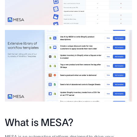
What is MESA?
MESA is an automation platform designed to drive your