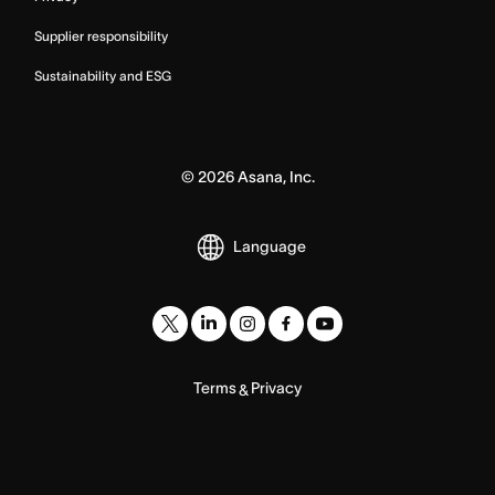
Supplier responsibility
Sustainability and ESG
©
2026
Asana, Inc.
Language
Terms
Privacy
&