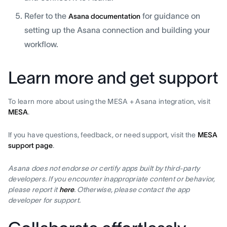
Refer to the
for guidance on
Asana documentation
setting up the Asana connection and building your
workflow.
Learn more and get support
To learn more about using the MESA + Asana integration, visit
MESA
.
If you have questions, feedback, or need support, visit the
MESA
support page
.
Asana does not endorse or certify apps built by third-party
developers. If you encounter inappropriate content or behavior,
please report it
here
. Otherwise, please contact the app
developer for support.