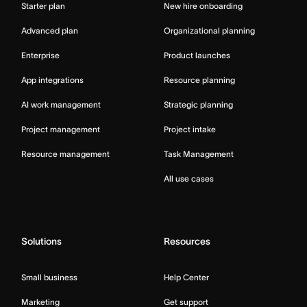
Starter plan
New hire onboarding
Advanced plan
Organizational planning
Enterprise
Product launches
App integrations
Resource planning
AI work management
Strategic planning
Project management
Project intake
Resource management
Task Management
All use cases
Solutions
Resources
Small business
Help Center
Marketing
Get support