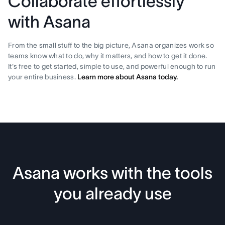
Collaborate effortlessly
with Asana
From the small stuff to the big picture, Asana organizes work so
teams know what to do, why it matters, and how to get it done.
It's free to get started, simple to use, and powerful enough to run
your entire business.
Learn more about Asana today.
Asana works with the tools
you already use