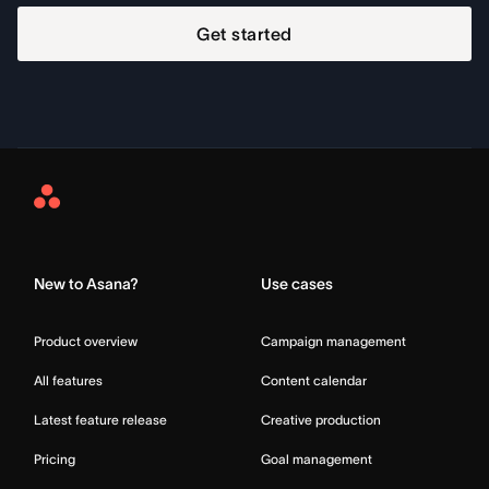
Get started
Asana
Home
New to Asana?
Use cases
Product overview
Campaign management
All features
Content calendar
Latest feature release
Creative production
Pricing
Goal management