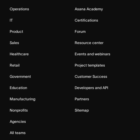
Operations
Asana Academy
IT
Certifications
Product
Forum
Sales
Resource center
Healthcare
Events and webinars
Retail
Project templates
Government
Customer Success
Education
Developers and API
Manufacturing
Partners
Nonprofits
Sitemap
Agencies
All teams