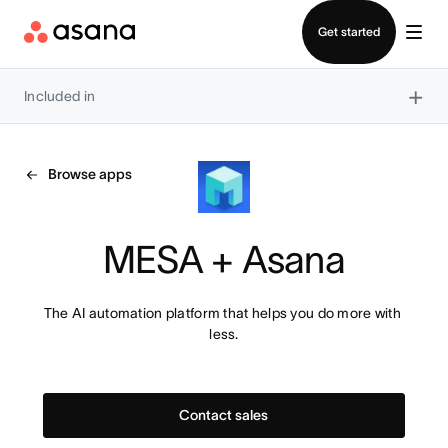
Contact sales
Get started
×
Included in
Browse apps
MESA + Asana
The AI automation platform that helps you do more with 
less.
Contact sales