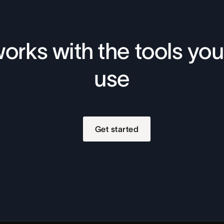
orks with the tools you
use
Get started