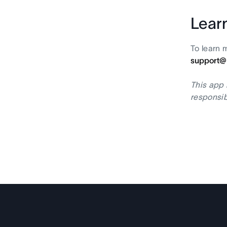
Lear
To learn 
support@
This app 
responsib