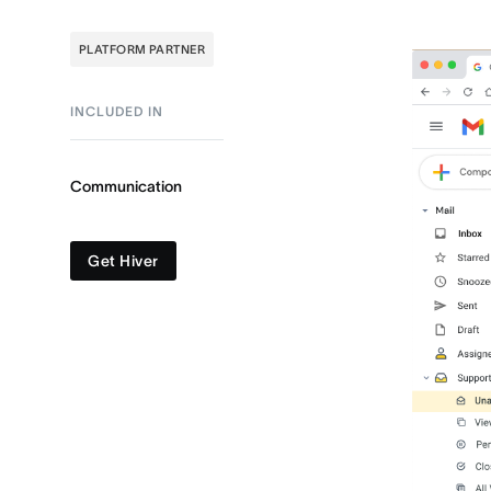
PLATFORM PARTNER
INCLUDED IN
Communication
Get Hiver