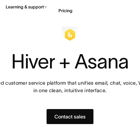
Learning & support
Pricing
Contact sales
View 
Hiver + Asana
 customer service platform that unifies email, chat, voice
in one clean, intuitive interface.
Contact sales