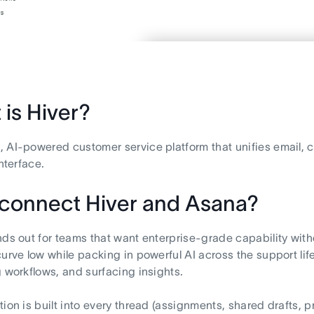
is Hiver?
 AI-powered customer service platform that unifies email, 
interface.
connect Hiver and Asana?
nds out for teams that want enterprise-grade capability with
curve low while packing in powerful AI across the support life
g workflows, and surfacing insights.
tion is built into every thread (assignments, shared drafts, p