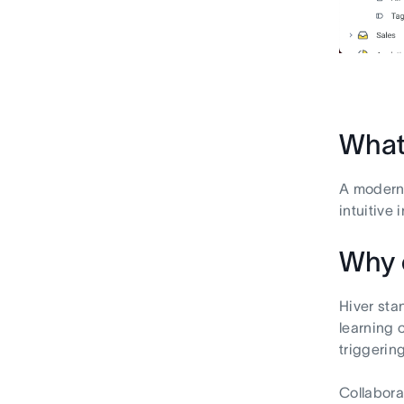
What 
A modern,
intuitive 
Why 
Hiver sta
learning 
triggerin
Collabora