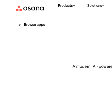
Products
Solutions
Browse apps
A modern, AI-powered