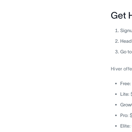
Get 
Signu
Head 
Go to
Hiver offe
Free:
Lite:
Growt
Pro: 
Elite