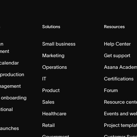
s
Solutions
Resources
gn
Small business
Help Center
ment
Marketing
Get support
calendar
Operations
Asana Acade
 production
IT
Certifications
nagement
Product
Forum
 onboarding
Sales
Resource cent
tional
Healthcare
Events and we
Retail
Project templa
launches
Government
Customer Suc