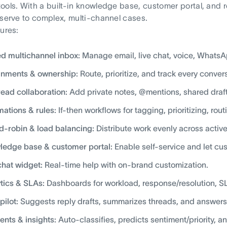
ools. With a built-in knowledge base, customer portal, and 
-serve to complex, multi-channel cases.
tures:
ed multichannel inbox:
Manage email, live chat, voice, WhatsA
gnments & ownership:
Route, prioritize, and track every convers
read collaboration:
Add private notes, @mentions, shared drafts
ations & rules:
If-then workflows for tagging, prioritizing, rou
-robin & load balancing:
Distribute work evenly across activ
edge base & customer portal:
Enable self-service and let cus
chat widget:
Real-time help with on-brand customization.
tics & SLAs:
Dashboards for workload, response/resolution, 
pilot:
Suggests reply drafts, summarizes threads, and answers
ents & insights:
Auto-classifies, predicts sentiment/priority, a