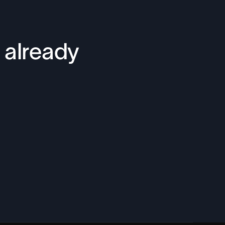
 already