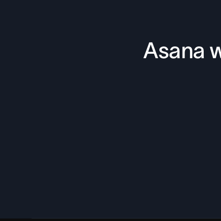
Asana w