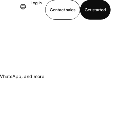
Log in
Contact sales
Get started
demo
Download app
, WhatsApp, and more 