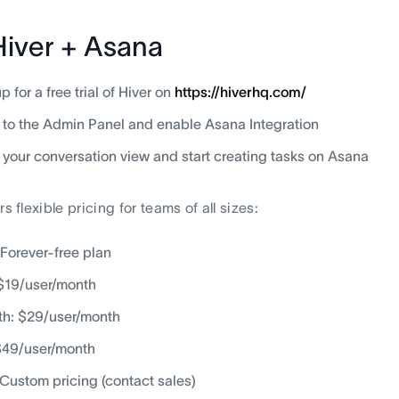
Hiver + Asana
p for a free trial of Hiver on
https://hiverhq.com/
to the Admin Panel and enable Asana Integration
 your conversation view and start creating tasks on Asana
rs flexible pricing for teams of all sizes:
 Forever-free plan
 $19/user/month
h: $29/user/month
$49/user/month
: Custom pricing (contact sales)