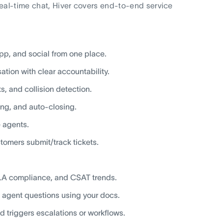
real-time chat, Hiver covers end-to-end service
pp, and social from one place.
ation with clear accountability.
, and collision detection.
ting, and auto-closing.
e agents.
tomers submit/track tickets.
SLA compliance, and CSAT trends.
 agent questions using your docs.
nd triggers escalations or workflows.