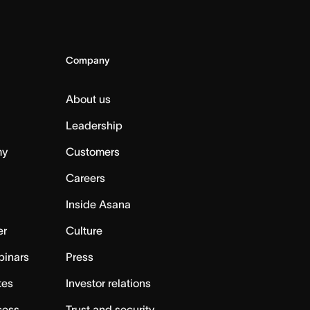
Company
About us
Leadership
my
Customers
Careers
Inside Asana
er
Culture
binars
Press
tes
Investor relations
cess
Trust and security