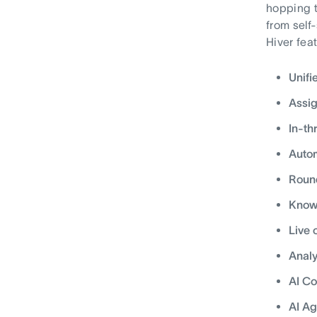
hopping t
from self
Hiver fea
Unifi
Assi
In-th
Autom
Round
Knowl
Live 
Analy
AI Co
AI Ag