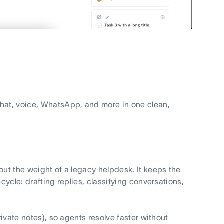
chat, voice, WhatsApp, and more in one clean,
out the weight of a legacy helpdesk. It keeps the
cycle: drafting replies, classifying conversations,
rivate notes), so agents resolve faster without