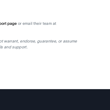
port page
or email their team at
not warrant, endorse, guarantee, or assume
ils and support.