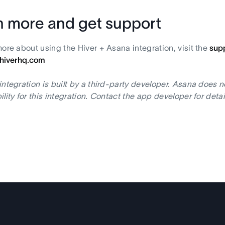
n more and get support
more about using the Hiver + Asana integration, visit the
sup
hiverhq.com
integration is built by a third-party developer. Asana does 
ility for this integration. Contact the app developer for deta