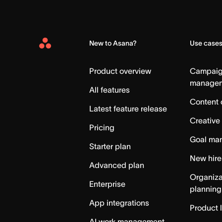
New to Asana?
Use case
Asana
Home
Product overview
Campai
manage
All features
Content 
Latest feature release
Creative
Pricing
Goal ma
Starter plan
New hire
Advanced plan
Organiza
Enterprise
planning
App integrations
Product 
AI work management