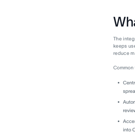
Wha
The integ
keeps use
reduce ma
Common w
Centr
sprea
Autom
revie
Acces
into 