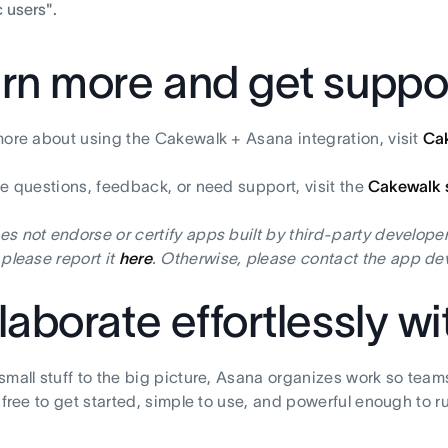
 users".
rn more and get suppo
more about using the Cakewalk + Asana integration, visit
Ca
ve questions, feedback, or need support, visit the
Cakewalk 
s not endorse or certify apps built by third-party developer
 please report it
here
. Otherwise, please contact the app dev
laborate effortlessly w
small stuff to the big picture, Asana organizes work so team
s free to get started, simple to use, and powerful enough to r