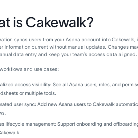
t is Cakewalk?
ration syncs users from your Asana account into Cakewalk, i
r information current without manual updates. Changes mad
nual data entry and keep your team’s access data aligned.
orkflows and use cases:
alized access visibility: See all Asana users, roles, and perm
dsheets or multiple tools.
ated user sync: Add new Asana users to Cakewalk automatical
ws.
s lifecycle management: Support onboarding and offboarding 
Cakewalk.