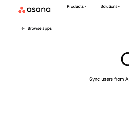
Products
Solutions
Browse apps
Sync users from A