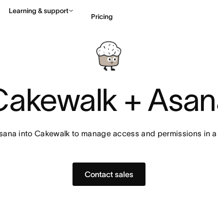
Learning & support
Pricing
Contact sales
View 
Cakewalk + Asan
sana into Cakewalk to manage access and permissions in a
Contact sales