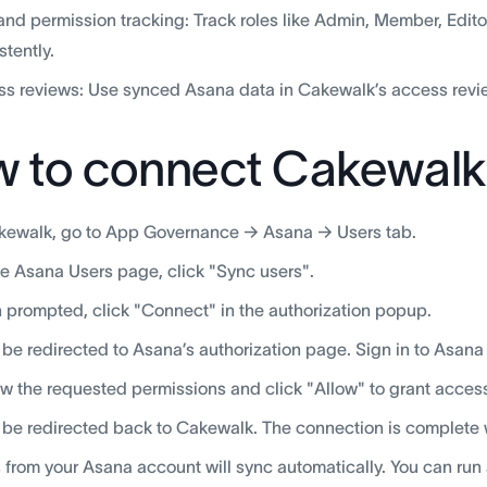
and permission tracking: Track roles like Admin, Member, Edi
stently.
s reviews: Use synced Asana data in Cakewalk’s access revie
 to connect Cakewalk
kewalk, go to App Governance → Asana → Users tab.
e Asana Users page, click "Sync users".
prompted, click "Connect" in the authorization popup.
l be redirected to Asana’s authorization page. Sign in to Asana
w the requested permissions and click "Allow" to grant acces
l be redirected back to Cakewalk. The connection is complete
 from your Asana account will sync automatically. You can run