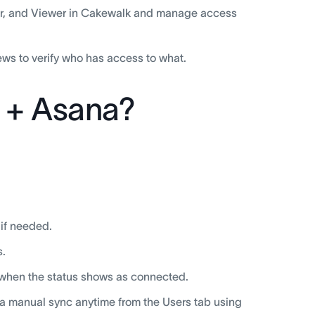
tor, and Viewer in Cakewalk and manage access
ws to verify who has access to what.
 + Asana?
 if needed.
s.
 when the status shows as connected.
 a manual sync anytime from the Users tab using