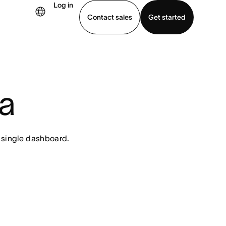
Log in
Contact sales
Get started
demo
Download app
a
 single dashboard.