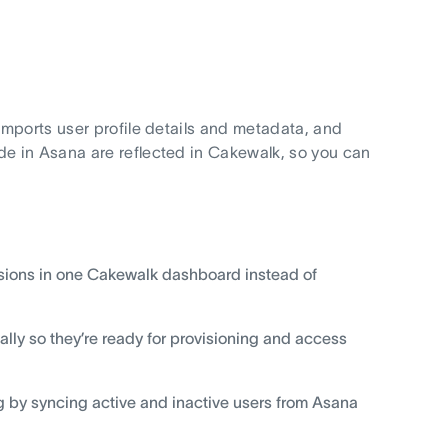
mports user profile details and metadata, and
e in Asana are reflected in Cakewalk, so you can
issions in one Cakewalk dashboard instead of
ly so they’re ready for provisioning and access
by syncing active and inactive users from Asana