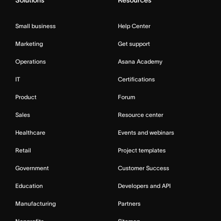
Solutions
Resources
Small business
Help Center
Marketing
Get support
Operations
Asana Academy
IT
Certifications
Product
Forum
Sales
Resource center
Healthcare
Events and webinars
Retail
Project templates
Government
Customer Success
Education
Developers and API
Manufacturing
Partners