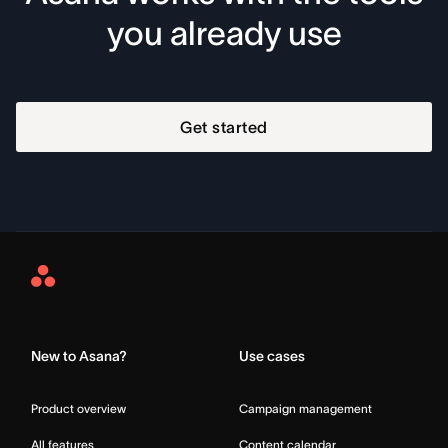
you already use
Get started
Asana
Home
New to Asana?
Use cases
Product overview
Campaign management
All features
Content calendar