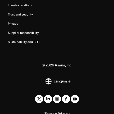
Investor relations
Trust and security
Privacy
Supplier responsibility
Sustainability and ESG
©
2026
Asana, Inc.
Language
Terms
Privacy