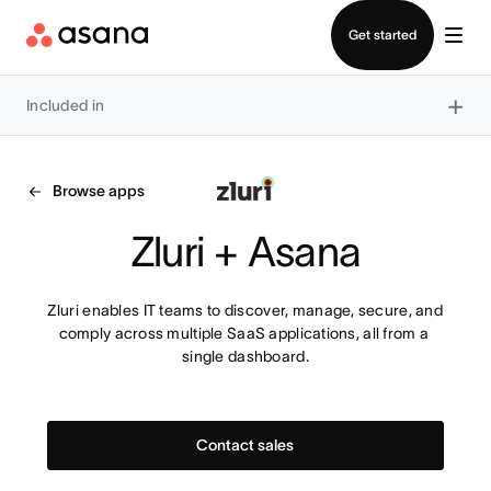
Contact sales
Get started
×
Included in
Browse apps
Zluri + Asana
Zluri enables IT teams to discover, manage, secure, and 
comply across multiple SaaS applications, all from a 
single dashboard.
Contact sales