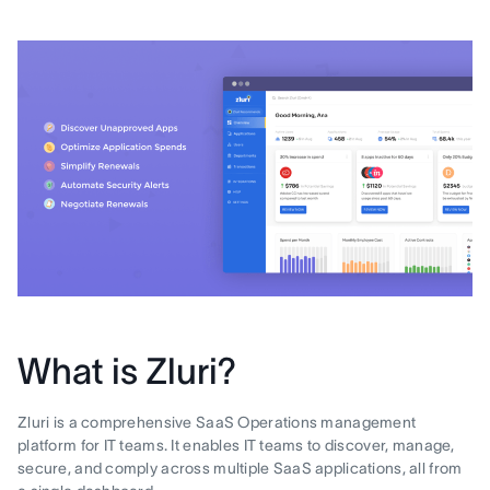
What is Zluri?
Zluri is a comprehensive SaaS Operations management
platform for IT teams. It enables IT teams to discover, manage,
secure, and comply across multiple SaaS applications, all from