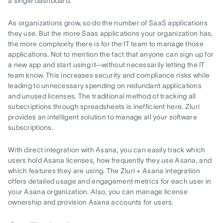
a single dashboard.
As organizations grow, so do the number of SaaS applications
they use. But the more Saas applications your organization has,
the more complexity there is for the IT team to manage those
applications. Not to mention the fact that anyone can sign up for
a new app and start using it—without necessarily letting the IT
team know. This increases security and compliance risks while
leading to unnecessary spending on redundant applications
and unused licenses. The traditional method of tracking all
subscriptions through spreadsheets is inefficient here. Zluri
provides an intelligent solution to manage all your software
subscriptions.
With direct integration with Asana, you can easily track which
users hold Asana licenses, how frequently they use Asana, and
which features they are using. The Zluri + Asana integration
offers detailed usage and engagement metrics for each user in
your Asana organization. Also, you can manage license
ownership and provision Asana accounts for users.