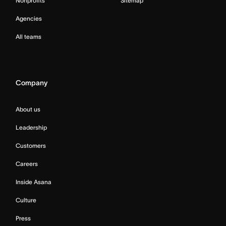
Nonprofits
Sitemap
Agencies
All teams
Company
About us
Leadership
Customers
Careers
Inside Asana
Culture
Press