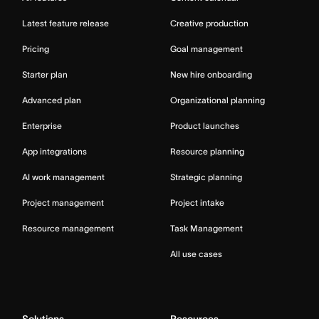
Latest feature release
Creative production
Pricing
Goal management
Starter plan
New hire onboarding
Advanced plan
Organizational planning
Enterprise
Product launches
App integrations
Resource planning
AI work management
Strategic planning
Project management
Project intake
Resource management
Task Management
All use cases