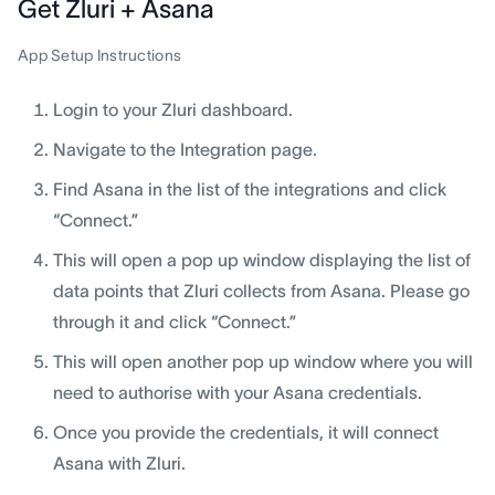
Get Zluri + Asana
App Setup Instructions
Login to your Zluri dashboard.
Navigate to the Integration page.
Find Asana in the list of the integrations and click
“Connect.”
This will open a pop up window displaying the list of
data points that Zluri collects from Asana. Please go
through it and click “Connect.”
This will open another pop up window where you will
need to authorise with your Asana credentials.
Once you provide the credentials, it will connect
Asana with Zluri.