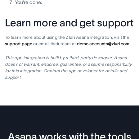
You’re done.
Learn more and get support
To learn more about using the Zluri Asana integration, visit the
support page
or email their team at
demo.accounts@zluri.com
This app integration is built by a third-party developer. Asana
does not warrant, endorse, guarantee, or assume responsibility
for this integration. Contact the app developer for details and
support.
Asana works with the tools