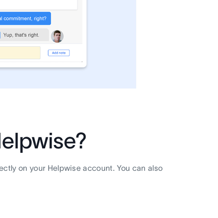
elpwise?
rectly on your Helpwise account. You can also