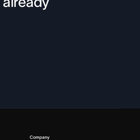
 already
Company