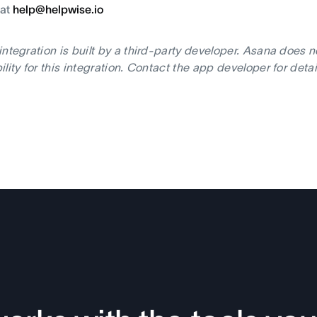
 at
help@helpwise.io
integration is built by a third-party developer. Asana does 
ility for this integration. Contact the app developer for deta