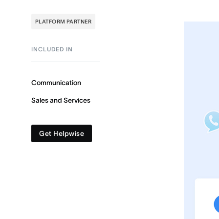
PLATFORM PARTNER
INCLUDED IN
Communication
Sales and Services
Get Helpwise