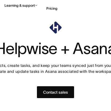
Learning & support
Pricing
Contact sales
View 
Helpwise + Asan
s, create tasks, and keep your teams synced just from your
ate and update tasks in Asana associated with the workspa
Contact sales