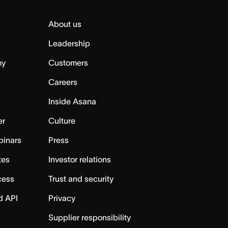
About us
Leadership
my
Customers
Careers
Inside Asana
er
Culture
binars
Press
tes
Investor relations
cess
Trust and security
d API
Privacy
Supplier responsibility