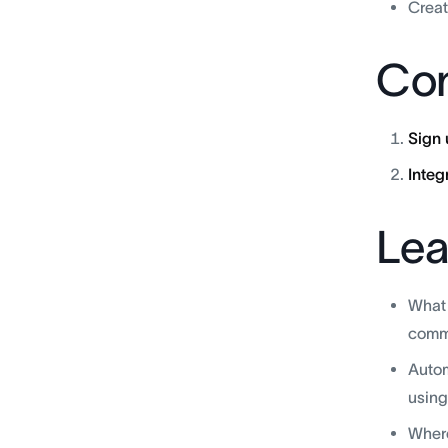
Creat
Con
Sign 
Integ
Lea
What 
commu
Autom
using
Where