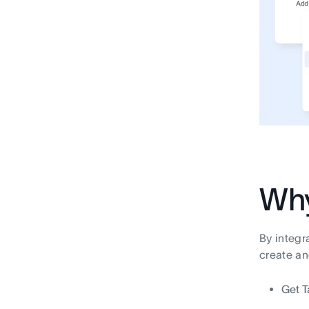
Why
By integr
create an
Get T