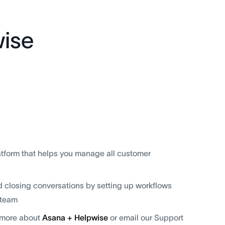
ise
tform that helps you manage all customer
d closing conversations by setting up workflows
 team
n more about
Asana + Helpwise
or email our Support