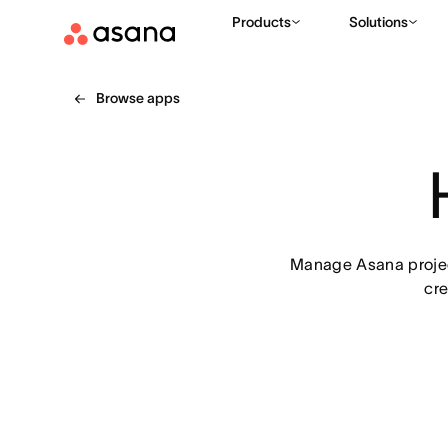
Products
Solutions
Browse apps
Manage Asana project
cre