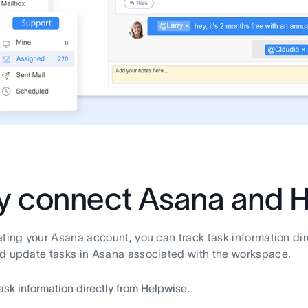
 connect Asana and H
ating your Asana account, you can track task information di
d update tasks in Asana associated with the workspace.
ask information directly from Helpwise.