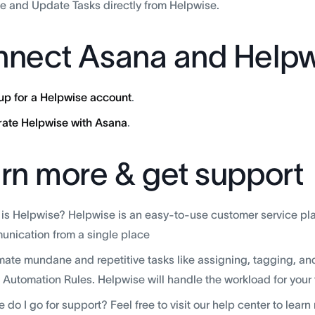
e and Update Tasks directly from Helpwise.
nect Asana and Helpw
up for a Helpwise account
.
rate Helpwise with Asana
.
rn more & get support
is Helpwise? Helpwise is an easy-to-use customer service pla
nication from a single place
ate mundane and repetitive tasks like assigning, tagging, an
 Automation Rules. Helpwise will handle the workload for your
 do I go for support? Feel free to visit our help center to lear