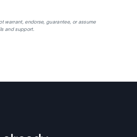
not warrant, endorse, guarantee, or assume
ils and support.