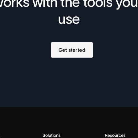
orks with the tools you
use
Get started
s
Solutions
Resources