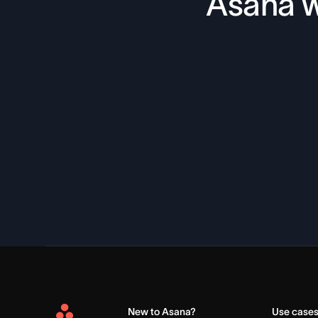
Asana w
New to Asana?
Use case