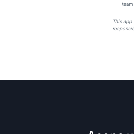
team
This app 
responsib