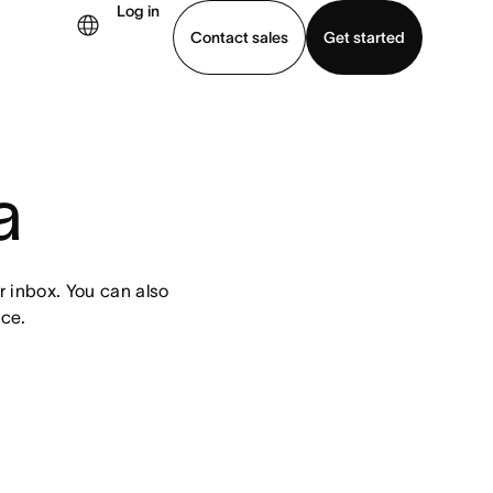
Log in
Contact sales
Get started
demo
Download app
a
 inbox. You can also 
ce.