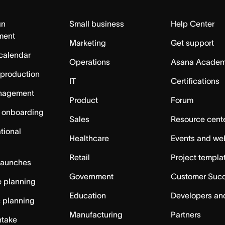
gn
Small business
Help Center
ment
Marketing
Get support
calendar
Operations
Asana Acade
 production
IT
Certifications
nagement
Product
Forum
 onboarding
Sales
Resource cent
tional
Healthcare
Events and we
Retail
Project templa
launches
Government
Customer Suc
 planning
Education
Developers an
c planning
Manufacturing
Partners
ntake