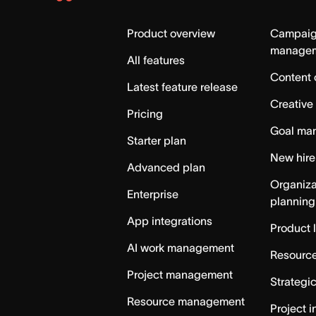
Asana
Home
Product overview
Campai
manage
All features
Content 
Latest feature release
Creative
Pricing
Goal ma
Starter plan
New hire
Advanced plan
Organiza
Enterprise
planning
App integrations
Product 
AI work management
Resource
Project management
Strategi
Resource management
Project i