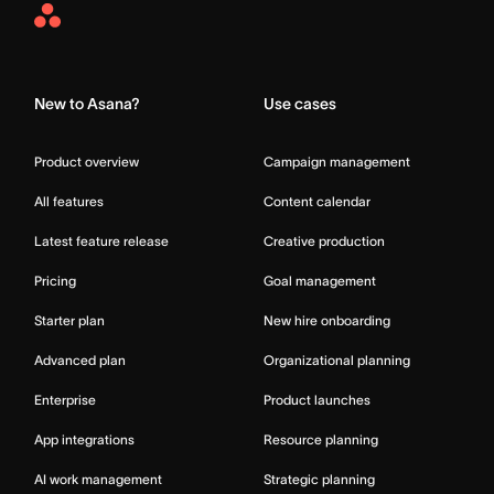
Asana
Home
New to Asana?
Use cases
Product overview
Campaign management
All features
Content calendar
Latest feature release
Creative production
Pricing
Goal management
Starter plan
New hire onboarding
Advanced plan
Organizational planning
Enterprise
Product launches
App integrations
Resource planning
AI work management
Strategic planning