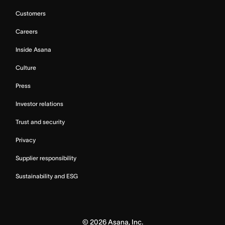
Customers
Careers
Inside Asana
Culture
Press
Investor relations
Trust and security
Privacy
Supplier responsibility
Sustainability and ESG
©
2026
Asana, Inc.