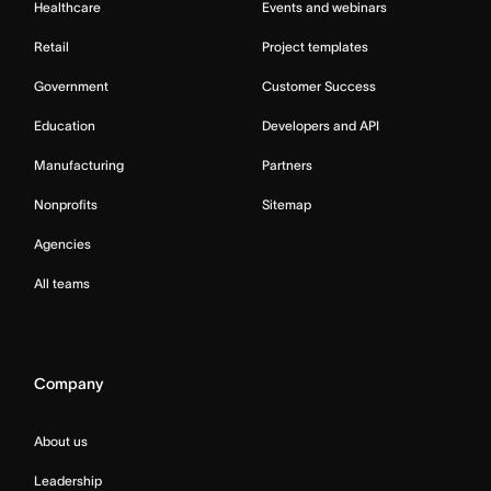
Healthcare
Events and webinars
Retail
Project templates
Government
Customer Success
Education
Developers and API
Manufacturing
Partners
Nonprofits
Sitemap
Agencies
All teams
Company
About us
Leadership