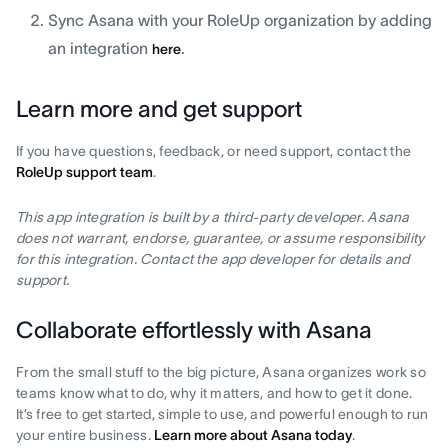
Sync Asana with your RoleUp organization by adding
an integration
.
here
Learn more and get support
If you have questions, feedback, or need support, contact the
RoleUp support team
.
This app integration is built by a third-party developer. Asana
does not warrant, endorse, guarantee, or assume responsibility
for this integration. Contact the app developer for details and
support.
Collaborate effortlessly with Asana
From the small stuff to the big picture, Asana organizes work so
teams know what to do, why it matters, and how to get it done.
It’s free to get started, simple to use, and powerful enough to run
your entire business.
Learn more about Asana today
.