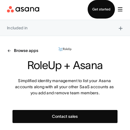
Contact sales
Get started
×
Included in
Browse apps
RoleUp + Asana
Simplified identity management to list your Asana 
accounts along with all your other SaaS accounts as 
you add and remove team members.
Contact sales