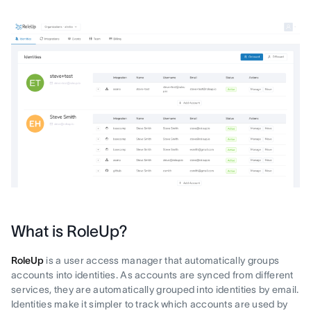
What is RoleUp?
RoleUp
is a user access manager that automatically groups
accounts into identities. As accounts are synced from different
services, they are automatically grouped into identities by email.
Identities make it simpler to track which accounts are used by