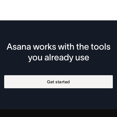
Asana works with the tools
you already use
Get started