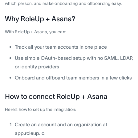
which person, and make onboarding and offboarding easy.
Why RoleUp + Asana?
With RoleUp + Asana, you can:
Track all your team accounts in one place
Use simple OAuth-based setup with no SAML, LDAP,
or identity providers
Onboard and offboard team members in a few clicks
How to connect RoleUp + Asana
Here’s how to set up the integration:
Create an account and an organization at
app.roleup.io.