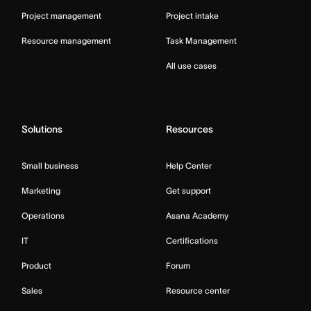
Project management
Project intake
Resource management
Task Management
All use cases
Solutions
Resources
Small business
Help Center
Marketing
Get support
Operations
Asana Academy
IT
Certifications
Product
Forum
Sales
Resource center