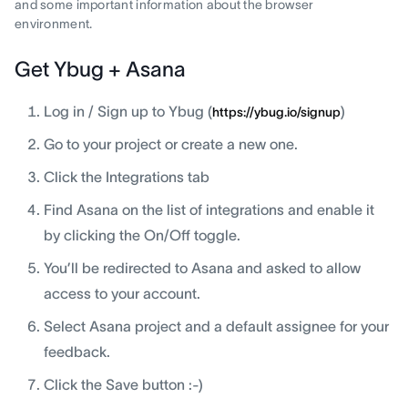
and some important information about the browser
environment.
Get Ybug + Asana
Log in / Sign up to Ybug (
)
https://ybug.io/signup
Go to your project or create a new one.
Click the Integrations tab
Find Asana on the list of integrations and enable it
by clicking the On/Off toggle.
You’ll be redirected to Asana and asked to allow
access to your account.
Select Asana project and a default assignee for your
feedback.
Click the Save button :-)