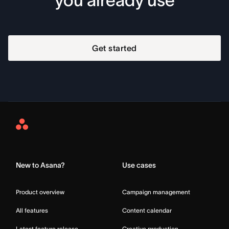
you already use
Get started
Asana
Home
New to Asana?
Use cases
Product overview
Campaign management
All features
Content calendar
Latest feature release
Creative production