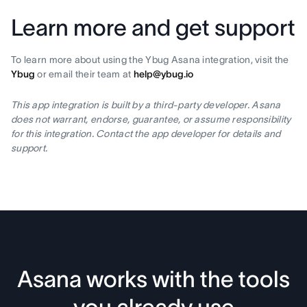
Learn more and get support
To learn more about using the Ybug Asana integration, visit the
Ybug
or email their team at
help@ybug.io
This app integration is built by a third-party developer. Asana
does not warrant, endorse, guarantee, or assume responsibility
for this integration. Contact the app developer for details and
support.
Asana works with the tools