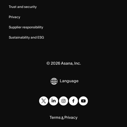
Trust and security
Privacy
Supplier responsibility
Sustainability and ESG
©
2026
Asana, Inc.
Language
Terms
Privacy
&