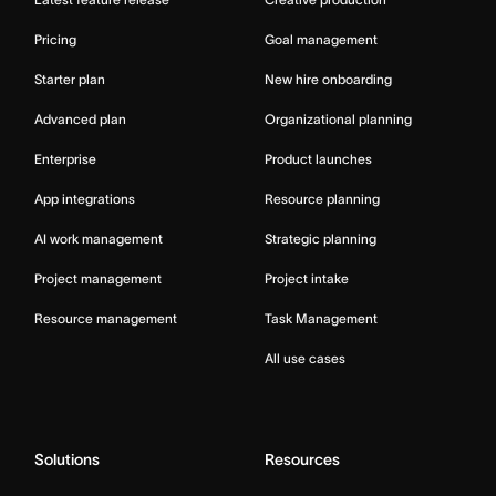
Pricing
Goal management
Starter plan
New hire onboarding
Advanced plan
Organizational planning
Enterprise
Product launches
App integrations
Resource planning
AI work management
Strategic planning
Project management
Project intake
Resource management
Task Management
All use cases
Solutions
Resources