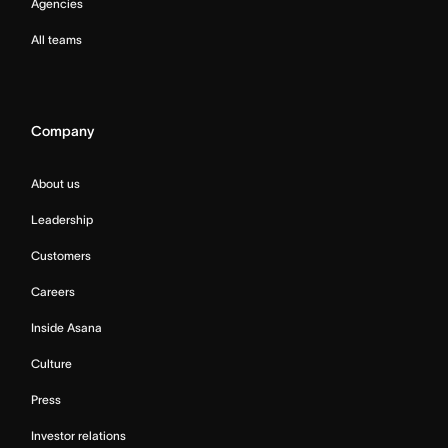
Agencies
All teams
Company
About us
Leadership
Customers
Careers
Inside Asana
Culture
Press
Investor relations