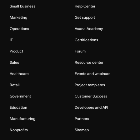
Small business
Help Center
Marketing
Get support
Operations
Asana Academy
IT
Certifications
Product
Forum
Sales
Resource center
Healthcare
Events and webinars
Retail
Project templates
Government
Customer Success
Education
Developers and API
Manufacturing
Partners
Nonprofits
Sitemap