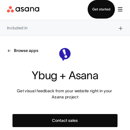
Contact sales
Get started
×
Included in
Browse apps
Ybug + Asana
Get visual feedback from your website right in your 
Asana project
Contact sales