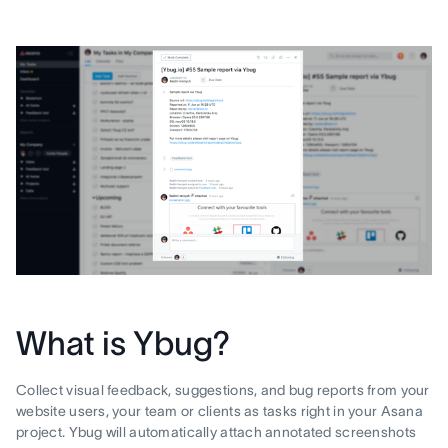
What is Ybug?
Collect visual feedback, suggestions, and bug reports from your
website users, your team or clients as tasks right in your Asana
project. Ybug will automatically attach annotated screenshots