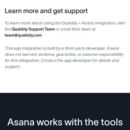
Learn more and get support
To learn more about using the Quabbly + Asana integration, visit
the
Quabbly Support Team
or email their team at
team@quabbly.com
This app integration is built by a third-party developer. Asana
does not warrant, endorse, guarantee, or assume responsibility
for this integration. Contact the app developer for details and
support.
Asana works with the tools