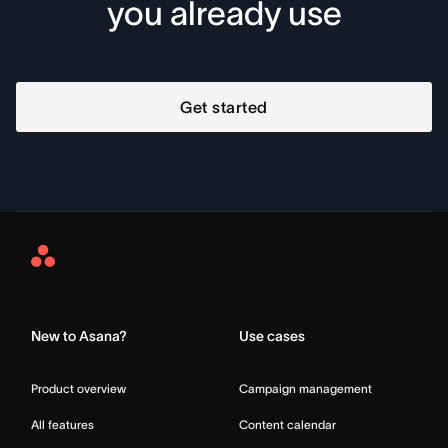
you already use
Get started
Asana
Home
New to Asana?
Use cases
Product overview
Campaign management
All features
Content calendar