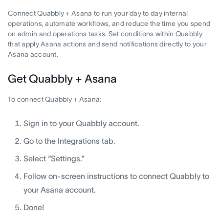
Connect Quabbly + Asana to run your day to day internal
operations, automate workflows, and reduce the time you spend
on admin and operations tasks. Set conditions within Quabbly
that apply Asana actions and send notifications directly to your
Asana account.
Get Quabbly + Asana
To connect Quabbly + Asana:
Sign in to your Quabbly account.
Go to the Integrations tab.
Select “Settings.”
Follow on-screen instructions to connect Quabbly to
your Asana account.
Done!