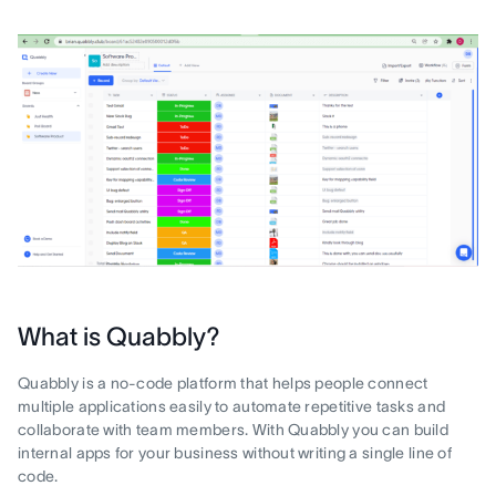
What is Quabbly?
Quabbly is a no-code platform that helps people connect
multiple applications easily to automate repetitive tasks and
collaborate with team members. With Quabbly you can build
internal apps for your business without writing a single line of
code.