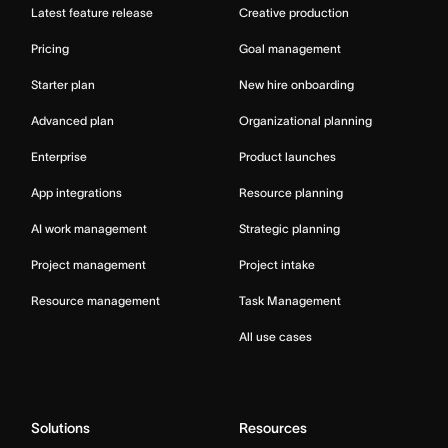
Latest feature release
Creative production
Pricing
Goal management
Starter plan
New hire onboarding
Advanced plan
Organizational planning
Enterprise
Product launches
App integrations
Resource planning
AI work management
Strategic planning
Project management
Project intake
Resource management
Task Management
All use cases
Solutions
Resources