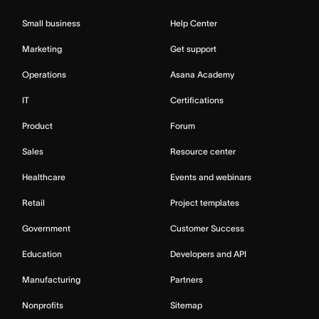
Small business
Help Center
Marketing
Get support
Operations
Asana Academy
IT
Certifications
Product
Forum
Sales
Resource center
Healthcare
Events and webinars
Retail
Project templates
Government
Customer Success
Education
Developers and API
Manufacturing
Partners
Nonprofits
Sitemap