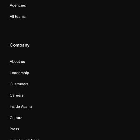
Agencies
All teams
Company
About us
Leadership
Customers
Careers
Inside Asana
Culture
Press