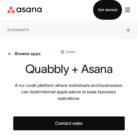
Contact sales
Get started
×
Included in
Browse apps
Quabbly + Asana
A no-code platform where individuals and businesses 
can build internal applications to ease business 
operations.
Contact sales