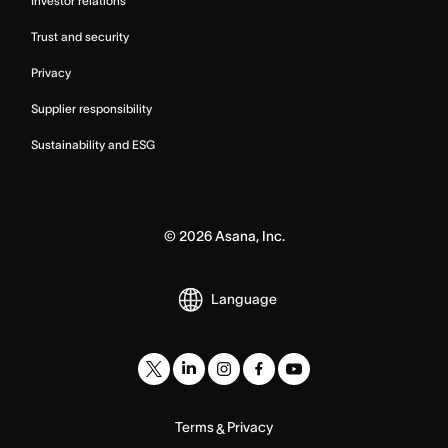
Investor relations
Trust and security
Privacy
Supplier responsibility
Sustainability and ESG
©
2026
Asana, Inc.
Language
Terms
Privacy
&