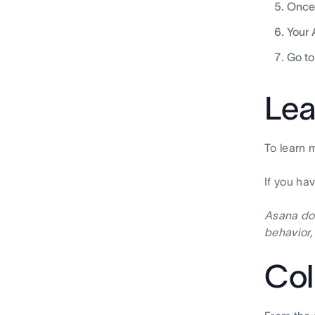
Once 
Your 
Go to
Lea
To learn 
If you ha
Asana doe
behavior,
Col