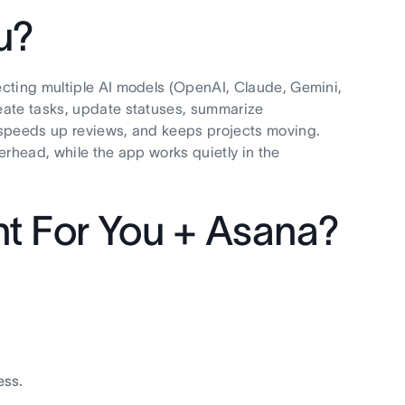
u?
ecting multiple AI models (OpenAI, Claude, Gemini,
eate tasks, update statuses, summarize
 speeds up reviews, and keeps projects moving.
verhead, while the app works quietly in the
t For You + Asana?
ess.