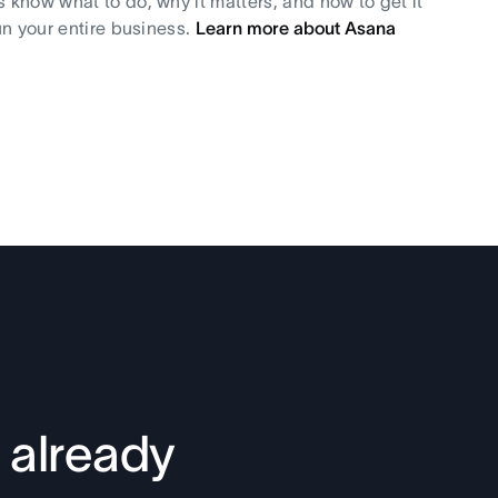
s know what to do, why it matters, and how to get it
un your entire business.
Learn more about Asana
 already