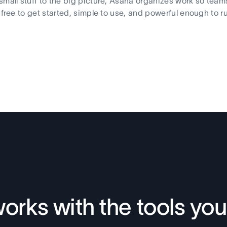
small stuff to the big picture, Asana organizes work so team
s free to get started, simple to use, and powerful enough to r
orks with the tools you