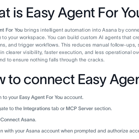
t is Easy Agent For Yo
nt For You
brings intelligent automation into Asana by conn
 to your workspace. You can build custom AI agents that cr
ns, and trigger workflows. This reduces manual follow-ups,
n clearer visibility, faster execution, and less operational o
d to ensure nothing falls through the cracks.
 to connect Easy Agen
n to your
Easy Agent For You
account.
ate to the
Integrations
tab or
MCP Server
section.
k
Connect Asana
.
in with your Asana account when prompted and authorize acc