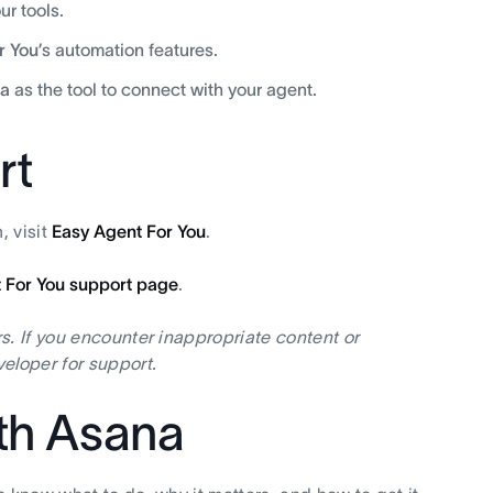
r tools.
r You
’s automation features.
a
as the tool to connect with your agent.
rt
, visit
Easy Agent For You
.
 For You support page
.
s. If you encounter inappropriate content or
eloper for support.
ith Asana