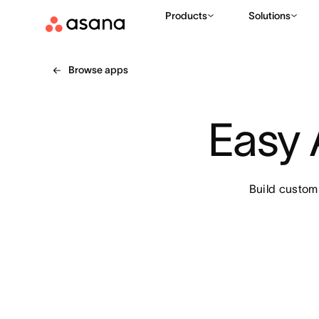
Products
Solutions
Browse apps
Easy 
Build custom