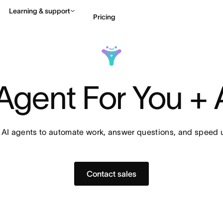
Learning & support
Pricing
Contact sales
View 
Agent For You +
 AI agents to automate work, answer questions, and speed u
Contact sales