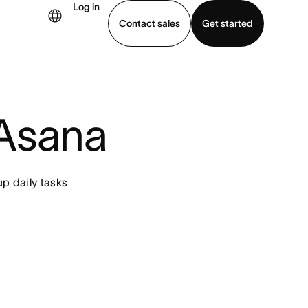
Log in
Contact sales
Get started
demo
Download app
 Asana
p daily tasks