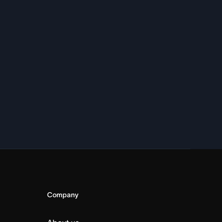
Company