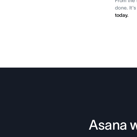
From the 
done. It'
today.
Asana w