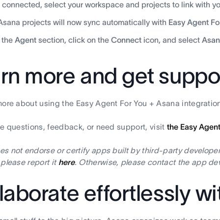
connected, select your workspace and projects to link with you
Asana projects will now sync automatically with
Easy Agent Fo
 the
Agent
section, click on the
Connect
icon, and select
Asan
rn more and get suppo
more about using the Easy Agent For You + Asana integration
ve questions, feedback, or need support, visit
the Easy Agent
s not endorse or certify apps built by third-party developer
 please report it
here
. Otherwise, please contact the app dev
laborate effortlessly w