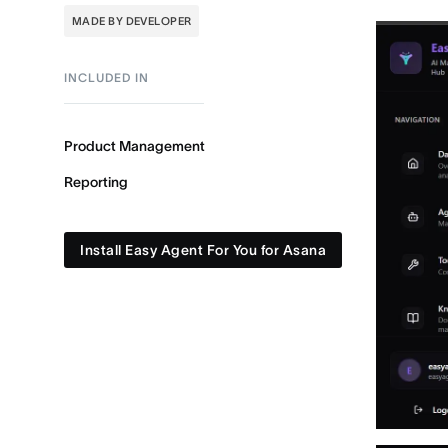
MADE BY DEVELOPER
INCLUDED IN
Product Management
Reporting
Install Easy Agent For You for Asana