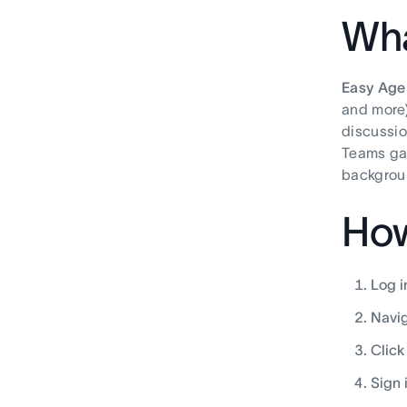
Wha
Easy Age
and more)
discussio
Teams gai
backgroun
How
Log i
Navig
Clic
Sign 