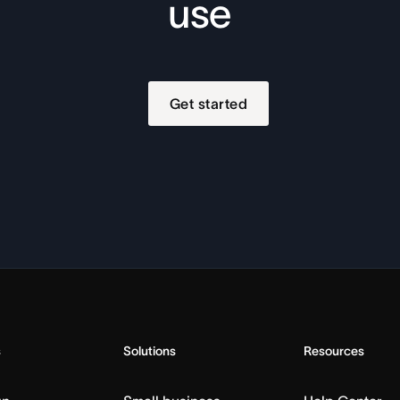
use
Get started
s
Solutions
Resources