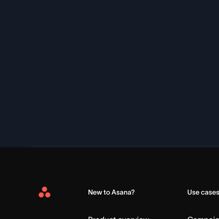
New to Asana?
Use case
Asana
Home