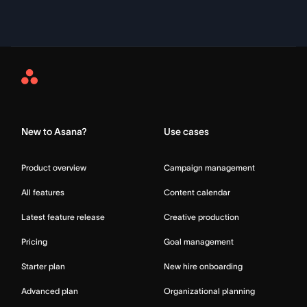
Asana
Home
New to Asana?
Use cases
Product overview
Campaign management
All features
Content calendar
Latest feature release
Creative production
Pricing
Goal management
Starter plan
New hire onboarding
Advanced plan
Organizational planning