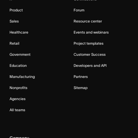
Product
Forum
Sales
Resource center
Healthcare
Events and webinars
Retail
Project templates
Government
Customer Success
Education
Developers and API
Manufacturing
Partners
Nonprofits
Sitemap
Agencies
All teams