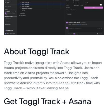
About Toggl Track
Toggl Track’s native integration with Asana allows you to import
Asana projects and users directly into Toggl Track. Users can
track time on Asana projects for powerful insights into
productivity and profitability. You also embed the Toggl Track
browser extension directly into the Asana UI to track time with
Toggl Track — without ever leaving Asana.
Get Toggl Track + Asana