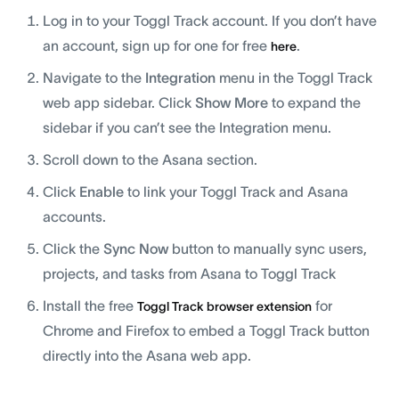
Log in to your Toggl Track account. If you don’t have
an account, sign up for one for free
.
here
Navigate to the
Integration
menu in the Toggl Track
web app sidebar. Click
Show More
to expand the
sidebar if you can’t see the Integration menu.
Scroll down to the Asana section.
Click
Enable
to link your Toggl Track and Asana
accounts.
Click the
Sync Now
button to manually sync users,
projects, and tasks from Asana to Toggl Track
Install the free
for
Toggl Track browser extension
Chrome and Firefox to embed a Toggl Track button
directly into the Asana web app.