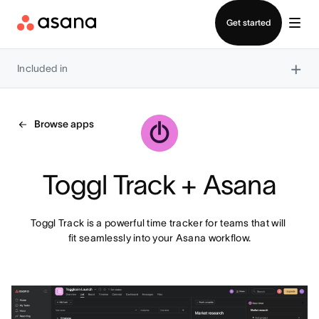
Contact sales
Get started
×
Included in
Browse apps
Toggl Track + Asana
Toggl Track is a powerful time tracker for teams that will 
fit seamlessly into your Asana workflow.