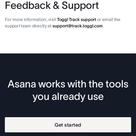
Feedback & Support
For more information, visit
Toggl Track support
or email the
support team directly at
support@track.toggl.com
.
Asana works with the tools
you already use
Get started