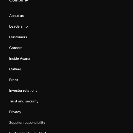
Company
About us
Leadership
Customers
Careers
Inside Asana
Culture
Press
Investor relations
Trust and security
Privacy
Supplier responsibility