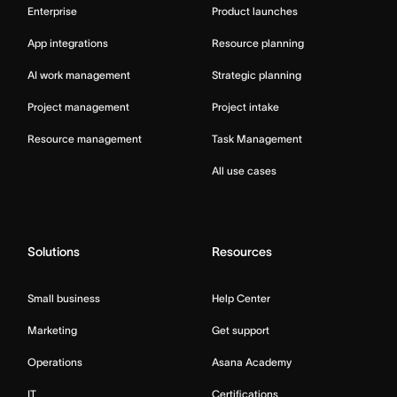
Enterprise
Product launches
App integrations
Resource planning
AI work management
Strategic planning
Project management
Project intake
Resource management
Task Management
All use cases
Solutions
Resources
Small business
Help Center
Marketing
Get support
Operations
Asana Academy
IT
Certifications