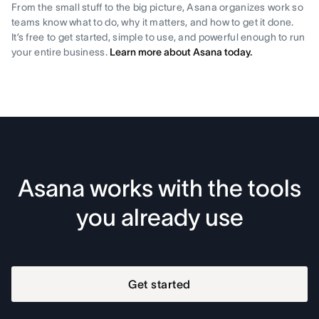
From the small stuff to the big picture, Asana organizes work so
teams know what to do, why it matters, and how to get it done.
It’s free to get started, simple to use, and powerful enough to run
your entire business.
Learn more about Asana today.
Asana works with the tools
you already use
Get started