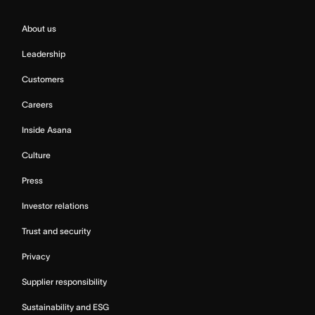
About us
Leadership
Customers
Careers
Inside Asana
Culture
Press
Investor relations
Trust and security
Privacy
Supplier responsibility
Sustainability and ESG