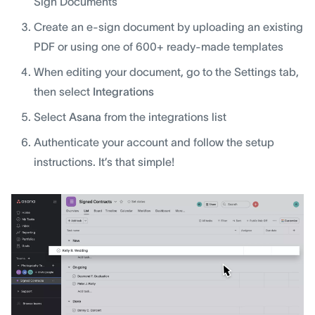
Sign Documents
Create an e-sign document by uploading an existing
PDF or using one of 600+ ready-made templates
When editing your document, go to the Settings tab,
then select
Integrations
Select
Asana
from the integrations list
Authenticate your account and follow the setup
instructions. It’s that simple!