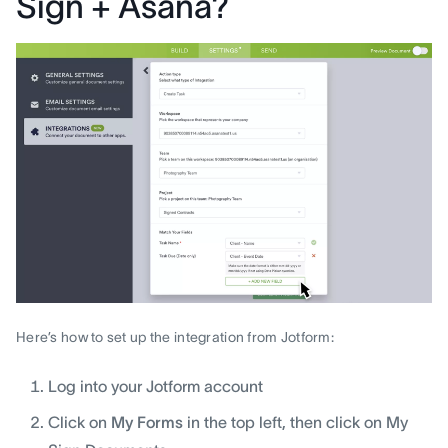
Sign + Asana?
Here’s how to set up the integration from Jotform:
Log into your Jotform account
Click on
My Forms
in the top left, then click on My