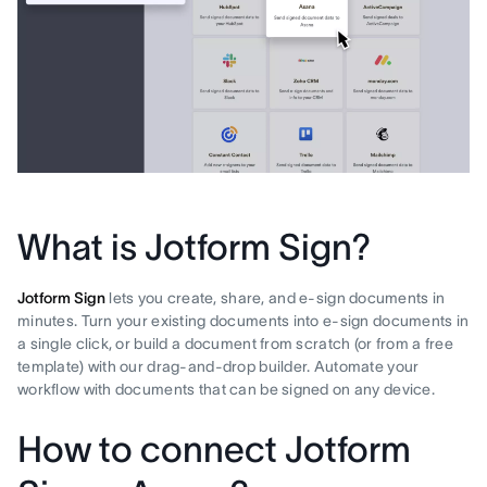
What is Jotform Sign?
Jotform Sign
lets you create, share, and e-sign documents in
minutes. Turn your existing documents into e-sign documents in
a single click, or build a document from scratch (or from a free
template) with our drag-and-drop builder. Automate your
workflow with documents that can be signed on any device.
How to connect Jotform