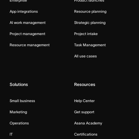
Enterprise
Product launches
App integrations
Resource planning
AI work management
Strategic planning
Project management
Project intake
Resource management
Task Management
All use cases
Solutions
Resources
Small business
Help Center
Marketing
Get support
Operations
Asana Academy
IT
Certifications