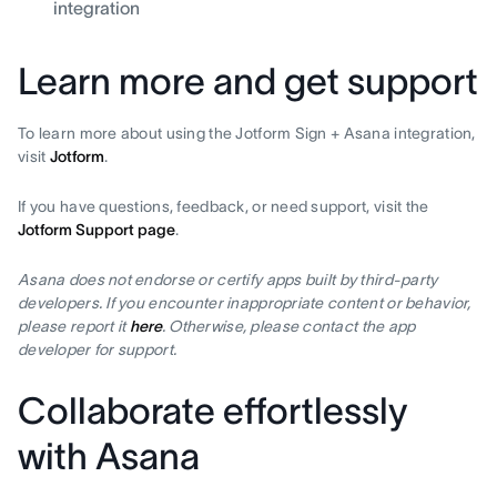
integration
Learn more and get support
To learn more about using the Jotform Sign + Asana integration,
visit
Jotform
.
If you have questions, feedback, or need support, visit the
Jotform Support page
.
Asana does not endorse or certify apps built by third-party
developers. If you encounter inappropriate content or behavior,
please report it
here
. Otherwise, please contact the app
developer for support.
Collaborate effortlessly
with Asana