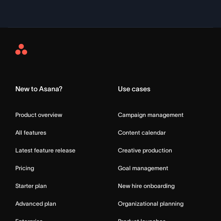
Asana
Home
New to Asana?
Use cases
Product overview
Campaign management
All features
Content calendar
Latest feature release
Creative production
Pricing
Goal management
Starter plan
New hire onboarding
Advanced plan
Organizational planning