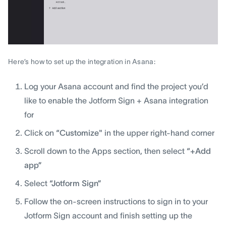
Here’s how to set up the integration in Asana:
Log your Asana account and find the project you’d
like to enable the Jotform Sign + Asana integration
for
Click on
“Customize"
in the upper right-hand corner
Scroll down to the Apps section, then select
“+Add
app”
Select
“Jotform Sign”
Follow the on-screen instructions to sign in to your
Jotform Sign account and finish setting up the