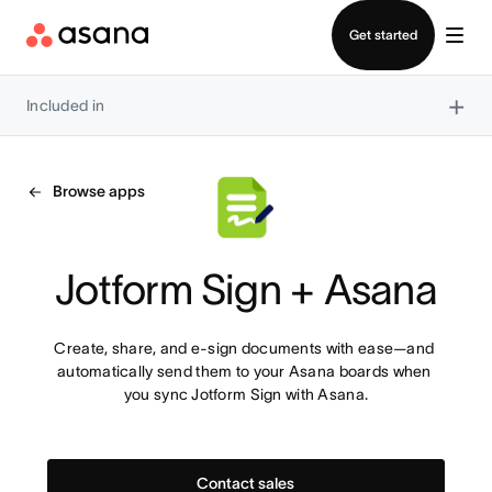
Contact sales
Get started
×
Included in
Browse apps
Jotform Sign + Asana
Create, share, and e-sign documents with ease—and 
automatically send them to your Asana boards when 
you sync Jotform Sign with Asana.
Contact sales