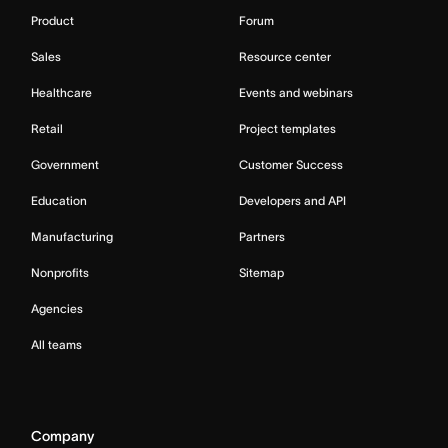
Product
Forum
Sales
Resource center
Healthcare
Events and webinars
Retail
Project templates
Government
Customer Success
Education
Developers and API
Manufacturing
Partners
Nonprofits
Sitemap
Agencies
All teams
Company