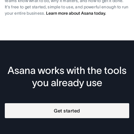
teams know what to do, why it matters, and how to get it done.
It's free to get started, simple to use, and powerful enough to run
your entire business.
Learn more about Asana today.
Asana works with the tools
you already use
Get started