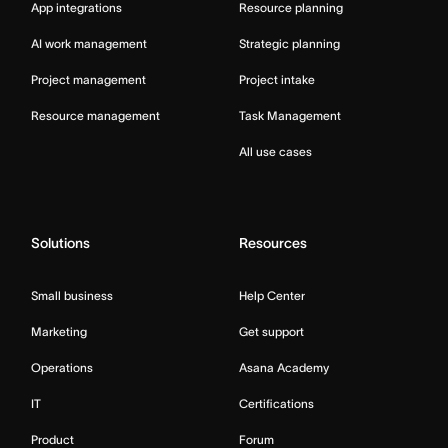
App integrations
Resource planning
AI work management
Strategic planning
Project management
Project intake
Resource management
Task Management
All use cases
Solutions
Resources
Small business
Help Center
Marketing
Get support
Operations
Asana Academy
IT
Certifications
Product
Forum