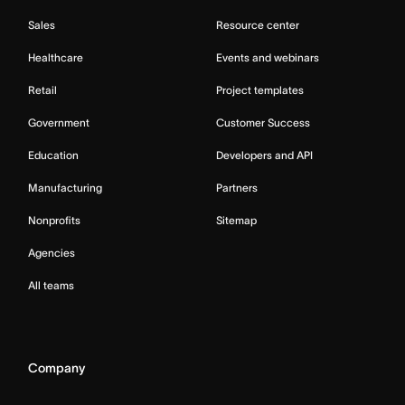
Sales
Resource center
Healthcare
Events and webinars
Retail
Project templates
Government
Customer Success
Education
Developers and API
Manufacturing
Partners
Nonprofits
Sitemap
Agencies
All teams
Company