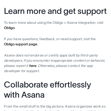
Learn more and get support
To learn more about using the Obligo + Asana integration, visit
Obligo
.
If you have questions, feedback, or need support, visit the
Obligo support page
.
Asana does not endorse or certify apps built by third-party
developers. If you encounter inappropriate content or behavior,
please report it
here
. Otherwise, please contact the app
developer for support.
Collaborate effortlessly
with Asana
From the small stuff to the big picture, Asana organizes work so