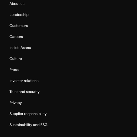
About us
Leadership
Customers
Careers
Inside Asana
Culture
Press
Investor relations
Trust and security
Privacy
Supplier responsibility
Sustainability and ESG