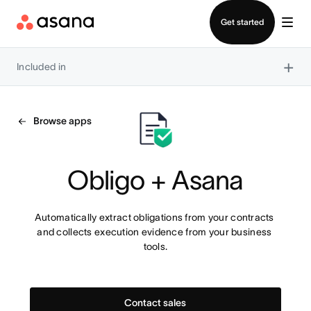
Contact sales
Get started
×
Included in
Browse apps
Obligo + Asana
Automatically extract obligations from your contracts 
and collects execution evidence from your business 
tools.
Contact sales