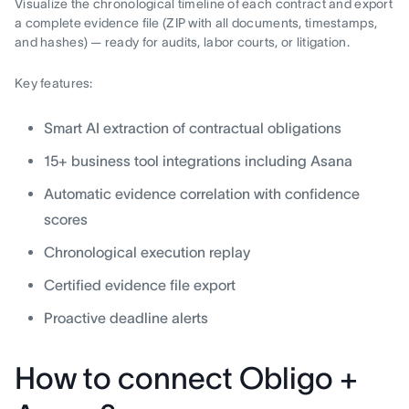
Visualize the chronological timeline of each contract and export
a complete evidence file (ZIP with all documents, timestamps,
and hashes) — ready for audits, labor courts, or litigation.
Key features:
Smart AI extraction of contractual obligations
15+ business tool integrations including Asana
Automatic evidence correlation with confidence
scores
Chronological execution replay
Certified evidence file export
Proactive deadline alerts
How to connect Obligo +