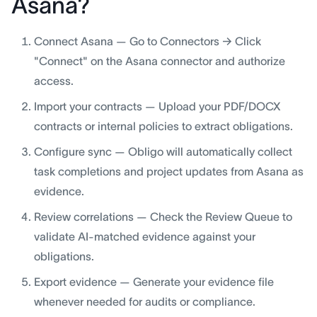
Asana?
Connect Asana — Go to Connectors → Click
"Connect" on the Asana connector and authorize
access.
Import your contracts — Upload your PDF/DOCX
contracts or internal policies to extract obligations.
Configure sync — Obligo will automatically collect
task completions and project updates from Asana as
evidence.
Review correlations — Check the Review Queue to
validate AI-matched evidence against your
obligations.
Export evidence — Generate your evidence file
whenever needed for audits or compliance.