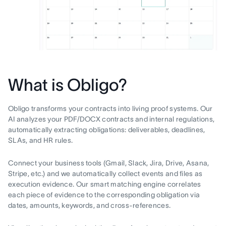
What is Obligo?
Obligo transforms your contracts into living proof systems. Our
AI analyzes your PDF/DOCX contracts and internal regulations,
automatically extracting obligations: deliverables, deadlines,
SLAs, and HR rules.
Connect your business tools (Gmail, Slack, Jira, Drive, Asana,
Stripe, etc.) and we automatically collect events and files as
execution evidence. Our smart matching engine correlates
each piece of evidence to the corresponding obligation via
dates, amounts, keywords, and cross-references.