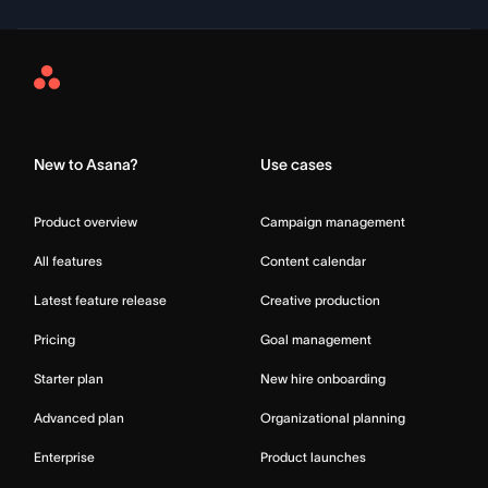
Asana
Home
New to Asana?
Use cases
Product overview
Campaign management
All features
Content calendar
Latest feature release
Creative production
Pricing
Goal management
Starter plan
New hire onboarding
Advanced plan
Organizational planning
Enterprise
Product launches