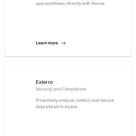
app workflows directly with Asana.
Learn more
Exterro
Security and Compliance
Proactively analyze, collect, and secure
data stored in Asana.