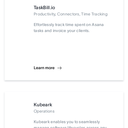
TaskBill.io
Productivity, Connectors, Time Tracking
Effortlessly track time spent on Asana
tasks and invoice your clients.
Learn more
Kubeark
Operations
Kubeark enables you to seamlessly
manage software lifecycles across any