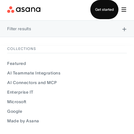
Contact sales
Get started
×
Filter results
COLLECTIONS
Featured
AI Teammate Integrations
AI Connectors and MCP
Enterprise IT
Microsoft
Google
Made by Asana