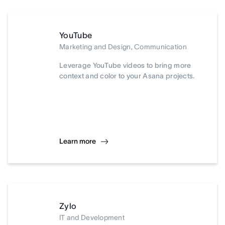
YouTube
Marketing and Design, Communication
Leverage YouTube videos to bring more
context and color to your Asana projects.
Learn more
Zylo
IT and Development