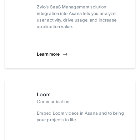
Zylo's SaaS Management solution
integration into Asana lets you analyze
user activity, drive usage, and increase
application value.
Learn more
Loom
Communication
Embed Loom videos in Asana and to bring
your projects to life.