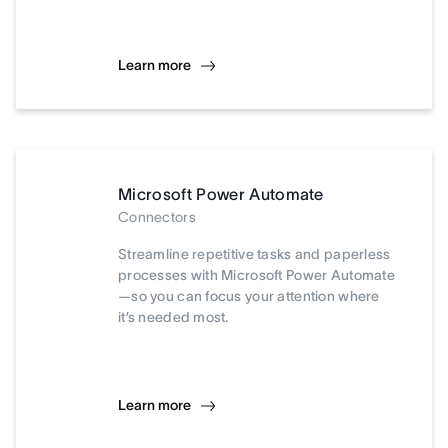
Learn more
Microsoft Power Automate
Connectors
Streamline repetitive tasks and paperless
processes with Microsoft Power Automate
—so you can focus your attention where
it’s needed most.
Learn more