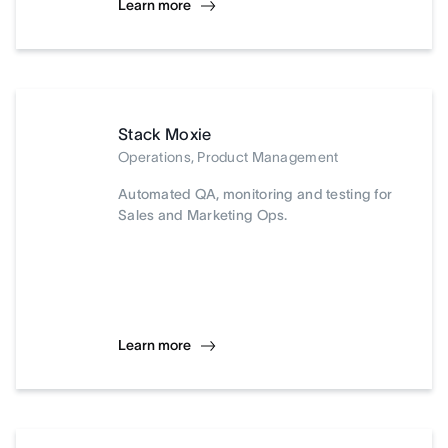
Learn more
Stack Moxie
Operations, Product Management
Automated QA, monitoring and testing for
Sales and Marketing Ops.
Learn more