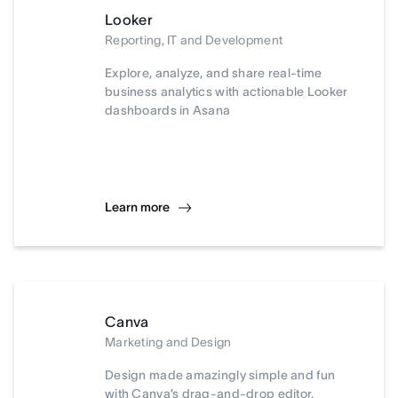
Looker
Reporting, IT and Development
Explore, analyze, and share real-time
business analytics with actionable Looker
dashboards in Asana
Learn more
Canva
Marketing and Design
Design made amazingly simple and fun
with Canva’s drag-and-drop editor.