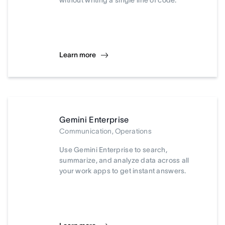
without writing a single line of code.
Learn more
Gemini Enterprise
Communication, Operations
Use Gemini Enterprise to search,
summarize, and analyze data across all
your work apps to get instant answers.