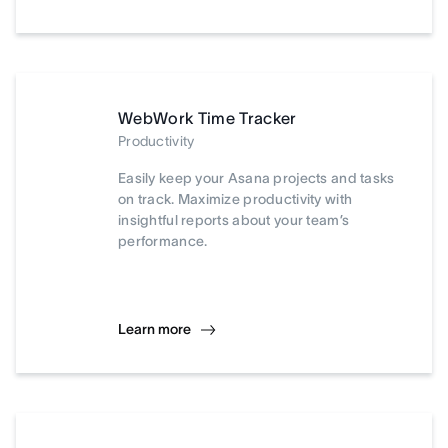
WebWork Time Tracker
Productivity
Easily keep your Asana projects and tasks
on track. Maximize productivity with
insightful reports about your team’s
performance.
Learn more