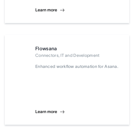
Learn more
Flowsana
Connectors, IT and Development
Enhanced workflow automation for Asana.
Learn more