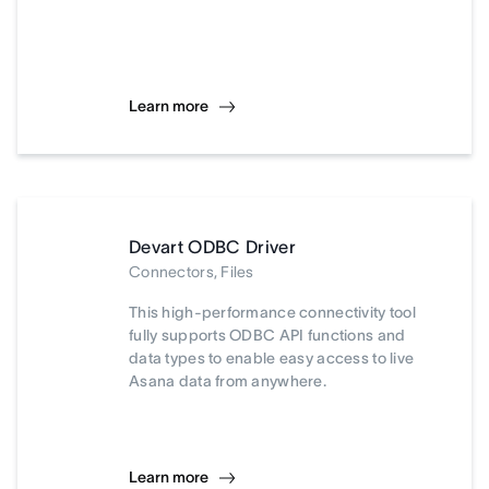
Learn more
Devart ODBC Driver
Connectors, Files
This high-performance connectivity tool
fully supports ODBC API functions and
data types to enable easy access to live
Asana data from anywhere.
Learn more