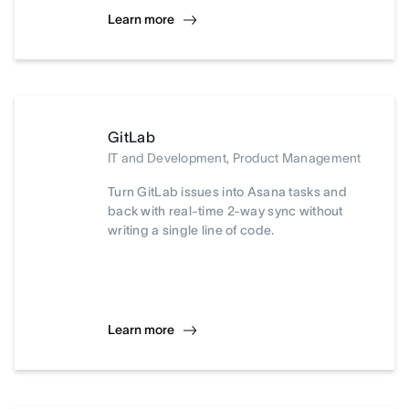
Learn more
GitLab
IT and Development, Product Management
Turn GitLab issues into Asana tasks and
back with real-time 2-way sync without
writing a single line of code.
Learn more