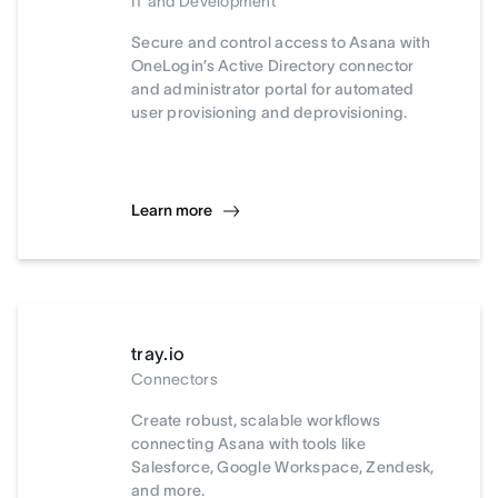
IT and Development
Secure and control access to Asana with
OneLogin’s Active Directory connector
and administrator portal for automated
user provisioning and deprovisioning.
Learn more
tray.io
Connectors
Create robust, scalable workflows
connecting Asana with tools like
Salesforce, Google Workspace, Zendesk,
and more.