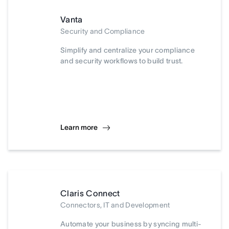
Vanta
Security and Compliance
Simplify and centralize your compliance
and security workflows to build trust.
Learn more
Claris Connect
Connectors, IT and Development
Automate your business by syncing multi-