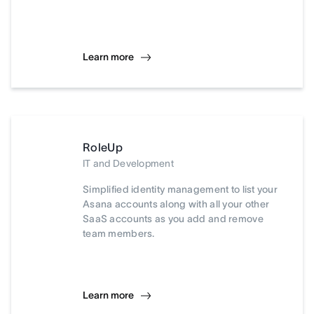
Learn more
RoleUp
IT and Development
Simplified identity management to list your
Asana accounts along with all your other
SaaS accounts as you add and remove
team members.
Learn more