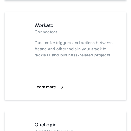
Workato
Connectors
Customize triggers and actions between
Asana and other tools in your stack to
tackle IT and business-related projects.
Learn more
OneLogin