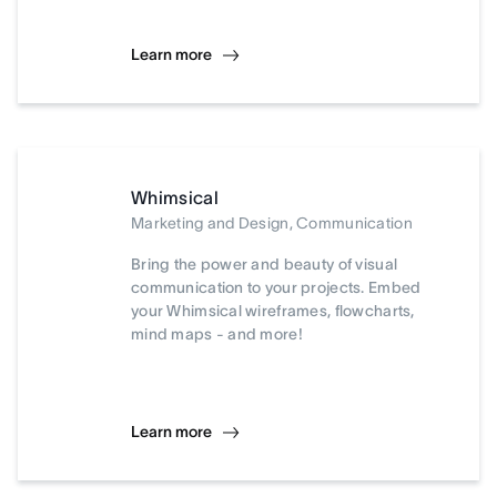
Learn more
Whimsical
Marketing and Design, Communication
Bring the power and beauty of visual
communication to your projects. Embed
your Whimsical wireframes, flowcharts,
mind maps - and more!
Learn more