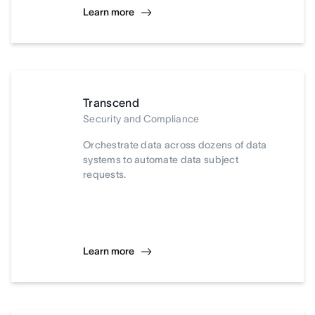
Learn more
Transcend
Security and Compliance
Orchestrate data across dozens of data
systems to automate data subject
requests.
Learn more