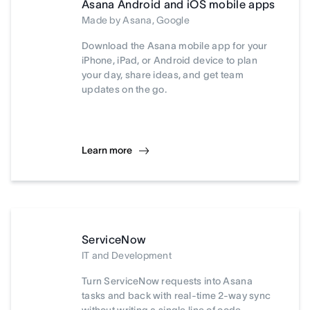
Asana Android and iOS mobile apps
Made by Asana, Google
Download the Asana mobile app for your
iPhone, iPad, or Android device to plan
your day, share ideas, and get team
updates on the go.
Learn more
ServiceNow
IT and Development
Turn ServiceNow requests into Asana
tasks and back with real-time 2-way sync