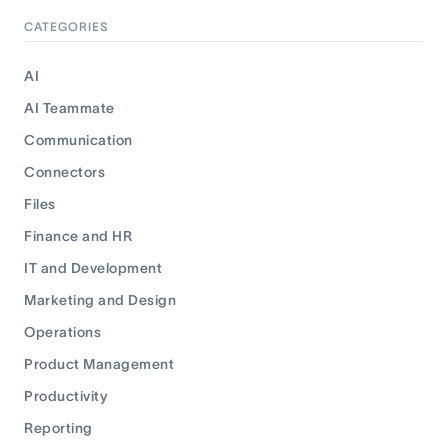
CATEGORIES
AI
AI Teammate
Communication
Connectors
Files
Finance and HR
IT and Development
Marketing and Design
Operations
Product Management
Productivity
Reporting