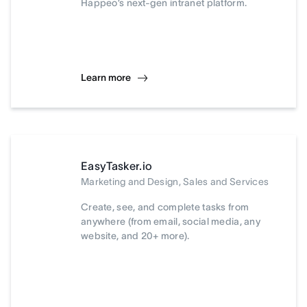
Happeo’s next-gen intranet platform.
Learn more
EasyTasker.io
Marketing and Design, Sales and Services
Create, see, and complete tasks from
anywhere (from email, social media, any
website, and 20+ more).