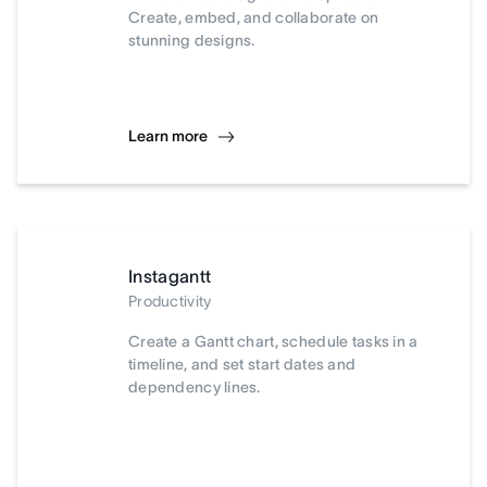
Create, embed, and collaborate on
stunning designs.
Learn more
Instagantt
Productivity
Create a Gantt chart, schedule tasks in a
timeline, and set start dates and
dependency lines.