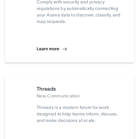
Comply with security and privacy
regulations by automatically connecting
your Asana data to discover, classify, and
map requests.
Learn more
Threads
New, Communication
Threads is a modern forum for work
designed to help teams inform, discuss,
and make decisions at scale.