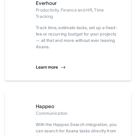
Everhour
Productivity, Finance and HR, Time
Tracking
Track time, estimate tasks, set up a fixed-
fee or recurring budget for your projects
— all that and more without ever leaving
Asana.
Learn more
Happeo
Communication
With the Happeo Search integration, you
can search for Asana tasks directly from