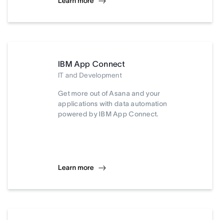
Learn more
IBM App Connect
IT and Development
Get more out of Asana and your
applications with data automation
powered by IBM App Connect.
Learn more