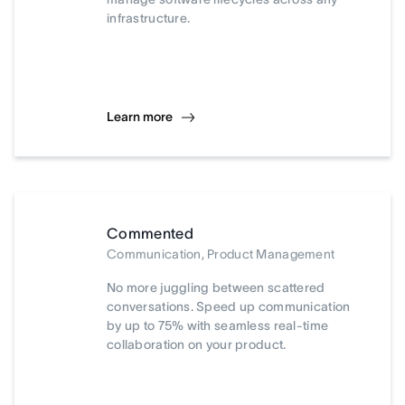
infrastructure.
Learn more
Commented
Communication, Product Management
No more juggling between scattered
conversations. Speed up communication
by up to 75% with seamless real-time
collaboration on your product.