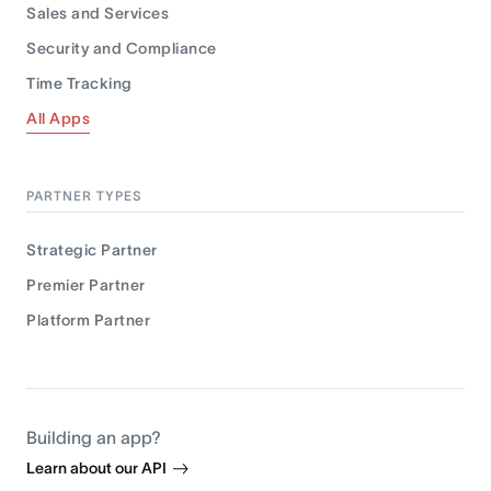
Sales and Services
Security and Compliance
Time Tracking
All Apps
PARTNER TYPES
Strategic Partner
Premier Partner
Platform Partner
Building an app?
Learn about our API