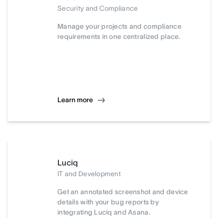
Security and Compliance
Manage your projects and compliance
requirements in one centralized place.
Learn more
Luciq
IT and Development
Get an annotated screenshot and device
details with your bug reports by
integrating Luciq and Asana.