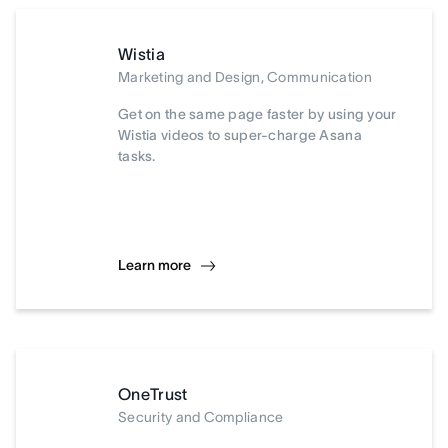
Wistia
Marketing and Design, Communication
Get on the same page faster by using your
Wistia videos to super-charge Asana
tasks.
Learn more
OneTrust
Security and Compliance