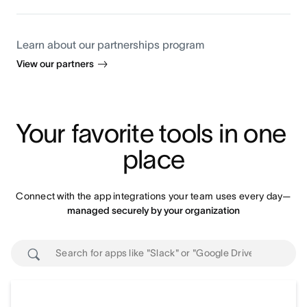
Learn about our partnerships program
View our partners
Your favorite tools in one 
place
Connect with the app integrations your team uses every day—
managed securely by your organization