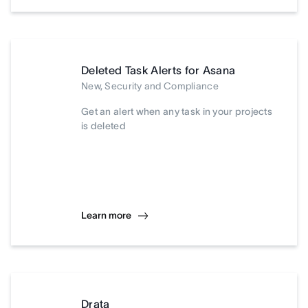
Deleted Task Alerts for Asana
New, Security and Compliance
Get an alert when any task in your projects
is deleted
Learn more
Drata