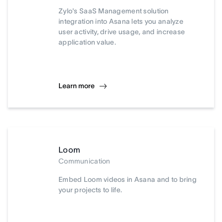
Zylo's SaaS Management solution
integration into Asana lets you analyze
user activity, drive usage, and increase
application value.
Learn more
Loom
Communication
Embed Loom videos in Asana and to bring
your projects to life.