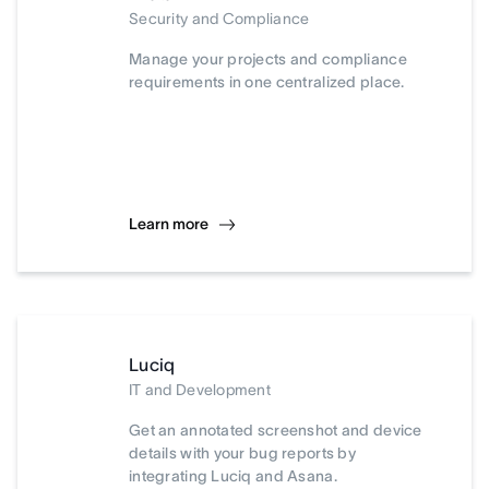
Security and Compliance
Manage your projects and compliance
requirements in one centralized place.
Learn more
Luciq
IT and Development
Get an annotated screenshot and device
details with your bug reports by
integrating Luciq and Asana.