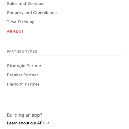
Sales and Services
Security and Compliance
Time Tracking
All Apps
PARTNER TYPES
Strategic Partner
Premier Partner
Platform Partner
Building an app?
Learn about our API