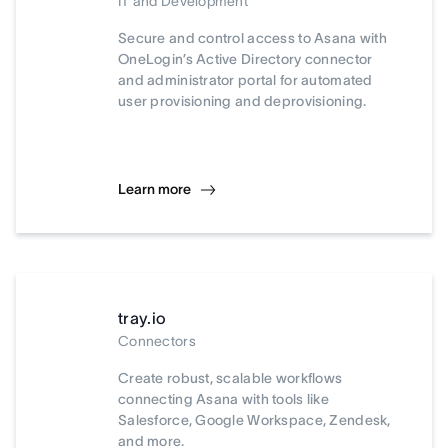
IT and Development
Secure and control access to Asana with
OneLogin’s Active Directory connector
and administrator portal for automated
user provisioning and deprovisioning.
Learn more
tray.io
Connectors
Create robust, scalable workflows
connecting Asana with tools like
Salesforce, Google Workspace, Zendesk,
and more.