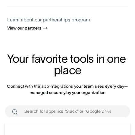
Learn about our partnerships program
View our partners
Your favorite tools in one 
place
Connect with the app integrations your team uses every day—
managed securely by your organization