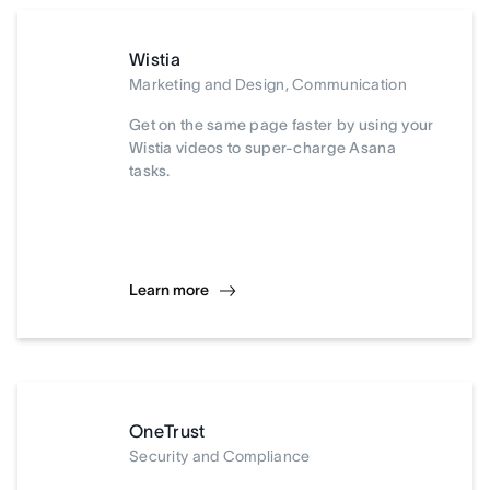
Wistia
Marketing and Design, Communication
Get on the same page faster by using your
Wistia videos to super-charge Asana
tasks.
Learn more
OneTrust
Security and Compliance