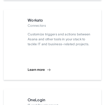
Workato
Connectors
Customize triggers and actions between
Asana and other tools in your stack to
tackle IT and business-related projects.
Learn more
OneLogin