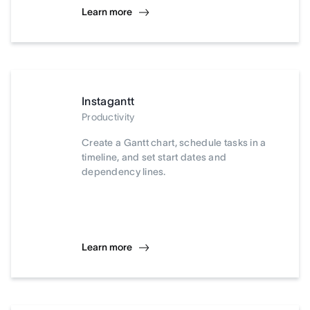
Learn more
Instagantt
Productivity
Create a Gantt chart, schedule tasks in a
timeline, and set start dates and
dependency lines.
Learn more