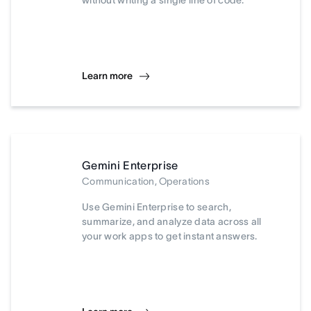
without writing a single line of code.
Learn more
Gemini Enterprise
Communication, Operations
Use Gemini Enterprise to search,
summarize, and analyze data across all
your work apps to get instant answers.