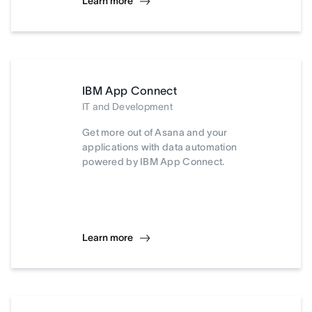
Learn more
IBM App Connect
IT and Development
Get more out of Asana and your
applications with data automation
powered by IBM App Connect.
Learn more