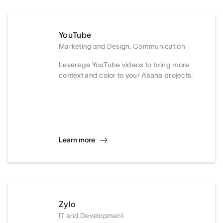
YouTube
Marketing and Design, Communication
Leverage YouTube videos to bring more
context and color to your Asana projects.
Learn more
Zylo
IT and Development