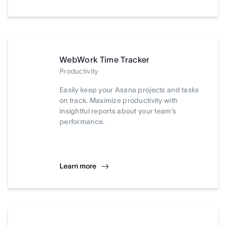
WebWork Time Tracker
Productivity
Easily keep your Asana projects and tasks
on track. Maximize productivity with
insightful reports about your team’s
performance.
Learn more