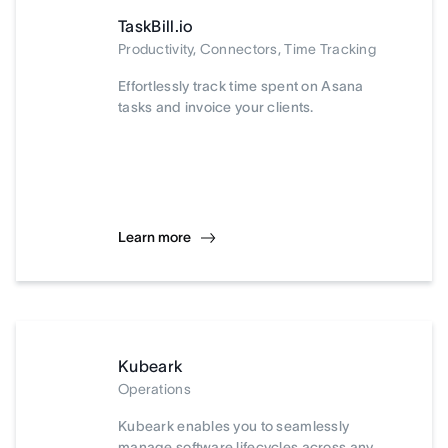
TaskBill.io
Productivity, Connectors, Time Tracking
Effortlessly track time spent on Asana
tasks and invoice your clients.
Learn more
Kubeark
Operations
Kubeark enables you to seamlessly
manage software lifecycles across any