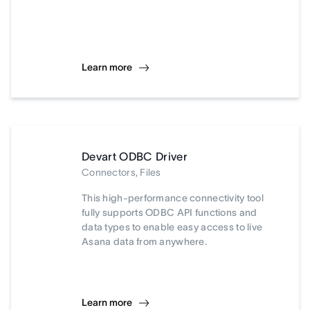
Learn more
Devart ODBC Driver
Connectors, Files
This high-performance connectivity tool
fully supports ODBC API functions and
data types to enable easy access to live
Asana data from anywhere.
Learn more