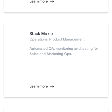
Learn more
Stack Moxie
Operations, Product Management
Automated QA, monitoring and testing for
Sales and Marketing Ops.
Learn more