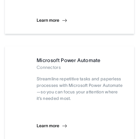
Learn more
Microsoft Power Automate
Connectors
Streamline repetitive tasks and paperless
processes with Microsoft Power Automate
—so you can focus your attention where
it’s needed most.
Learn more