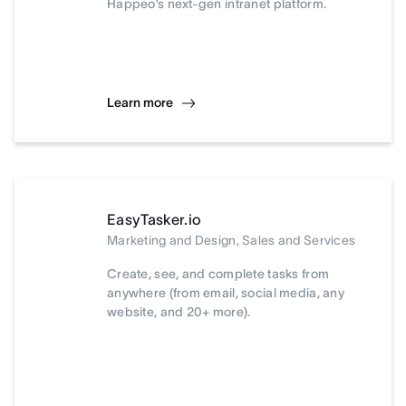
Happeo’s next-gen intranet platform.
Learn more
EasyTasker.io
Marketing and Design, Sales and Services
Create, see, and complete tasks from
anywhere (from email, social media, any
website, and 20+ more).