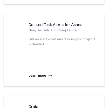
Deleted Task Alerts for Asana
New, Security and Compliance
Get an alert when any task in your projects
is deleted
Learn more
Drata