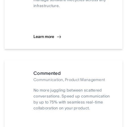
infrastructure.
Learn more
Commented
Communication, Product Management
No more juggling between scattered
conversations. Speed up communication
by up to 75% with seamless real-time
collaboration on your product.