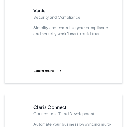
Vanta
Security and Compliance
Simplify and centralize your compliance
and security workflows to build trust.
Learn more
Claris Connect
Connectors, IT and Development
Automate your business by syncing multi-