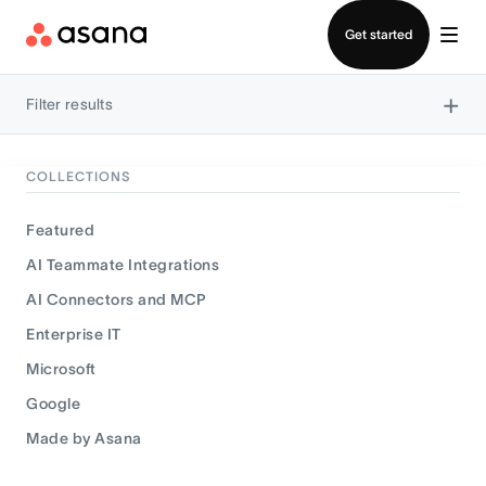
Contact sales
Get started
×
Filter results
COLLECTIONS
Featured
AI Teammate Integrations
AI Connectors and MCP
Enterprise IT
Microsoft
Google
Made by Asana