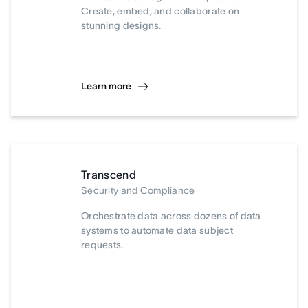
Create, embed, and collaborate on
stunning designs.
Learn more
Transcend
Security and Compliance
Orchestrate data across dozens of data
systems to automate data subject
requests.