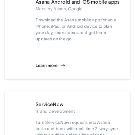
Asana Android and iOS mobile apps
Made by Asana, Google
Download the Asana mobile app for your
iPhone, iPad, or Android device to plan
your day, share ideas, and get team
updates on the go.
Learn more
ServiceNow
IT and Development
Turn ServiceNow requests into Asana
tasks and back with real-time 2-way sync