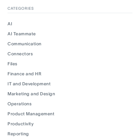
CATEGORIES
AI
AI Teammate
Communication
Connectors
Files
Finance and HR
IT and Development
Marketing and Design
Operations
Product Management
Productivity
Reporting