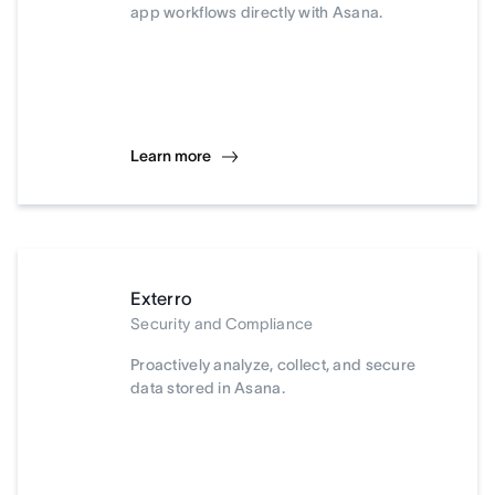
app workflows directly with Asana.
Learn more
Exterro
Security and Compliance
Proactively analyze, collect, and secure
data stored in Asana.