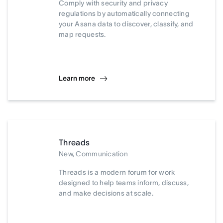
Comply with security and privacy
regulations by automatically connecting
your Asana data to discover, classify, and
map requests.
Learn more
Threads
New, Communication
Threads is a modern forum for work
designed to help teams inform, discuss,
and make decisions at scale.