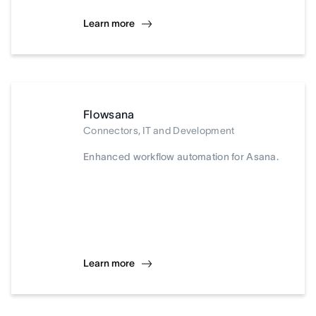
Learn more
Flowsana
Connectors, IT and Development
Enhanced workflow automation for Asana.
Learn more