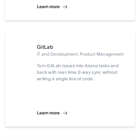
Learn more
GitLab
IT and Development, Product Management
Turn GitLab issues into Asana tasks and
back with real-time 2-way sync without
writing a single line of code.
Learn more