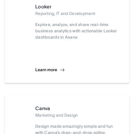
Looker
Reporting, IT and Development
Explore, analyze, and share real-time
business analytics with actionable Looker
dashboards in Asana
Learn more
Canva
Marketing and Design
Design made amazingly simple and fun
with Canva’s drag-and-drop editor.