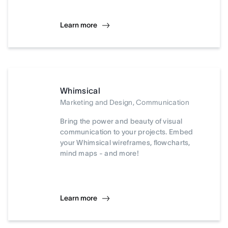
Learn more
Whimsical
Marketing and Design, Communication
Bring the power and beauty of visual
communication to your projects. Embed
your Whimsical wireframes, flowcharts,
mind maps - and more!
Learn more