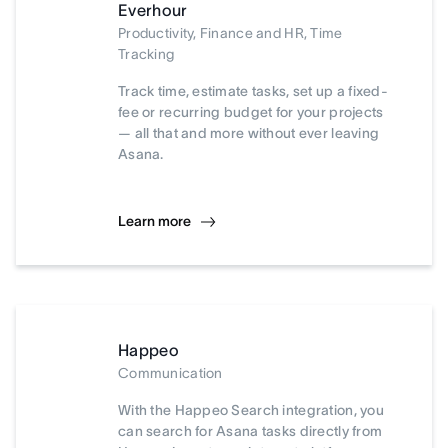
Everhour
Productivity, Finance and HR, Time
Tracking
Track time, estimate tasks, set up a fixed-
fee or recurring budget for your projects
— all that and more without ever leaving
Asana.
Learn more
Happeo
Communication
With the Happeo Search integration, you
can search for Asana tasks directly from