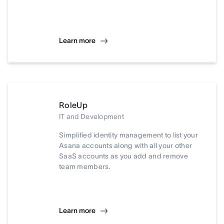
Learn more
RoleUp
IT and Development
Simplified identity management to list your
Asana accounts along with all your other
SaaS accounts as you add and remove
team members.
Learn more