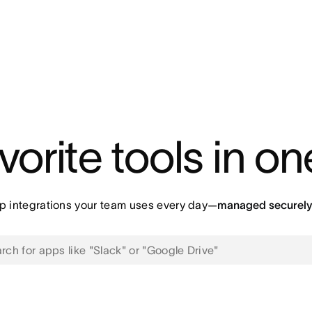
vorite tools in o
p integrations your team uses every day—
managed securely 