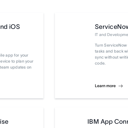
and iOS
ServiceNo
IT and Developme
Turn ServiceNow 
tasks and back wi
le app for your
sync without writi
device to plan your
code.
t team updates on
Learn more
ise
IBM App Con