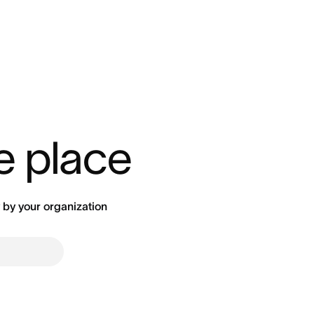
ne place
by your organization