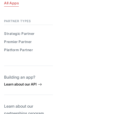
All Apps
PARTNER TYPES
Strategic Partner
Premier Partner
Platform Partner
Building an app?
Learn about our API
Learn about our
partnerships program