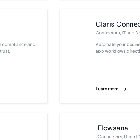
Claris Conne
Connectors, IT and 
ur compliance and
Automate your busine
trust.
app workflows directl
Learn more
Flowsana
Connectors, IT and