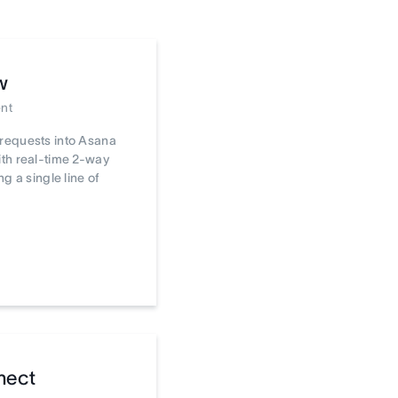
w
nt
requests into Asana
th real-time 2-way
ng a single line of
nect