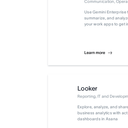
Communication, Opera
Use Gemini Enterprise 
summarize, and analyze
your work apps to get i
Learn more
Looker
Reporting, IT and Develop
Explore, analyze, and shar
business analytics with ac
dashboards in Asana