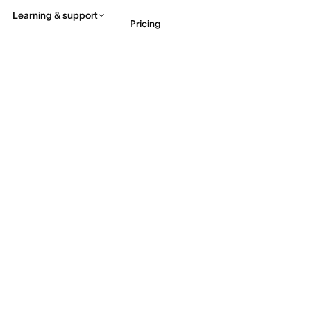
Learning & support
Pricing
Contact sales
View 