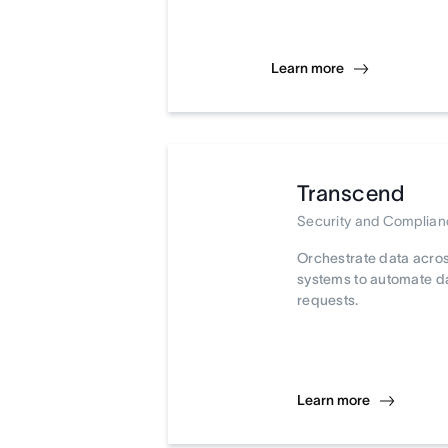
Learn more
Transcend
Security and Complia
Orchestrate data acro
systems to automate d
requests.
Learn more