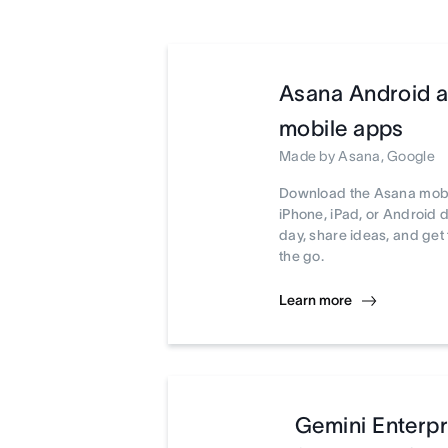
Asana Android 
mobile apps
Made by Asana, Google
Download the Asana mobi
iPhone, iPad, or Android 
day, share ideas, and ge
the go.
Learn more
Gemini Enterpr