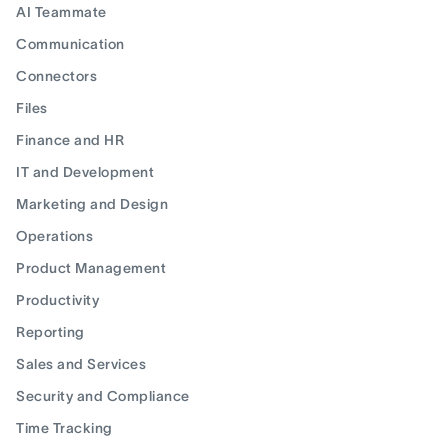
AI Teammate
Communication
Connectors
Files
Finance and HR
IT and Development
Marketing and Design
Operations
Product Management
Productivity
Reporting
Sales and Services
Security and Compliance
Time Tracking