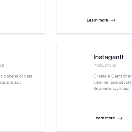
Learn more
Instagantt
nce
Productivity
ss dozens of data
Create a Gantt chart
ata subject
timeline, and set st
dependency lines.
Learn more