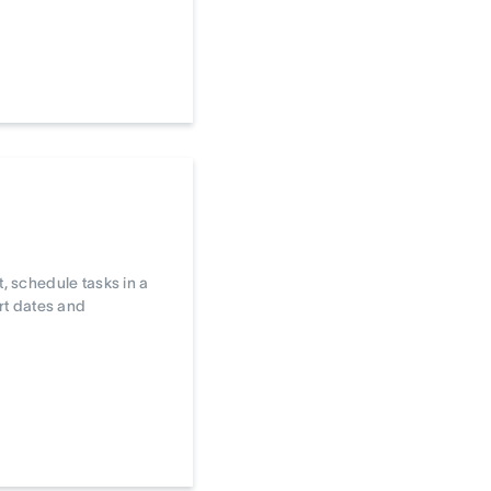
, schedule tasks in a
art dates and