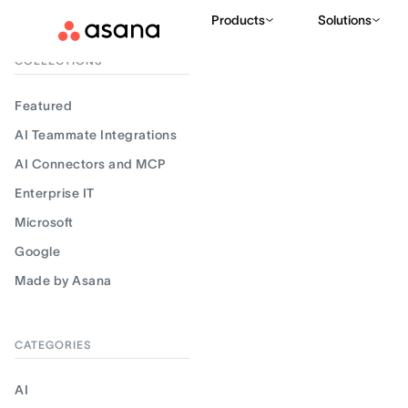
Products
Solutions
Filter results
COLLECTIONS
Featured
AI Teammate Integrations
AI Connectors and MCP
Enterprise IT
Microsoft
Google
Made by Asana
CATEGORIES
AI