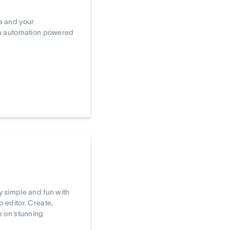
a and your
ta automation powered
 simple and fun with
editor. Create,
e on stunning