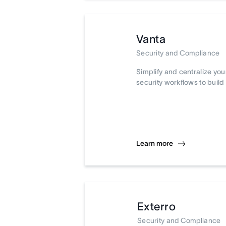
Vanta
Security and Compliance
Simplify and centralize yo
security workflows to build 
Learn more
Exterro
Security and Compliance