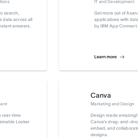
tions
IT and Development
to search,
Get more out of Asan
 data across all
applications with da
nstant answers.
by IBM App Connect.
Learn more
Canva
ment
Marketing and Design
e real-time
Design made amazingly
tionable Looker
Canva’s drag-and-drop 
embed, and collaborat
designs.