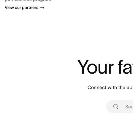
View our partners
Your fa
Connect with the ap