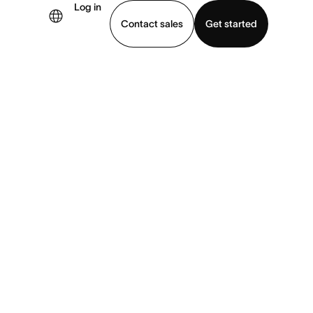
Log in
×
Contact sales
Get started
demo
Download app