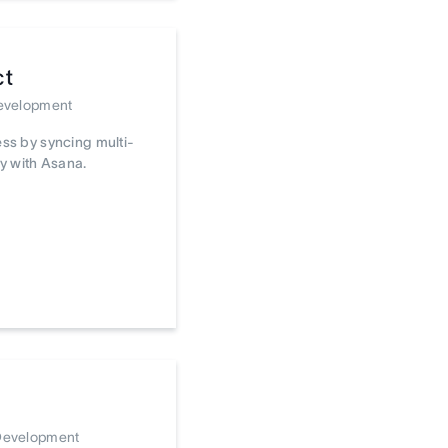
ct
Development
ss by syncing multi-
y with Asana.
 Development