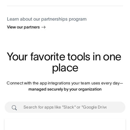
Learn about our partnerships program
View our partners
Your favorite tools in one 
place
Connect with the app integrations your team uses every day—
managed securely by your organization