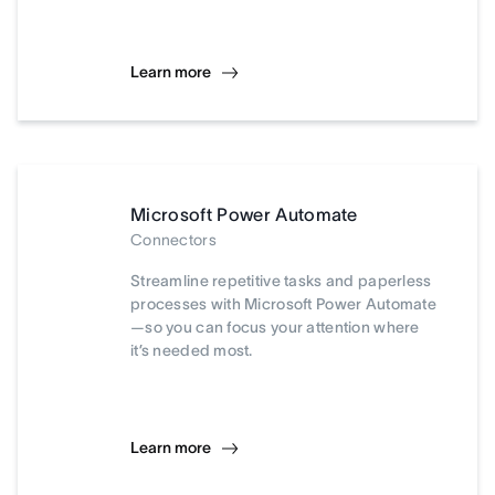
Learn more
Microsoft Power Automate
Connectors
Streamline repetitive tasks and paperless
processes with Microsoft Power Automate
—so you can focus your attention where
it’s needed most.
Learn more