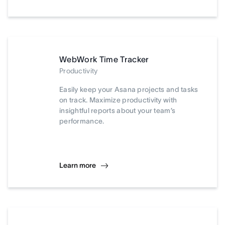
WebWork Time Tracker
Productivity
Easily keep your Asana projects and tasks
on track. Maximize productivity with
insightful reports about your team’s
performance.
Learn more