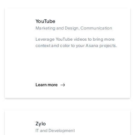
YouTube
Marketing and Design, Communication
Leverage YouTube videos to bring more
context and color to your Asana projects.
Learn more
Zylo
IT and Development