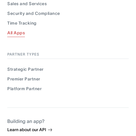
Sales and Services
Security and Compliance
Time Tracking
All Apps
PARTNER TYPES
Strategic Partner
Premier Partner
Platform Partner
Building an app?
Learn about our API