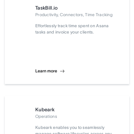
TaskBill.io
Productivity, Connectors, Time Tracking
Effortlessly track time spent on Asana
tasks and invoice your clients.
Learn more
Kubeark
Operations
Kubeark enables you to seamlessly
manage software lifecycles across any