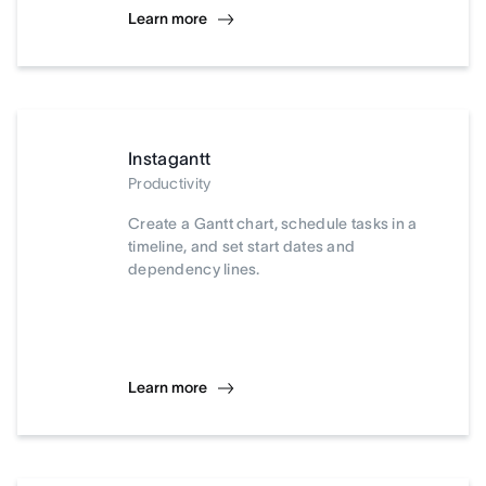
Learn more
Instagantt
Productivity
Create a Gantt chart, schedule tasks in a
timeline, and set start dates and
dependency lines.
Learn more