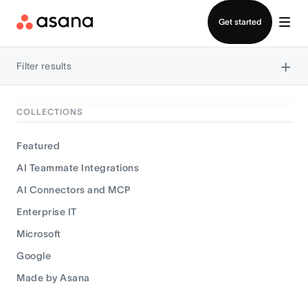
Contact sales
Get started
×
Filter results
COLLECTIONS
Featured
AI Teammate Integrations
AI Connectors and MCP
Enterprise IT
Microsoft
Google
Made by Asana