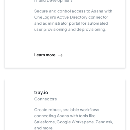
IT and Development
Secure and control access to Asana with
OneLogin’s Active Directory connector
and administrator portal for automated
user provisioning and deprovisioning.
Learn more
tray.io
Connectors
Create robust, scalable workflows
connecting Asana with tools like
Salesforce, Google Workspace, Zendesk,
and more.