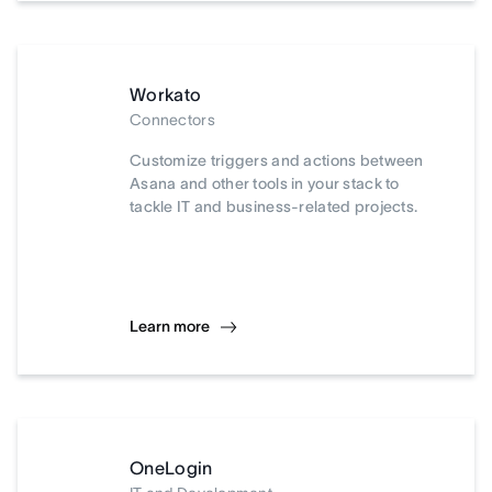
Workato
Connectors
Customize triggers and actions between
Asana and other tools in your stack to
tackle IT and business-related projects.
Learn more
OneLogin