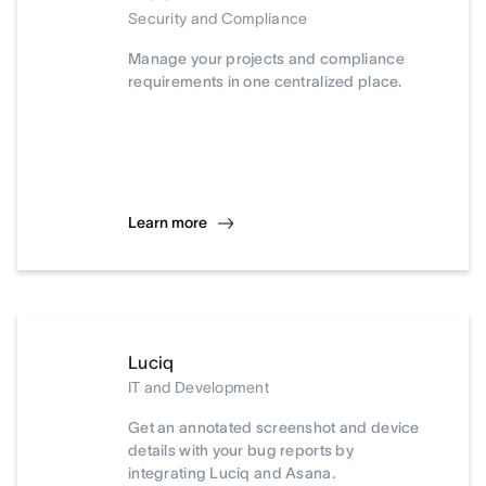
Security and Compliance
Manage your projects and compliance
requirements in one centralized place.
Learn more
Luciq
IT and Development
Get an annotated screenshot and device
details with your bug reports by
integrating Luciq and Asana.