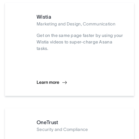
Wistia
Marketing and Design, Communication
Get on the same page faster by using your
Wistia videos to super-charge Asana
tasks.
Learn more
OneTrust
Security and Compliance