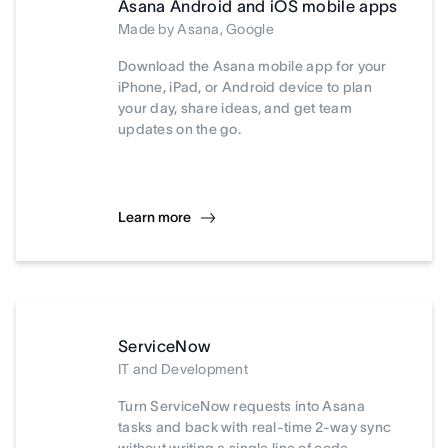
Asana Android and iOS mobile apps
Made by Asana, Google
Download the Asana mobile app for your
iPhone, iPad, or Android device to plan
your day, share ideas, and get team
updates on the go.
Learn more
ServiceNow
IT and Development
Turn ServiceNow requests into Asana
tasks and back with real-time 2-way sync