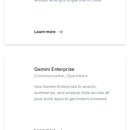
without writing a single line of code.
Learn more
Gemini Enterprise
Communication, Operations
Use Gemini Enterprise to search,
summarize, and analyze data across all
your work apps to get instant answers.