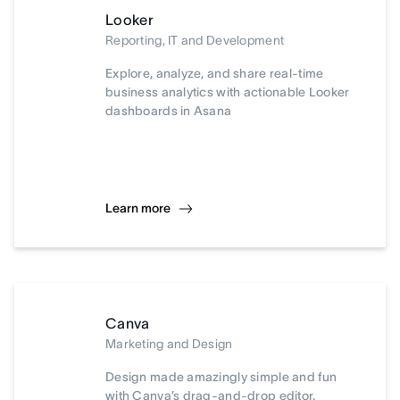
Looker
Reporting, IT and Development
Explore, analyze, and share real-time
business analytics with actionable Looker
dashboards in Asana
Learn more
Canva
Marketing and Design
Design made amazingly simple and fun
with Canva’s drag-and-drop editor.