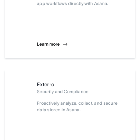
app workflows directly with Asana.
Learn more
Exterro
Security and Compliance
Proactively analyze, collect, and secure
data stored in Asana.