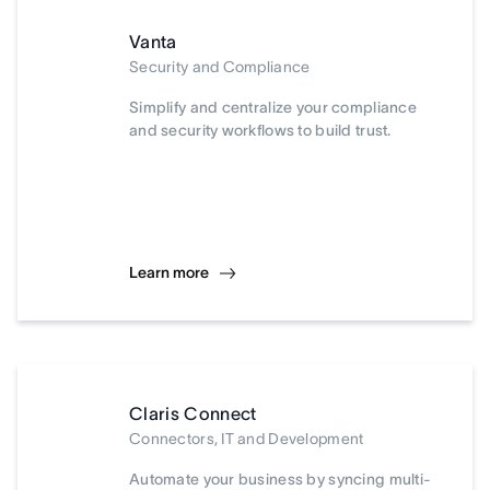
Vanta
Security and Compliance
Simplify and centralize your compliance
and security workflows to build trust.
Learn more
Claris Connect
Connectors, IT and Development
Automate your business by syncing multi-