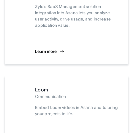
Zylo's SaaS Management solution
integration into Asana lets you analyze
user activity, drive usage, and increase
application value.
Learn more
Loom
Communication
Embed Loom videos in Asana and to bring
your projects to life.