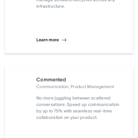
infrastructure.
Learn more
Commented
Communication, Product Management
No more juggling between scattered
conversations. Speed up communication
by up to 75% with seamless real-time
collaboration on your product.