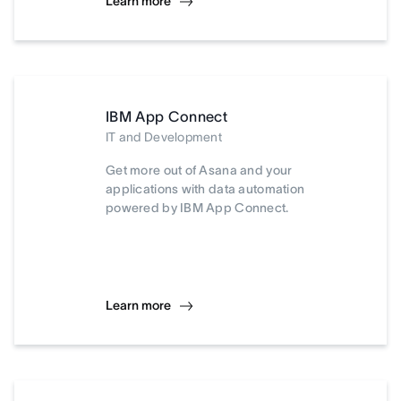
Learn more
IBM App Connect
IT and Development
Get more out of Asana and your
applications with data automation
powered by IBM App Connect.
Learn more