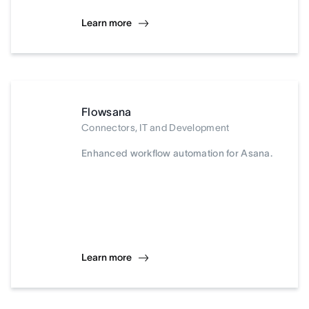
Learn more
Flowsana
Connectors, IT and Development
Enhanced workflow automation for Asana.
Learn more