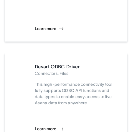
Learn more
Devart ODBC Driver
Connectors, Files
This high-performance connectivity tool
fully supports ODBC API functions and
data types to enable easy access to live
Asana data from anywhere.
Learn more