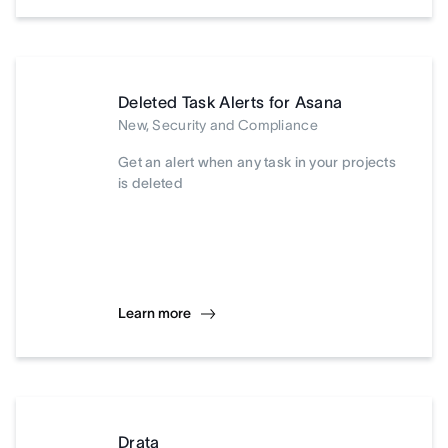
Deleted Task Alerts for Asana
New, Security and Compliance
Get an alert when any task in your projects
is deleted
Learn more
Drata