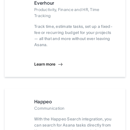
Everhour
Productivity, Finance and HR, Time
Tracking
Track time, estimate tasks, set up a fixed-
fee or recurring budget for your projects
— all that and more without ever leaving
Asana.
Learn more
Happeo
Communication
With the Happeo Search integration, you
can search for Asana tasks directly from