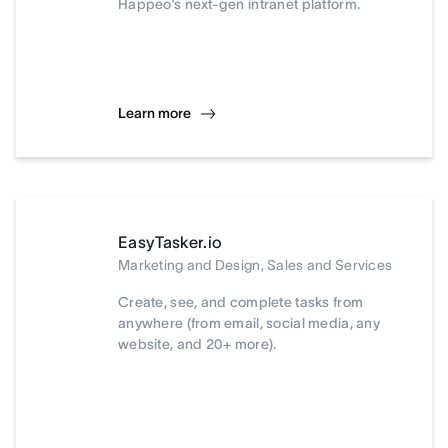
Happeo’s next-gen intranet platform.
Learn more
EasyTasker.io
Marketing and Design, Sales and Services
Create, see, and complete tasks from
anywhere (from email, social media, any
website, and 20+ more).