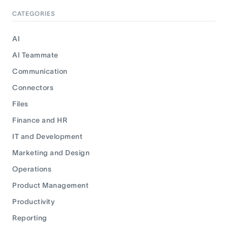
CATEGORIES
AI
AI Teammate
Communication
Connectors
Files
Finance and HR
IT and Development
Marketing and Design
Operations
Product Management
Productivity
Reporting