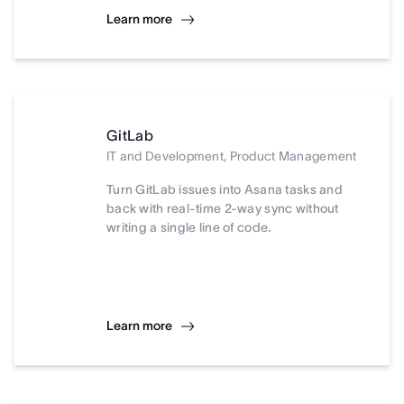
Learn more
GitLab
IT and Development, Product Management
Turn GitLab issues into Asana tasks and
back with real-time 2-way sync without
writing a single line of code.
Learn more