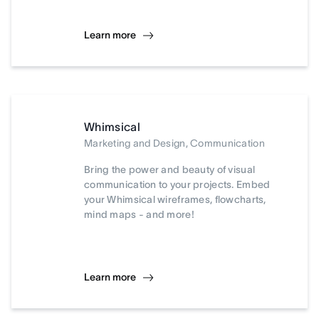
Learn more
Whimsical
Marketing and Design, Communication
Bring the power and beauty of visual
communication to your projects. Embed
your Whimsical wireframes, flowcharts,
mind maps - and more!
Learn more