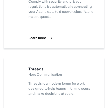
Comply with security and privacy
regulations by automatically connecting
your Asana data to discover, classify, and
map requests.
Learn more
Threads
New, Communication
Threads is a modern forum for work
designed to help teams inform, discuss,
and make decisions at scale.