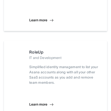
Learn more
RoleUp
IT and Development
Simplified identity management to list your
Asana accounts along with all your other
SaaS accounts as you add and remove
team members.
Learn more