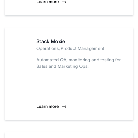
Learn more
Stack Moxie
Operations, Product Management
Automated QA, monitoring and testing for
Sales and Marketing Ops.
Learn more