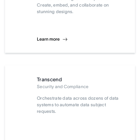
Create, embed, and collaborate on
stunning designs.
Learn more
Transcend
Security and Compliance
Orchestrate data across dozens of data
systems to automate data subject
requests.