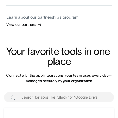
Learn about our partnerships program
View our partners
Your favorite tools in one 
place
Connect with the app integrations your team uses every day—
managed securely by your organization