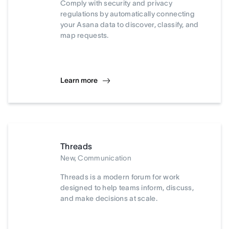
Comply with security and privacy
regulations by automatically connecting
your Asana data to discover, classify, and
map requests.
Learn more
Threads
New, Communication
Threads is a modern forum for work
designed to help teams inform, discuss,
and make decisions at scale.