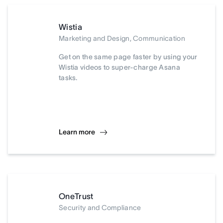
Wistia
Marketing and Design, Communication
Get on the same page faster by using your
Wistia videos to super-charge Asana
tasks.
Learn more
OneTrust
Security and Compliance