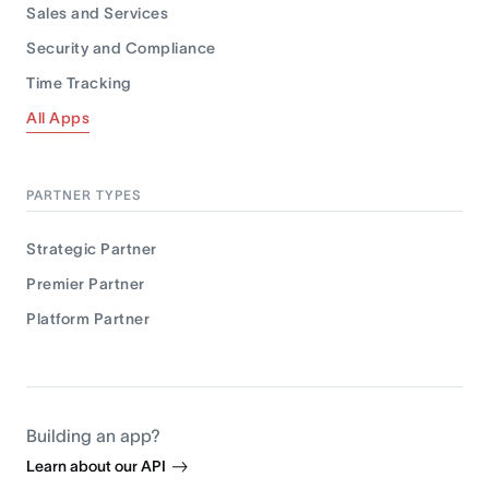
Sales and Services
Security and Compliance
Time Tracking
All Apps
PARTNER TYPES
Strategic Partner
Premier Partner
Platform Partner
Building an app?
Learn about our API