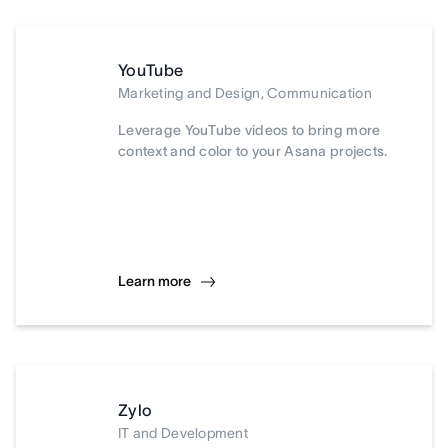
YouTube
Marketing and Design, Communication
Leverage YouTube videos to bring more
context and color to your Asana projects.
Learn more
Zylo
IT and Development