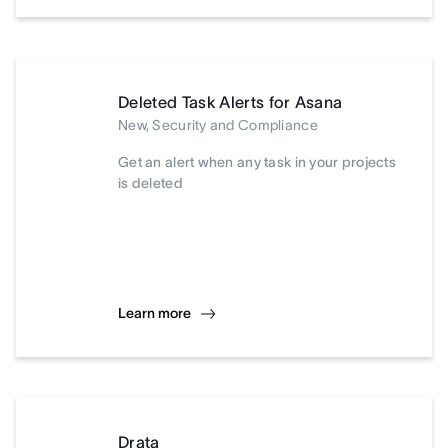
Deleted Task Alerts for Asana
New, Security and Compliance
Get an alert when any task in your projects
is deleted
Learn more
Drata