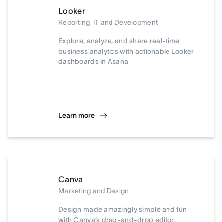
Looker
Reporting, IT and Development
Explore, analyze, and share real-time
business analytics with actionable Looker
dashboards in Asana
Learn more
Canva
Marketing and Design
Design made amazingly simple and fun
with Canva’s drag-and-drop editor.