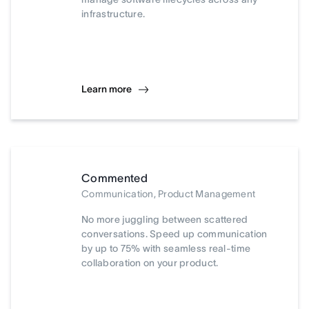
infrastructure.
Learn more
Commented
Communication, Product Management
No more juggling between scattered
conversations. Speed up communication
by up to 75% with seamless real-time
collaboration on your product.