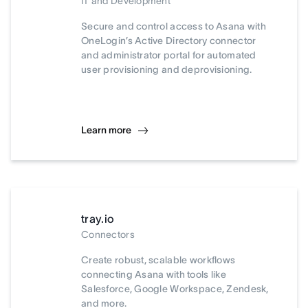
IT and Development
Secure and control access to Asana with
OneLogin’s Active Directory connector
and administrator portal for automated
user provisioning and deprovisioning.
Learn more
tray.io
Connectors
Create robust, scalable workflows
connecting Asana with tools like
Salesforce, Google Workspace, Zendesk,
and more.