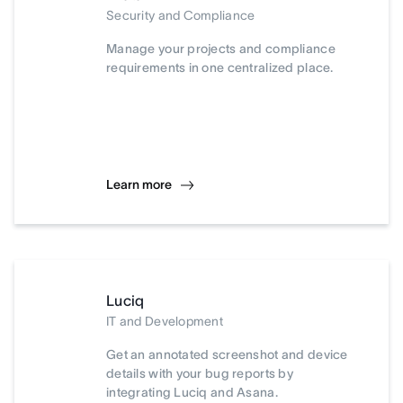
Security and Compliance
Manage your projects and compliance
requirements in one centralized place.
Learn more
Luciq
IT and Development
Get an annotated screenshot and device
details with your bug reports by
integrating Luciq and Asana.