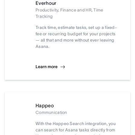
Everhour
Productivity, Finance and HR, Time
Tracking
Track time, estimate tasks, set up a fixed-
fee or recurring budget for your projects
— all that and more without ever leaving
Asana.
Learn more
Happeo
Communication
With the Happeo Search integration, you
can search for Asana tasks directly from