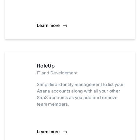
Learn more
RoleUp
IT and Development
Simplified identity management to list your
Asana accounts along with all your other
SaaS accounts as you add and remove
team members.
Learn more