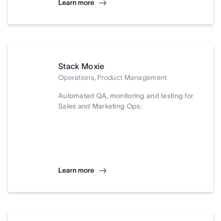
Learn more
Stack Moxie
Operations, Product Management
Automated QA, monitoring and testing for
Sales and Marketing Ops.
Learn more