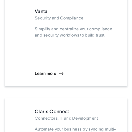
Vanta
Security and Compliance
Simplify and centralize your compliance
and security workflows to build trust.
Learn more
Claris Connect
Connectors, IT and Development
Automate your business by syncing multi-