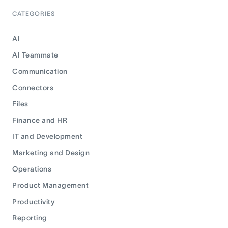
CATEGORIES
AI
AI Teammate
Communication
Connectors
Files
Finance and HR
IT and Development
Marketing and Design
Operations
Product Management
Productivity
Reporting