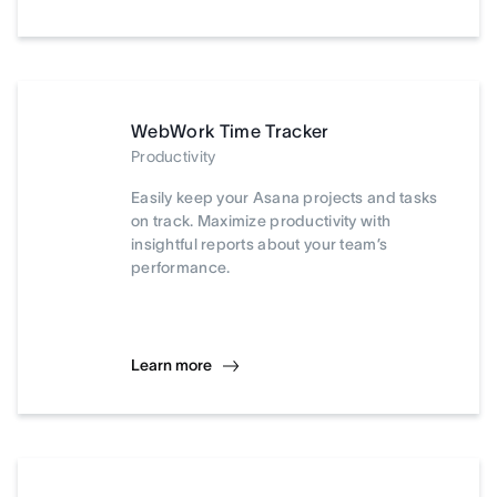
WebWork Time Tracker
Productivity
Easily keep your Asana projects and tasks
on track. Maximize productivity with
insightful reports about your team’s
performance.
Learn more