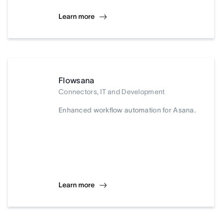
Learn more
Flowsana
Connectors, IT and Development
Enhanced workflow automation for Asana.
Learn more