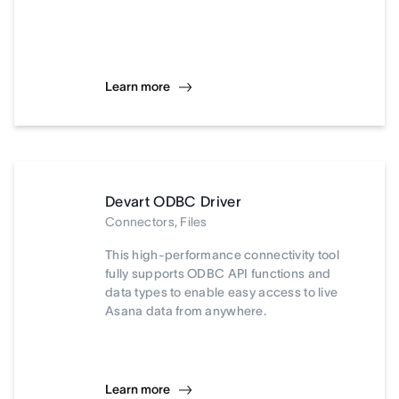
Learn more
Devart ODBC Driver
Connectors, Files
This high-performance connectivity tool
fully supports ODBC API functions and
data types to enable easy access to live
Asana data from anywhere.
Learn more