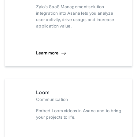
Zylo's SaaS Management solution
integration into Asana lets you analyze
user activity, drive usage, and increase
application value.
Learn more
Loom
Communication
Embed Loom videos in Asana and to bring
your projects to life.