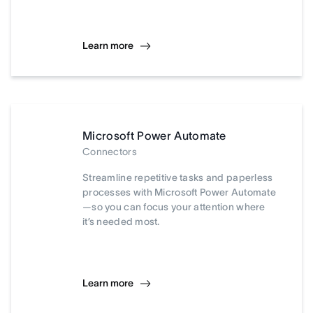
Learn more
Microsoft Power Automate
Connectors
Streamline repetitive tasks and paperless
processes with Microsoft Power Automate
—so you can focus your attention where
it’s needed most.
Learn more