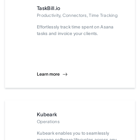
TaskBill.io
Productivity, Connectors, Time Tracking
Effortlessly track time spent on Asana
tasks and invoice your clients.
Learn more
Kubeark
Operations
Kubeark enables you to seamlessly
manage software lifecycles across any