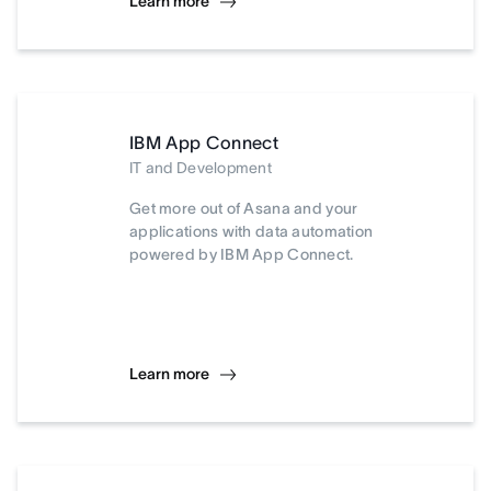
Learn more
IBM App Connect
IT and Development
Get more out of Asana and your
applications with data automation
powered by IBM App Connect.
Learn more