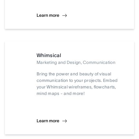
Learn more
Whimsical
Marketing and Design, Communication
Bring the power and beauty of visual
communication to your projects. Embed
your Whimsical wireframes, flowcharts,
mind maps - and more!
Learn more