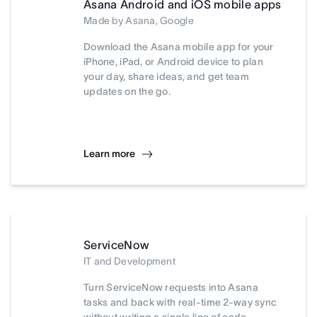
Asana Android and iOS mobile apps
Made by Asana, Google
Download the Asana mobile app for your
iPhone, iPad, or Android device to plan
your day, share ideas, and get team
updates on the go.
Learn more
ServiceNow
IT and Development
Turn ServiceNow requests into Asana
tasks and back with real-time 2-way sync