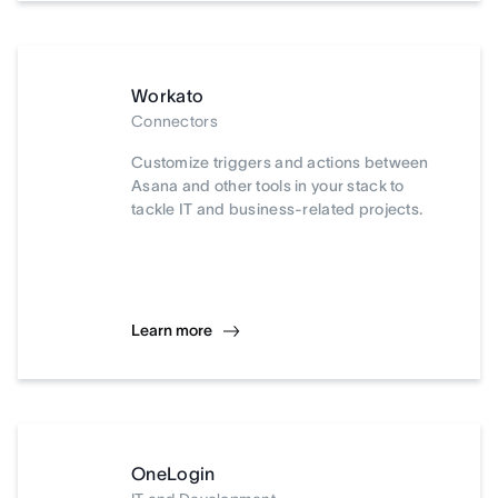
Workato
Connectors
Customize triggers and actions between
Asana and other tools in your stack to
tackle IT and business-related projects.
Learn more
OneLogin