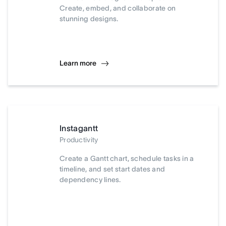
Create, embed, and collaborate on
stunning designs.
Learn more
Instagantt
Productivity
Create a Gantt chart, schedule tasks in a
timeline, and set start dates and
dependency lines.