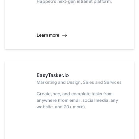
Happeo’s next-gen intranet platform.
Learn more
EasyTasker.io
Marketing and Design, Sales and Services
Create, see, and complete tasks from
anywhere (from email, social media, any
website, and 20+ more).