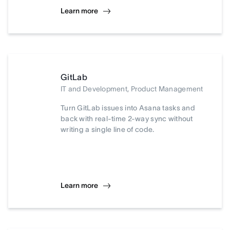
Learn more
GitLab
IT and Development, Product Management
Turn GitLab issues into Asana tasks and
back with real-time 2-way sync without
writing a single line of code.
Learn more