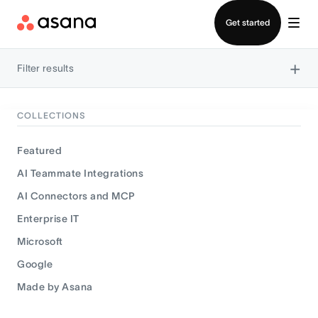
Contact sales
Get started
×
Filter results
COLLECTIONS
Featured
AI Teammate Integrations
AI Connectors and MCP
Enterprise IT
Microsoft
Google
Made by Asana