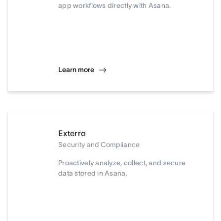
app workflows directly with Asana.
Learn more
Exterro
Security and Compliance
Proactively analyze, collect, and secure
data stored in Asana.