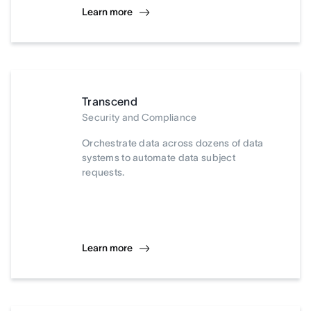
Learn more
Transcend
Security and Compliance
Orchestrate data across dozens of data
systems to automate data subject
requests.
Learn more