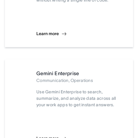
without writing a single line of code.
Learn more
Gemini Enterprise
Communication, Operations
Use Gemini Enterprise to search,
summarize, and analyze data across all
your work apps to get instant answers.