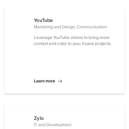
YouTube
Marketing and Design, Communication
Leverage YouTube videos to bring more
context and color to your Asana projects.
Learn more
Zylo
IT and Development