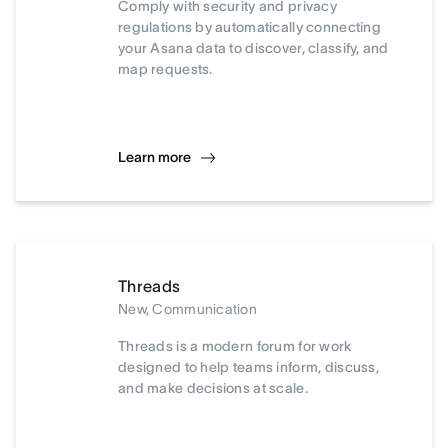
Comply with security and privacy
regulations by automatically connecting
your Asana data to discover, classify, and
map requests.
Learn more
Threads
New, Communication
Threads is a modern forum for work
designed to help teams inform, discuss,
and make decisions at scale.