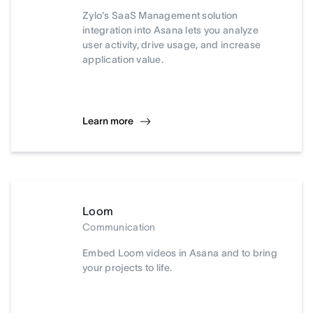
Zylo's SaaS Management solution
integration into Asana lets you analyze
user activity, drive usage, and increase
application value.
Learn more
Loom
Communication
Embed Loom videos in Asana and to bring
your projects to life.