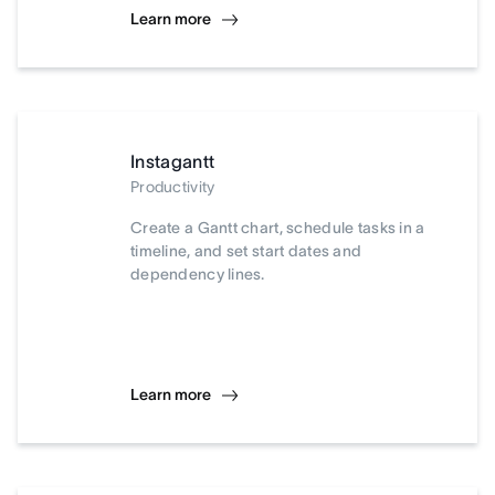
Learn more
Instagantt
Productivity
Create a Gantt chart, schedule tasks in a
timeline, and set start dates and
dependency lines.
Learn more