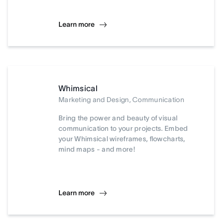
Learn more
Whimsical
Marketing and Design, Communication
Bring the power and beauty of visual
communication to your projects. Embed
your Whimsical wireframes, flowcharts,
mind maps - and more!
Learn more