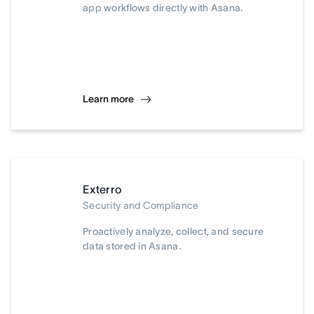
app workflows directly with Asana.
Learn more
Exterro
Security and Compliance
Proactively analyze, collect, and secure
data stored in Asana.