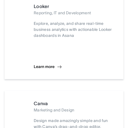
Looker
Reporting, IT and Development
Explore, analyze, and share real-time
business analytics with actionable Looker
dashboards in Asana
Learn more
Canva
Marketing and Design
Design made amazingly simple and fun
with Canva’s drag-and-drop editor.