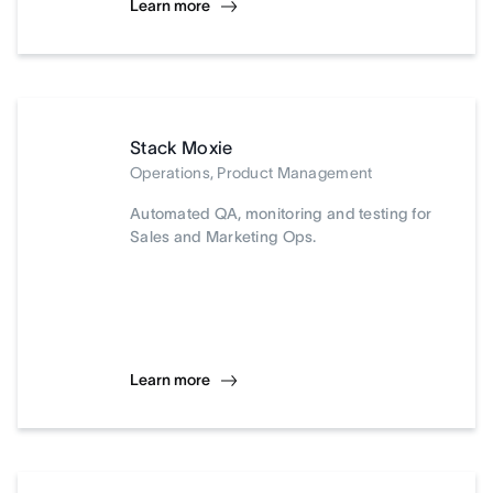
Learn more
Stack Moxie
Operations, Product Management
Automated QA, monitoring and testing for
Sales and Marketing Ops.
Learn more