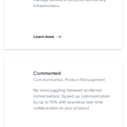
infrastructure.
Learn more
Commented
Communication, Product Management
No more juggling between scattered
conversations. Speed up communication
by up to 75% with seamless real-time
collaboration on your product.