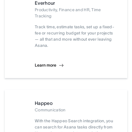
Everhour
Productivity, Finance and HR, Time
Tracking
Track time, estimate tasks, set up a fixed-
fee or recurring budget for your projects
— all that and more without ever leaving
Asana.
Learn more
Happeo
Communication
With the Happeo Search integration, you
can search for Asana tasks directly from