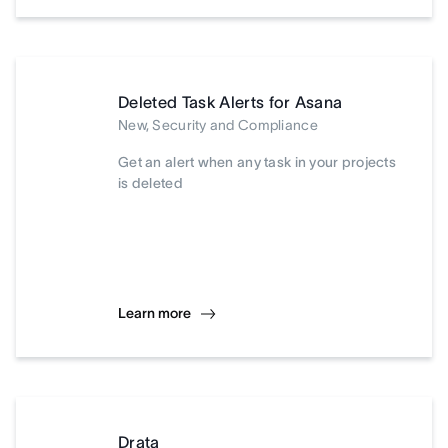
Deleted Task Alerts for Asana
New, Security and Compliance
Get an alert when any task in your projects
is deleted
Learn more
Drata