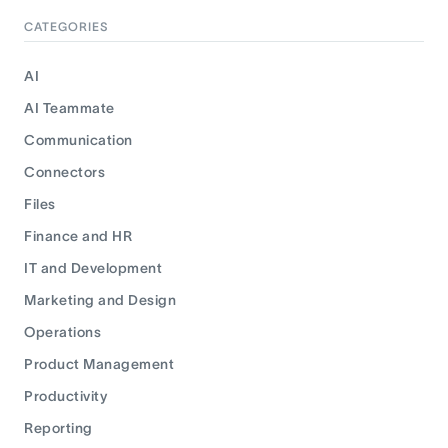
CATEGORIES
AI
AI Teammate
Communication
Connectors
Files
Finance and HR
IT and Development
Marketing and Design
Operations
Product Management
Productivity
Reporting