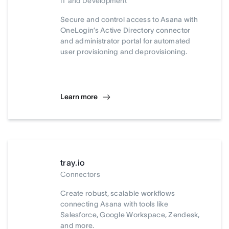
IT and Development
Secure and control access to Asana with
OneLogin’s Active Directory connector
and administrator portal for automated
user provisioning and deprovisioning.
Learn more
tray.io
Connectors
Create robust, scalable workflows
connecting Asana with tools like
Salesforce, Google Workspace, Zendesk,
and more.