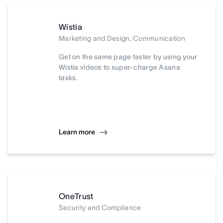
Wistia
Marketing and Design, Communication
Get on the same page faster by using your
Wistia videos to super-charge Asana
tasks.
Learn more
OneTrust
Security and Compliance