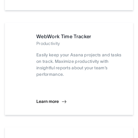
WebWork Time Tracker
Productivity
Easily keep your Asana projects and tasks
on track. Maximize productivity with
insightful reports about your team’s
performance.
Learn more