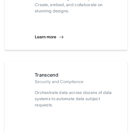
Create, embed, and collaborate on
stunning designs.
Learn more
Transcend
Security and Compliance
Orchestrate data across dozens of data
systems to automate data subject
requests.