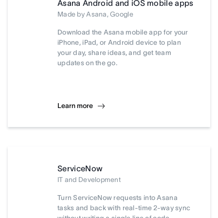
Asana Android and iOS mobile apps
Made by Asana, Google
Download the Asana mobile app for your
iPhone, iPad, or Android device to plan
your day, share ideas, and get team
updates on the go.
Learn more
ServiceNow
IT and Development
Turn ServiceNow requests into Asana
tasks and back with real-time 2-way sync