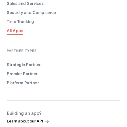
Sales and Services
Security and Compliance
Time Tracking
All Apps
PARTNER TYPES
Strategic Partner
Premier Partner
Platform Partner
Building an app?
Learn about our API