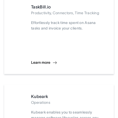
TaskBill.io
Productivity, Connectors, Time Tracking
Effortlessly track time spent on Asana
tasks and invoice your clients.
Learn more
Kubeark
Operations
Kubeark enables you to seamlessly
manage software lifecycles across any