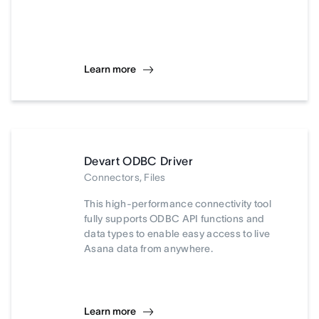
Learn more
Devart ODBC Driver
Connectors, Files
This high-performance connectivity tool
fully supports ODBC API functions and
data types to enable easy access to live
Asana data from anywhere.
Learn more