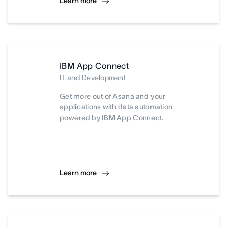
Learn more
IBM App Connect
IT and Development
Get more out of Asana and your
applications with data automation
powered by IBM App Connect.
Learn more