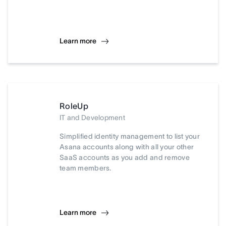
Learn more
RoleUp
IT and Development
Simplified identity management to list your
Asana accounts along with all your other
SaaS accounts as you add and remove
team members.
Learn more