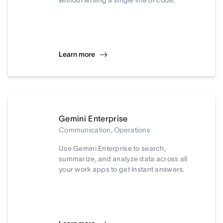
without writing a single line of code.
Learn more
Gemini Enterprise
Communication, Operations
Use Gemini Enterprise to search,
summarize, and analyze data across all
your work apps to get instant answers.