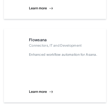
Learn more
Flowsana
Connectors, IT and Development
Enhanced workflow automation for Asana.
Learn more