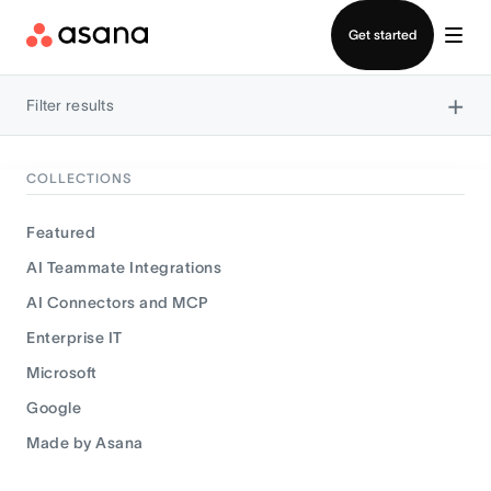
Contact sales
Get started
×
Filter results
COLLECTIONS
Featured
AI Teammate Integrations
AI Connectors and MCP
Enterprise IT
Microsoft
Google
Made by Asana