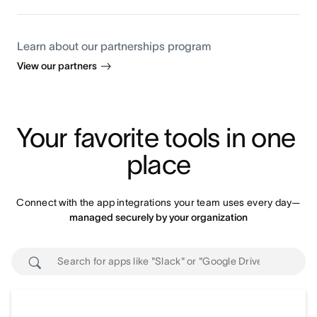
Learn about our partnerships program
View our partners
Your favorite tools in one 
place
Connect with the app integrations your team uses every day—
managed securely by your organization