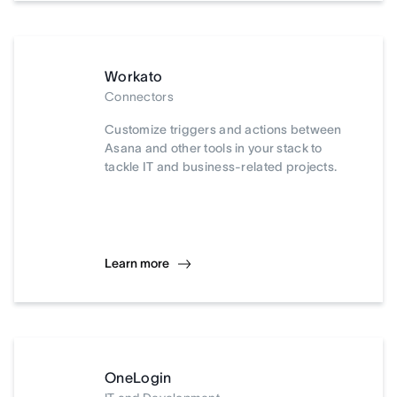
Workato
Connectors
Customize triggers and actions between
Asana and other tools in your stack to
tackle IT and business-related projects.
Learn more
OneLogin