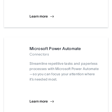
Learn more
Microsoft Power Automate
Connectors
Streamline repetitive tasks and paperless
processes with Microsoft Power Automate
—so you can focus your attention where
it’s needed most.
Learn more