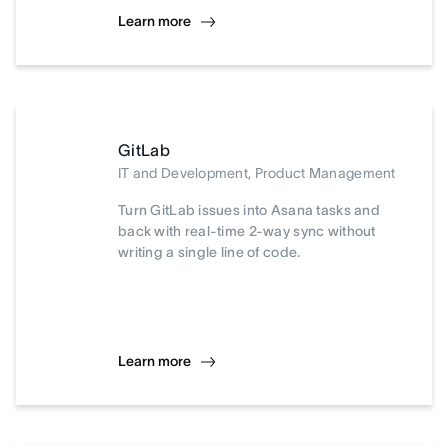
Learn more
GitLab
IT and Development, Product Management
Turn GitLab issues into Asana tasks and
back with real-time 2-way sync without
writing a single line of code.
Learn more