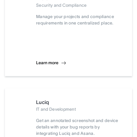
Security and Compliance
Manage your projects and compliance
requirements in one centralized place.
Learn more
Luciq
IT and Development
Get an annotated screenshot and device
details with your bug reports by
integrating Luciq and Asana.