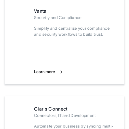
Vanta
Security and Compliance
Simplify and centralize your compliance
and security workflows to build trust.
Learn more
Claris Connect
Connectors, IT and Development
Automate your business by syncing multi-