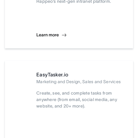
Happeo’s next-gen intranet platform.
Learn more
EasyTasker.io
Marketing and Design, Sales and Services
Create, see, and complete tasks from
anywhere (from email, social media, any
website, and 20+ more).