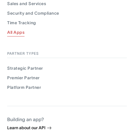
Sales and Services
Security and Compliance
Time Tracking
All Apps
PARTNER TYPES
Strategic Partner
Premier Partner
Platform Partner
Building an app?
Learn about our API