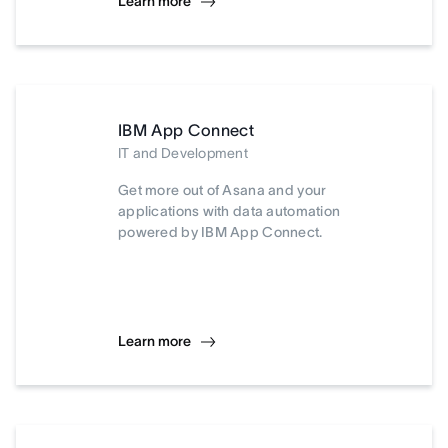
Learn more
IBM App Connect
IT and Development
Get more out of Asana and your
applications with data automation
powered by IBM App Connect.
Learn more