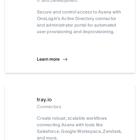
IT and Development
Secure and control access to Asana with
OneLogin’s Active Directory connector
and administrator portal for automated
user provisioning and deprovisioning.
Learn more
tray.io
Connectors
Create robust, scalable workflows
connecting Asana with tools like
Salesforce, Google Workspace, Zendesk,
and more.