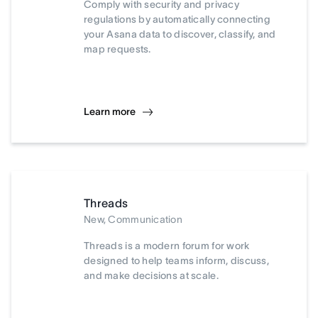
Comply with security and privacy
regulations by automatically connecting
your Asana data to discover, classify, and
map requests.
Learn more
Threads
New, Communication
Threads is a modern forum for work
designed to help teams inform, discuss,
and make decisions at scale.