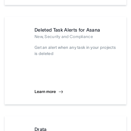
Deleted Task Alerts for Asana
New, Security and Compliance
Get an alert when any task in your projects
is deleted
Learn more
Drata