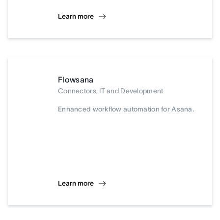
Learn more
Flowsana
Connectors, IT and Development
Enhanced workflow automation for Asana.
Learn more