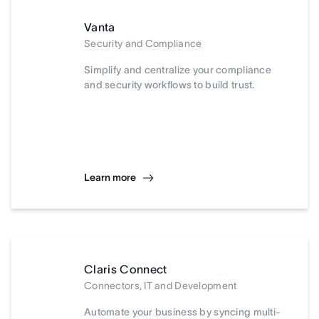
Vanta
Security and Compliance
Simplify and centralize your compliance
and security workflows to build trust.
Learn more
Claris Connect
Connectors, IT and Development
Automate your business by syncing multi-