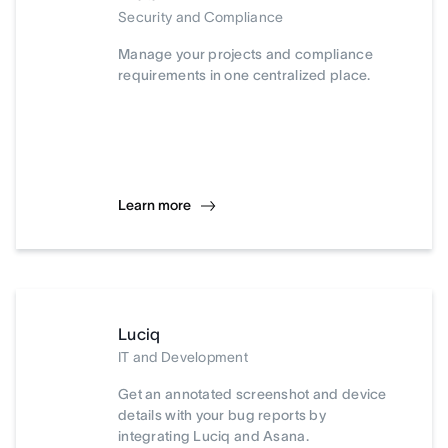
Security and Compliance
Manage your projects and compliance
requirements in one centralized place.
Learn more
Luciq
IT and Development
Get an annotated screenshot and device
details with your bug reports by
integrating Luciq and Asana.