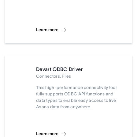
Learn more
Devart ODBC Driver
Connectors, Files
This high-performance connectivity tool
fully supports ODBC API functions and
data types to enable easy access to live
Asana data from anywhere.
Learn more