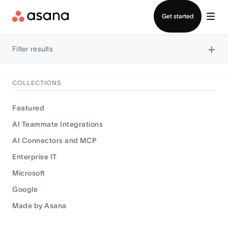
Contact sales
Get started
×
Filter results
COLLECTIONS
Featured
AI Teammate Integrations
AI Connectors and MCP
Enterprise IT
Microsoft
Google
Made by Asana