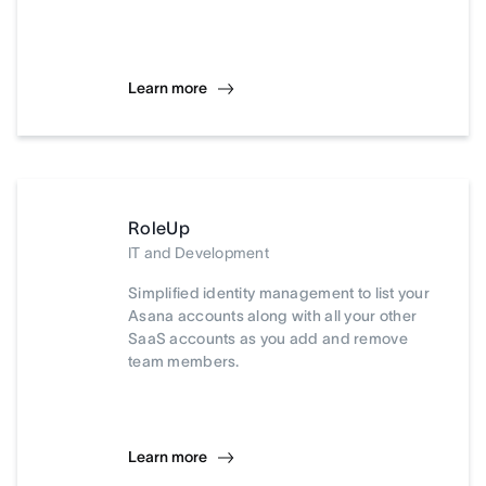
Learn more
RoleUp
IT and Development
Simplified identity management to list your
Asana accounts along with all your other
SaaS accounts as you add and remove
team members.
Learn more