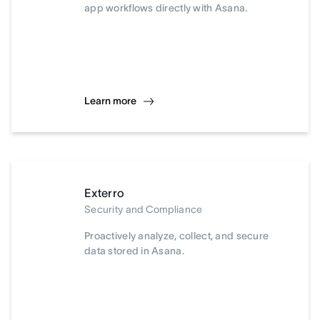
app workflows directly with Asana.
Learn more
Exterro
Security and Compliance
Proactively analyze, collect, and secure
data stored in Asana.