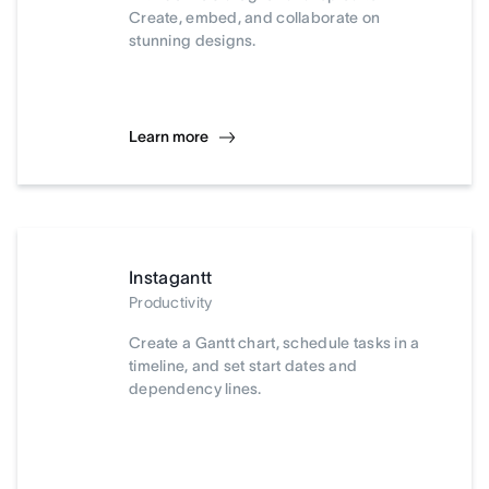
Create, embed, and collaborate on
stunning designs.
Learn more
Instagantt
Productivity
Create a Gantt chart, schedule tasks in a
timeline, and set start dates and
dependency lines.