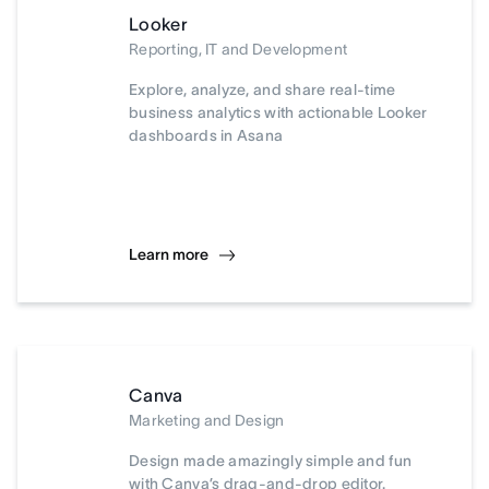
Looker
Reporting, IT and Development
Explore, analyze, and share real-time
business analytics with actionable Looker
dashboards in Asana
Learn more
Canva
Marketing and Design
Design made amazingly simple and fun
with Canva’s drag-and-drop editor.