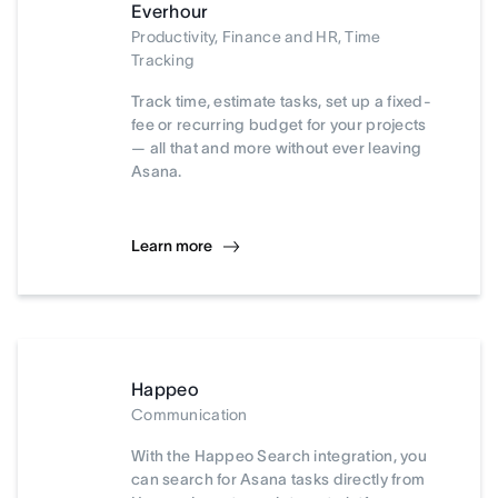
Everhour
Productivity, Finance and HR, Time
Tracking
Track time, estimate tasks, set up a fixed-
fee or recurring budget for your projects
— all that and more without ever leaving
Asana.
Learn more
Happeo
Communication
With the Happeo Search integration, you
can search for Asana tasks directly from