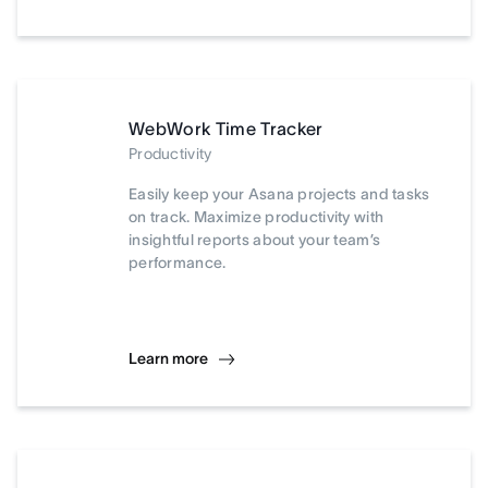
WebWork Time Tracker
Productivity
Easily keep your Asana projects and tasks
on track. Maximize productivity with
insightful reports about your team’s
performance.
Learn more