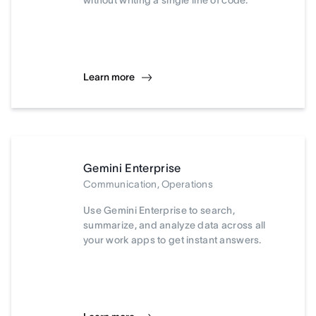
without writing a single line of code.
Learn more
Gemini Enterprise
Communication, Operations
Use Gemini Enterprise to search,
summarize, and analyze data across all
your work apps to get instant answers.