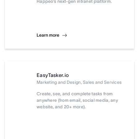
Happeo’s next-gen intranet platform.
Learn more
EasyTasker.io
Marketing and Design, Sales and Services
Create, see, and complete tasks from
anywhere (from email, social media, any
website, and 20+ more).