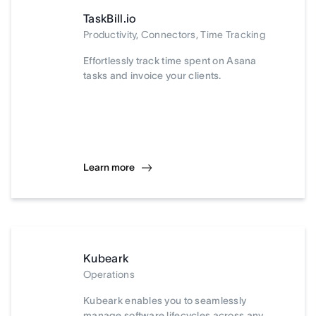
TaskBill.io
Productivity, Connectors, Time Tracking
Effortlessly track time spent on Asana
tasks and invoice your clients.
Learn more
Kubeark
Operations
Kubeark enables you to seamlessly
manage software lifecycles across any