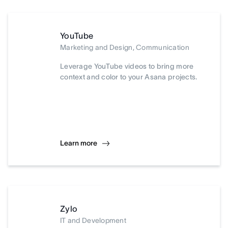
YouTube
Marketing and Design, Communication
Leverage YouTube videos to bring more
context and color to your Asana projects.
Learn more
Zylo
IT and Development