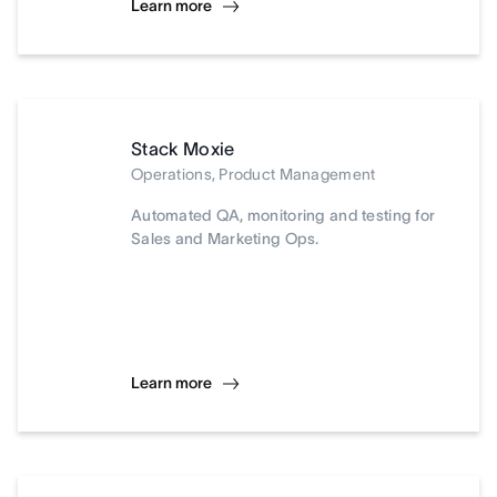
Learn more
Stack Moxie
Operations, Product Management
Automated QA, monitoring and testing for
Sales and Marketing Ops.
Learn more