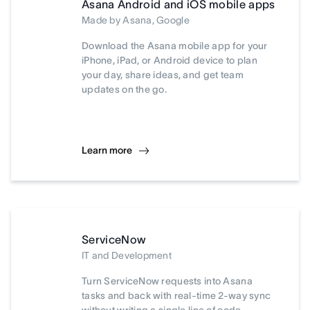
Asana Android and iOS mobile apps
Made by Asana, Google
Download the Asana mobile app for your
iPhone, iPad, or Android device to plan
your day, share ideas, and get team
updates on the go.
Learn more
ServiceNow
IT and Development
Turn ServiceNow requests into Asana
tasks and back with real-time 2-way sync