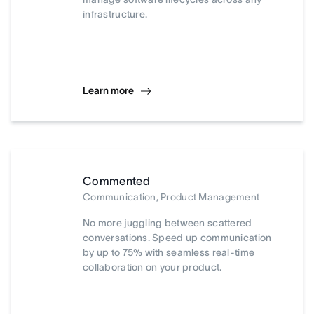
infrastructure.
Learn more
Commented
Communication, Product Management
No more juggling between scattered
conversations. Speed up communication
by up to 75% with seamless real-time
collaboration on your product.