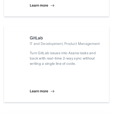
Learn more
GitLab
IT and Development, Product Management
Turn GitLab issues into Asana tasks and
back with real-time 2-way sync without
writing a single line of code.
Learn more