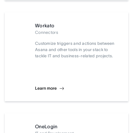
Workato
Connectors
Customize triggers and actions between
Asana and other tools in your stack to
tackle IT and business-related projects.
Learn more
OneLogin