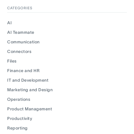
CATEGORIES
AI
AI Teammate
Communication
Connectors
Files
Finance and HR
IT and Development
Marketing and Design
Operations
Product Management
Productivity
Reporting