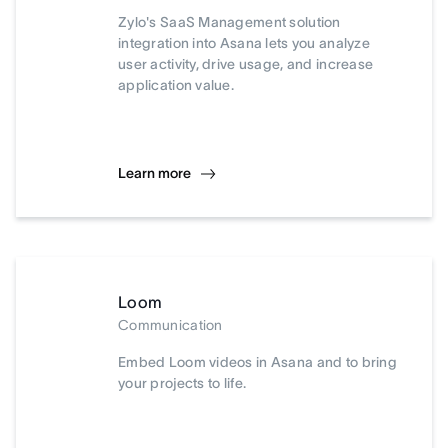
Zylo's SaaS Management solution
integration into Asana lets you analyze
user activity, drive usage, and increase
application value.
Learn more
Loom
Communication
Embed Loom videos in Asana and to bring
your projects to life.