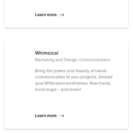
Learn more
Whimsical
Marketing and Design, Communication
Bring the power and beauty of visual
communication to your projects. Embed
your Whimsical wireframes, flowcharts,
mind maps - and more!
Learn more