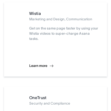
Wistia
Marketing and Design, Communication
Get on the same page faster by using your
Wistia videos to super-charge Asana
tasks.
Learn more
OneTrust
Security and Compliance