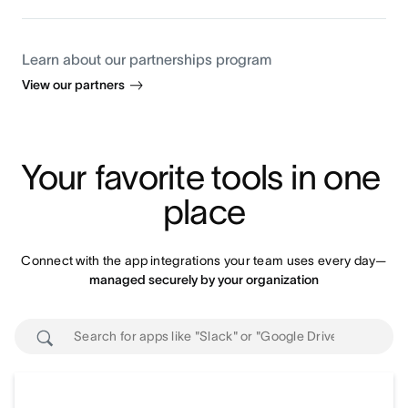
Learn about our partnerships program
View our partners
Your favorite tools in one 
place
Connect with the app integrations your team uses every day—
managed securely by your organization