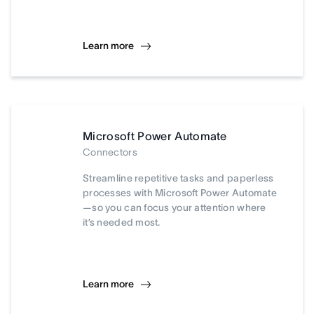
Learn more
Microsoft Power Automate
Connectors
Streamline repetitive tasks and paperless
processes with Microsoft Power Automate
—so you can focus your attention where
it’s needed most.
Learn more