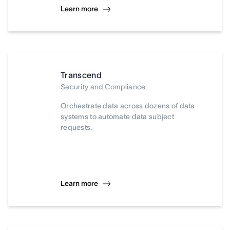
Learn more
Transcend
Security and Compliance
Orchestrate data across dozens of data
systems to automate data subject
requests.
Learn more