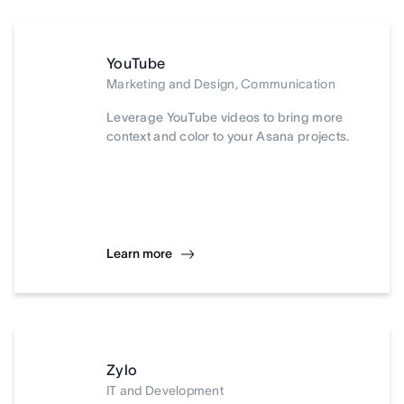
YouTube
Marketing and Design, Communication
Leverage YouTube videos to bring more
context and color to your Asana projects.
Learn more
Zylo
IT and Development