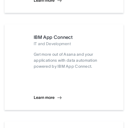
Learn more
IBM App Connect
IT and Development
Get more out of Asana and your
applications with data automation
powered by IBM App Connect.
Learn more