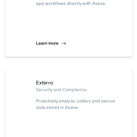
app workflows directly with Asana.
Learn more
Exterro
Security and Compliance
Proactively analyze, collect, and secure
data stored in Asana.