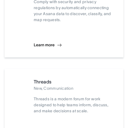
Comply with security and privacy
regulations by automatically connecting
your Asana data to discover, classify, and
map requests.
Learn more
Threads
New, Communication
Threads is a modern forum for work
designed to help teams inform, discuss,
and make decisions at scale.