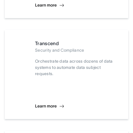
Learn more
Transcend
Security and Compliance
Orchestrate data across dozens of data
systems to automate data subject
requests.
Learn more