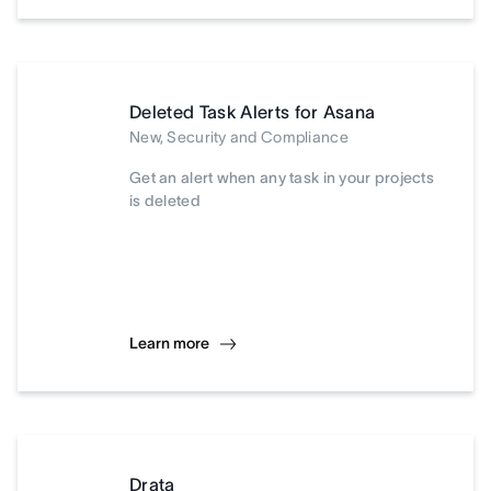
Deleted Task Alerts for Asana
New, Security and Compliance
Get an alert when any task in your projects
is deleted
Learn more
Drata