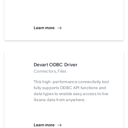
Learn more
Devart ODBC Driver
Connectors, Files
This high-performance connectivity tool
fully supports ODBC API functions and
data types to enable easy access to live
Asana data from anywhere.
Learn more