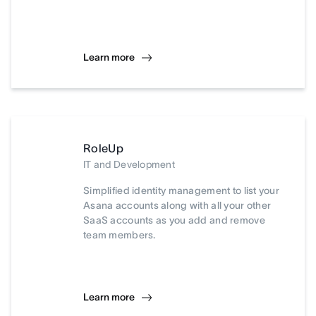
Learn more
RoleUp
IT and Development
Simplified identity management to list your
Asana accounts along with all your other
SaaS accounts as you add and remove
team members.
Learn more