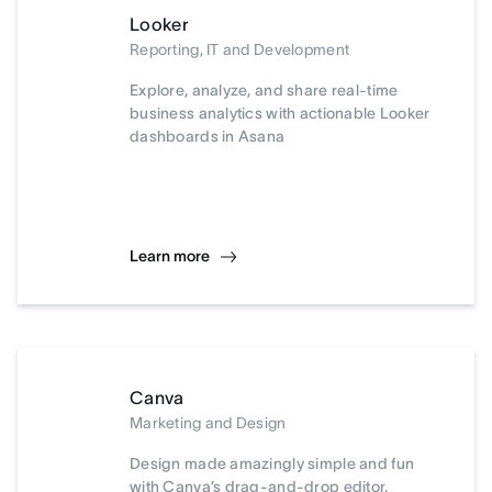
Looker
Reporting, IT and Development
Explore, analyze, and share real-time
business analytics with actionable Looker
dashboards in Asana
Learn more
Canva
Marketing and Design
Design made amazingly simple and fun
with Canva’s drag-and-drop editor.