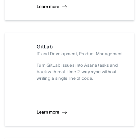
Learn more
GitLab
IT and Development, Product Management
Turn GitLab issues into Asana tasks and
back with real-time 2-way sync without
writing a single line of code.
Learn more