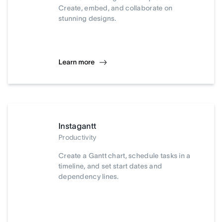
Create, embed, and collaborate on
stunning designs.
Learn more
Instagantt
Productivity
Create a Gantt chart, schedule tasks in a
timeline, and set start dates and
dependency lines.