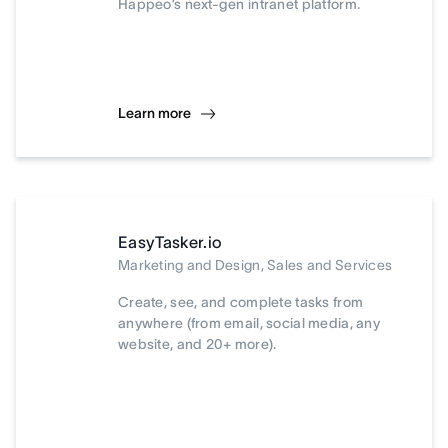
Happeo’s next-gen intranet platform.
Learn more
EasyTasker.io
Marketing and Design, Sales and Services
Create, see, and complete tasks from
anywhere (from email, social media, any
website, and 20+ more).