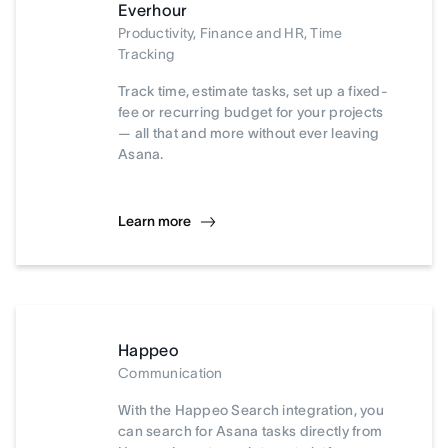
Everhour
Productivity, Finance and HR, Time
Tracking
Track time, estimate tasks, set up a fixed-
fee or recurring budget for your projects
— all that and more without ever leaving
Asana.
Learn more
Happeo
Communication
With the Happeo Search integration, you
can search for Asana tasks directly from