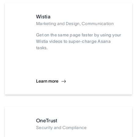
Wistia
Marketing and Design, Communication
Get on the same page faster by using your
Wistia videos to super-charge Asana
tasks.
Learn more
OneTrust
Security and Compliance