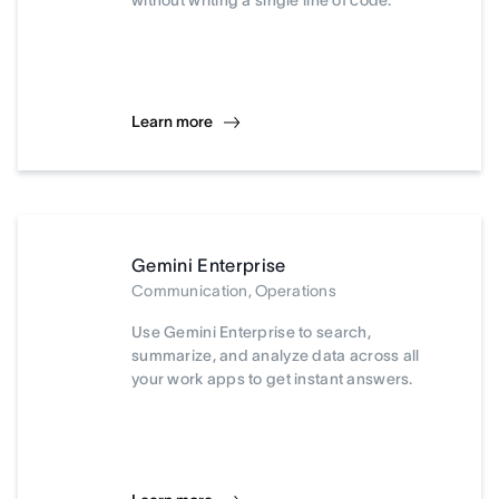
without writing a single line of code.
Learn more
Gemini Enterprise
Communication, Operations
Use Gemini Enterprise to search,
summarize, and analyze data across all
your work apps to get instant answers.