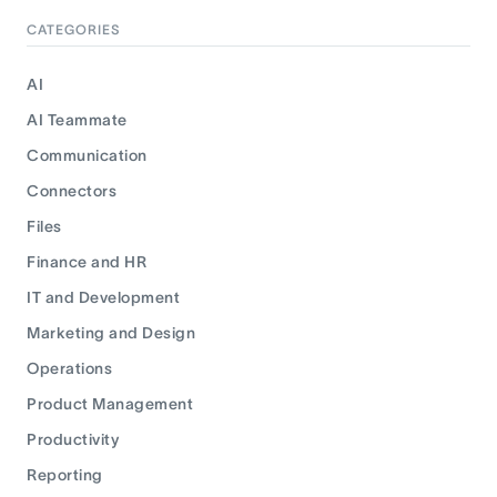
CATEGORIES
AI
AI Teammate
Communication
Connectors
Files
Finance and HR
IT and Development
Marketing and Design
Operations
Product Management
Productivity
Reporting