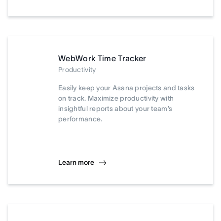
WebWork Time Tracker
Productivity
Easily keep your Asana projects and tasks
on track. Maximize productivity with
insightful reports about your team’s
performance.
Learn more