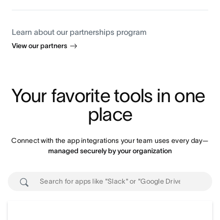
Learn about our partnerships program
View our partners
Your favorite tools in one 
place
Connect with the app integrations your team uses every day—
managed securely by your organization