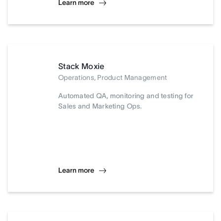
Learn more
Stack Moxie
Operations, Product Management
Automated QA, monitoring and testing for
Sales and Marketing Ops.
Learn more