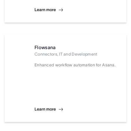
Learn more
Flowsana
Connectors, IT and Development
Enhanced workflow automation for Asana.
Learn more