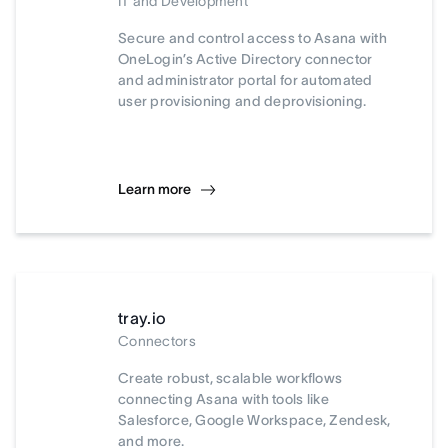
IT and Development
Secure and control access to Asana with
OneLogin’s Active Directory connector
and administrator portal for automated
user provisioning and deprovisioning.
Learn more
tray.io
Connectors
Create robust, scalable workflows
connecting Asana with tools like
Salesforce, Google Workspace, Zendesk,
and more.