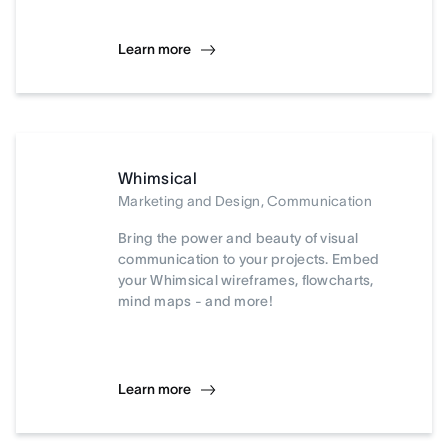
Learn more
Whimsical
Marketing and Design, Communication
Bring the power and beauty of visual
communication to your projects. Embed
your Whimsical wireframes, flowcharts,
mind maps - and more!
Learn more