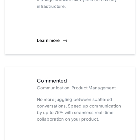
infrastructure.
Learn more
Commented
Communication, Product Management
No more juggling between scattered
conversations. Speed up communication
by up to 75% with seamless real-time
collaboration on your product.