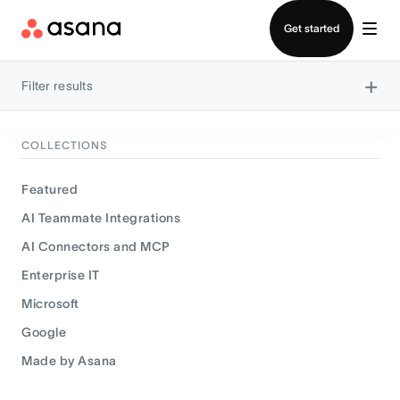
Contact sales
Get started
×
Filter results
COLLECTIONS
Featured
AI Teammate Integrations
AI Connectors and MCP
Enterprise IT
Microsoft
Google
Made by Asana