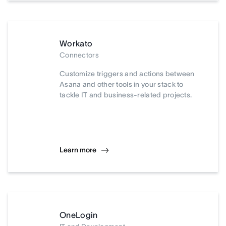
Workato
Connectors
Customize triggers and actions between
Asana and other tools in your stack to
tackle IT and business-related projects.
Learn more
OneLogin