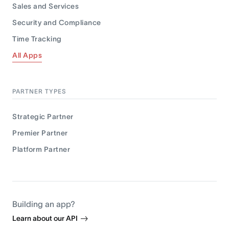
Sales and Services
Security and Compliance
Time Tracking
All Apps
PARTNER TYPES
Strategic Partner
Premier Partner
Platform Partner
Building an app?
Learn about our API