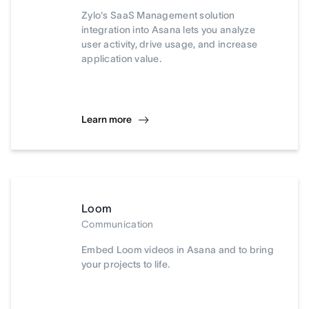
Zylo's SaaS Management solution
integration into Asana lets you analyze
user activity, drive usage, and increase
application value.
Learn more
Loom
Communication
Embed Loom videos in Asana and to bring
your projects to life.