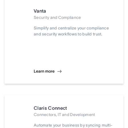
Vanta
Security and Compliance
Simplify and centralize your compliance
and security workflows to build trust.
Learn more
Claris Connect
Connectors, IT and Development
Automate your business by syncing multi-