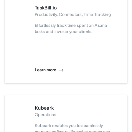
TaskBill.io
Productivity, Connectors, Time Tracking
Effortlessly track time spent on Asana
tasks and invoice your clients.
Learn more
Kubeark
Operations
Kubeark enables you to seamlessly
manage software lifecycles across any