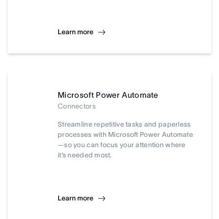
Learn more
Microsoft Power Automate
Connectors
Streamline repetitive tasks and paperless
processes with Microsoft Power Automate
—so you can focus your attention where
it’s needed most.
Learn more