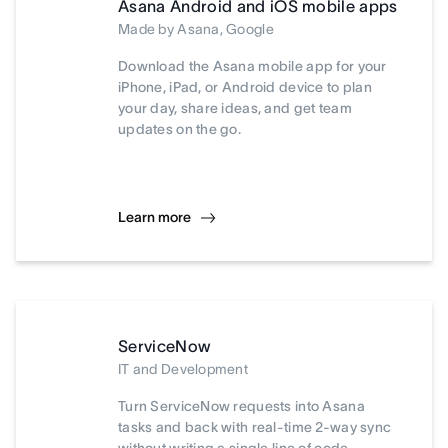
Asana Android and iOS mobile apps
Made by Asana, Google
Download the Asana mobile app for your
iPhone, iPad, or Android device to plan
your day, share ideas, and get team
updates on the go.
Learn more
ServiceNow
IT and Development
Turn ServiceNow requests into Asana
tasks and back with real-time 2-way sync