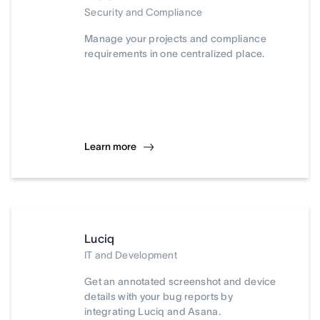
Security and Compliance
Manage your projects and compliance
requirements in one centralized place.
Learn more
Luciq
IT and Development
Get an annotated screenshot and device
details with your bug reports by
integrating Luciq and Asana.