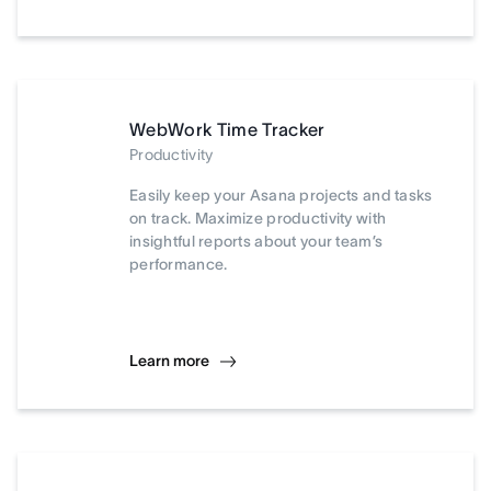
WebWork Time Tracker
Productivity
Easily keep your Asana projects and tasks
on track. Maximize productivity with
insightful reports about your team’s
performance.
Learn more