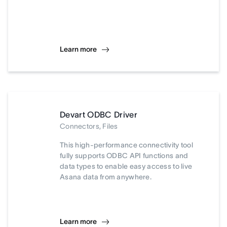
Learn more
Devart ODBC Driver
Connectors, Files
This high-performance connectivity tool
fully supports ODBC API functions and
data types to enable easy access to live
Asana data from anywhere.
Learn more