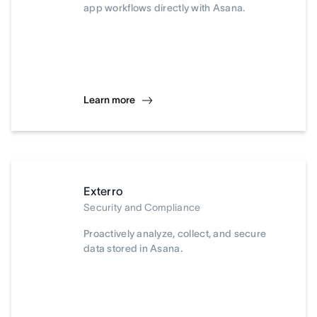
app workflows directly with Asana.
Learn more
Exterro
Security and Compliance
Proactively analyze, collect, and secure
data stored in Asana.