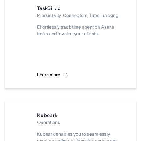
TaskBill.io
Productivity, Connectors, Time Tracking
Effortlessly track time spent on Asana
tasks and invoice your clients.
Learn more
Kubeark
Operations
Kubeark enables you to seamlessly
manage software lifecycles across any