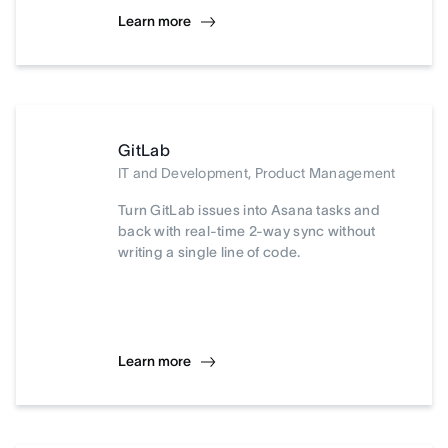
Learn more
GitLab
IT and Development, Product Management
Turn GitLab issues into Asana tasks and
back with real-time 2-way sync without
writing a single line of code.
Learn more