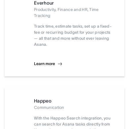
Everhour
Productivity, Finance and HR, Time
Tracking
Track time, estimate tasks, set up a fixed-
fee or recurring budget for your projects
— all that and more without ever leaving
Asana.
Learn more
Happeo
Communication
With the Happeo Search integration, you
can search for Asana tasks directly from