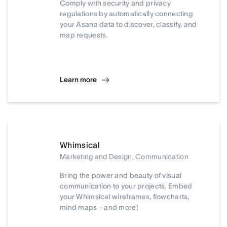
Comply with security and privacy
regulations by automatically connecting
your Asana data to discover, classify, and
map requests.
Learn more
Whimsical
Marketing and Design, Communication
Bring the power and beauty of visual
communication to your projects. Embed
your Whimsical wireframes, flowcharts,
mind maps - and more!