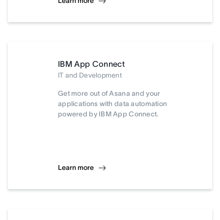
Learn more
IBM App Connect
IT and Development
Get more out of Asana and your
applications with data automation
powered by IBM App Connect.
Learn more