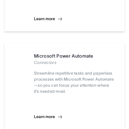
Learn more
Microsoft Power Automate
Connectors
Streamline repetitive tasks and paperless
processes with Microsoft Power Automate
—so you can focus your attention where
it’s needed most.
Learn more