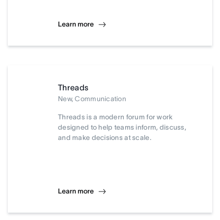
Learn more
Threads
New, Communication
Threads is a modern forum for work
designed to help teams inform, discuss,
and make decisions at scale.
Learn more