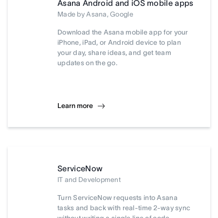
Asana Android and iOS mobile apps
Made by Asana, Google
Download the Asana mobile app for your
iPhone, iPad, or Android device to plan
your day, share ideas, and get team
updates on the go.
Learn more
ServiceNow
IT and Development
Turn ServiceNow requests into Asana
tasks and back with real-time 2-way sync