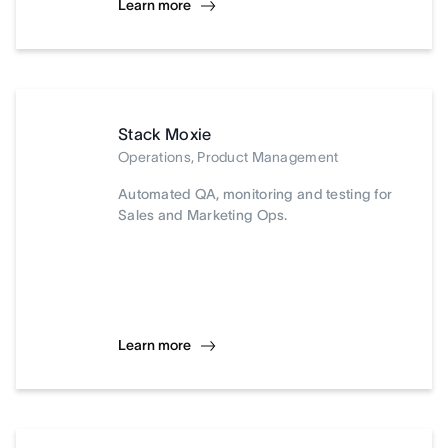
Learn more
Stack Moxie
Operations, Product Management
Automated QA, monitoring and testing for
Sales and Marketing Ops.
Learn more