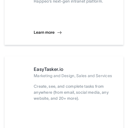
Happeo’s next-gen intranet platform.
Learn more
EasyTasker.io
Marketing and Design, Sales and Services
Create, see, and complete tasks from
anywhere (from email, social media, any
website, and 20+ more).