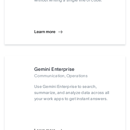
without writing a single line of code.
Learn more
Gemini Enterprise
Communication, Operations
Use Gemini Enterprise to search,
summarize, and analyze data across all
your work apps to get instant answers.