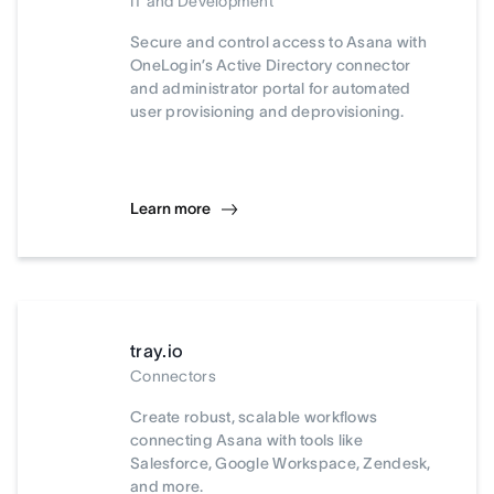
IT and Development
Secure and control access to Asana with
OneLogin’s Active Directory connector
and administrator portal for automated
user provisioning and deprovisioning.
Learn more
tray.io
Connectors
Create robust, scalable workflows
connecting Asana with tools like
Salesforce, Google Workspace, Zendesk,
and more.