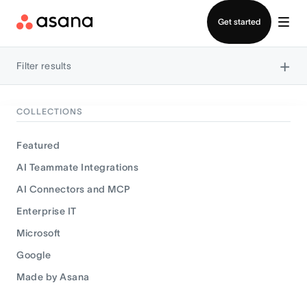
Contact sales
Get started
×
Filter results
COLLECTIONS
Featured
AI Teammate Integrations
AI Connectors and MCP
Enterprise IT
Microsoft
Google
Made by Asana