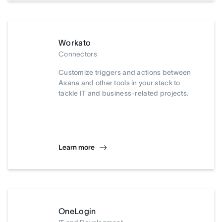
Workato
Connectors
Customize triggers and actions between
Asana and other tools in your stack to
tackle IT and business-related projects.
Learn more
OneLogin