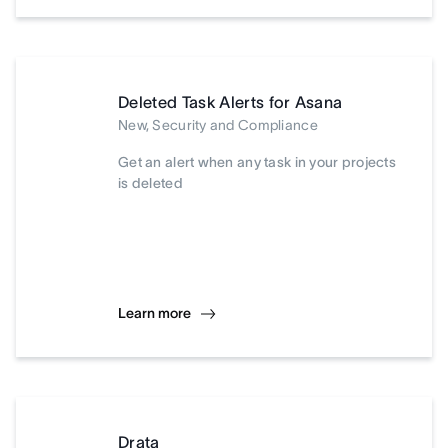
Deleted Task Alerts for Asana
New, Security and Compliance
Get an alert when any task in your projects
is deleted
Learn more
Drata