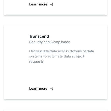
Learn more
Transcend
Security and Compliance
Orchestrate data across dozens of data
systems to automate data subject
requests.
Learn more