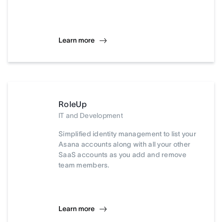
Learn more
RoleUp
IT and Development
Simplified identity management to list your
Asana accounts along with all your other
SaaS accounts as you add and remove
team members.
Learn more