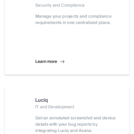
Security and Compliance
Manage your projects and compliance
requirements in one centralized place.
Learn more
Luciq
IT and Development
Get an annotated screenshot and device
details with your bug reports by
integrating Luciq and Asana.