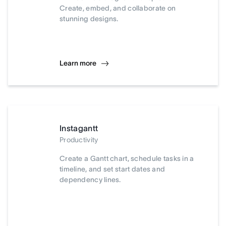
Create, embed, and collaborate on
stunning designs.
Learn more
Instagantt
Productivity
Create a Gantt chart, schedule tasks in a
timeline, and set start dates and
dependency lines.