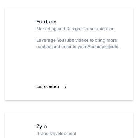
YouTube
Marketing and Design, Communication
Leverage YouTube videos to bring more
context and color to your Asana projects.
Learn more
Zylo
IT and Development