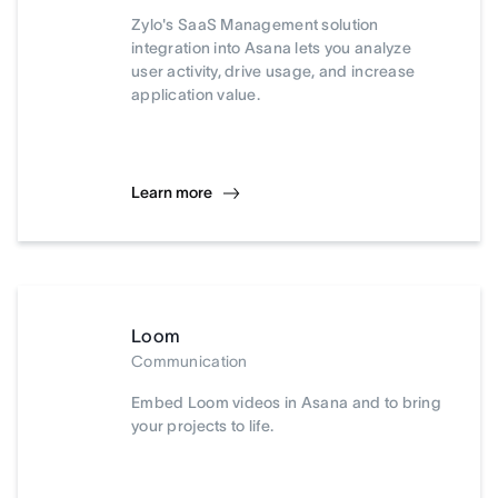
Zylo's SaaS Management solution
integration into Asana lets you analyze
user activity, drive usage, and increase
application value.
Learn more
Loom
Communication
Embed Loom videos in Asana and to bring
your projects to life.