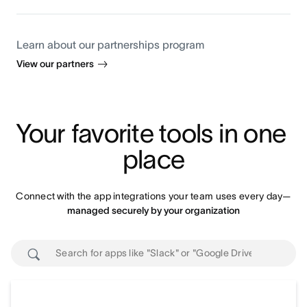
Learn about our partnerships program
View our partners
Your favorite tools in one 
place
Connect with the app integrations your team uses every day—
managed securely by your organization