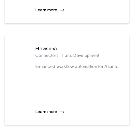
Learn more
Flowsana
Connectors, IT and Development
Enhanced workflow automation for Asana.
Learn more