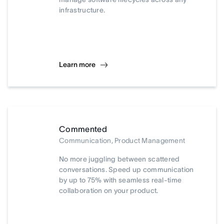
infrastructure.
Learn more
Commented
Communication, Product Management
No more juggling between scattered
conversations. Speed up communication
by up to 75% with seamless real-time
collaboration on your product.