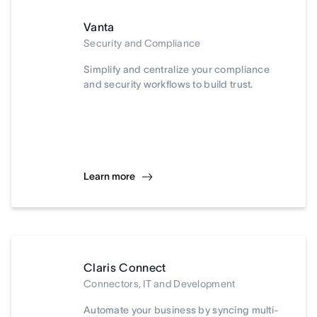
Vanta
Security and Compliance
Simplify and centralize your compliance
and security workflows to build trust.
Learn more
Claris Connect
Connectors, IT and Development
Automate your business by syncing multi-