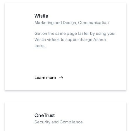
Wistia
Marketing and Design, Communication
Get on the same page faster by using your
Wistia videos to super-charge Asana
tasks.
Learn more
OneTrust
Security and Compliance