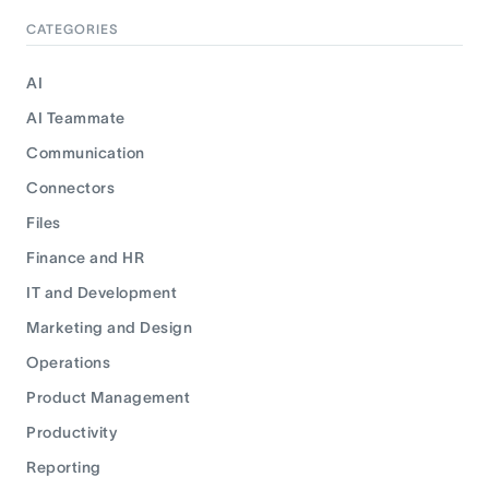
CATEGORIES
AI
AI Teammate
Communication
Connectors
Files
Finance and HR
IT and Development
Marketing and Design
Operations
Product Management
Productivity
Reporting