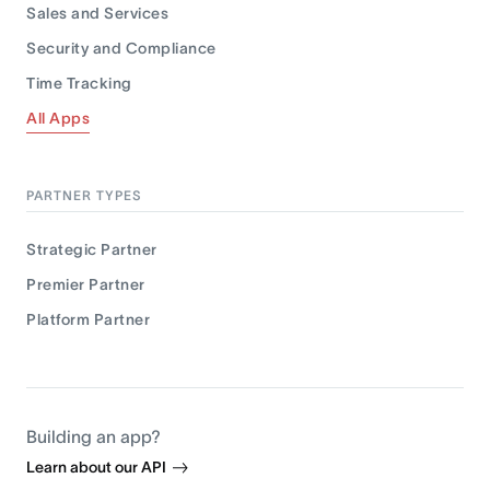
Sales and Services
Security and Compliance
Time Tracking
All Apps
PARTNER TYPES
Strategic Partner
Premier Partner
Platform Partner
Building an app?
Learn about our API