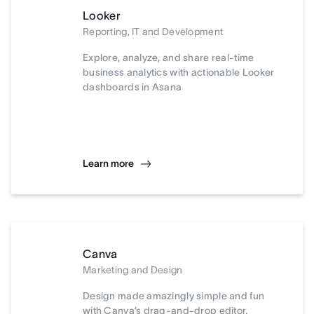
Looker
Reporting, IT and Development
Explore, analyze, and share real-time
business analytics with actionable Looker
dashboards in Asana
Learn more
Canva
Marketing and Design
Design made amazingly simple and fun
with Canva’s drag-and-drop editor.