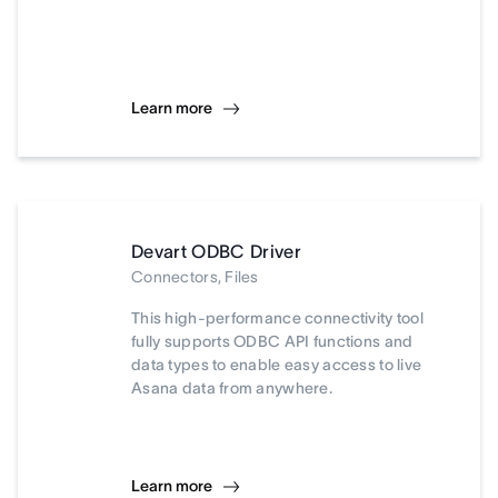
Learn more
Devart ODBC Driver
Connectors, Files
This high-performance connectivity tool
fully supports ODBC API functions and
data types to enable easy access to live
Asana data from anywhere.
Learn more