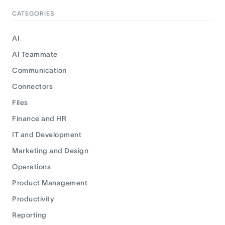
CATEGORIES
AI
AI Teammate
Communication
Connectors
Files
Finance and HR
IT and Development
Marketing and Design
Operations
Product Management
Productivity
Reporting