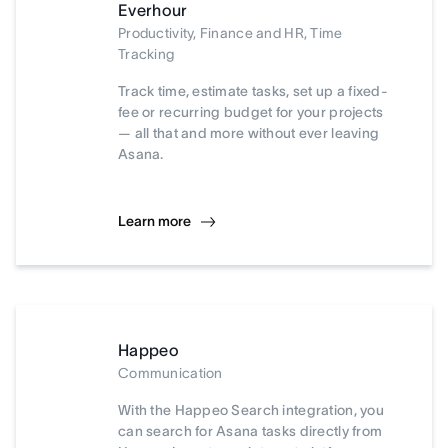
Everhour
Productivity, Finance and HR, Time
Tracking
Track time, estimate tasks, set up a fixed-
fee or recurring budget for your projects
— all that and more without ever leaving
Asana.
Learn more
Happeo
Communication
With the Happeo Search integration, you
can search for Asana tasks directly from