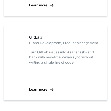
Learn more
GitLab
IT and Development, Product Management
Turn GitLab issues into Asana tasks and
back with real-time 2-way sync without
writing a single line of code.
Learn more