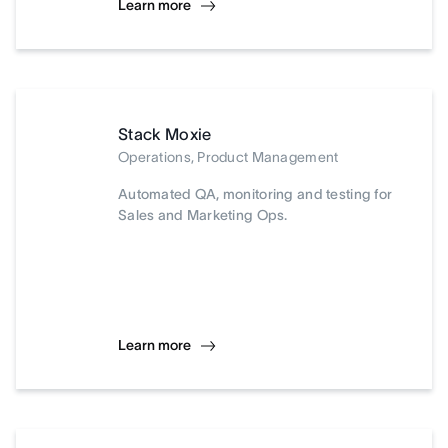
Learn more
Stack Moxie
Operations, Product Management
Automated QA, monitoring and testing for
Sales and Marketing Ops.
Learn more