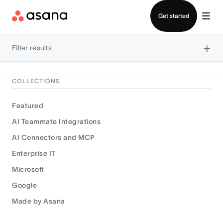
Contact sales
Get started
×
Filter results
COLLECTIONS
Featured
AI Teammate Integrations
AI Connectors and MCP
Enterprise IT
Microsoft
Google
Made by Asana