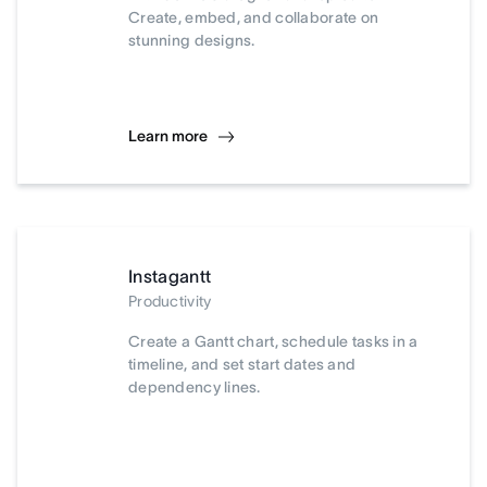
Create, embed, and collaborate on
stunning designs.
Learn more
Instagantt
Productivity
Create a Gantt chart, schedule tasks in a
timeline, and set start dates and
dependency lines.