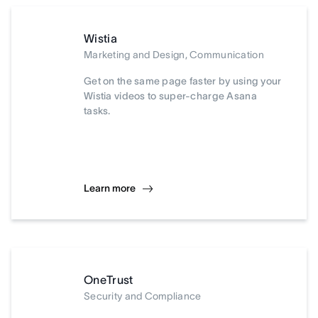
Wistia
Marketing and Design, Communication
Get on the same page faster by using your
Wistia videos to super-charge Asana
tasks.
Learn more
OneTrust
Security and Compliance