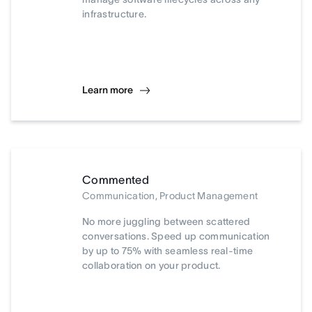
infrastructure.
Learn more
Commented
Communication, Product Management
No more juggling between scattered
conversations. Speed up communication
by up to 75% with seamless real-time
collaboration on your product.