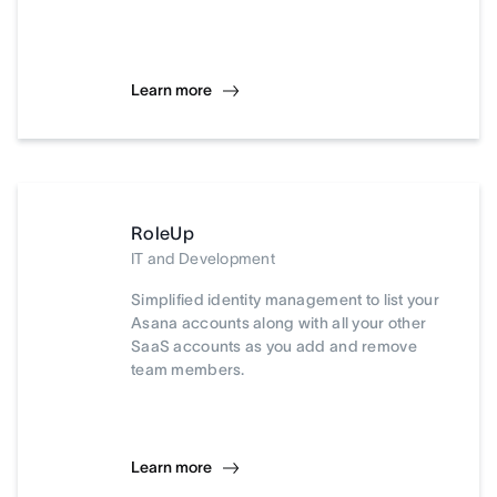
Learn more
RoleUp
IT and Development
Simplified identity management to list your
Asana accounts along with all your other
SaaS accounts as you add and remove
team members.
Learn more