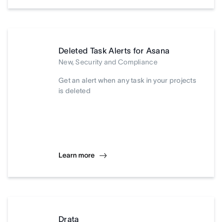
Deleted Task Alerts for Asana
New, Security and Compliance
Get an alert when any task in your projects
is deleted
Learn more
Drata