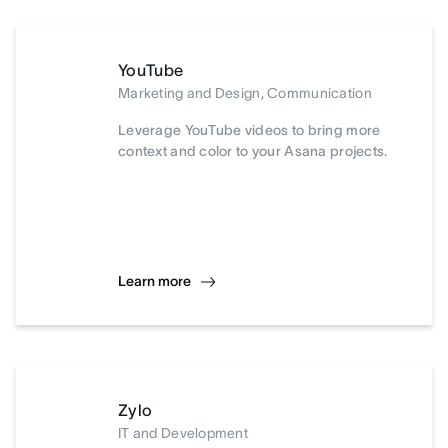
YouTube
Marketing and Design, Communication
Leverage YouTube videos to bring more
context and color to your Asana projects.
Learn more
Zylo
IT and Development