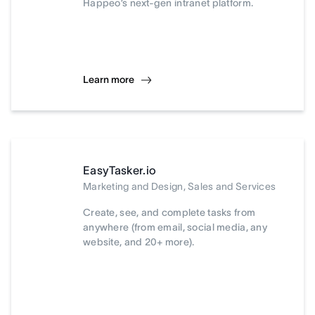
Happeo’s next-gen intranet platform.
Learn more
EasyTasker.io
Marketing and Design, Sales and Services
Create, see, and complete tasks from
anywhere (from email, social media, any
website, and 20+ more).