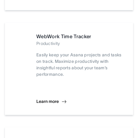
WebWork Time Tracker
Productivity
Easily keep your Asana projects and tasks
on track. Maximize productivity with
insightful reports about your team’s
performance.
Learn more