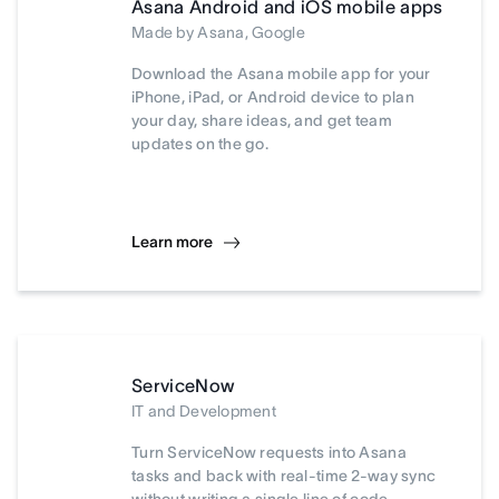
Asana Android and iOS mobile apps
Made by Asana, Google
Download the Asana mobile app for your
iPhone, iPad, or Android device to plan
your day, share ideas, and get team
updates on the go.
Learn more
ServiceNow
IT and Development
Turn ServiceNow requests into Asana
tasks and back with real-time 2-way sync