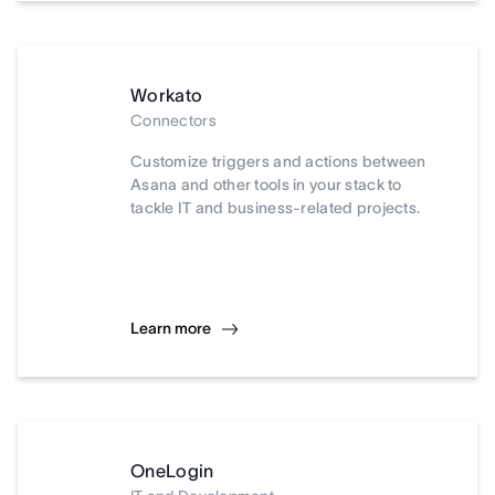
Workato
Connectors
Customize triggers and actions between
Asana and other tools in your stack to
tackle IT and business-related projects.
Learn more
OneLogin