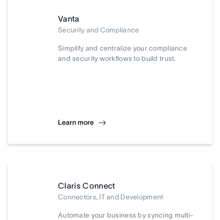
Vanta
Security and Compliance
Simplify and centralize your compliance
and security workflows to build trust.
Learn more
Claris Connect
Connectors, IT and Development
Automate your business by syncing multi-