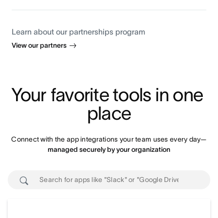
Learn about our partnerships program
View our partners
Your favorite tools in one 
place
Connect with the app integrations your team uses every day—
managed securely by your organization