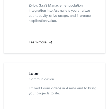
Zylo's SaaS Management solution
integration into Asana lets you analyze
user activity, drive usage, and increase
application value.
Learn more
Loom
Communication
Embed Loom videos in Asana and to bring
your projects to life.