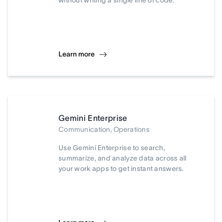
without writing a single line of code.
Learn more
Gemini Enterprise
Communication, Operations
Use Gemini Enterprise to search,
summarize, and analyze data across all
your work apps to get instant answers.