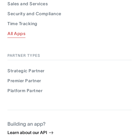
Sales and Services
Security and Compliance
Time Tracking
All Apps
PARTNER TYPES
Strategic Partner
Premier Partner
Platform Partner
Building an app?
Learn about our API