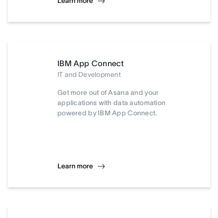
Learn more
IBM App Connect
IT and Development
Get more out of Asana and your
applications with data automation
powered by IBM App Connect.
Learn more