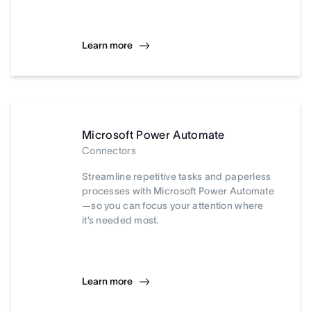
Learn more
Microsoft Power Automate
Connectors
Streamline repetitive tasks and paperless
processes with Microsoft Power Automate
—so you can focus your attention where
it’s needed most.
Learn more