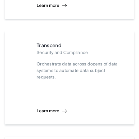
Learn more
Transcend
Security and Compliance
Orchestrate data across dozens of data
systems to automate data subject
requests.
Learn more