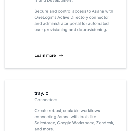
IT and Development
Secure and control access to Asana with
OneLogin’s Active Directory connector
and administrator portal for automated
user provisioning and deprovisioning.
Learn more
tray.io
Connectors
Create robust, scalable workflows
connecting Asana with tools like
Salesforce, Google Workspace, Zendesk,
and more.