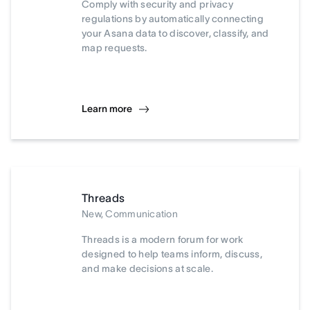
Comply with security and privacy
regulations by automatically connecting
your Asana data to discover, classify, and
map requests.
Learn more
Threads
New, Communication
Threads is a modern forum for work
designed to help teams inform, discuss,
and make decisions at scale.