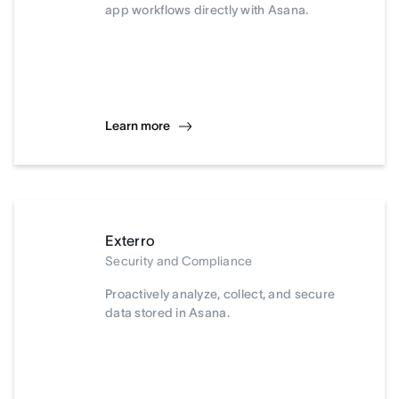
app workflows directly with Asana.
Learn more
Exterro
Security and Compliance
Proactively analyze, collect, and secure
data stored in Asana.