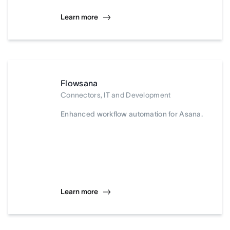
Learn more
Flowsana
Connectors, IT and Development
Enhanced workflow automation for Asana.
Learn more