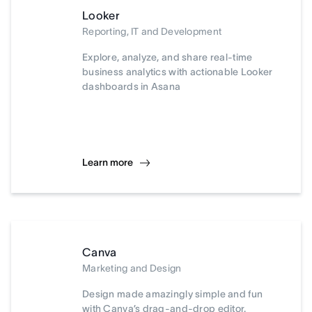
Looker
Reporting, IT and Development
Explore, analyze, and share real-time
business analytics with actionable Looker
dashboards in Asana
Learn more
Canva
Marketing and Design
Design made amazingly simple and fun
with Canva’s drag-and-drop editor.