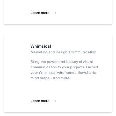
Learn more
Whimsical
Marketing and Design, Communication
Bring the power and beauty of visual
communication to your projects. Embed
your Whimsical wireframes, flowcharts,
mind maps - and more!
Learn more