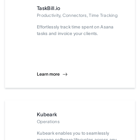
TaskBill.io
Productivity, Connectors, Time Tracking
Effortlessly track time spent on Asana
tasks and invoice your clients.
Learn more
Kubeark
Operations
Kubeark enables you to seamlessly
manage software lifecycles across any