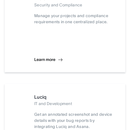
Security and Compliance
Manage your projects and compliance
requirements in one centralized place.
Learn more
Luciq
IT and Development
Get an annotated screenshot and device
details with your bug reports by
integrating Luciq and Asana.