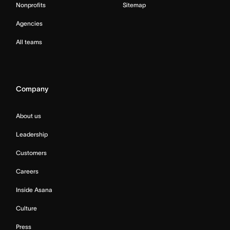
Nonprofits
Sitemap
Agencies
All teams
Company
About us
Leadership
Customers
Careers
Inside Asana
Culture
Press