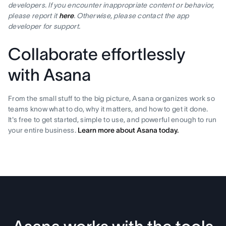
developers. If you encounter inappropriate content or behavior,
please report it
here
. Otherwise, please contact the app
developer for support.
Collaborate effortlessly
with Asana
From the small stuff to the big picture, Asana organizes work so
teams know what to do, why it matters, and how to get it done.
It's free to get started, simple to use, and powerful enough to run
your entire business.
Learn more about Asana today.