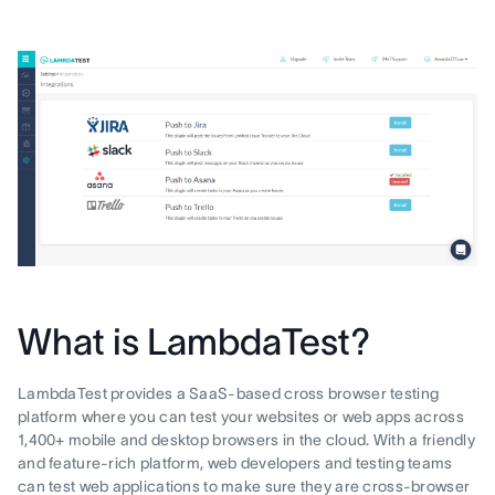
What is LambdaTest?
LambdaTest provides a SaaS-based cross browser testing
platform where you can test your websites or web apps across
1,400+ mobile and desktop browsers in the cloud. With a friendly
and feature-rich platform, web developers and testing teams
can test web applications to make sure they are cross-browser