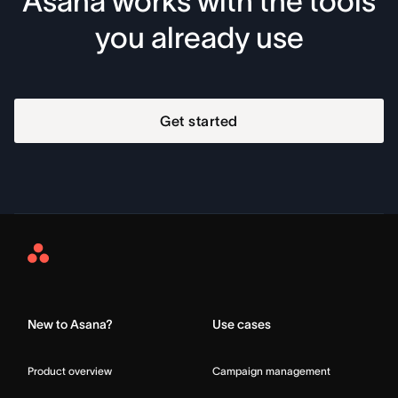
Asana works with the tools
you already use
Get started
Asana
Home
New to Asana?
Use cases
Product overview
Campaign management