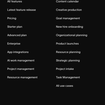
All features
Content calendar
Latest feature release
Creative production
Pricing
Goal management
Starter plan
New hire onboarding
Advanced plan
Organizational planning
Enterprise
Product launches
App integrations
Resource planning
AI work management
Strategic planning
Project management
Project intake
Resource management
Task Management
All use cases