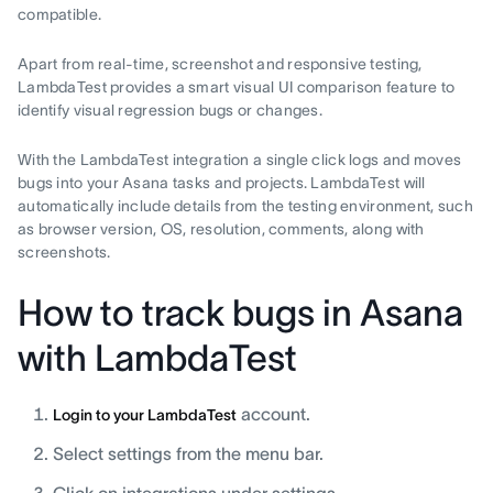
compatible.
Apart from real-time, screenshot and responsive testing,
LambdaTest provides a smart visual UI comparison feature to
identify visual regression bugs or changes.
With the LambdaTest integration a single click logs and moves
bugs into your Asana tasks and projects. LambdaTest will
automatically include details from the testing environment, such
as browser version, OS, resolution, comments, along with
screenshots.
How to track bugs in Asana
with LambdaTest
account.
Login to your LambdaTest
Select settings from the menu bar.