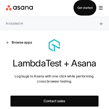
Contact sales
Get started
×
Included in
Browse apps
LambdaTest + Asana
Log bugs to Asana with one click while performing 
cross browser testing.
Contact sales