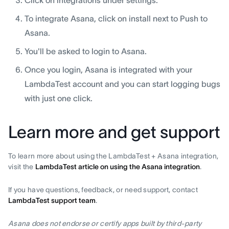
Click on integrations under settings.
To integrate Asana, click on install next to Push to
Asana.
You'll be asked to login to Asana.
Once you login, Asana is integrated with your
LambdaTest account and you can start logging bugs
with just one click.
Learn more and get support
To learn more about using the LambdaTest + Asana integration,
visit the
LambdaTest article on using the Asana integration
.
If you have questions, feedback, or need support, contact
LambdaTest support team
.
Asana does not endorse or certify apps built by third-party