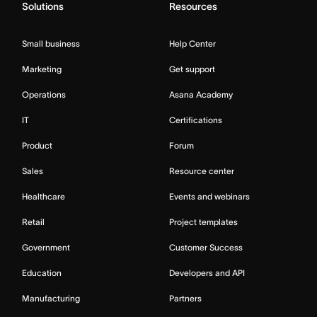
Solutions
Resources
Small business
Help Center
Marketing
Get support
Operations
Asana Academy
IT
Certifications
Product
Forum
Sales
Resource center
Healthcare
Events and webinars
Retail
Project templates
Government
Customer Success
Education
Developers and API
Manufacturing
Partners