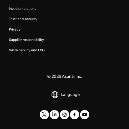
Investor relations
Trust and security
Privacy
Supplier responsibility
Sustainability and ESG
©
2026
Asana, Inc.
Language