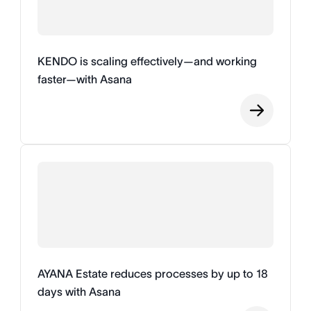
KENDO is scaling effectively—and working
faster—with Asana
AYANA Estate reduces processes by up to 18
days with Asana