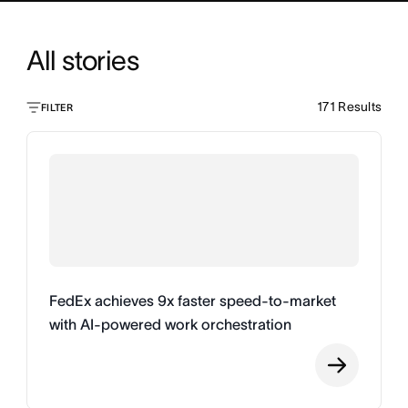
All stories
171
Results
FILTER
FedEx achieves 9x faster speed-to-market
with AI-powered work orchestration