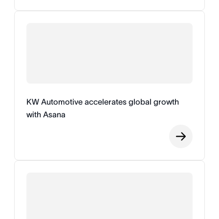
KW Automotive accelerates global growth
with Asana