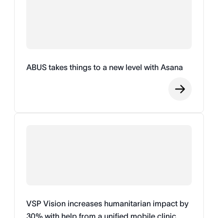
ABUS takes things to a new level with Asana
VSP Vision increases humanitarian impact by
30% with help from a unified mobile clinic