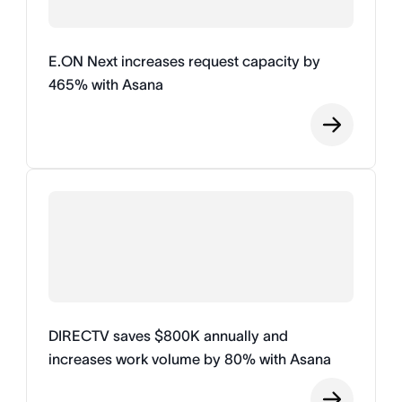
E.ON Next increases request capacity by
465% with Asana
DIRECTV saves $800K annually and
increases work volume by 80% with Asana