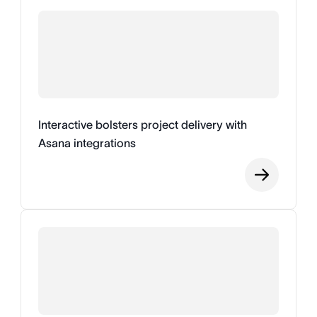
Interactive bolsters project delivery with
Asana integrations