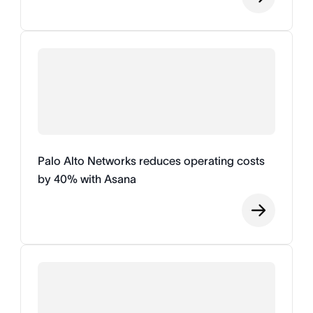
Palo Alto Networks reduces operating costs
by 40% with Asana