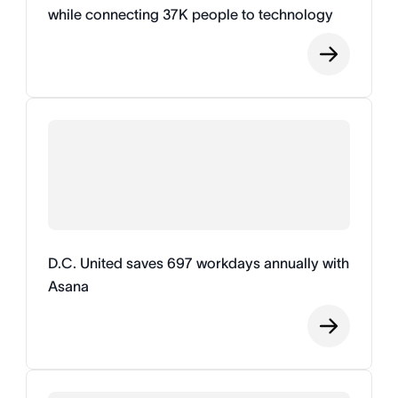
while connecting 37K people to technology
D.C. United saves 697 workdays annually with
Asana