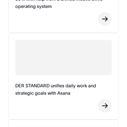
operating system
DER STANDARD unifies daily work and
strategic goals with Asana