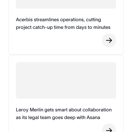
Acerbis streamlines operations, cutting
project catch-up time from days to minutes
Leroy Merlin gets smart about collaboration
as its legal team goes deep with Asana