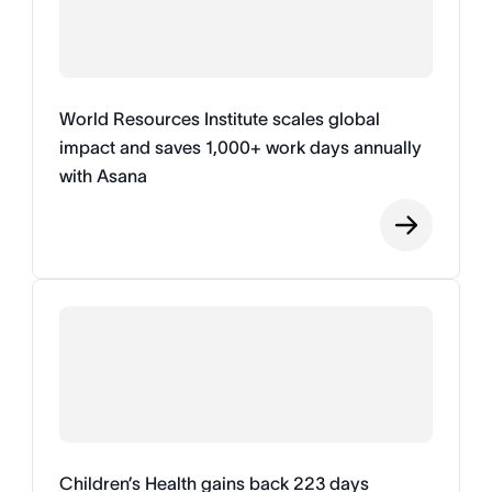
World Resources Institute scales global
impact and saves 1,000+ work days annually
with Asana
Children’s Health gains back 223 days