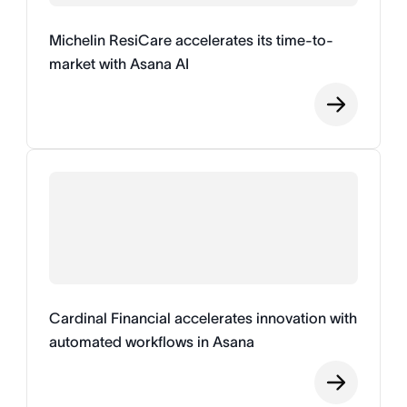
Michelin ResiCare accelerates its time-to-
market with Asana AI
Cardinal Financial accelerates innovation with
automated workflows in Asana