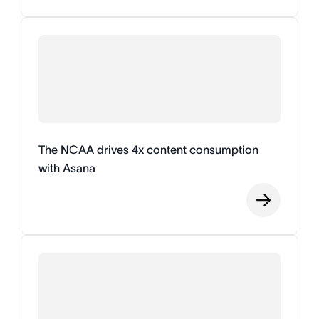
The NCAA drives 4x content consumption
with Asana