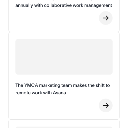
annually with collaborative work management
The YMCA marketing team makes the shift to
remote work with Asana