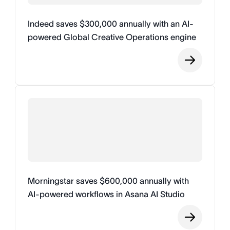
Indeed saves $300,000 annually with an AI-
powered Global Creative Operations engine
Morningstar saves $600,000 annually with
AI-powered workflows in Asana AI Studio