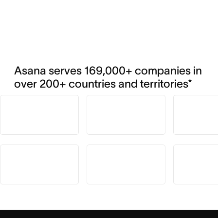
Asana serves 169,000+ companies in 
over 200+ countries and territories*