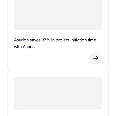
Asurion saves 37% in project initiation time
with Asana