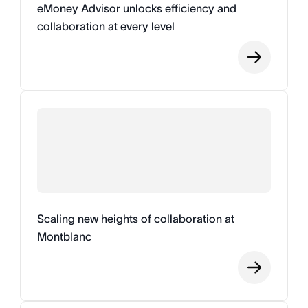
eMoney Advisor unlocks efficiency and
collaboration at every level
Scaling new heights of collaboration at
Montblanc