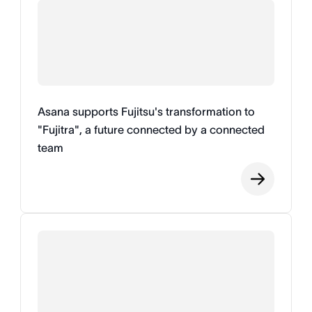
Asana supports Fujitsu's transformation to
"Fujitra", a future connected by a connected
team