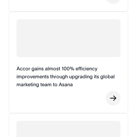
Accor gains almost 100% efficiency
improvements through upgrading its global
marketing team to Asana