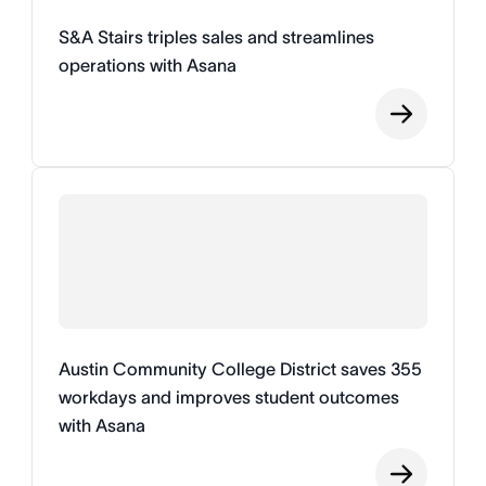
S&A Stairs triples sales and streamlines
operations with Asana
Austin Community College District saves 355
workdays and improves student outcomes
with Asana