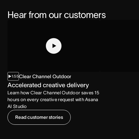
Hear from our customers
Clear Channel Outdoor
1:55
2:07
Accelerated creative delivery
Increased co
Learn how Clear Channel Outdoor saves 15
Learn how the NCA
hours on every creative request with Asana
consumption with
AI Studio
Read customer stories