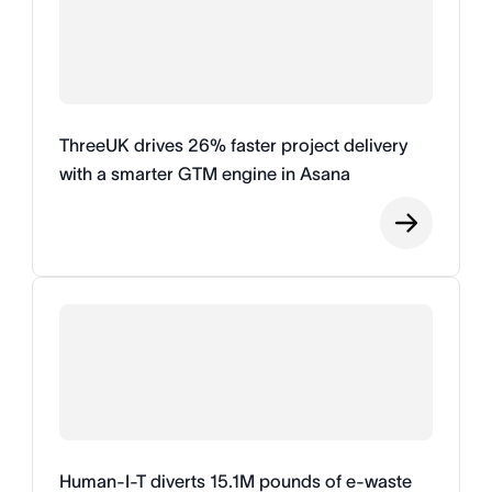
ThreeUK drives 26% faster project delivery
with a smarter GTM engine in Asana
Human-I-T diverts 15.1M pounds of e-waste