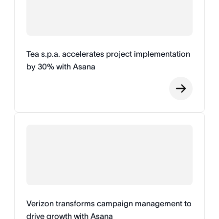
Tea s.p.a. accelerates project implementation
by 30% with Asana
Verizon transforms campaign management to
drive growth with Asana