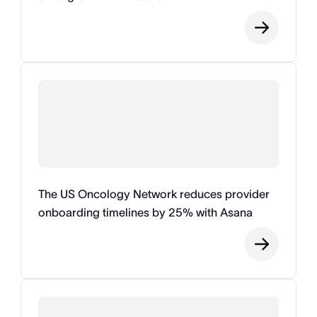
The US Oncology Network reduces provider
onboarding timelines by 25% with Asana