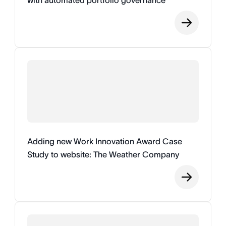
with automated portfolio governance
Adding new Work Innovation Award Case
Study to website: The Weather Company