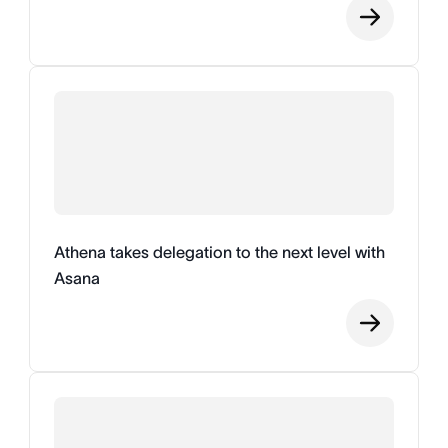
Athena takes delegation to the next level with
Asana