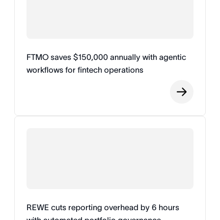
FTMO saves $150,000 annually with agentic
workflows for fintech operations
REWE cuts reporting overhead by 6 hours