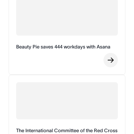
Beauty Pie saves 444 workdays with Asana
The International Committee of the Red Cross