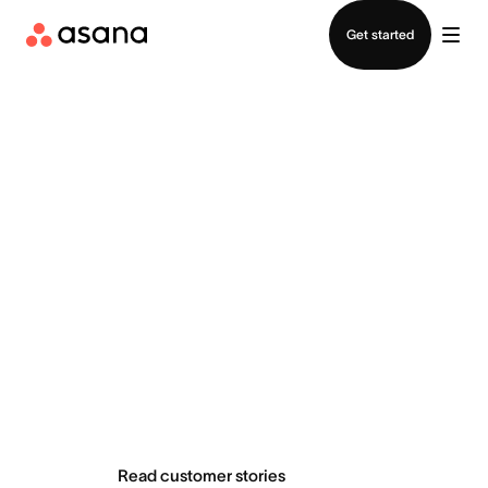
Contact sales
Get started
Teams do
extraordinary
things with Asana
Read customer stories