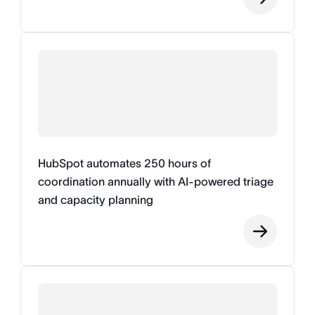
HubSpot automates 250 hours of
coordination annually with AI-powered triage
and capacity planning