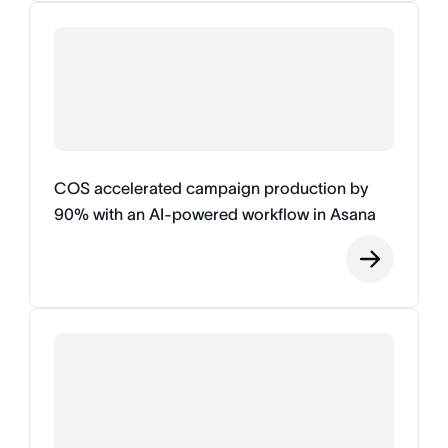
COS accelerated campaign production by
90% with an AI-powered workflow in Asana