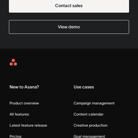
Contact sales
View demo
Asana
Home
New to Asana?
Use cases
Product overview
Campaign management
All features
Content calendar
Latest feature release
Creative production
Pricing
Goal management