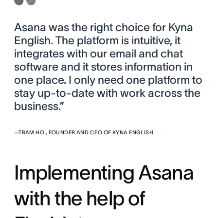
Asana was the right choice for Kyna
English. The platform is intuitive, it
integrates with our email and chat
software and it stores information in
one place. I only need one platform to
stay up-to-date with work across the
business.”
—
TRAM HO , FOUNDER AND CEO OF KYNA ENGLISH
Implementing Asana
with the help of