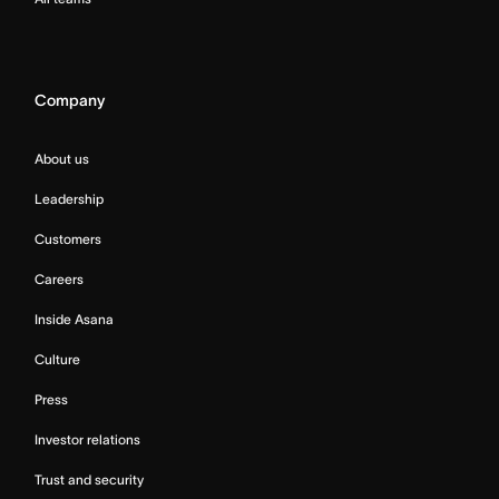
Company
About us
Leadership
Customers
Careers
Inside Asana
Culture
Press
Investor relations
Trust and security