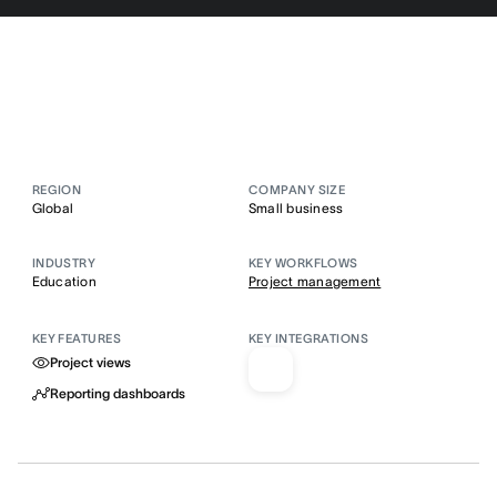
REGION
COMPANY SIZE
Global
Small business
INDUSTRY
KEY WORKFLOWS
Education
Project management
KEY FEATURES
KEY INTEGRATIONS
Project views
Reporting dashboards