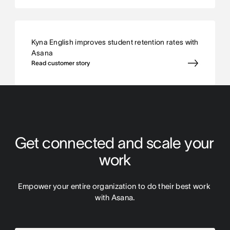
Kyna English improves student retention rates with
Asana
Read customer story
Get connected and scale your 
work
Empower your entire organization to do their best work 
with Asana.