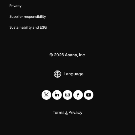
Privacy
Supplier responsibility
Sustainability and ESG
©
2026
Asana, Inc.
Language
Terms
Privacy
&