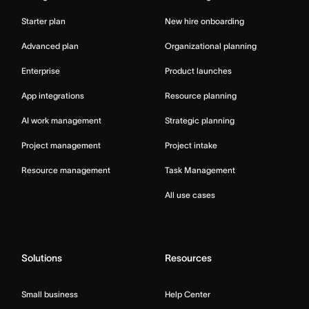
Starter plan
New hire onboarding
Advanced plan
Organizational planning
Enterprise
Product launches
App integrations
Resource planning
AI work management
Strategic planning
Project management
Project intake
Resource management
Task Management
All use cases
Solutions
Resources
Small business
Help Center