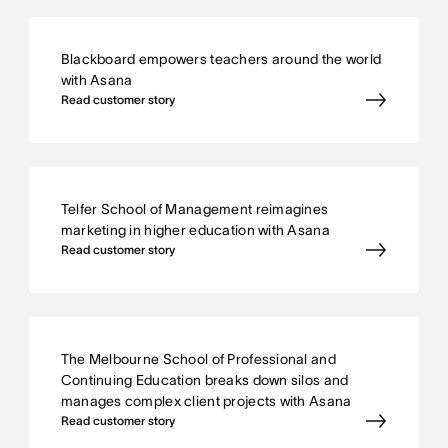
Blackboard empowers teachers around the world
with Asana
Read customer story
Telfer School of Management reimagines
marketing in higher education with Asana
Read customer story
The Melbourne School of Professional and
Continuing Education breaks down silos and
manages complex client projects with Asana
Read customer story