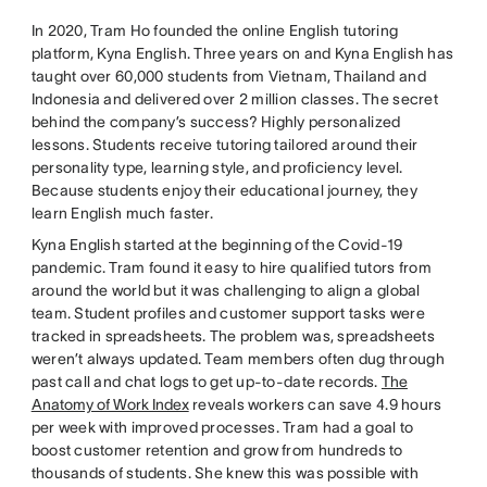
In 2020, Tram Ho founded the online English tutoring
platform, Kyna English. Three years on and Kyna English has
taught over 60,000 students from Vietnam, Thailand and
Indonesia and delivered over 2 million classes. The secret
behind the company’s success? Highly personalized
lessons. Students receive tutoring tailored around their
personality type, learning style, and proficiency level.
Because students enjoy their educational journey, they
learn English much faster.
Kyna English started at the beginning of the Covid-19
pandemic. Tram found it easy to hire qualified tutors from
around the world but it was challenging to align a global
team. Student profiles and customer support tasks were
tracked in spreadsheets. The problem was, spreadsheets
weren’t always updated. Team members often dug through
past call and chat logs to get up-to-date records.
The
Anatomy of Work Index
reveals workers can save 4.9 hours
per week with improved processes. Tram had a goal to
boost customer retention and grow from hundreds to
thousands of students. She knew this was possible with