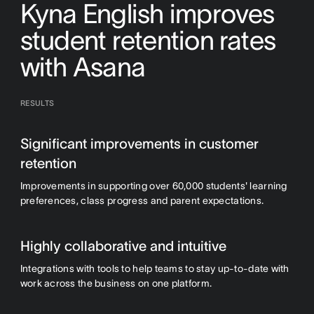
Kyna English improves
student retention rates
with Asana
RESULTS
Significant improvements in customer
retention
Improvements in supporting over 60,000 students' learning
preferences, class progress and parent expectations.
Highly collaborative and intuitive
Integrations with tools to help teams to stay up-to-date with
work across the business on one platform.