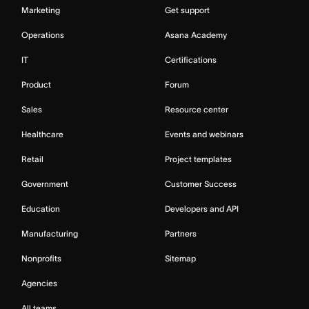
Marketing
Get support
Operations
Asana Academy
IT
Certifications
Product
Forum
Sales
Resource center
Healthcare
Events and webinars
Retail
Project templates
Government
Customer Success
Education
Developers and API
Manufacturing
Partners
Nonprofits
Sitemap
Agencies
All teams