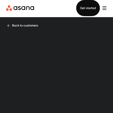
Contact sales
Get started
Back to customers