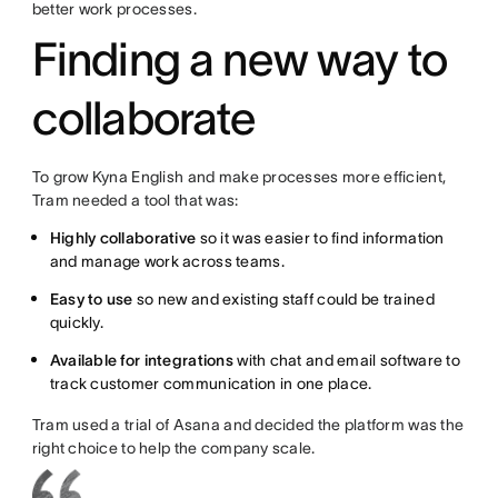
better work processes.
Finding a new way to
collaborate
To grow Kyna English and make processes more efficient,
Tram needed a tool that was:
Highly collaborative
so it was easier to find information
and manage work across teams.
Easy to use
so new and existing staff could be trained
quickly.
Available for integrations
with chat and email software to
track customer communication in one place.
Tram used a trial of Asana and decided the platform was the
right choice to help the company scale.