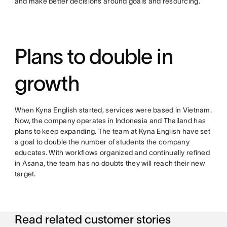
and make better decisions around goals and resourcing.
Plans to double in
growth
When Kyna English started, services were based in Vietnam.
Now, the company operates in Indonesia and Thailand has
plans to keep expanding. The team at Kyna English have set
a goal to double the number of students the company
educates. With workflows organized and continually refined
in Asana, the team has no doubts they will reach their new
target.
Read related customer stories