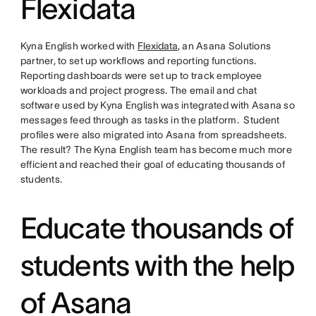
Flexidata
Kyna English worked with
Flexidata
, an Asana Solutions
partner, to set up workflows and reporting functions.
Reporting dashboards were set up to track employee
workloads and project progress. The email and chat
software used by Kyna English was integrated with Asana so
messages feed through as tasks in the platform. Student
profiles were also migrated into Asana from spreadsheets.
The result? The Kyna English team has become much more
efficient and reached their goal of educating thousands of
students.
Educate thousands of
students with the help
of Asana