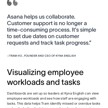
Asana helps us collaborate.
Customer support is no longer a
time-consuming process. It's simple
to set due dates on customer
requests and track task progress.”
—
TRAM HO , FOUNDER AND CEO OF KYNA ENGLISH
Visualizing employee
workloads and tasks
Dashboards are set up so leaders at Kyna English can view
employee workloads and see how staff are engaging with
tasks. This data helps Tram identify missed or overdue tasks