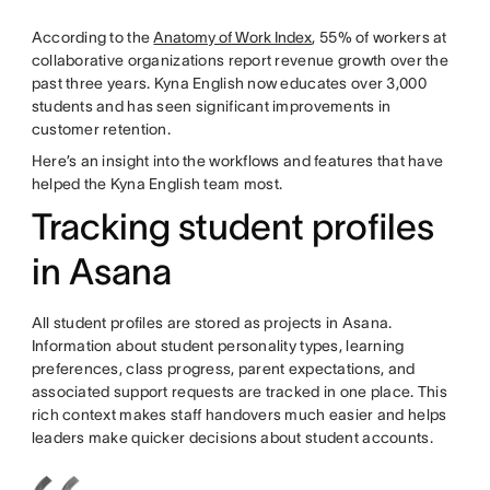
According to the
Anatomy of Work Index
, 55% of workers at
collaborative organizations report revenue growth over the
past three years. Kyna English now educates over 3,000
students and has seen significant improvements in
customer retention.
Here’s an insight into the workflows and features that have
helped the Kyna English team most.
Tracking student profiles
in Asana
All student profiles are stored as projects in Asana.
Information about student personality types, learning
preferences, class progress, parent expectations, and
associated support requests are tracked in one place. This
rich context makes staff handovers much easier and helps
leaders make quicker decisions about student accounts.