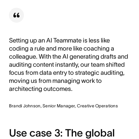
Setting up an AI Teammate is less like
coding a rule and more like coaching a
colleague. With the AI generating drafts and
auditing content instantly, our team shifted
focus from data entry to strategic auditing,
moving us from managing work to
architecting outcomes.
Brandi Johnson, Senior Manager, Creative Operations
Use case 3: The global