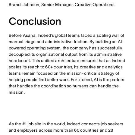
Brandi Johnson, Senior Manager, Creative Operations
Conclusion
Before Asana, Indeed’s global teams faced a scaling wall of
manual triage and administrative friction. By building an AI-
powered operating system, the company has successfully
decoupled its organizational output from its administrative
headcount. This unified architecture ensures that as Indeed
scales its reach to 60+ countries, its creative and analytics
teams remain focused on the mission-critical strategy of
helping people find better work. For Indeed, AI is the partner
that handles the coordination so humans can handle the
mission.
As the #1 job site in the world, Indeed connects job seekers
and employers across more than 60 countries and 28