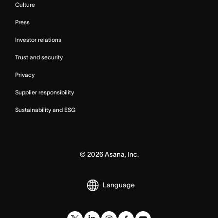
Culture
Press
Investor relations
Trust and security
Privacy
Supplier responsibility
Sustainability and ESG
©
2026
Asana, Inc.
Language