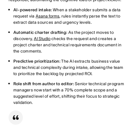
AI-powered intake:
When a stakeholder submits a data
request via
Asana forms
, rules instantly parse the text to
extract data sources and urgency levels.
Automatic charter drafting:
As the project moves to
discovery,
AI Studio
checks the request and creates a
project charter and technical requirements document in
the comments.
Predictive prioritization:
The AI extracts business value
and technical complexity during intake, allowing the team
to prioritize the backlog by projected ROI.
Role shift from author to editor:
Senior technical program
managers now start with a 70% complete scope and a
suggested level of effort, shifting their focus to strategic
validation.