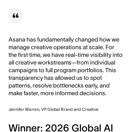
Asana has fundamentally changed how we
manage creative operations at scale. For
the first time, we have real-time visibility into
all creative workstreams—from individual
campaigns to full program portfolios. This
transparency has allowed us to spot
patterns, resolve bottlenecks early, and
make faster, more informed decisions.
Jennifer Warren, VP Global Brand and Creative
Winner: 2026 Global AI