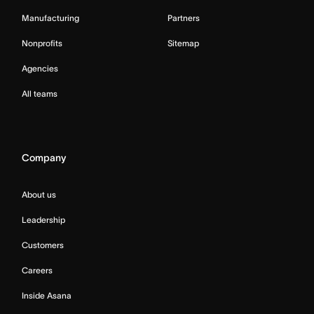
Manufacturing
Partners
Nonprofits
Sitemap
Agencies
All teams
Company
About us
Leadership
Customers
Careers
Inside Asana