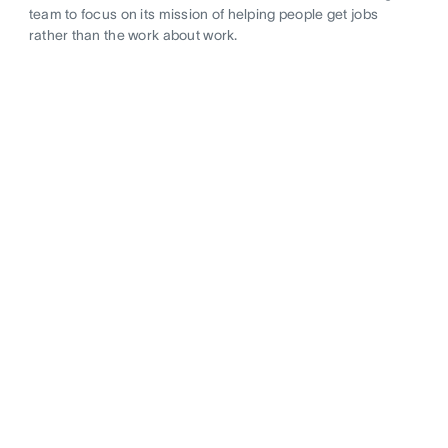
team to focus on its mission of helping people get jobs
rather than the work about work.