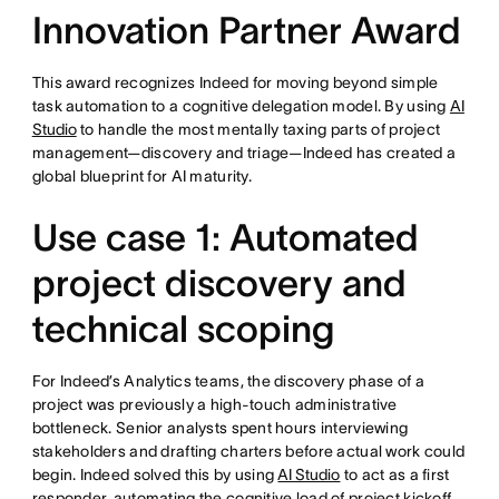
Innovation Partner Award
This award recognizes Indeed for moving beyond simple
task automation to a cognitive delegation model. By using
AI
Studio
to handle the most mentally taxing parts of project
management—discovery and triage—Indeed has created a
global blueprint for AI maturity.
Use case 1: Automated
project discovery and
technical scoping
For Indeed’s Analytics teams, the discovery phase of a
project was previously a high-touch administrative
bottleneck. Senior analysts spent hours interviewing
stakeholders and drafting charters before actual work could
begin. Indeed solved this by using
AI Studio
to act as a first
responder, automating the cognitive load of project kickoff.