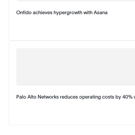
Onfido achieves hypergrowth with Asana
Palo Alto Networks reduces operating costs by 40% 