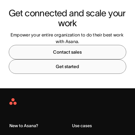
Get connected and scale your 
work
Empower your entire organization to do their best work 
with Asana.
Contact sales
Get started
Asana
Home
New to Asana?
Use cases