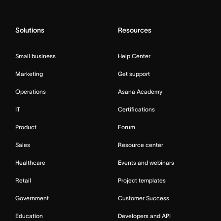
Solutions
Resources
Small business
Help Center
Marketing
Get support
Operations
Asana Academy
IT
Certifications
Product
Forum
Sales
Resource center
Healthcare
Events and webinars
Retail
Project templates
Government
Customer Success
Education
Developers and API