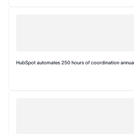
HubSpot automates 250 hours of coordination annual