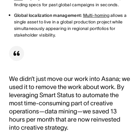
finding specs for past global campaigns in seconds.
Global localization management:
Multi-homing
allows a
single asset to live in a global production project while
simultaneously appearing in regional portfolios for
stakeholder visibility.
We didn’t just move our work into Asana; we
used it to remove the work about work. By
leveraging Smart Status to automate the
most time-consuming part of creative
operations—data mining—we saved 13
hours per month that are now reinvested
into creative strategy.