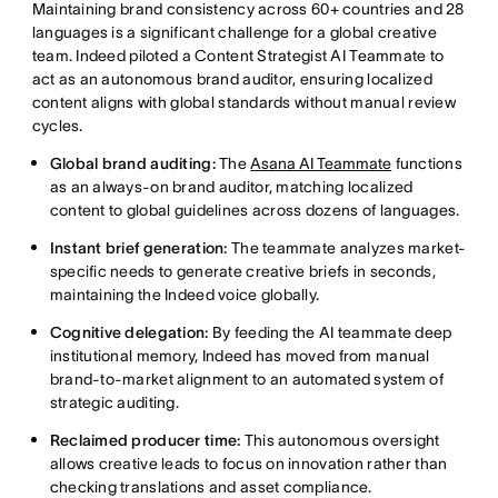
Maintaining brand consistency across 60+ countries and 28
languages is a significant challenge for a global creative
team. Indeed piloted a Content Strategist AI Teammate to
act as an autonomous brand auditor, ensuring localized
content aligns with global standards without manual review
cycles.
Global brand auditing:
The
Asana AI Teammate
functions
as an always-on brand auditor, matching localized
content to global guidelines across dozens of languages.
Instant brief generation:
The teammate analyzes market-
specific needs to generate creative briefs in seconds,
maintaining the Indeed voice globally.
Cognitive delegation:
By feeding the AI teammate deep
institutional memory, Indeed has moved from manual
brand-to-market alignment to an automated system of
strategic auditing.
Reclaimed producer time:
This autonomous oversight
allows creative leads to focus on innovation rather than
checking translations and asset compliance.