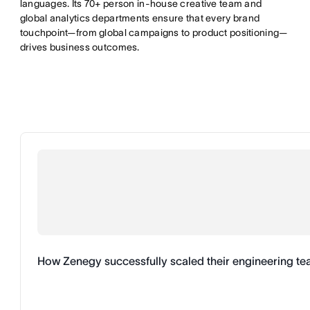
languages. Its 70+ person in-house creative team and
global analytics departments ensure that every brand
touchpoint—from global campaigns to product positioning—
drives business outcomes.
How Zenegy successfully scaled their engineering t