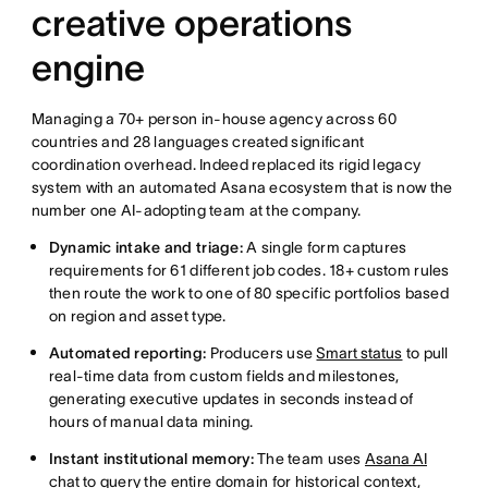
creative operations
engine
Managing a 70+ person in-house agency across 60
countries and 28 languages created significant
coordination overhead. Indeed replaced its rigid legacy
system with an automated Asana ecosystem that is now the
number one AI-adopting team at the company.
Dynamic intake and triage:
A single form captures
requirements for 61 different job codes. 18+ custom rules
then route the work to one of 80 specific portfolios based
on region and asset type.
Automated reporting:
Producers use
Smart status
to pull
real-time data from custom fields and milestones,
generating executive updates in seconds instead of
hours of manual data mining.
Instant institutional memory:
The team uses
Asana AI
chat
to query the entire domain for historical context,