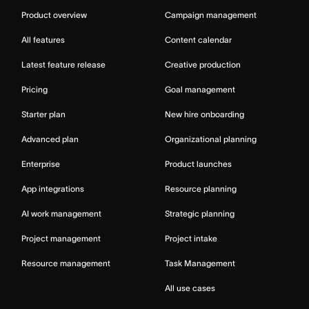
Product overview
Campaign management
All features
Content calendar
Latest feature release
Creative production
Pricing
Goal management
Starter plan
New hire onboarding
Advanced plan
Organizational planning
Enterprise
Product launches
App integrations
Resource planning
AI work management
Strategic planning
Project management
Project intake
Resource management
Task Management
All use cases