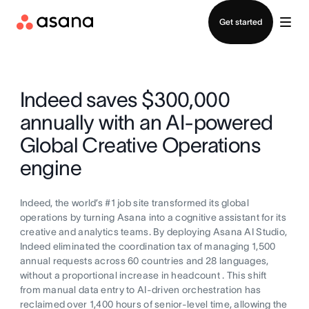
Contact sales
Get started
Indeed saves $300,000
annually with an AI-powered
Global Creative Operations
engine
Indeed, the world’s #1 job site transformed its global
operations by turning Asana into a cognitive assistant for its
creative and analytics teams. By deploying Asana AI Studio,
Indeed eliminated the coordination tax of managing 1,500
annual requests across 60 countries and 28 languages,
without a proportional increase in headcount . This shift
from manual data entry to AI-driven orchestration has
reclaimed over 1,400 hours of senior-level time, allowing the