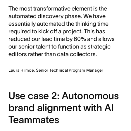
The most transformative element is the
automated discovery phase. We have
essentially automated the thinking time
required to kick off a project. This has
reduced our lead time by 60% and allows
our senior talent to function as strategic
editors rather than data collectors.
Laura Hilmoe, Senior Technical Program Manager
Use case 2: Autonomous
brand alignment with AI
Teammates