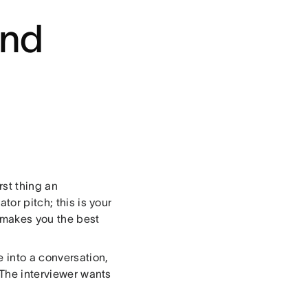
and
irst thing an
tor pitch; this is your
 makes you the best
e into a conversation,
 The interviewer wants