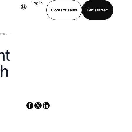
Log in
Contact sales
Get started
IO ...
demo
Download app
nt
th
facebook
x-
linkedin
twitter