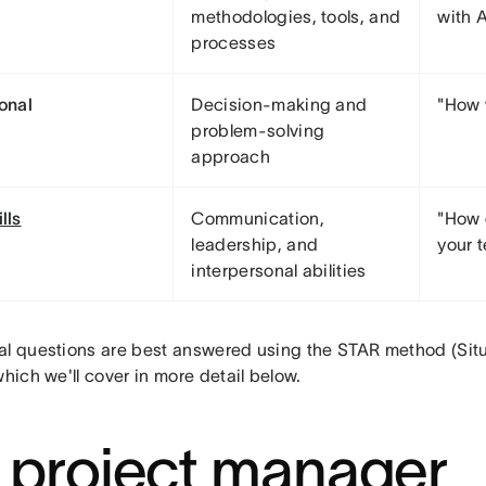
methodologies, tools, and
with A
processes
ional
Decision-making and
"How 
problem-solving
approach
ills
Communication,
"How 
leadership, and
your 
interpersonal abilities
al questions are best answered using the STAR method (Situa
which we'll cover in more detail below.
 project manager