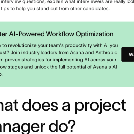
nterview questions, explain what interviewers are really loo
 tips to help you stand out from other candidates.
er AI-Powered Workflow Optimization
 to revolutionize your team's productivity with AI you
rust? Join industry leaders from Asana and Anthropic
Wa
arn proven strategies for implementing AI across your
low stages and unlock the full potential of Asana's AI
o.
at does a project
nager do?