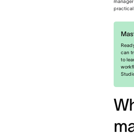
manager i
practical
Mast
Ready
can t
to le
workf
Studi
Wh
ma