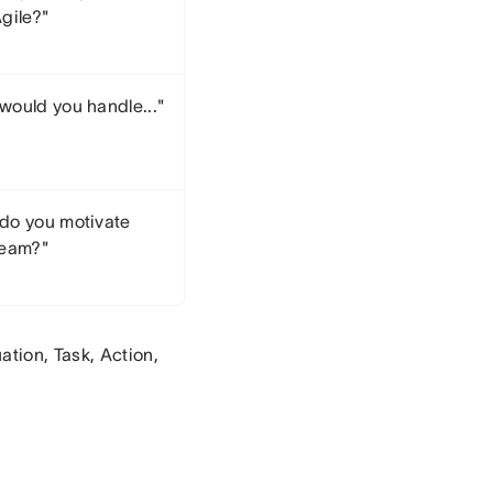
gile?"
would you handle..."
do you motivate
team?"
tion, Task, Action,