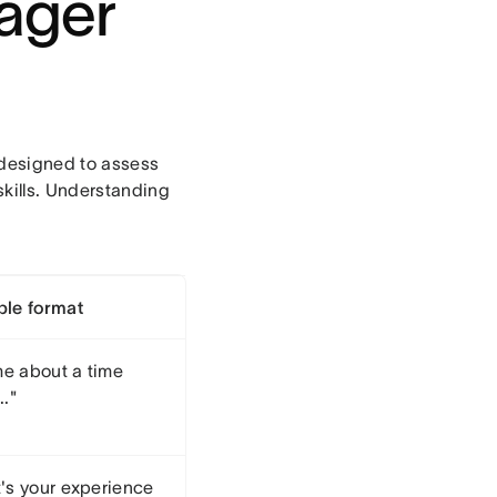
nager
 designed to assess
skills. Understanding
le format
me about a time
.."
's your experience