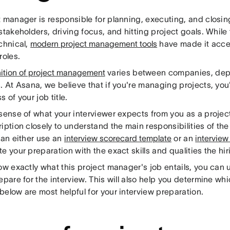
 manager is responsible for planning, executing, and closin
stakeholders, driving focus, and hitting project goals. While
chnical,
modern project management tools
have made it acces
roles.
nition of project management
varies between companies, dep
. At Asana, we believe that if you're managing projects, you
s of your job title.
 sense of what your interviewer expects from you as a projec
iption closely to understand the main responsibilities of th
can either use an
interview scorecard template
or an
interview
e your preparation with the exact skills and qualities the hir
ow exactly what this project manager's job entails, you can u
epare for the interview. This will also help you determine w
elow are most helpful for your interview preparation.