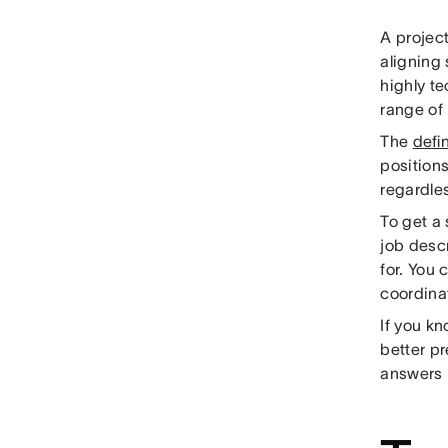
A project
aligning 
highly te
range of 
The
defi
positions
regardles
To get a
job descr
for. You 
coordinat
If you kn
better pr
answers b