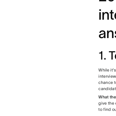
in
an
1. 
While it'
interview
chance t
candidat
What the
give the 
to find 