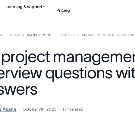
Learning & support
Pricing
S
PROJECT MANAGEMENT
20 PROJECT MANAGEMENT INTERVIEW QUEST
Contact sales
View 
|
|
 project manageme
terview questions wi
swers
m Asana
October 7th, 2025
17
min read