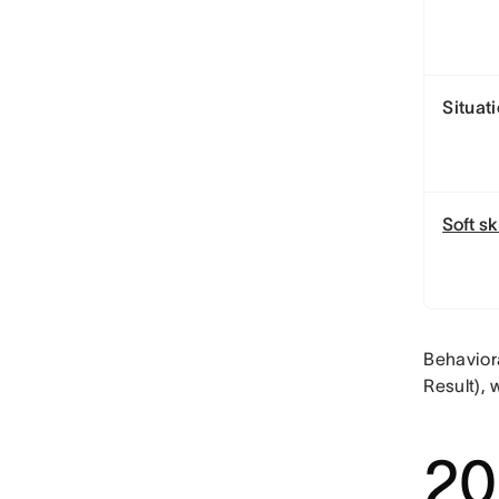
Situat
Soft sk
Behavior
Result), 
20