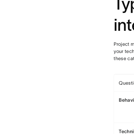
Ty
in
Project 
your tech
these ca
Questi
Behavi
Techni