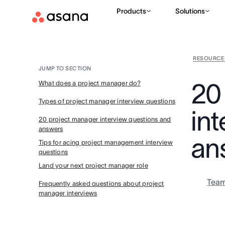
Products
Solutions
RESOURCE
JUMP TO SECTION
20
What does a project manager do?
Types of project manager interview questions
in
20 project manager interview questions and
answers
an
Tips for acing project management interview
questions
Land your next project manager role
Tea
Frequently asked questions about project
manager interviews