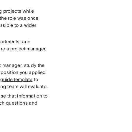
g projects while
 the role was once
sible to a wider
artments, and
're a
project manager
,
t manager, study the
e position you applied
 guide template
to
ing team will evaluate.
se that information to
hich questions and