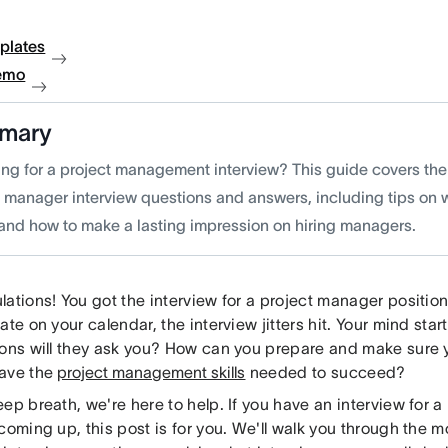
plates
emo
mary
ing for a project management interview? This guide covers t
t manager interview questions and answers, including tips on w
 and how to make a lasting impression on hiring managers.
ations! You got the interview for a project manager position.
ate on your calendar, the interview jitters hit. Your mind sta
ions will they ask you? How can you prepare and make sure
ave the
project management skills
needed to succeed?
ep breath, we'​re here to help. If you have an interview for 
coming up, this post is for you. We'll walk you through the