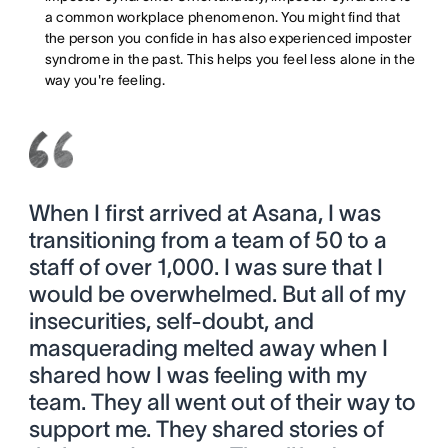
a common workplace phenomenon. You might find that
the person you confide in has also experienced imposter
syndrome in the past. This helps you feel less alone in the
way you're feeling.
When I first arrived at Asana, I was
transitioning from a team of 50 to a
staff of over 1,000. I was sure that I
would be overwhelmed. But all of my
insecurities, self-doubt, and
masquerading melted away when I
shared how I was feeling with my
team. They all went out of their way to
support me. They shared stories of