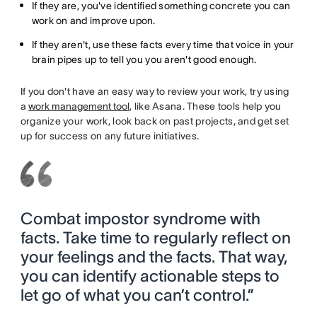
If they are, you've identified something concrete you can
work on and improve upon.
If they aren't, use these facts every time that voice in your
brain pipes up to tell you you aren't good enough.
If you don't have an easy way to review your work, try using
a
work management tool
, like Asana. These tools help you
organize your work, look back on past projects, and get set
up for success on any future initiatives.
Combat impostor syndrome with
facts. Take time to regularly reflect on
your feelings and the facts. That way,
you can identify actionable steps to
let go of what you can’t control.”