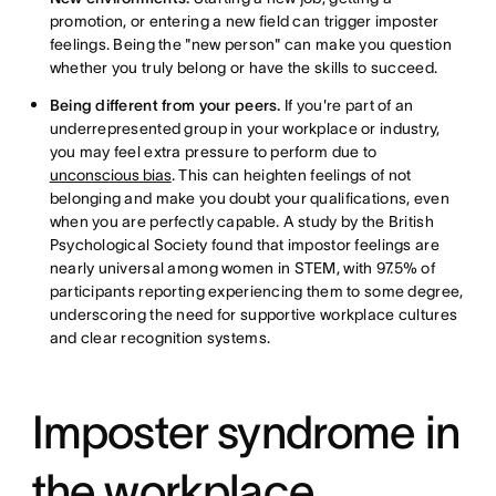
promotion, or entering a new field can trigger imposter
feelings. Being the "new person" can make you question
whether you truly belong or have the skills to succeed.
Being different from your peers.
If you're part of an
underrepresented group in your workplace or industry,
you may feel extra pressure to perform due to
unconscious bias
. This can heighten feelings of not
belonging and make you doubt your qualifications, even
when you are perfectly capable. A study by the British
Psychological Society found that impostor feelings are
nearly universal among women in STEM, with 97.5% of
participants reporting experiencing them to some degree,
underscoring the need for supportive workplace cultures
and clear recognition systems.
Imposter syndrome in
the workplace