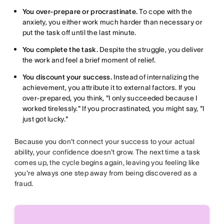
You over-prepare or procrastinate.
To cope with the
anxiety, you either work much harder than necessary or
put the task off until the last minute.
You complete the task.
Despite the struggle, you deliver
the work and feel a brief moment of relief.
You discount your success.
Instead of internalizing the
achievement, you attribute it to external factors. If you
over-prepared, you think, "I only succeeded because I
worked tirelessly." If you procrastinated, you might say, "I
just got lucky."
Because you don't connect your success to your actual
ability, your confidence doesn't grow. The next time a task
comes up, the cycle begins again, leaving you feeling like
you're always one step away from being discovered as a
fraud.