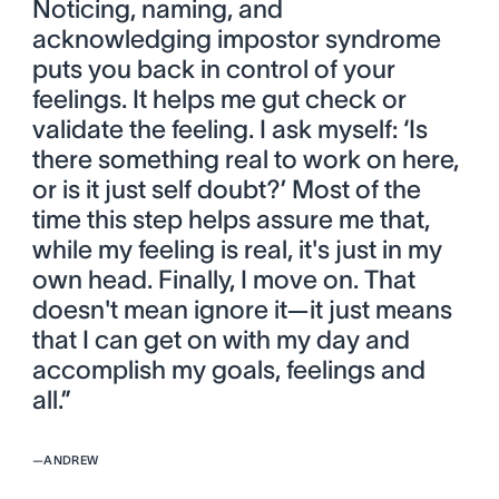
Noticing, naming, and
acknowledging impostor syndrome
puts you back in control of your
feelings. It helps me gut check or
validate the feeling. I ask myself: ‘Is
there something real to work on here,
or is it just self doubt?’ Most of the
time this step helps assure me that,
while my feeling is real, it's just in my
own head. Finally, I move on. That
doesn't mean ignore it—it just means
that I can get on with my day and
accomplish my goals, feelings and
all.”
—
ANDREW