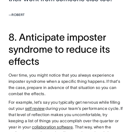
—
ROBERT
8. Anticipate imposter
syndrome to reduce its
effects
Over time, you might notice that you always experience
imposter syndrome when a specific thing happens. If that's
the case, prepare in advance of that situation so you can
combat the effects.
For example, let's say you typically get nervous while filling
out your
self review
during your team's performance cycle. If
that level of reflection makes you uncomfortable, try
keeping a list of things you accomplish over the quarter or
year in your
collaboration software
. That way, when the