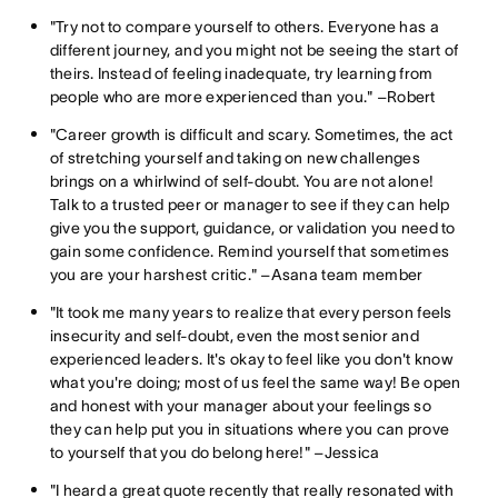
"Try not to compare yourself to others. Everyone has a
different journey, and you might not be seeing the start of
theirs. Instead of feeling inadequate, try learning from
people who are more experienced than you." –Robert
"Career growth is difficult and scary. Sometimes, the act
of stretching yourself and taking on new challenges
brings on a whirlwind of self-doubt. You are not alone!
Talk to a trusted peer or manager to see if they can help
give you the support, guidance, or validation you need to
gain some confidence. Remind yourself that sometimes
you are your harshest critic." –Asana team member
"It took me many years to realize that every person feels
insecurity and self-doubt, even the most senior and
experienced leaders. It's okay to feel like you don't know
what you're doing; most of us feel the same way! Be open
and honest with your manager about your feelings so
they can help put you in situations where you can prove
to yourself that you do belong here!" –Jessica
"I heard a great quote recently that really resonated with