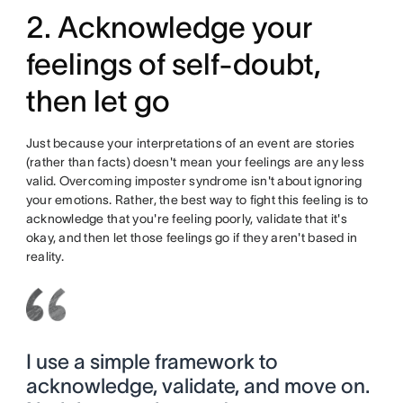
2. Acknowledge your
feelings of self-doubt,
then let go
Just because your interpretations of an event are stories
(rather than facts) doesn't mean your feelings are any less
valid. Overcoming imposter syndrome isn't about ignoring
your emotions. Rather, the best way to fight this feeling is to
acknowledge that you're feeling poorly, validate that it's
okay, and then let those feelings go if they aren't based in
reality.
I use a simple framework to
acknowledge, validate, and move on.