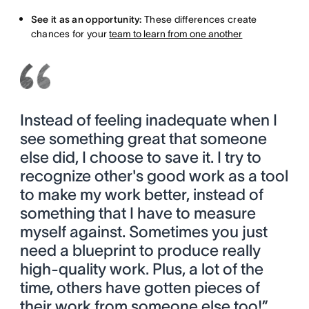
See it as an opportunity:
These differences create
chances for your
team to learn from one another
Instead of feeling inadequate when I
see something great that someone
else did, I choose to save it. I try to
recognize other's good work as a tool
to make my work better, instead of
something that I have to measure
myself against. Sometimes you just
need a blueprint to produce really
high-quality work. Plus, a lot of the
time, others have gotten pieces of
their work from someone else too!”