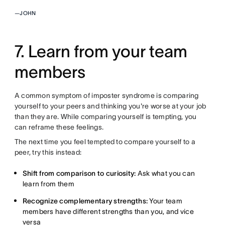
—
JOHN
7. Learn from your team
members
A common symptom of imposter syndrome is comparing
yourself to your peers and thinking you're worse at your job
than they are. While comparing yourself is tempting, you
can reframe these feelings.
The next time you feel tempted to compare yourself to a
peer, try this instead:
Shift from comparison to curiosity:
Ask what you can
learn from them
Recognize complementary strengths:
Your team
members have different strengths than you, and vice
versa