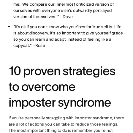
me: 'We compare our innermost criticized version of
ourselves with everyone else's outwardly portrayed
version of themselves.'" –Dave
"It's ok if you don't know who your'best'or'true'self is. Life
is about discovery. It's so important to give yourself grace
so you can learn and adapt, instead of feeling like a
copycat." –Rose
10 proven strategies
to overcome
imposter syndrome
If you're personally struggling with imposter syndrome, there
are a lot of actions you can take to reduce those feelings.
The most important thing to do is remember you're not