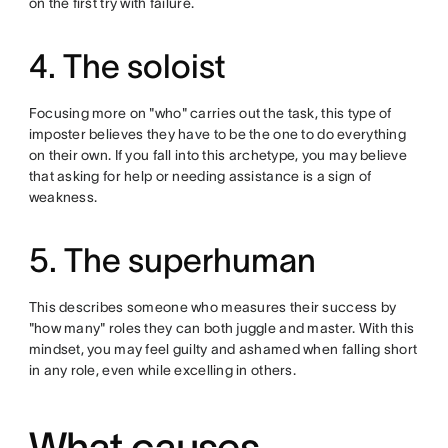
on the first try with failure.
4. The soloist
Focusing more on "who" carries out the task, this type of
imposter believes they have to be the one to do everything
on their own. If you fall into this archetype, you may believe
that asking for help or needing assistance is a sign of
weakness.
5. The superhuman
This describes someone who measures their success by
"how many" roles they can both juggle and master. With this
mindset, you may feel guilty and ashamed when falling short
in any role, even while excelling in others.
What causes