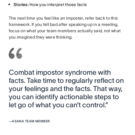
Stories:
How you interpret those facts
The next time you feel like an imposter, refer back to this
framework. If you felt bad after speaking up in a meeting,
focus on what your team members actually said, not what
you imagined they were thinking.
Combat impostor syndrome with
facts. Take time to regularly reflect on
your feelings and the facts. That way,
you can identify actionable steps to
let go of what you can’t control.”
—
ASANA TEAM MEMBER