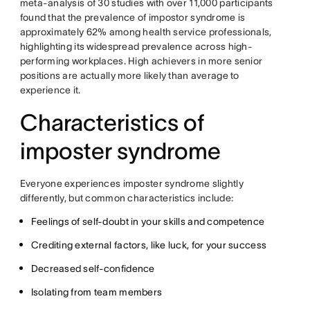
meta-analysis of 30 studies with over 11,000 participants
found that the prevalence of impostor syndrome is
approximately 62% among health service professionals,
highlighting its widespread prevalence across high-
performing workplaces. High achievers in more senior
positions are actually more likely than average to
experience it.
Characteristics of
imposter syndrome
Everyone experiences imposter syndrome slightly
differently, but common characteristics include:
Feelings of self-doubt in your skills and competence
Crediting external factors, like luck, for your success
Decreased self-confidence
Isolating from team members