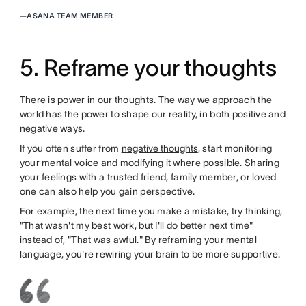
—
ASANA TEAM MEMBER
5. Reframe your thoughts
There is power in our thoughts. The way we approach the
world has the power to shape our reality, in both positive and
negative ways.
If you often suffer from
negative thoughts
, start monitoring
your mental voice and modifying it where possible. Sharing
your feelings with a trusted friend, family member, or loved
one can also help you gain perspective.
For example, the next time you make a mistake, try thinking,
"That wasn't my best work, but I'll do better next time"
instead of, "That was awful." By reframing your mental
language, you're rewiring your brain to be more supportive.