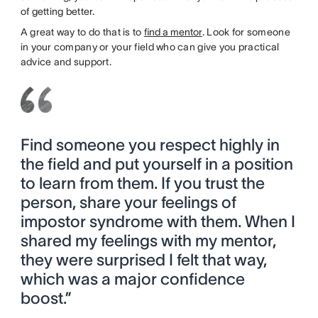
of getting better.
A great way to do that is to
find a mentor
. Look for someone
in your company or your field who can give you practical
advice and support.
Find someone you respect highly in
the field and put yourself in a position
to learn from them. If you trust the
person, share your feelings of
impostor syndrome with them. When I
shared my feelings with my mentor,
they were surprised I felt that way,
which was a major confidence
boost.”