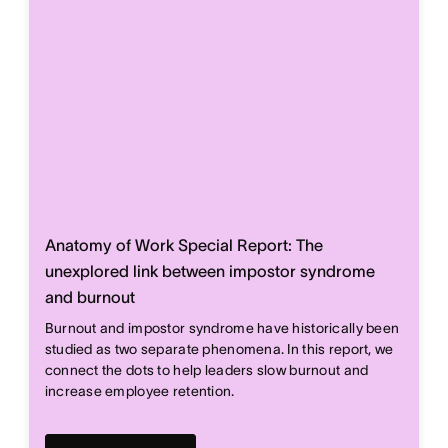
Anatomy of Work Special Report: The
unexplored link between impostor syndrome
and burnout
Burnout and impostor syndrome have historically been
studied as two separate phenomena. In this report, we
connect the dots to help leaders slow burnout and
increase employee retention.