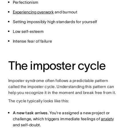
Perfectionism
Experiencing overwork
and burnout
Setting impossibly high standards for yourself
Low self-esteem
Intense fear of failure
The imposter cycle
Imposter syndrome often follows a predictable pattern
called the imposter cycle. Understanding this pattern can
help you recognize it in the moment and break free from it.
The cycle typically looks like this:
A new task arrives.
You're assigned a new project or
challenge, which triggers immediate feelings of
anxiety
and self-doubt.