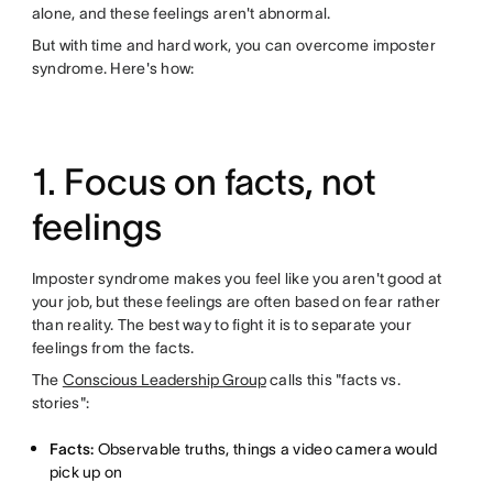
alone, and these feelings aren't abnormal.
But with time and hard work, you can overcome imposter
syndrome. Here's how:
1. Focus on facts, not
feelings
Imposter syndrome makes you feel like you aren't good at
your job, but these feelings are often based on fear rather
than reality. The best way to fight it is to separate your
feelings from the facts.
The
Conscious Leadership Group
calls this "facts vs.
stories":
Facts:
Observable truths, things a video camera would
pick up on