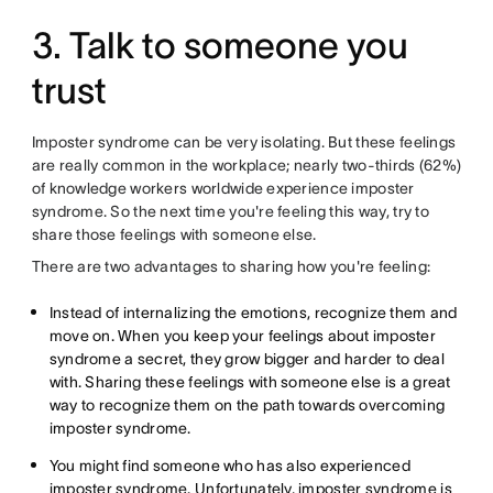
3. Talk to someone you
trust
Imposter syndrome can be very isolating. But these feelings
are really common in the workplace; nearly two-thirds (62%)
of knowledge workers worldwide experience imposter
syndrome. So the next time you're feeling this way, try to
share those feelings with someone else.
There are two advantages to sharing how you're feeling:
Instead of internalizing the emotions, recognize them and
move on. When you keep your feelings about imposter
syndrome a secret, they grow bigger and harder to deal
with. Sharing these feelings with someone else is a great
way to recognize them on the path towards overcoming
imposter syndrome.
You might find someone who has also experienced
imposter syndrome. Unfortunately, imposter syndrome is