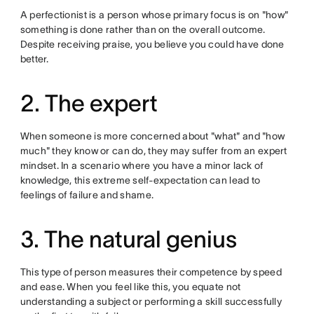
A perfectionist is a person whose primary focus is on "how"
something is done rather than on the overall outcome.
Despite receiving praise, you believe you could have done
better.
2. The expert
When someone is more concerned about "what" and "how
much" they know or can do, they may suffer from an expert
mindset. In a scenario where you have a minor lack of
knowledge, this extreme self-expectation can lead to
feelings of failure and shame.
3. The natural genius
This type of person measures their competence by speed
and ease. When you feel like this, you equate not
understanding a subject or performing a skill successfully