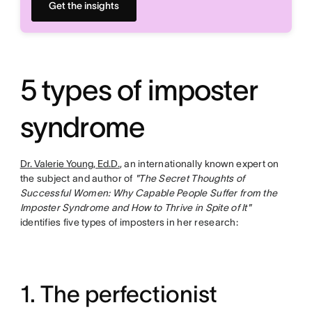
Get the insights
5 types of imposter
syndrome
Dr. Valerie Young, Ed.D.
, an internationally known expert on
the subject and author of
"The Secret Thoughts of
Successful Women: Why Capable People Suffer from the
Imposter Syndrome and How to Thrive in Spite of It"
identifies five types of imposters in her research:
1. The perfectionist