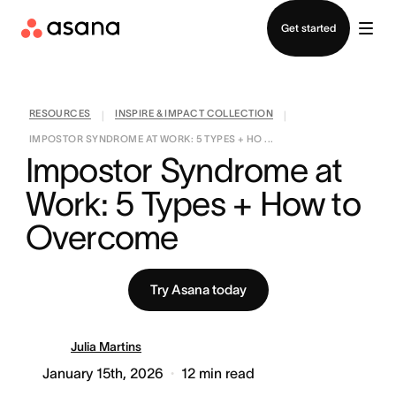
Contact sales
Get started
RESOURCES
INSPIRE & IMPACT COLLECTION
|
|
IMPOSTOR SYNDROME AT WORK: 5 TYPES + HO ...
Impostor Syndrome at 
Work: 5 Types + How to 
Overcome
Try Asana today
Julia Martins
January 15th, 2026
12
min read