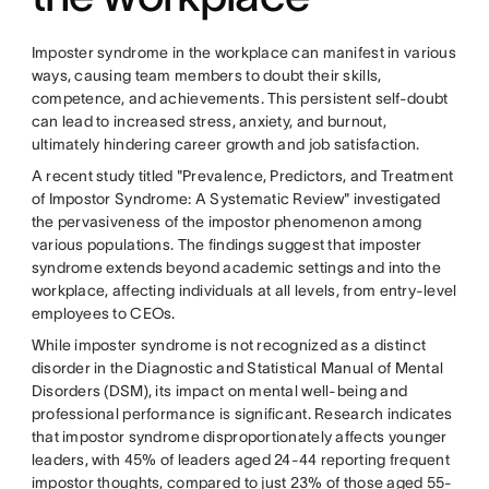
Imposter syndrome in the workplace can manifest in various
ways, causing team members to doubt their skills,
competence, and achievements. This persistent self-doubt
can lead to increased stress, anxiety, and burnout,
ultimately hindering career growth and job satisfaction.
A recent study titled "Prevalence, Predictors, and Treatment
of Impostor Syndrome: A Systematic Review" investigated
the pervasiveness of the impostor phenomenon among
various populations. The findings suggest that imposter
syndrome extends beyond academic settings and into the
workplace, affecting individuals at all levels, from entry-level
employees to CEOs.
While imposter syndrome is not recognized as a distinct
disorder in the Diagnostic and Statistical Manual of Mental
Disorders (DSM), its impact on mental well-being and
professional performance is significant. Research indicates
that impostor syndrome disproportionately affects younger
leaders, with 45% of leaders aged 24-44 reporting frequent
impostor thoughts, compared to just 23% of those aged 55-