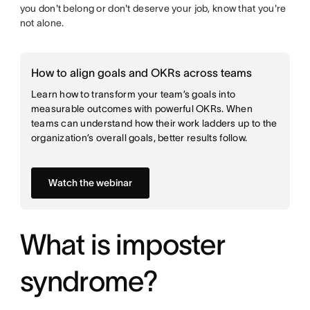
you don't belong or don't deserve your job, know that you're
not alone.
How to align goals and OKRs across teams
Learn how to transform your team’s goals into
measurable outcomes with powerful OKRs. When
teams can understand how their work ladders up to the
organization’s overall goals, better results follow.
Watch the webinar
What is imposter
syndrome?