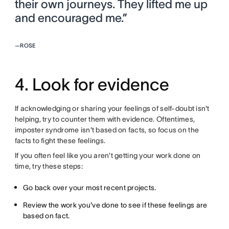
their own journeys. They lifted me up
and encouraged me.”
—
ROSE
4. Look for evidence
If acknowledging or sharing your feelings of self-doubt isn't
helping, try to counter them with evidence. Oftentimes,
imposter syndrome isn't based on facts, so focus on the
facts to fight these feelings.
If you often feel like you aren't getting your work done on
time, try these steps:
Go back over your most recent projects.
Review the work you've done to see if these feelings are
based on fact.