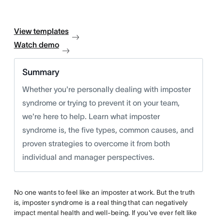
View templates
Watch demo
Summary
Whether you're personally dealing with imposter
syndrome or trying to prevent it on your team,
we're here to help. Learn what imposter
syndrome is, the five types, common causes, and
proven strategies to overcome it from both
individual and manager perspectives.
No one wants to feel like an imposter at work. But the truth
is, imposter syndrome is a real thing that can negatively
impact mental health and well-being. If you've ever felt like