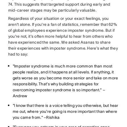
74. This suggests that targeted support during early and
mid-career stages may be particularly valuable.
Regardless of your situation or your exact feelings, you
aren't alone. If you're a fan of statistics, remember that 62%
of global employees experience imposter syndrome. But if
you're not, it's often more helpful to hear from others who
have experienced the same. We asked Asanas to share
their experiences with imposter syndrome. Here's what they
had to say:
"Imposter syndrome is much more common than most
people realize, and it happens at all levels. If anything, it
gets worse as you become more senior and take on more
responsibility. That's why building strategies for
overcoming imposter syndrome is so important." –
Andrew
"I know that there is a voice telling you otherwise, but hear
me out, where you're going is more important than where
you came from." –Rishika
"Everyone you esteem in your area of expertise once