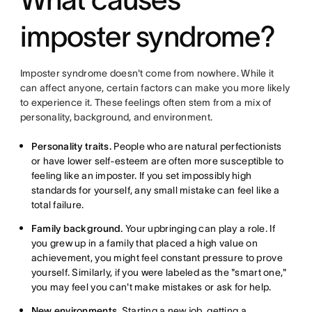
imposter syndrome?
Imposter syndrome doesn't come from nowhere. While it
can affect anyone, certain factors can make you more likely
to experience it. These feelings often stem from a mix of
personality, background, and environment.
Personality traits.
People who are natural perfectionists
or have lower self-esteem are often more susceptible to
feeling like an imposter. If you set impossibly high
standards for yourself, any small mistake can feel like a
total failure.
Family background.
Your upbringing can play a role. If
you grew up in a family that placed a high value on
achievement, you might feel constant pressure to prove
yourself. Similarly, if you were labeled as the "smart one,"
you may feel you can't make mistakes or ask for help.
New environments.
Starting a new job, getting a