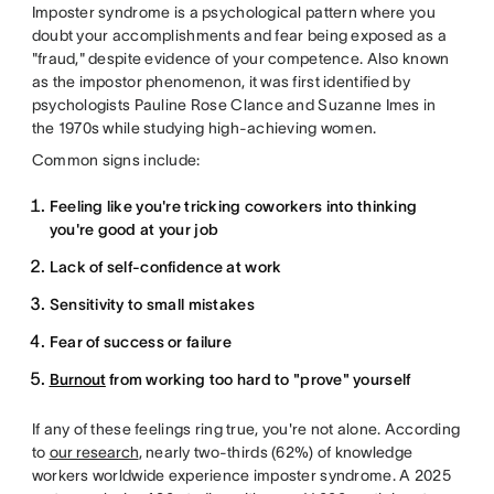
Imposter syndrome is a psychological pattern where you
doubt your accomplishments and fear being exposed as a
"fraud," despite evidence of your competence. Also known
as the impostor phenomenon, it was first identified by
psychologists Pauline Rose Clance and Suzanne Imes in
the 1970s while studying high-achieving women.
Common signs include:
Feeling like you're tricking coworkers into thinking
you're good at your job
Lack of self-confidence at work
Sensitivity to small mistakes
Fear of success or failure
Burnout
from working too hard to "prove" yourself
If any of these feelings ring true, you're not alone. According
to
our research
, nearly two-thirds (62%) of knowledge
workers worldwide experience imposter syndrome. A 2025