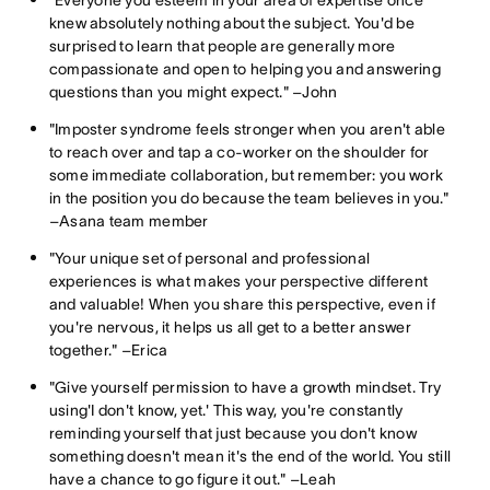
knew absolutely nothing about the subject. You'd be
surprised to learn that people are generally more
compassionate and open to helping you and answering
questions than you might expect." –John
"Imposter syndrome feels stronger when you aren't able
to reach over and tap a co-worker on the shoulder for
some immediate collaboration, but remember: you work
in the position you do because the team believes in you."
–Asana team member
"Your unique set of personal and professional
experiences is what makes your perspective different
and valuable! When you share this perspective, even if
you're nervous, it helps us all get to a better answer
together." –Erica
"Give yourself permission to have a growth mindset. Try
using'I don't know, yet.' This way, you're constantly
reminding yourself that just because you don't know
something doesn't mean it's the end of the world. You still
have a chance to go figure it out." –Leah