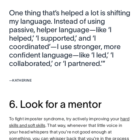
One thing that’s helped a lot is shifting
my language. Instead of using
passive, helper language—like ‘I
helped,’ ‘I supported,’ and ‘I
coordinated’—I use stronger, more
confident language—like ‘I led,’ ‘I
collaborated,’ or ‘I partnered.’”
—
KATHERINE
6. Look for a mentor
To fight imposter syndrome, try actively improving your
hard
skills and soft skills
. That way, whenever that little voice in
your head whispers that you're not good enough at
something, you can whisper back that you're in the process