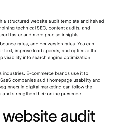
h a structured website audit template and halved
mbining technical SEO, content audits, and
ered faster and more precise insights.
 bounce rates, and conversion rates. You can
or text, improve load speeds, and optimize the
p visibility into search engine optimization
ous industries. E-commerce brands use it to
. SaaS companies audit homepage usability and
eginners in digital marketing can follow the
s and strengthen their online presence.
website audit