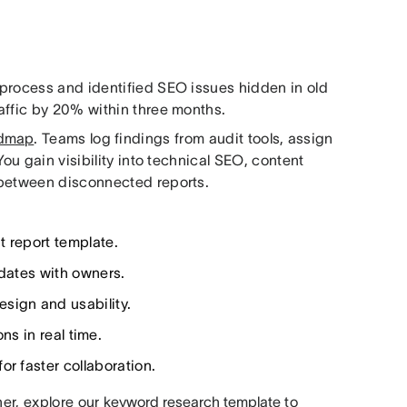
 process and identified SEO issues hidden in old
affic by 20% within three months.
admap
. Teams log findings from audit tools, assign
You gain visibility into technical SEO, content
 between disconnected reports.
t report template.
pdates with owners.
sign and usability.
ns in real time.
or faster collaboration.
her, explore our
keyword research template
to