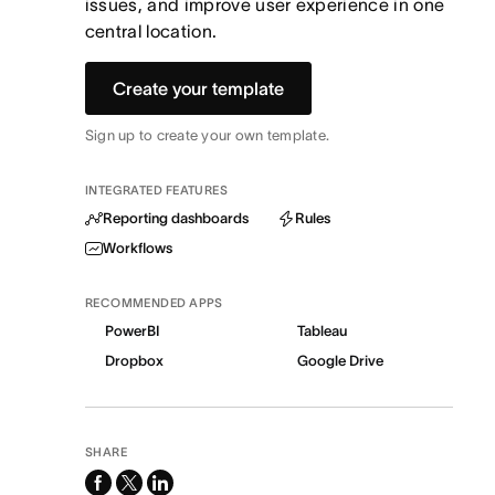
issues, and improve user experience in one
central location.
Create your template
Sign up to create your own template.
INTEGRATED FEATURES
Reporting dashboards
Rules
Workflows
RECOMMENDED APPS
PowerBI
Tableau
Dropbox
Google Drive
SHARE
facebook
x-
linkedin