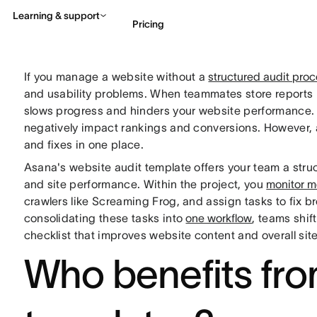
Learning & support
Pricing
If you manage a website without a
structured audit pro
Contact sales
View 
and usability problems. When teammates store reports i
slows progress and hinders your website performance. O
negatively impact rankings and conversions. However, a
and fixes in one place.
Asana's website audit template offers your team a str
and site performance. Within the project, you
monitor m
crawlers like Screaming Frog, and assign tasks to fix br
consolidating these tasks into
one workflow
, teams shif
checklist that improves website content and overall si
Who benefits fro