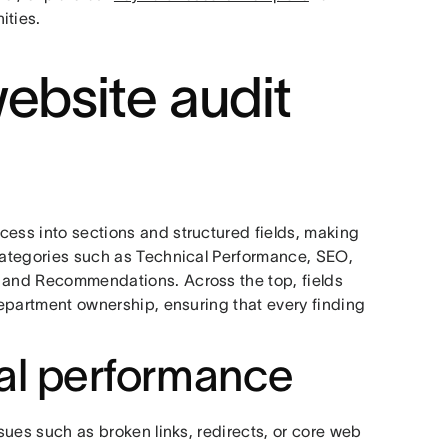
ities.
ebsite audit
cess into sections and structured fields, making
 categories such as Technical Performance, SEO,
, and Recommendations. Across the top, fields
 department ownership, ensuring that every finding
cal performance
ssues such as broken links, redirects, or core web