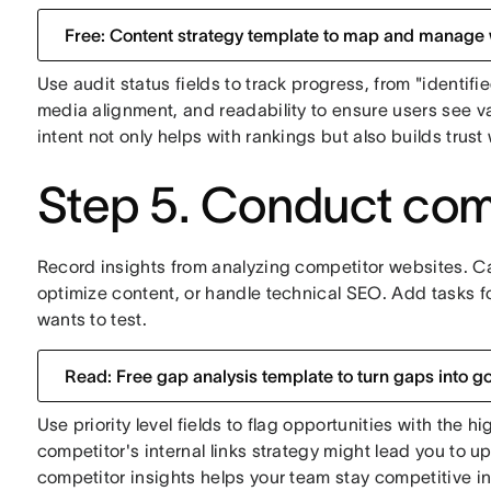
Free: Content strategy template to map and manage
Use audit status fields to track progress, from "identifi
media alignment, and readability to ensure users see v
intent not only helps with rankings but also builds trust w
Step 5. Conduct comp
Record insights from analyzing competitor websites. C
optimize content, or handle technical SEO. Add tasks 
wants to test.
Read: Free gap analysis template to turn gaps into g
Use priority level fields to flag opportunities with the 
competitor's internal links strategy might lead you to u
competitor insights helps your team stay competitive i