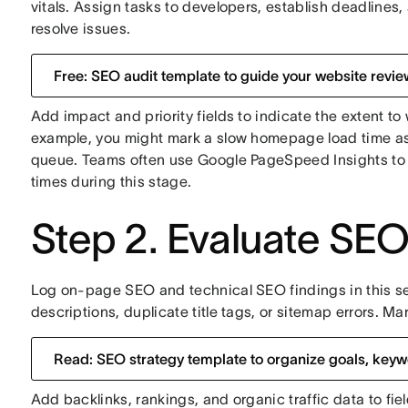
vitals. Assign tasks to developers, establish deadlines,
resolve issues.
Free: SEO audit template to guide your website revie
Add impact and priority fields to indicate the extent to
example, you might mark a slow homepage load time as "
queue. Teams often use Google PageSpeed Insights to i
times during this stage.
Step 2. Evaluate SE
Log on-page SEO and technical SEO findings in this se
descriptions, duplicate title tags, or sitemap errors. Mar
Read: SEO strategy template to organize goals, keyw
Add backlinks, rankings, and organic traffic data to fi