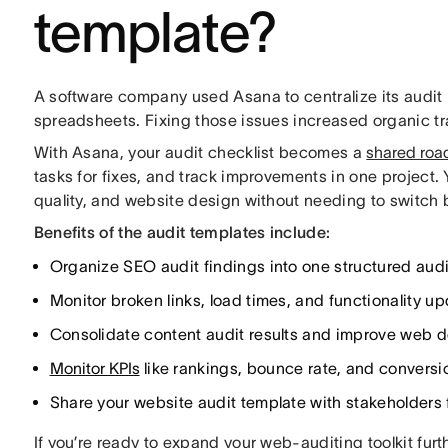
template?
A software company used Asana to centralize its audit
spreadsheets. Fixing those issues increased organic tr
With Asana, your audit checklist becomes a
shared ro
tasks for fixes, and track improvements in one project. 
quality, and website design without needing to switch
Benefits of the audit templates include:
Organize SEO audit findings into one structured audi
Monitor broken links, load times, and functionality u
Consolidate content audit results and improve web de
Monitor KPIs
like rankings, bounce rate, and conversio
Share your website audit template with stakeholders f
If you’re ready to expand your web-auditing toolkit furt