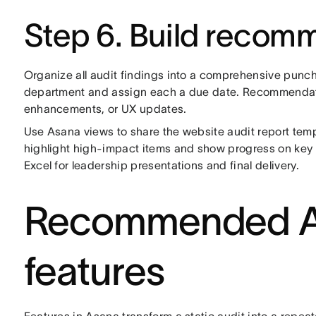
Step 6. Build recom
Organize all audit findings into a comprehensive punch
department and assign each a due date. Recommendati
enhancements, or UX updates.
Use Asana views to share the website audit report templa
highlight high-impact items and show progress on key
Excel for leadership presentations and final delivery.
Recommended As
features