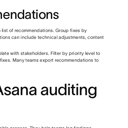
mendations
 list of recommendations. Group fixes by
ons can include technical adjustments, content
te with stakeholders. Filter by priority level to
 fixes. Many teams export recommendations to
ana auditing