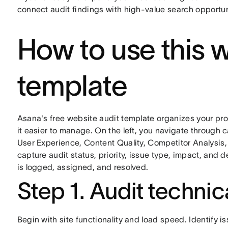
connect audit findings with high-value search opportun
How to use this w
template
Asana's free website audit template organizes your pro
it easier to manage. On the left, you navigate through
User Experience, Content Quality, Competitor Analysis
capture audit status, priority, issue type, impact, and
is logged, assigned, and resolved.
Step 1. Audit techni
Begin with site functionality and load speed. Identify i