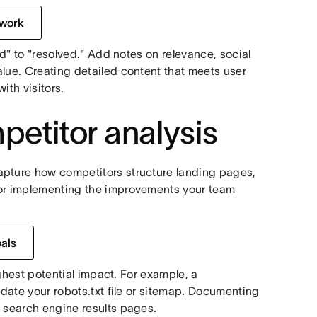
 work
ed" to "resolved." Add notes on relevance, social
alue. Creating detailed content that meets user
ith visitors.
etitor analysis
apture how competitors structure landing pages,
for implementing the improvements your team
oals
highest potential impact. For example, a
pdate your robots.txt file or sitemap. Documenting
n search engine results pages.