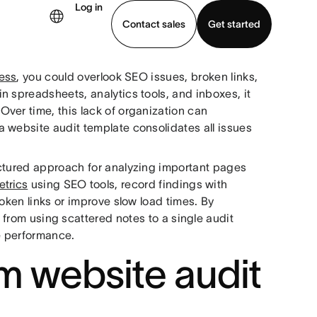
Log in
Contact sales
Get started
cess
, you could overlook SEO issues, broken links,
demo
Download app
n spreadsheets, analytics tools, and inboxes, it
ver time, this lack of organization can
 website audit template consolidates all issues
uctured approach for analyzing important pages
etrics
using SEO tools, record findings with
oken links or improve slow load times. By
t from using scattered notes to a single audit
te performance.
m website audit