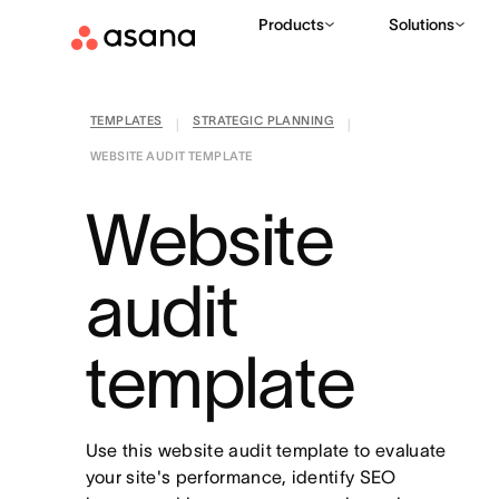
Products
Solutions
TEMPLATES
STRATEGIC PLANNING
|
|
WEBSITE AUDIT TEMPLATE
Website
audit
template
Use this website audit template to evaluate
your site's performance, identify SEO