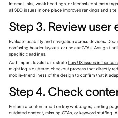
internal links, weak headings, or inconsistent meta tag
all SEO issues in one place improves rankings and site
Step 3. Review user 
Evaluate usability and navigation across devices. Doc
confusing header layouts, or unclear CTAs. Assign fin
specific deadlines.
Add impact levels to illustrate
how UX issues influence 
might log a cluttered checkout process that directly r
mobile-friendliness of the design to confirm that it ada
Step 4. Check conten
Perform a content audit on key webpages, landing page
outdated content, missing CTAs, or keyword stuffing. Ass