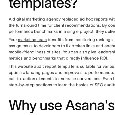
templates?
A digital marketing agency replaced ad hoc reports wit
the turnaround time for client recommendations. By co
performance benchmarks in a single project, they deliv
Your
marketing team
benefits from monitoring rankings,
assign tasks to developers to fix broken links and anch
mobile-friendliness of sites. You can also give leadershi
metrics and benchmarks that directly influence ROI.
This website audit report template is suitable for vari
optimize landing pages and improve site performance
call-to-action elements to increase conversions. Even b
step-by-step sections to learn the basics of SEO audit
Why use Asana's 