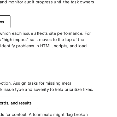
 and monitor audit progress until the task owners
ws
 which each issue affects site performance. For
high impact" so it moves to the top of the
dentify problems in HTML, scripts, and load
O
ction. Assign tasks for missing meta
k issue type and severity to help prioritize fixes.
ords, and results
elds for context. A teammate might flag broken