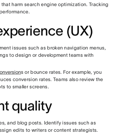
s that harm search engine optimization. Tracking
 performance.
experience (UX)
ument issues such as broken navigation menus,
dings to design or development teams with
conversion
s or bounce rates. For example, you
educes conversion rates. Teams also review the
pts to smaller screens.
t quality
s, and blog posts. Identify issues such as
ign edits to writers or content strategists.